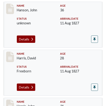
Record #99
NAME
AGE
Hanson, John
36
STATUS
ARRIVAL DATE
unknown
11 Aug 1827
Details
Record #115
NAME
AGE
Harris, David
28
STATUS
ARRIVAL DATE
Freeborn
11 Aug 1827
Details
Record #118
NAME
AGE