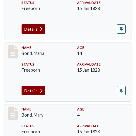
STATUS
ARRIVAL DATE
Freeborn
15 Jan 1828
Details
Record #28
NAME
AGE
Bond, Maria
14
STATUS
ARRIVAL DATE
Freeborn
15 Jan 1828
Details
Record #29
NAME
AGE
Bond, Mary
4
STATUS
ARRIVAL DATE
Freeborn
15 Jan 1828