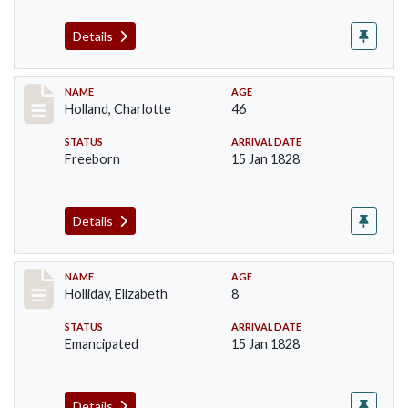
Details
Record #131
NAME
AGE
Holland, Charlotte
46
STATUS
ARRIVAL DATE
Freeborn
15 Jan 1828
Details
Record #132
NAME
AGE
Holliday, Elizabeth
8
STATUS
ARRIVAL DATE
Emancipated
15 Jan 1828
Details