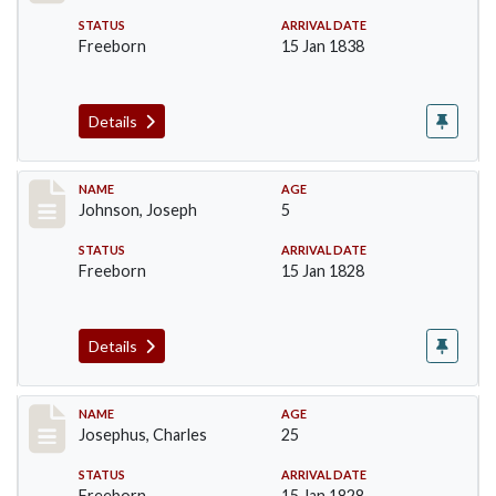
STATUS
ARRIVAL DATE
Freeborn
15 Jan 1838
Details
Record #162
NAME
AGE
Johnson, Joseph
5
STATUS
ARRIVAL DATE
Freeborn
15 Jan 1828
Details
Record #184
NAME
AGE
Josephus, Charles
25
STATUS
ARRIVAL DATE
Freeborn
15 Jan 1828