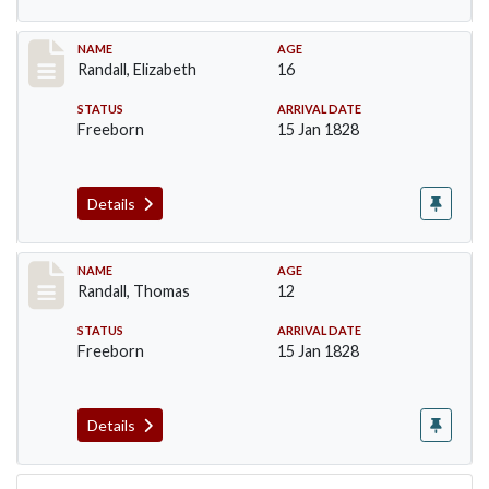
Record #254
NAME
AGE
Randall, Elizabeth
16
STATUS
ARRIVAL DATE
Freeborn
15 Jan 1828
Details
Record #256
NAME
AGE
Randall, Thomas
12
STATUS
ARRIVAL DATE
Freeborn
15 Jan 1828
Details