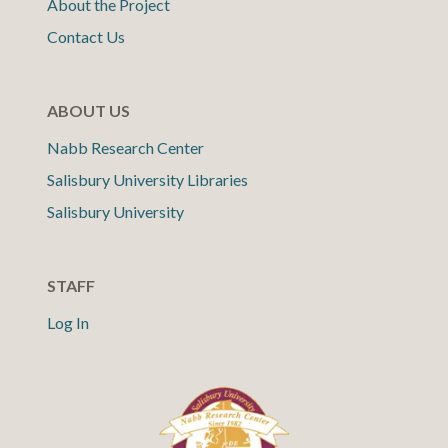
About the Project
Contact Us
ABOUT US
Nabb Research Center
Salisbury University Libraries
Salisbury University
STAFF
Log In