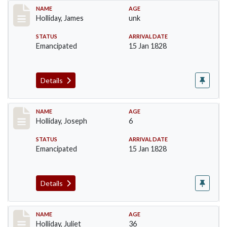
Record #135
NAME
AGE
Holliday, James
unk
STATUS
ARRIVAL DATE
Emancipated
15 Jan 1828
Details
Record #136
NAME
AGE
Holliday, Joseph
6
STATUS
ARRIVAL DATE
Emancipated
15 Jan 1828
Details
Record #137
NAME
AGE
Holliday, Juliet
36