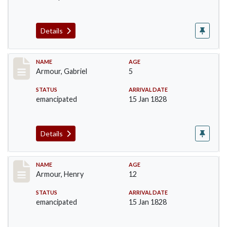
Details
Record #5
NAME
AGE
Armour, Gabriel
5
STATUS
ARRIVAL DATE
emancipated
15 Jan 1828
Details
Record #6
NAME
AGE
Armour, Henry
12
STATUS
ARRIVAL DATE
emancipated
15 Jan 1828