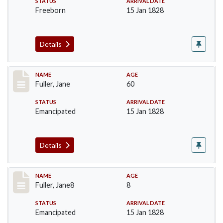
STATUS
ARRIVAL DATE
Freeborn
15 Jan 1828
Details
Record #90
NAME
AGE
Fuller, Jane
60
STATUS
ARRIVAL DATE
Emancipated
15 Jan 1828
Details
Record #91
NAME
AGE
Fuller, Jane8
8
STATUS
ARRIVAL DATE
Emancipated
15 Jan 1828