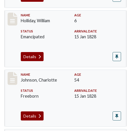
Record #144
NAME
AGE
Holliday, William
6
STATUS
ARRIVAL DATE
Emancipated
15 Jan 1828
Details
Record #157
NAME
AGE
Johnson, Charlotte
54
STATUS
ARRIVAL DATE
Freeborn
15 Jan 1828
Details