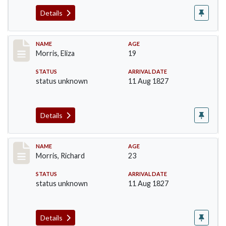
Details
Record #218
NAME
AGE
Morris, Eliza
19
STATUS
ARRIVAL DATE
status unknown
11 Aug 1827
Details
Record #219
NAME
AGE
Morris, Richard
23
STATUS
ARRIVAL DATE
status unknown
11 Aug 1827
Details