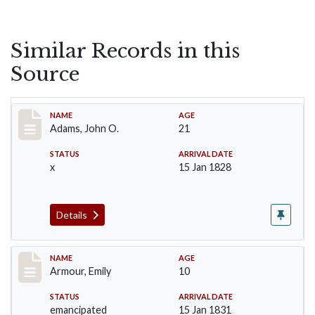
Similar Records in this
Source
Record #1
NAME
AGE
Adams, John O.
21
STATUS
ARRIVAL DATE
x
15 Jan 1828
Details
Record #4
NAME
AGE
Armour, Emily
10
STATUS
ARRIVAL DATE
emancipated
15 Jan 1831