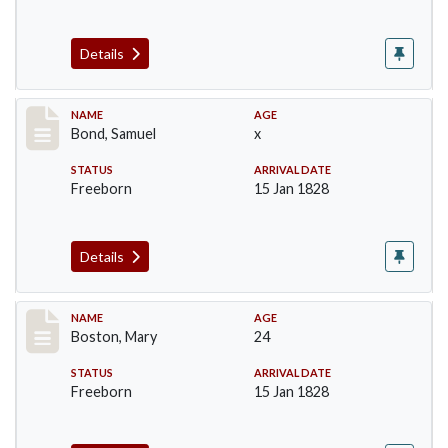
Details
Record #30
NAME
AGE
Bond, Samuel
x
STATUS
ARRIVAL DATE
Freeborn
15 Jan 1828
Details
Record #34
NAME
AGE
Boston, Mary
24
STATUS
ARRIVAL DATE
Freeborn
15 Jan 1828