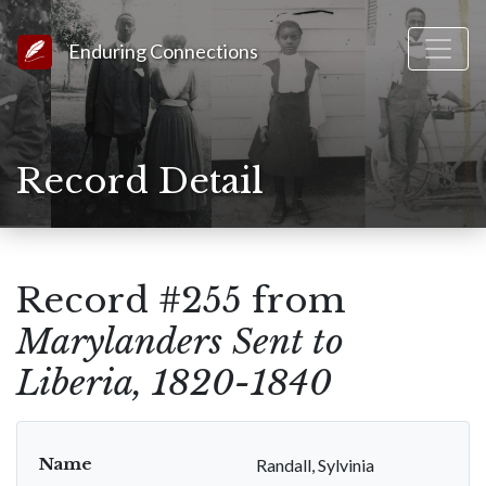
Link to Homepage
Enduring Connections
Record Detail
Record #255 from
Marylanders Sent to
Liberia, 1820-1840
Name
Randall, Sylvinia