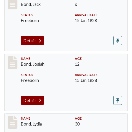
Bond, Jack
x
STATUS
ARRIVAL DATE
Freeborn
15 Jan 1828
Details
Record #26
NAME
AGE
Bond, Josiah
12
STATUS
ARRIVAL DATE
Freeborn
15 Jan 1828
Details
Record #27
NAME
AGE
Bond, Lydia
30