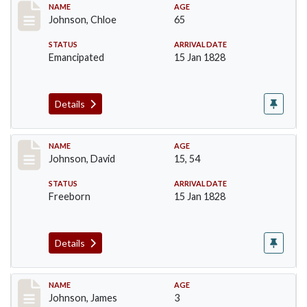
Record #158
NAME
AGE
Johnson, Chloe
65
STATUS
ARRIVAL DATE
Emancipated
15 Jan 1828
Details
Record #159
NAME
AGE
Johnson, David
15, 54
STATUS
ARRIVAL DATE
Freeborn
15 Jan 1828
Details
Record #161
NAME
AGE
Johnson, James
3