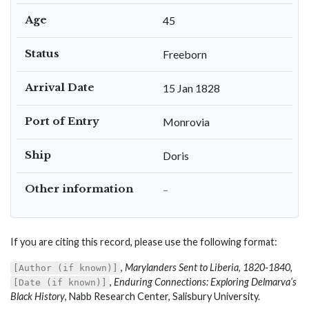
Age
45
Status
Freeborn
Arrival Date
15 Jan 1828
Port of Entry
Monrovia
Ship
Doris
Other information
–
If you are citing this record, please use the following format:
,
Marylanders Sent to Liberia, 1820-1840
,
[Author (if known)]
,
Enduring Connections: Exploring Delmarva’s
[Date (if known)]
Black History
, Nabb Research Center, Salisbury University.