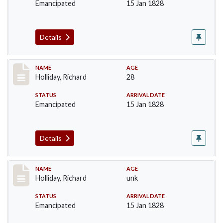
Emancipated
15 Jan 1828
Details
Record #140
NAME
AGE
Holliday, Richard
28
STATUS
ARRIVAL DATE
Emancipated
15 Jan 1828
Details
Record #141
NAME
AGE
Holliday, Richard
unk
STATUS
ARRIVAL DATE
Emancipated
15 Jan 1828