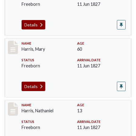
Freeborn
11 Jun 1827
Details
Record #122
NAME
AGE
Harris, Mary
60
STATUS
ARRIVAL DATE
Freeborn
11 Jun 1827
Details
Record #123
NAME
AGE
Harris, Nathaniel
13
STATUS
ARRIVAL DATE
Freeborn
11 Jun 1827