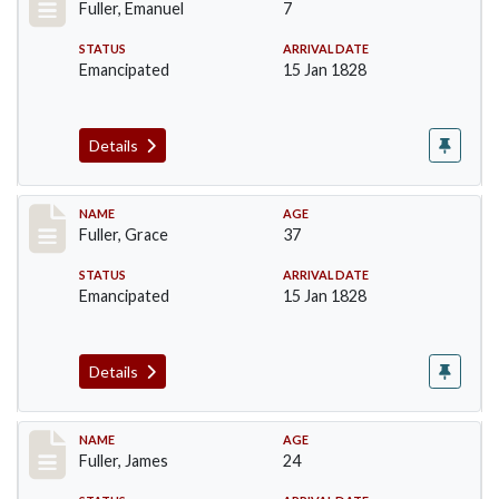
Fuller, Emanuel
7
STATUS
ARRIVAL DATE
Emancipated
15 Jan 1828
Details
Record #88
NAME
AGE
Fuller, Grace
37
STATUS
ARRIVAL DATE
Emancipated
15 Jan 1828
Details
Record #89
NAME
AGE
Fuller, James
24