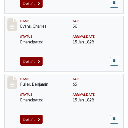
Details
Record #76
NAME
AGE
Evans, Charles
56
STATUS
ARRIVAL DATE
Emancipated
15 Jan 1828
Details
Record #84
NAME
AGE
Fuller, Benjamin
65
STATUS
ARRIVAL DATE
Emancipated
15 Jan 1828
Details