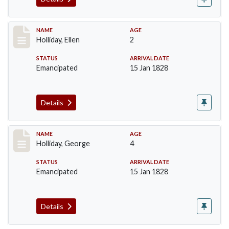
Record #133
NAME
AGE
Holliday, Ellen
2
STATUS
ARRIVAL DATE
Emancipated
15 Jan 1828
Details
Record #134
NAME
AGE
Holliday, George
4
STATUS
ARRIVAL DATE
Emancipated
15 Jan 1828
Details