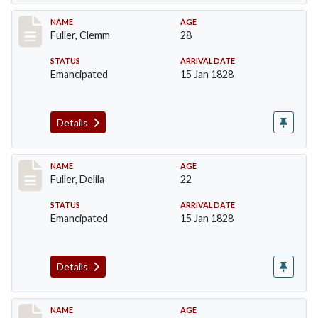
Record #85
NAME
AGE
Fuller, Clemm
28
STATUS
ARRIVAL DATE
Emancipated
15 Jan 1828
Details
Record #86
NAME
AGE
Fuller, Delila
22
STATUS
ARRIVAL DATE
Emancipated
15 Jan 1828
Details
Record #87
NAME
AGE