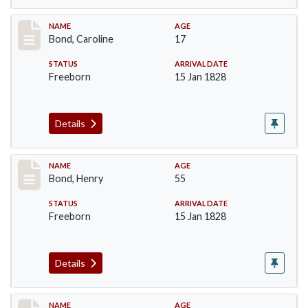
Record #23
NAME
AGE
Bond, Caroline
17
STATUS
ARRIVAL DATE
Freeborn
15 Jan 1828
Details
Record #24
NAME
AGE
Bond, Henry
55
STATUS
ARRIVAL DATE
Freeborn
15 Jan 1828
Details
Record #25
NAME
AGE