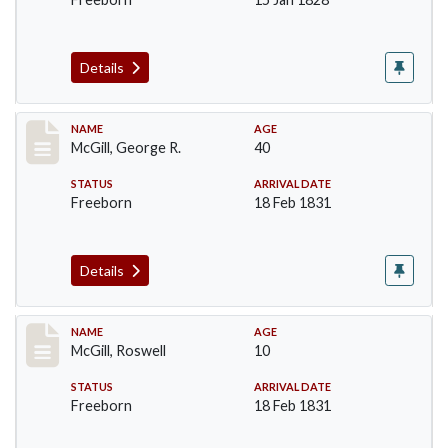
Details
Record #203
NAME
AGE
McGill, George R.
40
STATUS
ARRIVAL DATE
Freeborn
18 Feb 1831
Details
Record #204
NAME
AGE
McGill, Roswell
10
STATUS
ARRIVAL DATE
Freeborn
18 Feb 1831