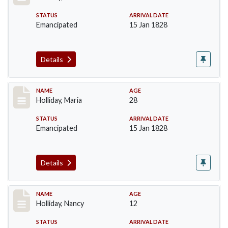
STATUS
ARRIVAL DATE
Emancipated
15 Jan 1828
Details
Record #138
NAME
AGE
Holliday, Maria
28
STATUS
ARRIVAL DATE
Emancipated
15 Jan 1828
Details
Record #139
NAME
AGE
Holliday, Nancy
12
STATUS
ARRIVAL DATE