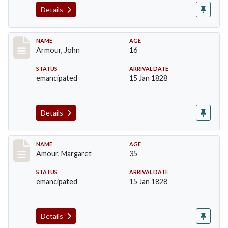
Details
Record #7
NAME
AGE
Armour, John
16
STATUS
ARRIVAL DATE
emancipated
15 Jan 1828
Details
Record #8
NAME
AGE
Amour, Margaret
35
STATUS
ARRIVAL DATE
emancipated
15 Jan 1828
Details