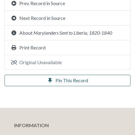
Prev. Record in Source
Next Record in Source
About
Marylanders Sent to Liberia, 1820-1840
Print Record
Original Unavailable
Pin This Record
INFORMATION