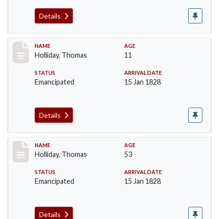
Details
Record #142
NAME
AGE
Holliday, Thomas
11
STATUS
ARRIVAL DATE
Emancipated
15 Jan 1828
Details
Record #143
NAME
AGE
Holliday, Thomas
53
STATUS
ARRIVAL DATE
Emancipated
15 Jan 1828
Details