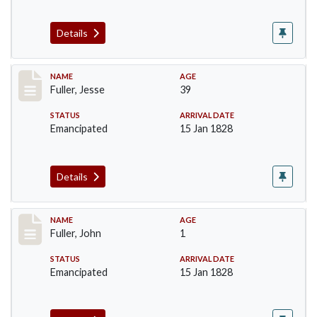
Details
Record #92
NAME
AGE
Fuller, Jesse
39
STATUS
ARRIVAL DATE
Emancipated
15 Jan 1828
Details
Record #93
NAME
AGE
Fuller, John
1
STATUS
ARRIVAL DATE
Emancipated
15 Jan 1828