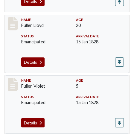
Details
Record #94
NAME
AGE
Fuller, Lloyd
20
STATUS
ARRIVAL DATE
Emancipated
15 Jan 1828
Details
Record #95
NAME
AGE
Fuller, Violet
5
STATUS
ARRIVAL DATE
Emancipated
15 Jan 1828
Details