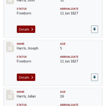
Harris, John
31
STATUS
ARRIVAL DATE
Freeborn
11 Jun 1827
Details
Record #120
NAME
AGE
Harris, Joseph
5
STATUS
ARRIVAL DATE
Freeborn
11 Jun 1827
Details
Record #121
NAME
AGE
Harris, Julian
26
STATUS
ARRIVAL DATE