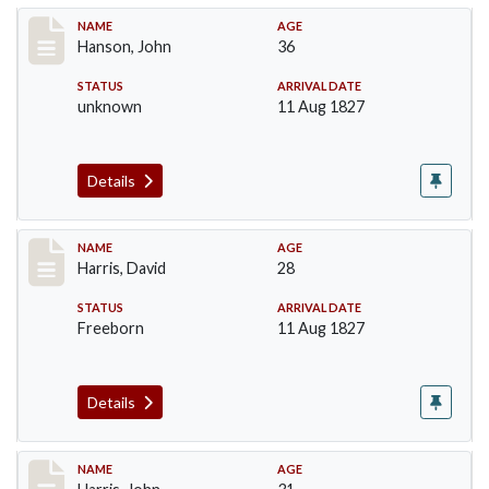
Record #99
NAME
AGE
Hanson, John
36
STATUS
ARRIVAL DATE
unknown
11 Aug 1827
Details
Record #115
NAME
AGE
Harris, David
28
STATUS
ARRIVAL DATE
Freeborn
11 Aug 1827
Details
Record #118
NAME
AGE