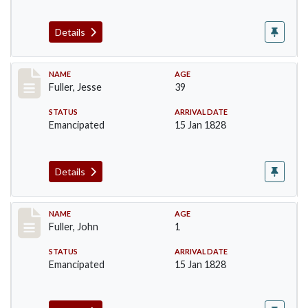
Details
Record #92
NAME
AGE
Fuller, Jesse
39
STATUS
ARRIVAL DATE
Emancipated
15 Jan 1828
Details
Record #93
NAME
AGE
Fuller, John
1
STATUS
ARRIVAL DATE
Emancipated
15 Jan 1828