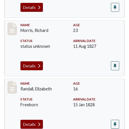
Details
Record #219
NAME
AGE
Morris, Richard
23
STATUS
ARRIVAL DATE
status unknown
11 Aug 1827
Details
Record #254
NAME
AGE
Randall, Elizabeth
16
STATUS
ARRIVAL DATE
Freeborn
15 Jan 1828
Details