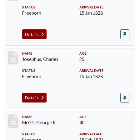
STATUS
ARRIVAL DATE
Freeborn
15 Jan 1828
Details
Record #184
NAME
AGE
Josephus, Charles
25
STATUS
ARRIVAL DATE
Freeborn
15 Jan 1828
Details
Record #203
NAME
AGE
McGill, George R.
40
STATUS
ARRIVAL DATE
Freeborn
18 Feb 1831