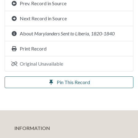
Prev. Record in Source
Next Record in Source
About
Marylanders Sent to Liberia, 1820-1840
Print Record
Original Unavailable
Pin This Record
INFORMATION