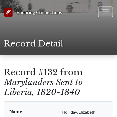
Link to Homepage
Enduring Connections
Record Detail
Record #132 from
Marylanders Sent to
Liberia, 1820-1840
Name
Holliday, Elizabeth