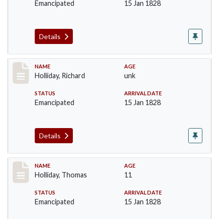
Emancipated
15 Jan 1828
Details
Record #141
NAME
AGE
Holliday, Richard
unk
STATUS
ARRIVAL DATE
Emancipated
15 Jan 1828
Details
Record #142
NAME
AGE
Holliday, Thomas
11
STATUS
ARRIVAL DATE
Emancipated
15 Jan 1828