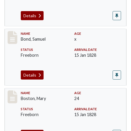
Details
Record #30
NAME
AGE
Bond, Samuel
x
STATUS
ARRIVAL DATE
Freeborn
15 Jan 1828
Details
Record #34
NAME
AGE
Boston, Mary
24
STATUS
ARRIVAL DATE
Freeborn
15 Jan 1828