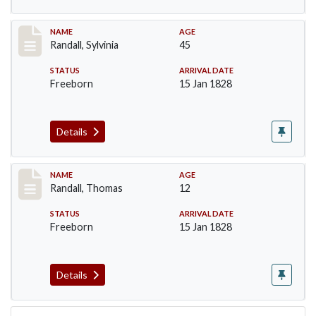
Record #255
NAME
AGE
Randall, Sylvinia
45
STATUS
ARRIVAL DATE
Freeborn
15 Jan 1828
Details
Record #256
NAME
AGE
Randall, Thomas
12
STATUS
ARRIVAL DATE
Freeborn
15 Jan 1828
Details