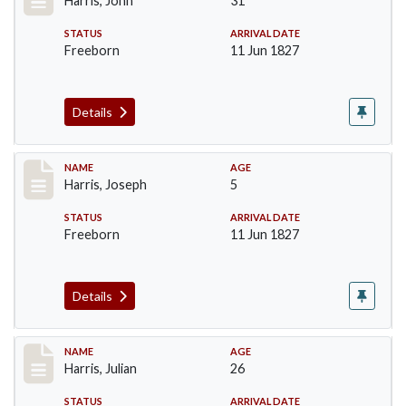
Harris, John
31
STATUS
ARRIVAL DATE
Freeborn
11 Jun 1827
Details
Record #120
NAME
AGE
Harris, Joseph
5
STATUS
ARRIVAL DATE
Freeborn
11 Jun 1827
Details
Record #121
NAME
AGE
Harris, Julian
26
STATUS
ARRIVAL DATE