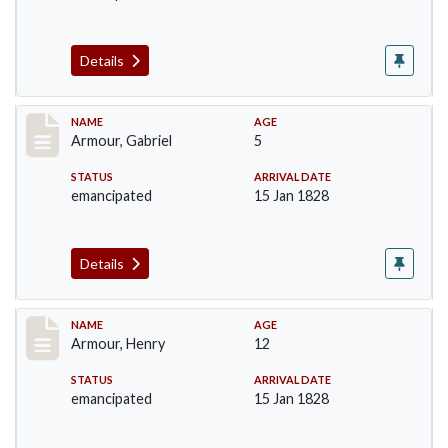
Details
Record #5
NAME
AGE
Armour, Gabriel
5
STATUS
ARRIVAL DATE
emancipated
15 Jan 1828
Details
Record #6
NAME
AGE
Armour, Henry
12
STATUS
ARRIVAL DATE
emancipated
15 Jan 1828