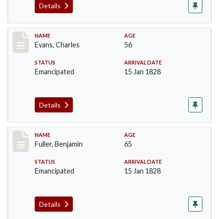
Details
Record #76
NAME
AGE
Evans, Charles
56
STATUS
ARRIVAL DATE
Emancipated
15 Jan 1828
Details
Record #84
NAME
AGE
Fuller, Benjamin
65
STATUS
ARRIVAL DATE
Emancipated
15 Jan 1828
Details