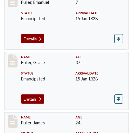
Fuller, Emanuel
7
STATUS
ARRIVAL DATE
Emancipated
15 Jan 1828
Details
Record #88
NAME
AGE
Fuller, Grace
37
STATUS
ARRIVAL DATE
Emancipated
15 Jan 1828
Details
Record #89
NAME
AGE
Fuller, James
24