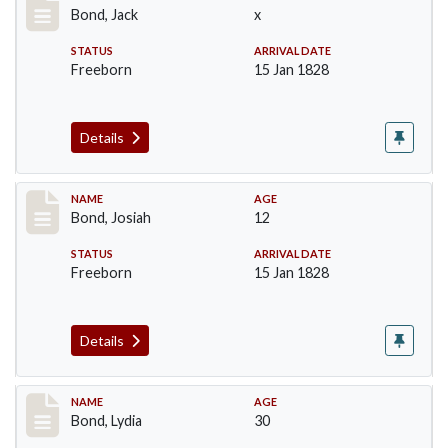
Bond, Jack
x
STATUS
ARRIVAL DATE
Freeborn
15 Jan 1828
Details
Record #26
NAME
AGE
Bond, Josiah
12
STATUS
ARRIVAL DATE
Freeborn
15 Jan 1828
Details
Record #27
NAME
AGE
Bond, Lydia
30