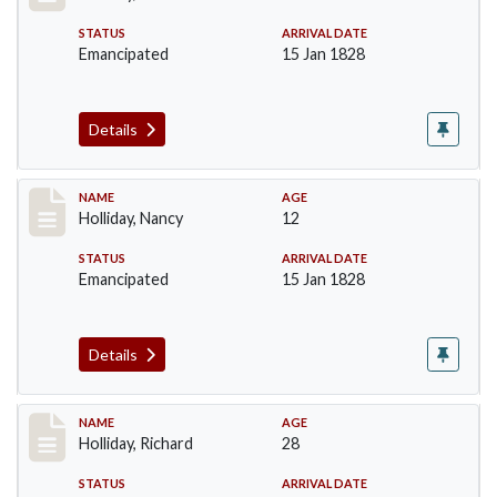
STATUS
ARRIVAL DATE
Emancipated
15 Jan 1828
Details
Record #139
NAME
AGE
Holliday, Nancy
12
STATUS
ARRIVAL DATE
Emancipated
15 Jan 1828
Details
Record #140
NAME
AGE
Holliday, Richard
28
STATUS
ARRIVAL DATE