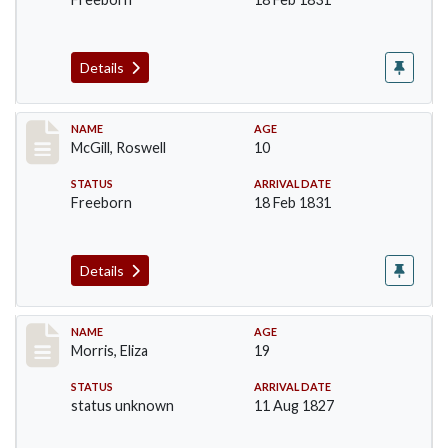
Details
Record #204
NAME
AGE
McGill, Roswell
10
STATUS
ARRIVAL DATE
Freeborn
18 Feb 1831
Details
Record #218
NAME
AGE
Morris, Eliza
19
STATUS
ARRIVAL DATE
status unknown
11 Aug 1827