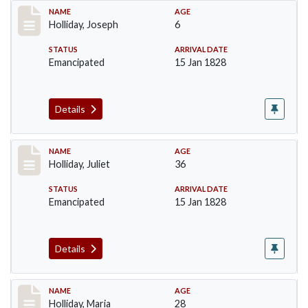
Record #136
NAME
AGE
Holliday, Joseph
6
STATUS
ARRIVAL DATE
Emancipated
15 Jan 1828
Details
Record #137
NAME
AGE
Holliday, Juliet
36
STATUS
ARRIVAL DATE
Emancipated
15 Jan 1828
Details
Record #138
NAME
AGE
Holliday, Maria
28