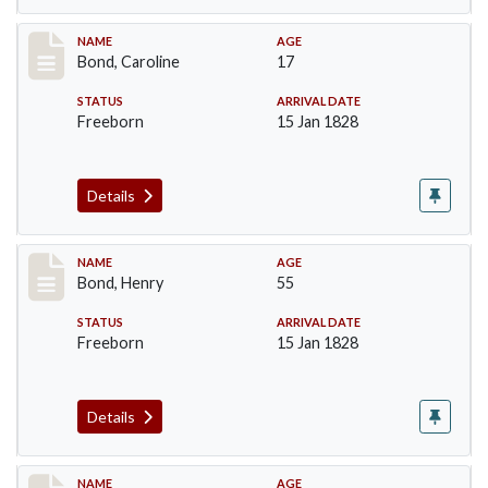
Record #23
NAME
AGE
Bond, Caroline
17
STATUS
ARRIVAL DATE
Freeborn
15 Jan 1828
Details
Record #24
NAME
AGE
Bond, Henry
55
STATUS
ARRIVAL DATE
Freeborn
15 Jan 1828
Details
Record #25
NAME
AGE