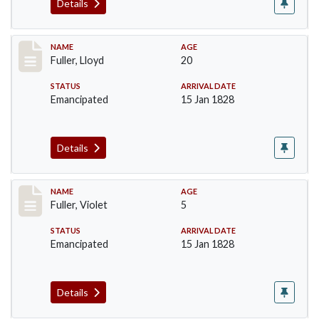
Details
Record #94
NAME
AGE
Fuller, Lloyd
20
STATUS
ARRIVAL DATE
Emancipated
15 Jan 1828
Details
Record #95
NAME
AGE
Fuller, Violet
5
STATUS
ARRIVAL DATE
Emancipated
15 Jan 1828
Details