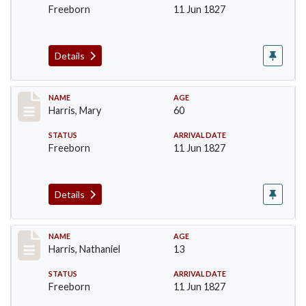
Freeborn
11 Jun 1827
Details
Record #122
NAME
AGE
Harris, Mary
60
STATUS
ARRIVAL DATE
Freeborn
11 Jun 1827
Details
Record #123
NAME
AGE
Harris, Nathaniel
13
STATUS
ARRIVAL DATE
Freeborn
11 Jun 1827