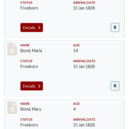
STATUS
ARRIVAL DATE
Freeborn
15 Jan 1828
Details
Record #28
NAME
AGE
Bond, Maria
14
STATUS
ARRIVAL DATE
Freeborn
15 Jan 1828
Details
Record #29
NAME
AGE
Bond, Mary
4
STATUS
ARRIVAL DATE
Freeborn
15 Jan 1828