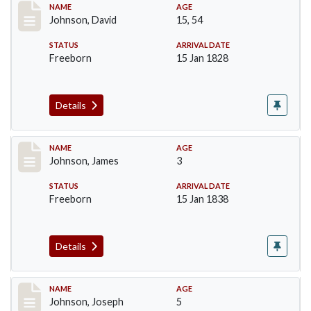
Record #159
NAME
AGE
Johnson, David
15, 54
STATUS
ARRIVAL DATE
Freeborn
15 Jan 1828
Details
Record #161
NAME
AGE
Johnson, James
3
STATUS
ARRIVAL DATE
Freeborn
15 Jan 1838
Details
Record #162
NAME
AGE
Johnson, Joseph
5