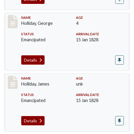
Record #134
NAME
AGE
Holliday, George
4
STATUS
ARRIVAL DATE
Emancipated
15 Jan 1828
Details
Record #135
NAME
AGE
Holliday, James
unk
STATUS
ARRIVAL DATE
Emancipated
15 Jan 1828
Details