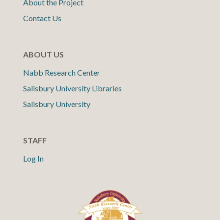
About the Project
Contact Us
ABOUT US
Nabb Research Center
Salisbury University Libraries
Salisbury University
STAFF
Log In