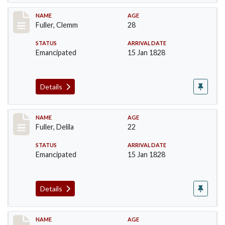
Record #85
NAME
AGE
Fuller, Clemm
28
STATUS
ARRIVAL DATE
Emancipated
15 Jan 1828
Details
Record #86
NAME
AGE
Fuller, Delila
22
STATUS
ARRIVAL DATE
Emancipated
15 Jan 1828
Details
Record #87
NAME
AGE