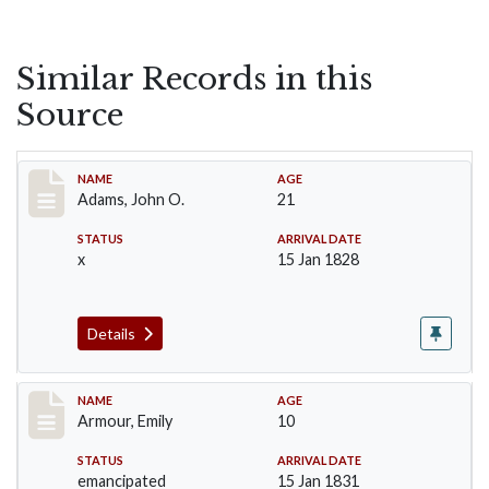
Similar Records in this
Source
Record #1
NAME
AGE
Adams, John O.
21
STATUS
ARRIVAL DATE
x
15 Jan 1828
Details
Record #4
NAME
AGE
Armour, Emily
10
STATUS
ARRIVAL DATE
emancipated
15 Jan 1831