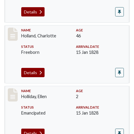
Details
Record #131
NAME
AGE
Holland, Charlotte
46
STATUS
ARRIVAL DATE
Freeborn
15 Jan 1828
Details
Record #133
NAME
AGE
Holliday, Ellen
2
STATUS
ARRIVAL DATE
Emancipated
15 Jan 1828
Details