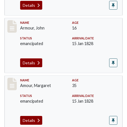
Details
Record #7
NAME
AGE
Armour, John
16
STATUS
ARRIVAL DATE
emancipated
15 Jan 1828
Details
Record #8
NAME
AGE
Amour, Margaret
35
STATUS
ARRIVAL DATE
emancipated
15 Jan 1828
Details