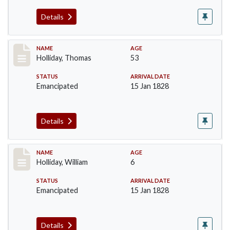
Details
Record #143
NAME
AGE
Holliday, Thomas
53
STATUS
ARRIVAL DATE
Emancipated
15 Jan 1828
Details
Record #144
NAME
AGE
Holliday, William
6
STATUS
ARRIVAL DATE
Emancipated
15 Jan 1828
Details