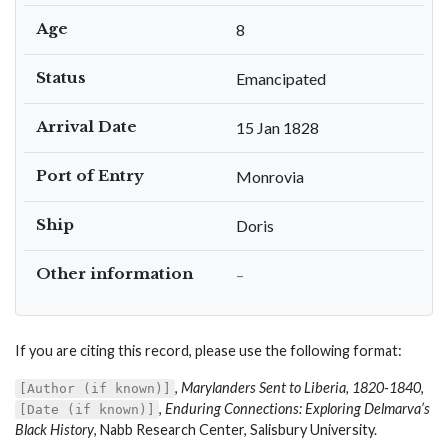
Age
8
Status
Emancipated
Arrival Date
15 Jan 1828
Port of Entry
Monrovia
Ship
Doris
Other information
–
If you are citing this record, please use the following format:
,
Marylanders Sent to Liberia, 1820-1840
,
[Author (if known)]
,
Enduring Connections: Exploring Delmarva’s
[Date (if known)]
Black History
, Nabb Research Center, Salisbury University.