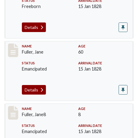
STATUS
ARRIVAL DATE
Freeborn
15 Jan 1828
Details
Record #90
NAME
AGE
Fuller, Jane
60
STATUS
ARRIVAL DATE
Emancipated
15 Jan 1828
Details
Record #91
NAME
AGE
Fuller, Jane8
8
STATUS
ARRIVAL DATE
Emancipated
15 Jan 1828