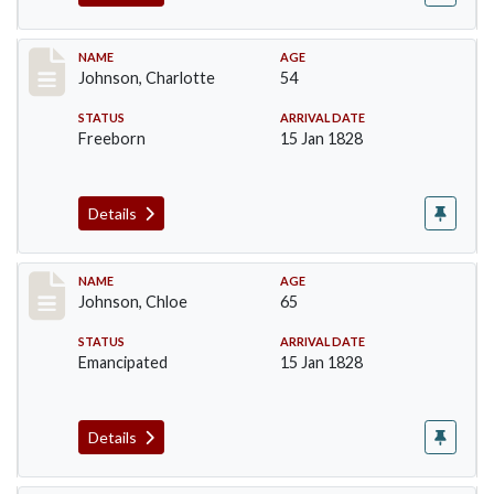
Record #157
NAME
AGE
Johnson, Charlotte
54
STATUS
ARRIVAL DATE
Freeborn
15 Jan 1828
Details
Record #158
NAME
AGE
Johnson, Chloe
65
STATUS
ARRIVAL DATE
Emancipated
15 Jan 1828
Details