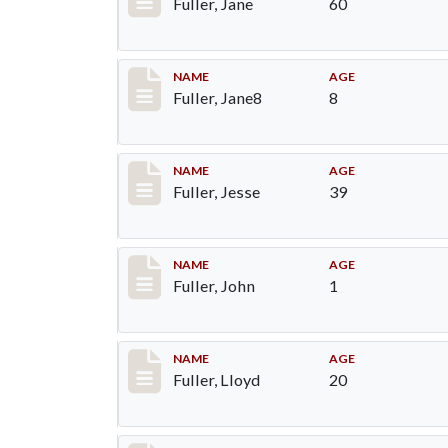
Fuller, Jane
60
Record #91
NAME
AGE
Fuller, Jane8
8
Record #92
NAME
AGE
Fuller, Jesse
39
Record #93
NAME
AGE
Fuller, John
1
Record #94
NAME
AGE
Fuller, Lloyd
20