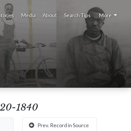
Stories
Media
About
Search Tips
More
1820-1840
Prev. Record in Source