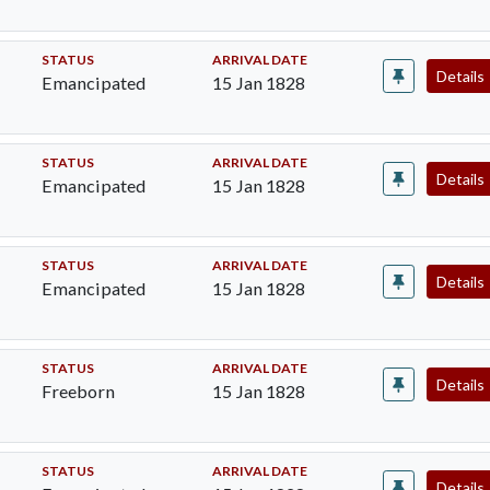
STATUS
ARRIVAL DATE
Details
Emancipated
15 Jan 1828
STATUS
ARRIVAL DATE
Details
Emancipated
15 Jan 1828
STATUS
ARRIVAL DATE
Details
Emancipated
15 Jan 1828
STATUS
ARRIVAL DATE
Details
Freeborn
15 Jan 1828
STATUS
ARRIVAL DATE
Details