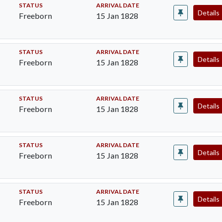
STATUS
ARRIVAL DATE
Details
Freeborn
15 Jan 1828
STATUS
ARRIVAL DATE
Details
Freeborn
15 Jan 1828
STATUS
ARRIVAL DATE
Details
Freeborn
15 Jan 1828
STATUS
ARRIVAL DATE
Details
Freeborn
15 Jan 1828
STATUS
ARRIVAL DATE
Details
Freeborn
15 Jan 1828