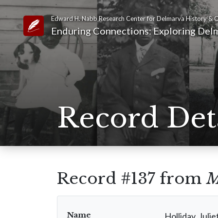
Edward H. Nabb Research Center for Delmarva History & C
Link to Homepage
Enduring Connections: Exploring Delm
Record Det
Record #137 from
M
Name
Holliday, Julie