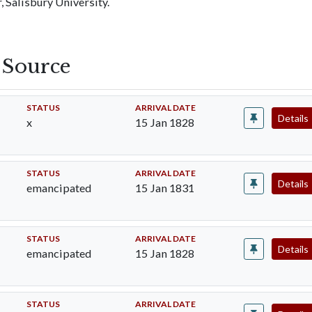
 Salisbury University.
s Source
STATUS
ARRIVAL DATE
Details
x
15 Jan 1828
STATUS
ARRIVAL DATE
Details
emancipated
15 Jan 1831
STATUS
ARRIVAL DATE
Details
emancipated
15 Jan 1828
STATUS
ARRIVAL DATE