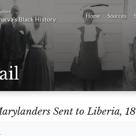
ulture
Home
Sources
arva's Black History
ail
arylanders Sent to Liberia, 
t