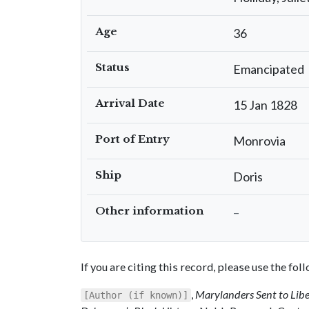
Age
36
Status
Emancipated
Arrival Date
15 Jan 1828
Port of Entry
Monrovia
Ship
Doris
Other information
–
If you are citing this record, please use the fo
,
Marylanders Sent to Lib
[Author (if known)]