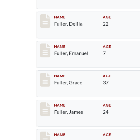
Record #86
NAME
AGE
Fuller, Delila
22
Record #87
NAME
AGE
Fuller, Emanuel
7
Record #88
NAME
AGE
Fuller, Grace
37
Record #89
NAME
AGE
Fuller, James
24
Record #90
NAME
AGE