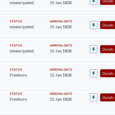
Details
emancipated
15 Jan 1828
STATUS
ARRIVAL DATE
Details
emancipated
15 Jan 1828
STATUS
ARRIVAL DATE
Details
emancipated
15 Jan 1828
STATUS
ARRIVAL DATE
Details
Freeborn
15 Jan 1828
STATUS
ARRIVAL DATE
Details
Freeborn
15 Jan 1828