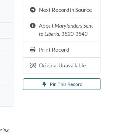
Next Record in Source
About
Marylanders Sent
to Liberia, 1820-1840
Print Record
Original Unavailable
Pin This Record
oring