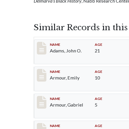
Delmarva’s Black History
, Nabb Research Center,
Similar Records in thi
Record #1
NAME
AGE
Adams, John O.
21
Record #4
NAME
AGE
Armour, Emily
10
Record #5
NAME
AGE
Armour, Gabriel
5
Record #6
NAME
AGE