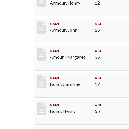
Armour, Henry
12
Record #7
NAME
AGE
Armour, John
16
Record #8
NAME
AGE
Amour, Margaret
35
Record #23
NAME
AGE
Bond, Caroline
17
Record #24
NAME
AGE
Bond, Henry
55