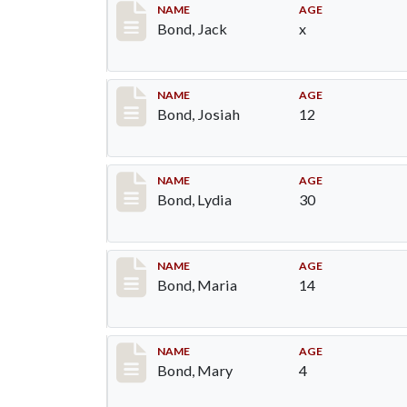
Record #25
NAME
AGE
Bond, Jack
x
Record #26
NAME
AGE
Bond, Josiah
12
Record #27
NAME
AGE
Bond, Lydia
30
Record #28
NAME
AGE
Bond, Maria
14
Record #29
NAME
AGE
Bond, Mary
4