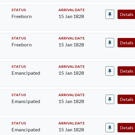
STATUS
ARRIVAL DATE
Details
Freeborn
15 Jan 1828
STATUS
ARRIVAL DATE
Details
Freeborn
15 Jan 1828
STATUS
ARRIVAL DATE
Details
Emancipated
15 Jan 1828
STATUS
ARRIVAL DATE
Details
Emancipated
15 Jan 1828
STATUS
ARRIVAL DATE
Details
Emancipated
15 Jan 1828