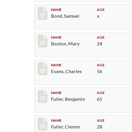
Record #30
NAME
AGE
Bond, Samuel
x
Record #34
NAME
AGE
Boston, Mary
24
Record #76
NAME
AGE
Evans, Charles
56
Record #84
NAME
AGE
Fuller, Benjamin
65
Record #85
NAME
AGE
Fuller, Clemm
28