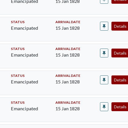
Emancipated
15 Jan 1828
STATUS
ARRIVAL DATE
Details
Emancipated
15 Jan 1828
STATUS
ARRIVAL DATE
Details
Emancipated
15 Jan 1828
STATUS
ARRIVAL DATE
Details
Emancipated
15 Jan 1828
STATUS
ARRIVAL DATE
Details
Emancipated
15 Jan 1828