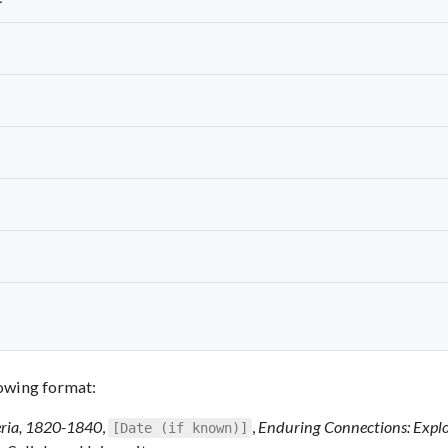
llowing format:
eria, 1820-1840
,
,
Enduring Connections: Expl
[Date (if known)]