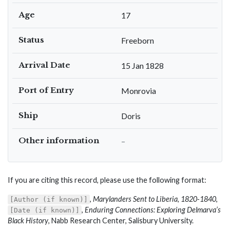
Age
17
Status
Freeborn
Arrival Date
15 Jan 1828
Port of Entry
Monrovia
Ship
Doris
Other information
–
If you are citing this record, please use the following format:
,
Marylanders Sent to Liberia, 1820-1840
,
[Author (if known)]
,
Enduring Connections: Exploring Delmarva’s
[Date (if known)]
Black History
, Nabb Research Center, Salisbury University.