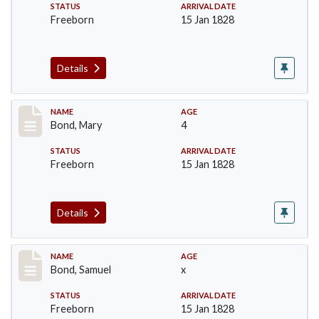
STATUS
ARRIVAL DATE
Freeborn
15 Jan 1828
Details
Record #29
NAME
AGE
Bond, Mary
4
STATUS
ARRIVAL DATE
Freeborn
15 Jan 1828
Details
Record #30
NAME
AGE
Bond, Samuel
x
STATUS
ARRIVAL DATE
Freeborn
15 Jan 1828