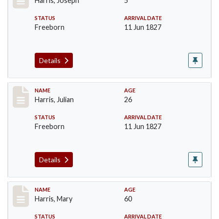
Harris, Joseph
5
STATUS
ARRIVAL DATE
Freeborn
11 Jun 1827
Details
Record #121
NAME
AGE
Harris, Julian
26
STATUS
ARRIVAL DATE
Freeborn
11 Jun 1827
Details
Record #122
NAME
AGE
Harris, Mary
60
STATUS
ARRIVAL DATE