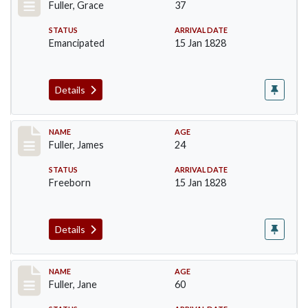
Fuller, Grace
37
STATUS
ARRIVAL DATE
Emancipated
15 Jan 1828
Details
Record #89
NAME
AGE
Fuller, James
24
STATUS
ARRIVAL DATE
Freeborn
15 Jan 1828
Details
Record #90
NAME
AGE
Fuller, Jane
60