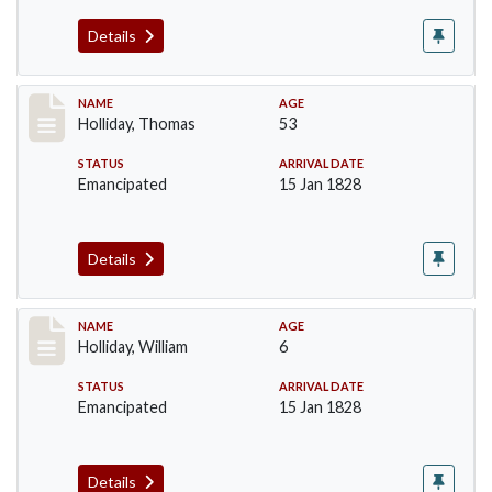
Details
Record #143
NAME
AGE
Holliday, Thomas
53
STATUS
ARRIVAL DATE
Emancipated
15 Jan 1828
Details
Record #144
NAME
AGE
Holliday, William
6
STATUS
ARRIVAL DATE
Emancipated
15 Jan 1828
Details