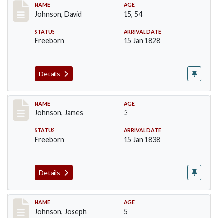
Record #159
NAME
AGE
Johnson, David
15, 54
STATUS
ARRIVAL DATE
Freeborn
15 Jan 1828
Details
Record #161
NAME
AGE
Johnson, James
3
STATUS
ARRIVAL DATE
Freeborn
15 Jan 1838
Details
Record #162
NAME
AGE
Johnson, Joseph
5