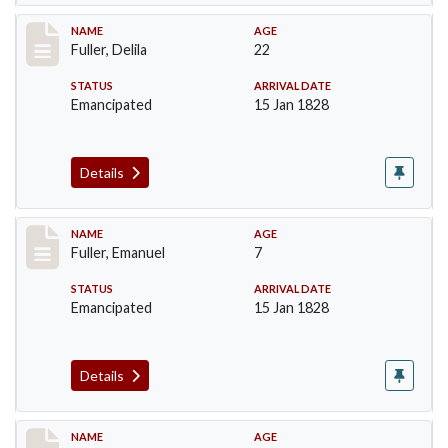
Record #86
NAME
AGE
Fuller, Delila
22
STATUS
ARRIVAL DATE
Emancipated
15 Jan 1828
Details
Record #87
NAME
AGE
Fuller, Emanuel
7
STATUS
ARRIVAL DATE
Emancipated
15 Jan 1828
Details
Record #88
NAME
AGE