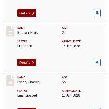
Details
Record #34
NAME
AGE
Boston, Mary
24
STATUS
ARRIVAL DATE
Freeborn
15 Jan 1828
Details
Record #76
NAME
AGE
Evans, Charles
56
STATUS
ARRIVAL DATE
Emancipated
15 Jan 1828