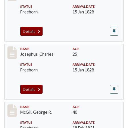
STATUS
ARRIVAL DATE
Freeborn
15 Jan 1828
Details
Record #184
NAME
AGE
Josephus, Charles
25
STATUS
ARRIVAL DATE
Freeborn
15 Jan 1828
Details
Record #203
NAME
AGE
McGill, George R.
40
STATUS
ARRIVAL DATE
Freeborn
18 Feb 1831