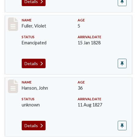
Details
Record #95
NAME
AGE
Fuller, Violet
5
STATUS
ARRIVAL DATE
Emancipated
15 Jan 1828
Details
Record #99
NAME
AGE
Hanson, John
36
STATUS
ARRIVAL DATE
unknown
11 Aug 1827
Details