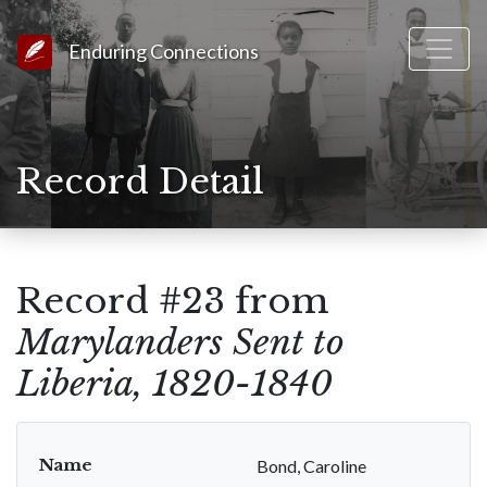
Link to Homepage
Enduring Connections
Record Detail
Record #23 from
Marylanders Sent to
Liberia, 1820-1840
Name
Bond, Caroline