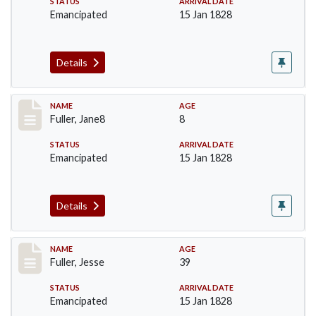
STATUS
ARRIVAL DATE
Emancipated
15 Jan 1828
Details
Record #91
NAME
AGE
Fuller, Jane8
8
STATUS
ARRIVAL DATE
Emancipated
15 Jan 1828
Details
Record #92
NAME
AGE
Fuller, Jesse
39
STATUS
ARRIVAL DATE
Emancipated
15 Jan 1828