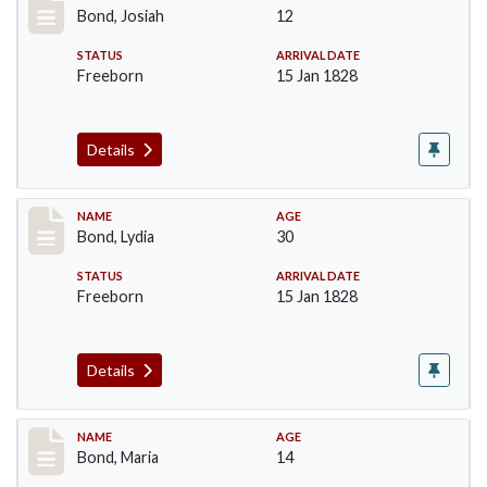
Bond, Josiah
12
STATUS
ARRIVAL DATE
Freeborn
15 Jan 1828
Details
Record #27
NAME
AGE
Bond, Lydia
30
STATUS
ARRIVAL DATE
Freeborn
15 Jan 1828
Details
Record #28
NAME
AGE
Bond, Maria
14