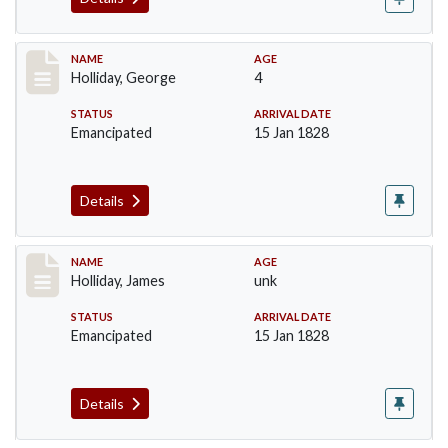
Record #134
NAME
AGE
Holliday, George
4
STATUS
ARRIVAL DATE
Emancipated
15 Jan 1828
Details
Record #135
NAME
AGE
Holliday, James
unk
STATUS
ARRIVAL DATE
Emancipated
15 Jan 1828
Details