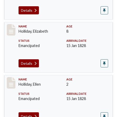
Details
Record #132
NAME
AGE
Holliday, Elizabeth
8
STATUS
ARRIVAL DATE
Emancipated
15 Jan 1828
Details
Record #133
NAME
AGE
Holliday, Ellen
2
STATUS
ARRIVAL DATE
Emancipated
15 Jan 1828
Details