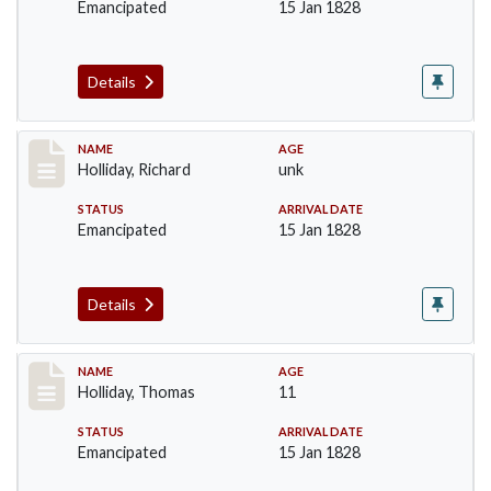
Emancipated
15 Jan 1828
Details
Record #141
NAME
AGE
Holliday, Richard
unk
STATUS
ARRIVAL DATE
Emancipated
15 Jan 1828
Details
Record #142
NAME
AGE
Holliday, Thomas
11
STATUS
ARRIVAL DATE
Emancipated
15 Jan 1828