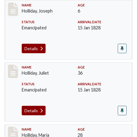
Record #136
NAME
AGE
Holliday, Joseph
6
STATUS
ARRIVAL DATE
Emancipated
15 Jan 1828
Details
Record #137
NAME
AGE
Holliday, Juliet
36
STATUS
ARRIVAL DATE
Emancipated
15 Jan 1828
Details
Record #138
NAME
AGE
Holliday, Maria
28