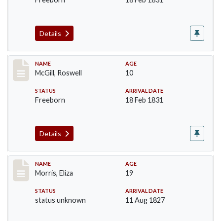
Details
Record #204
NAME
AGE
McGill, Roswell
10
STATUS
ARRIVAL DATE
Freeborn
18 Feb 1831
Details
Record #218
NAME
AGE
Morris, Eliza
19
STATUS
ARRIVAL DATE
status unknown
11 Aug 1827