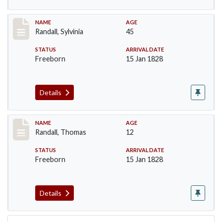
Record #255
NAME
AGE
Randall, Sylvinia
45
STATUS
ARRIVAL DATE
Freeborn
15 Jan 1828
Details
Record #256
NAME
AGE
Randall, Thomas
12
STATUS
ARRIVAL DATE
Freeborn
15 Jan 1828
Details