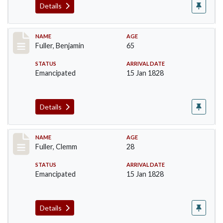
Details
Record #84
NAME
AGE
Fuller, Benjamin
65
STATUS
ARRIVAL DATE
Emancipated
15 Jan 1828
Details
Record #85
NAME
AGE
Fuller, Clemm
28
STATUS
ARRIVAL DATE
Emancipated
15 Jan 1828
Details