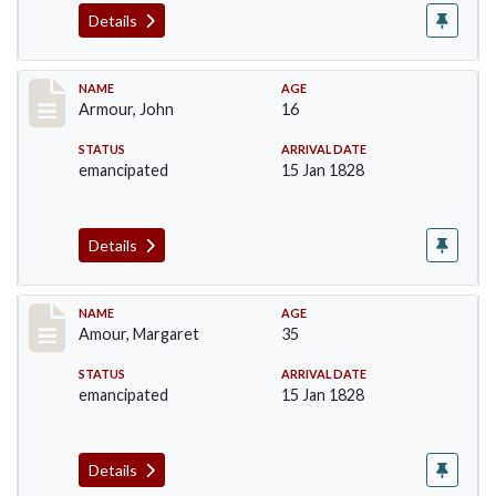
Details
Record #7
NAME
AGE
Armour, John
16
STATUS
ARRIVAL DATE
emancipated
15 Jan 1828
Details
Record #8
NAME
AGE
Amour, Margaret
35
STATUS
ARRIVAL DATE
emancipated
15 Jan 1828
Details