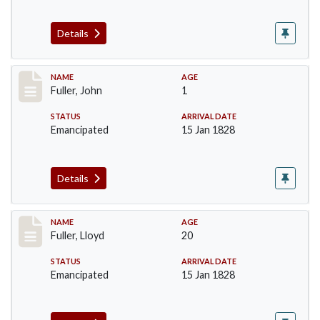
Details
Record #93
NAME
AGE
Fuller, John
1
STATUS
ARRIVAL DATE
Emancipated
15 Jan 1828
Details
Record #94
NAME
AGE
Fuller, Lloyd
20
STATUS
ARRIVAL DATE
Emancipated
15 Jan 1828