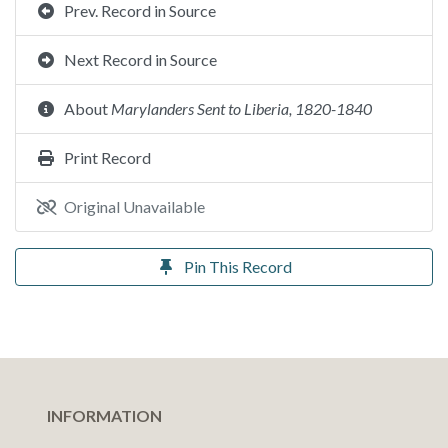
Prev. Record in Source
Next Record in Source
About
Marylanders Sent to Liberia, 1820-1840
Print Record
Original Unavailable
Pin This Record
INFORMATION