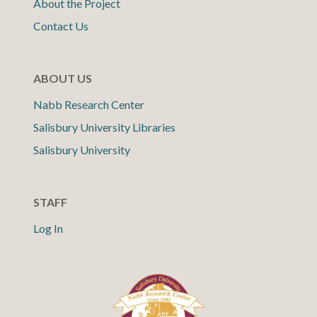
About the Project
Contact Us
ABOUT US
Nabb Research Center
Salisbury University Libraries
Salisbury University
STAFF
Log In