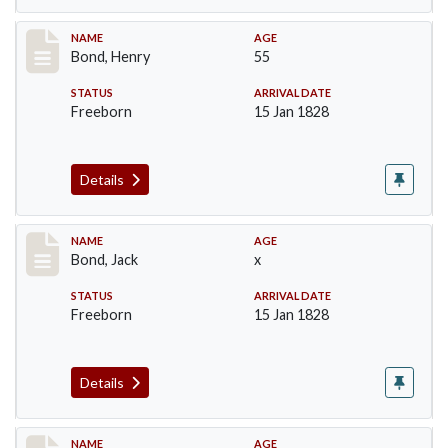
Record #24
NAME
AGE
Bond, Henry
55
STATUS
ARRIVAL DATE
Freeborn
15 Jan 1828
Details
Record #25
NAME
AGE
Bond, Jack
x
STATUS
ARRIVAL DATE
Freeborn
15 Jan 1828
Details
Record #26
NAME
AGE