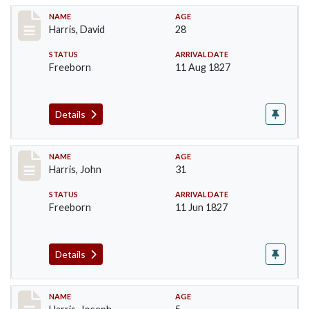
Record #115
NAME
AGE
Harris, David
28
STATUS
ARRIVAL DATE
Freeborn
11 Aug 1827
Details
Record #118
NAME
AGE
Harris, John
31
STATUS
ARRIVAL DATE
Freeborn
11 Jun 1827
Details
Record #120
NAME
AGE