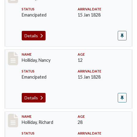
STATUS
ARRIVAL DATE
Emancipated
15 Jan 1828
Details
Record #139
NAME
AGE
Holliday, Nancy
12
STATUS
ARRIVAL DATE
Emancipated
15 Jan 1828
Details
Record #140
NAME
AGE
Holliday, Richard
28
STATUS
ARRIVAL DATE