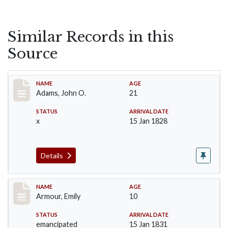
Similar Records in this
Source
Record #1
NAME
AGE
Adams, John O.
21
STATUS
ARRIVAL DATE
x
15 Jan 1828
Details
Record #4
NAME
AGE
Armour, Emily
10
STATUS
ARRIVAL DATE
emancipated
15 Jan 1831