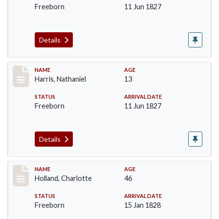
Freeborn
11 Jun 1827
Details
Record #123
NAME
AGE
Harris, Nathaniel
13
STATUS
ARRIVAL DATE
Freeborn
11 Jun 1827
Details
Record #131
NAME
AGE
Holland, Charlotte
46
STATUS
ARRIVAL DATE
Freeborn
15 Jan 1828