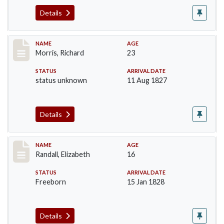
Details
Record #219
NAME
AGE
Morris, Richard
23
STATUS
ARRIVAL DATE
status unknown
11 Aug 1827
Details
Record #254
NAME
AGE
Randall, Elizabeth
16
STATUS
ARRIVAL DATE
Freeborn
15 Jan 1828
Details