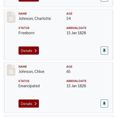
Record #157
NAME
AGE
Johnson, Charlotte
54
STATUS
ARRIVAL DATE
Freeborn
15 Jan 1828
Details
Record #158
NAME
AGE
Johnson, Chloe
65
STATUS
ARRIVAL DATE
Emancipated
15 Jan 1828
Details