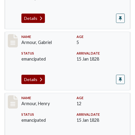
Details
Record #5
NAME
AGE
Armour, Gabriel
5
STATUS
ARRIVAL DATE
emancipated
15 Jan 1828
Details
Record #6
NAME
AGE
Armour, Henry
12
STATUS
ARRIVAL DATE
emancipated
15 Jan 1828