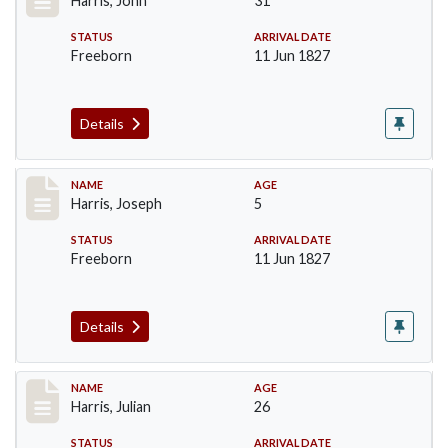
Harris, John
31
STATUS
ARRIVAL DATE
Freeborn
11 Jun 1827
Details
Record #120
NAME
AGE
Harris, Joseph
5
STATUS
ARRIVAL DATE
Freeborn
11 Jun 1827
Details
Record #121
NAME
AGE
Harris, Julian
26
STATUS
ARRIVAL DATE