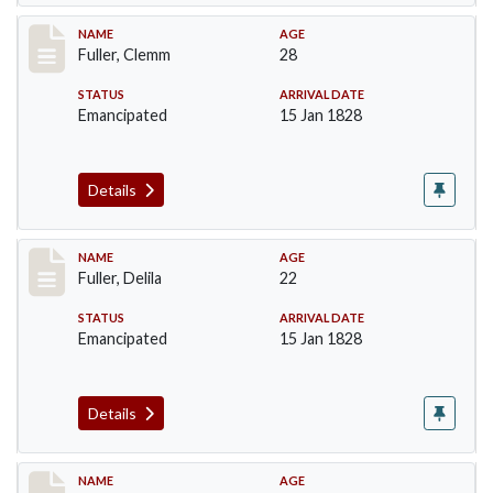
Record #85
NAME
AGE
Fuller, Clemm
28
STATUS
ARRIVAL DATE
Emancipated
15 Jan 1828
Details
Record #86
NAME
AGE
Fuller, Delila
22
STATUS
ARRIVAL DATE
Emancipated
15 Jan 1828
Details
Record #87
NAME
AGE