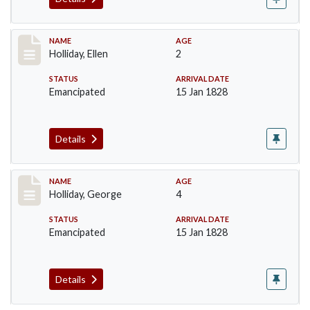
Record #133
NAME
AGE
Holliday, Ellen
2
STATUS
ARRIVAL DATE
Emancipated
15 Jan 1828
Details
Record #134
NAME
AGE
Holliday, George
4
STATUS
ARRIVAL DATE
Emancipated
15 Jan 1828
Details