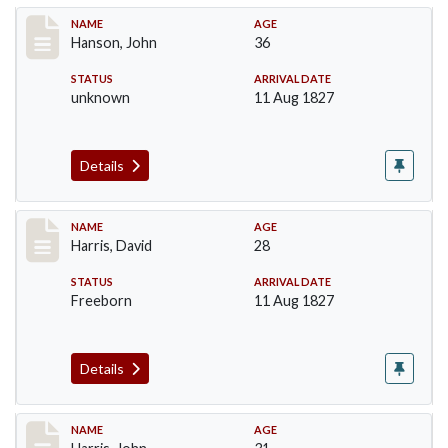
Record #99
NAME
AGE
Hanson, John
36
STATUS
ARRIVAL DATE
unknown
11 Aug 1827
Details
Record #115
NAME
AGE
Harris, David
28
STATUS
ARRIVAL DATE
Freeborn
11 Aug 1827
Details
Record #118
NAME
AGE