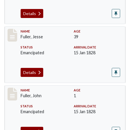
Details
Record #92
NAME
AGE
Fuller, Jesse
39
STATUS
ARRIVAL DATE
Emancipated
15 Jan 1828
Details
Record #93
NAME
AGE
Fuller, John
1
STATUS
ARRIVAL DATE
Emancipated
15 Jan 1828