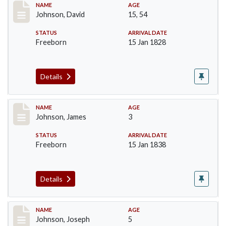
Record #159
NAME
AGE
Johnson, David
15, 54
STATUS
ARRIVAL DATE
Freeborn
15 Jan 1828
Details
Record #161
NAME
AGE
Johnson, James
3
STATUS
ARRIVAL DATE
Freeborn
15 Jan 1838
Details
Record #162
NAME
AGE
Johnson, Joseph
5