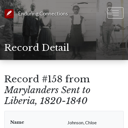
Link to Homepage
Enduring Connections
Record Detail
Record #158 from
Marylanders Sent to
Liberia, 1820-1840
Name
Johnson, Chloe