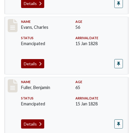
Details
Record #76
NAME
AGE
Evans, Charles
56
STATUS
ARRIVAL DATE
Emancipated
15 Jan 1828
Details
Record #84
NAME
AGE
Fuller, Benjamin
65
STATUS
ARRIVAL DATE
Emancipated
15 Jan 1828
Details