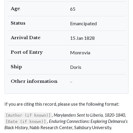
Age
65
Status
Emancipated
Arrival Date
15 Jan 1828
Port of Entry
Monrovia
Ship
Doris
Other information
–
If you are citing this record, please use the following format:
,
Marylanders Sent to Liberia, 1820-1840
,
[Author (if known)]
,
Enduring Connections: Exploring Delmarva’s
[Date (if known)]
Black History
, Nabb Research Center, Salisbury University.