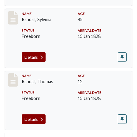
Record #255
NAME
AGE
Randall, Sylvinia
45
STATUS
ARRIVAL DATE
Freeborn
15 Jan 1828
Details
Record #256
NAME
AGE
Randall, Thomas
12
STATUS
ARRIVAL DATE
Freeborn
15 Jan 1828
Details