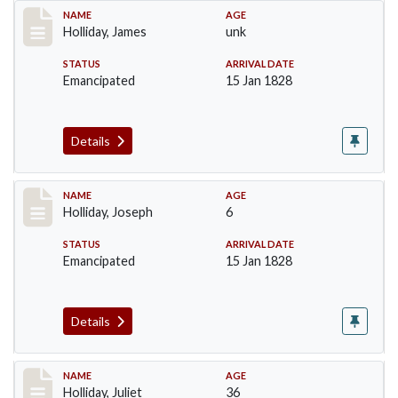
Record #135
NAME
AGE
Holliday, James
unk
STATUS
ARRIVAL DATE
Emancipated
15 Jan 1828
Details
Record #136
NAME
AGE
Holliday, Joseph
6
STATUS
ARRIVAL DATE
Emancipated
15 Jan 1828
Details
Record #137
NAME
AGE
Holliday, Juliet
36