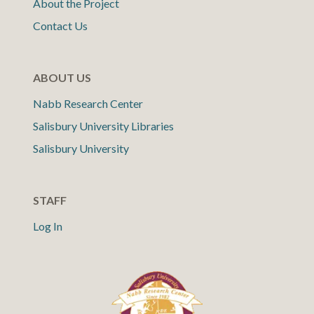
About the Project
Contact Us
ABOUT US
Nabb Research Center
Salisbury University Libraries
Salisbury University
STAFF
Log In