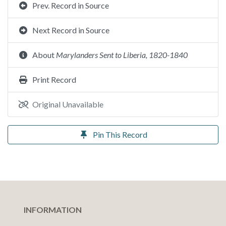
Prev. Record in Source
Next Record in Source
About
Marylanders Sent to Liberia, 1820-1840
Print Record
Original Unavailable
Pin This Record
INFORMATION