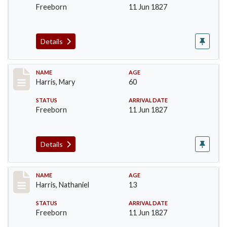
Freeborn
11 Jun 1827
Details
Record #122
NAME
AGE
Harris, Mary
60
STATUS
ARRIVAL DATE
Freeborn
11 Jun 1827
Details
Record #123
NAME
AGE
Harris, Nathaniel
13
STATUS
ARRIVAL DATE
Freeborn
11 Jun 1827