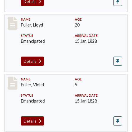
Details
Record #94
NAME
AGE
Fuller, Lloyd
20
STATUS
ARRIVAL DATE
Emancipated
15 Jan 1828
Details
Record #95
NAME
AGE
Fuller, Violet
5
STATUS
ARRIVAL DATE
Emancipated
15 Jan 1828
Details