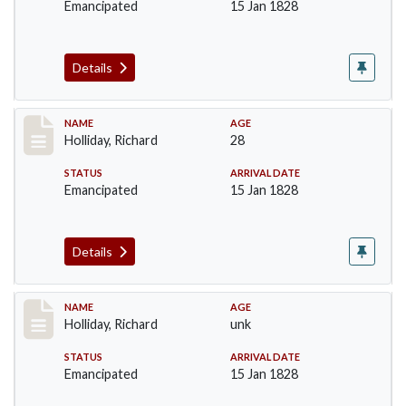
Emancipated
15 Jan 1828
Details
Record #140
NAME
AGE
Holliday, Richard
28
STATUS
ARRIVAL DATE
Emancipated
15 Jan 1828
Details
Record #141
NAME
AGE
Holliday, Richard
unk
STATUS
ARRIVAL DATE
Emancipated
15 Jan 1828