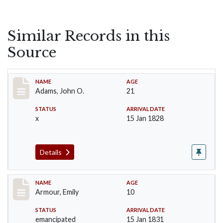
Similar Records in this
Source
Record #1
NAME
AGE
Adams, John O.
21
STATUS
ARRIVAL DATE
x
15 Jan 1828
Details
Record #4
NAME
AGE
Armour, Emily
10
STATUS
ARRIVAL DATE
emancipated
15 Jan 1831