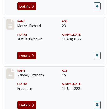
Details
Record #219
NAME
AGE
Morris, Richard
23
STATUS
ARRIVAL DATE
status unknown
11 Aug 1827
Details
Record #254
NAME
AGE
Randall, Elizabeth
16
STATUS
ARRIVAL DATE
Freeborn
15 Jan 1828
Details