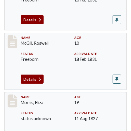
Details
Record #204
NAME
AGE
McGill, Roswell
10
STATUS
ARRIVAL DATE
Freeborn
18 Feb 1831
Details
Record #218
NAME
AGE
Morris, Eliza
19
STATUS
ARRIVAL DATE
status unknown
11 Aug 1827