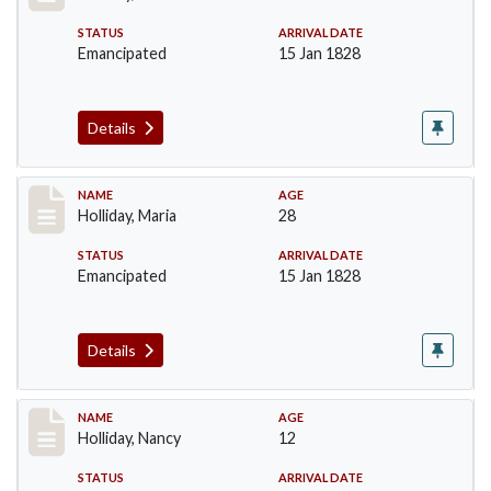
STATUS
ARRIVAL DATE
Emancipated
15 Jan 1828
Details
Record #138
NAME
AGE
Holliday, Maria
28
STATUS
ARRIVAL DATE
Emancipated
15 Jan 1828
Details
Record #139
NAME
AGE
Holliday, Nancy
12
STATUS
ARRIVAL DATE