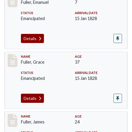
Fuller, Emanuel
7
STATUS
ARRIVAL DATE
Emancipated
15 Jan 1828
Details
Record #88
NAME
AGE
Fuller, Grace
37
STATUS
ARRIVAL DATE
Emancipated
15 Jan 1828
Details
Record #89
NAME
AGE
Fuller, James
24