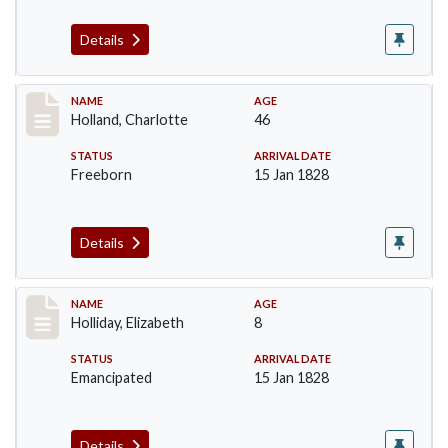
Details
Record #131
NAME
AGE
Holland, Charlotte
46
STATUS
ARRIVAL DATE
Freeborn
15 Jan 1828
Details
Record #132
NAME
AGE
Holliday, Elizabeth
8
STATUS
ARRIVAL DATE
Emancipated
15 Jan 1828
Details