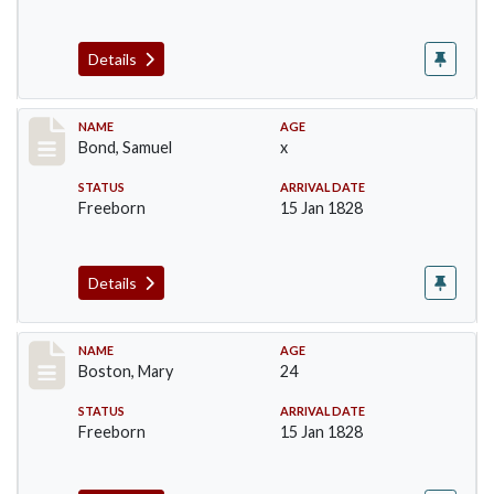
Details
Record #30
NAME
AGE
Bond, Samuel
x
STATUS
ARRIVAL DATE
Freeborn
15 Jan 1828
Details
Record #34
NAME
AGE
Boston, Mary
24
STATUS
ARRIVAL DATE
Freeborn
15 Jan 1828