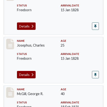
STATUS
ARRIVAL DATE
Freeborn
15 Jan 1828
Details
Record #184
NAME
AGE
Josephus, Charles
25
STATUS
ARRIVAL DATE
Freeborn
15 Jan 1828
Details
Record #203
NAME
AGE
McGill, George R.
40
STATUS
ARRIVAL DATE
Freeborn
18 Feb 1831