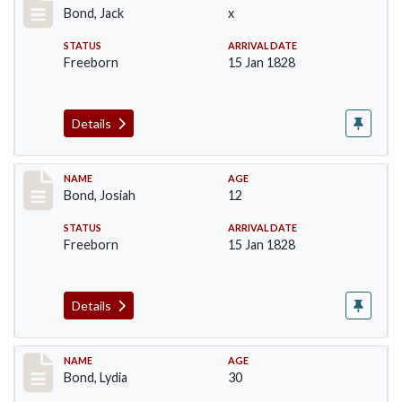
Bond, Jack
x
STATUS
ARRIVAL DATE
Freeborn
15 Jan 1828
Details
Record #26
NAME
AGE
Bond, Josiah
12
STATUS
ARRIVAL DATE
Freeborn
15 Jan 1828
Details
Record #27
NAME
AGE
Bond, Lydia
30