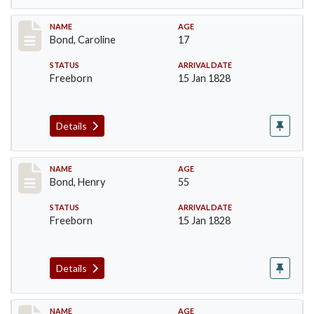
Record #23
NAME
AGE
Bond, Caroline
17
STATUS
ARRIVAL DATE
Freeborn
15 Jan 1828
Details
Record #24
NAME
AGE
Bond, Henry
55
STATUS
ARRIVAL DATE
Freeborn
15 Jan 1828
Details
Record #25
NAME
AGE