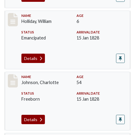
Record #144
NAME
AGE
Holliday, William
6
STATUS
ARRIVAL DATE
Emancipated
15 Jan 1828
Details
Record #157
NAME
AGE
Johnson, Charlotte
54
STATUS
ARRIVAL DATE
Freeborn
15 Jan 1828
Details