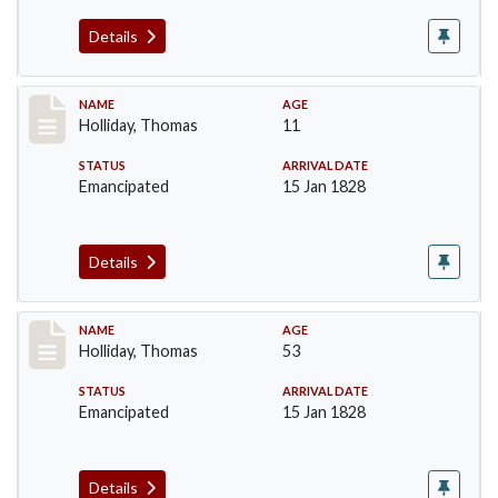
Details
Record #142
NAME
AGE
Holliday, Thomas
11
STATUS
ARRIVAL DATE
Emancipated
15 Jan 1828
Details
Record #143
NAME
AGE
Holliday, Thomas
53
STATUS
ARRIVAL DATE
Emancipated
15 Jan 1828
Details