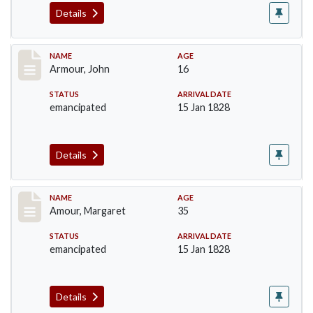
Details
Record #7
NAME
AGE
Armour, John
16
STATUS
ARRIVAL DATE
emancipated
15 Jan 1828
Details
Record #8
NAME
AGE
Amour, Margaret
35
STATUS
ARRIVAL DATE
emancipated
15 Jan 1828
Details