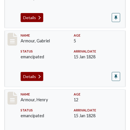
Details
Record #5
NAME
AGE
Armour, Gabriel
5
STATUS
ARRIVAL DATE
emancipated
15 Jan 1828
Details
Record #6
NAME
AGE
Armour, Henry
12
STATUS
ARRIVAL DATE
emancipated
15 Jan 1828