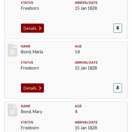
STATUS
ARRIVAL DATE
Freeborn
15 Jan 1828
Details
Record #28
NAME
AGE
Bond, Maria
14
STATUS
ARRIVAL DATE
Freeborn
15 Jan 1828
Details
Record #29
NAME
AGE
Bond, Mary
4
STATUS
ARRIVAL DATE
Freeborn
15 Jan 1828