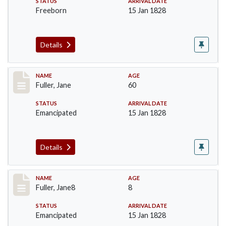
STATUS
ARRIVAL DATE
Freeborn
15 Jan 1828
Details
Record #90
NAME
AGE
Fuller, Jane
60
STATUS
ARRIVAL DATE
Emancipated
15 Jan 1828
Details
Record #91
NAME
AGE
Fuller, Jane8
8
STATUS
ARRIVAL DATE
Emancipated
15 Jan 1828