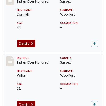
Indian River Hundred
Sussex
FIRST NAME
SURNAME
Diannah
Woolford
AGE
OCCUPATION
44
–
Details
Record #12190
DISTRICT
COUNTY
Indian River Hundred
Sussex
FIRST NAME
SURNAME
William
Woolford
AGE
OCCUPATION
21
–
Details