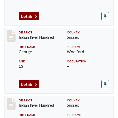
Details
Record #12193
DISTRICT
COUNTY
Indian River Hundred
Sussex
FIRST NAME
SURNAME
George
Woolford
AGE
OCCUPATION
13
–
Details
Record #12194
DISTRICT
COUNTY
Indian River Hundred
Sussex
FIRST NAME
SURNAME