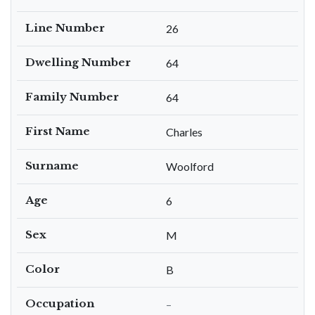
Line Number
26
Dwelling Number
64
Family Number
64
First Name
Charles
Surname
Woolford
Age
6
Sex
M
Color
B
Occupation
–