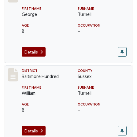
FIRST NAME
SURNAME
George
Turnell
AGE
OCCUPATION
8
–
Details
Record #10605
DISTRICT
COUNTY
Baltimore Hundred
Sussex
FIRST NAME
SURNAME
William
Turnell
AGE
OCCUPATION
8
–
Details