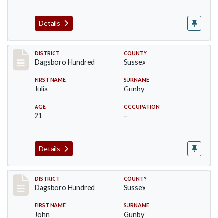
Details
Record #11720
DISTRICT
COUNTY
Dagsboro Hundred
Sussex
FIRST NAME
SURNAME
Julia
Gunby
AGE
OCCUPATION
21
–
Details
Record #11721
DISTRICT
COUNTY
Dagsboro Hundred
Sussex
FIRST NAME
SURNAME
John
Gunby