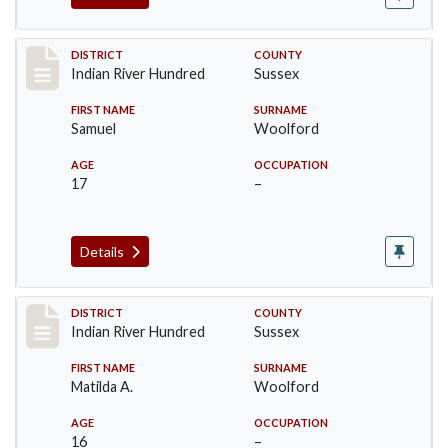
Record #12191
DISTRICT
COUNTY
Indian River Hundred
Sussex
FIRST NAME
SURNAME
Samuel
Woolford
AGE
OCCUPATION
17
–
Details
Record #12192
DISTRICT
COUNTY
Indian River Hundred
Sussex
FIRST NAME
SURNAME
Matilda A.
Woolford
AGE
OCCUPATION
16
–