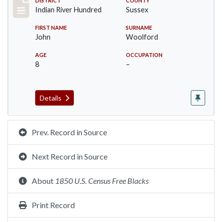
Record #12196
DISTRICT
COUNTY
Indian River Hundred
Sussex
FIRST NAME
SURNAME
John
Woolford
AGE
OCCUPATION
8
–
Details
Prev. Record in Source
Next Record in Source
About
1850 U.S. Census Free Blacks
Print Record