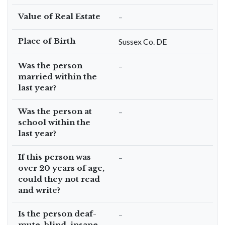
Value of Real Estate
–
Place of Birth
Sussex Co. DE
Was the person
–
married within the
last year?
Was the person at
–
school within the
last year?
If this person was
–
over 20 years of age,
could they not read
and write?
Is the person deaf-
–
mute, blind, insane,