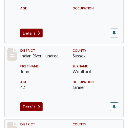
AGE
OCCUPATION
–
–
Details
Record #12188
DISTRICT
COUNTY
Indian River Hundred
Sussex
FIRST NAME
SURNAME
John
Woolford
AGE
OCCUPATION
42
farmer
Details
Record #12189
DISTRICT
COUNTY