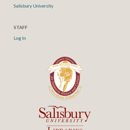
Salisbury University
STAFF
Log In