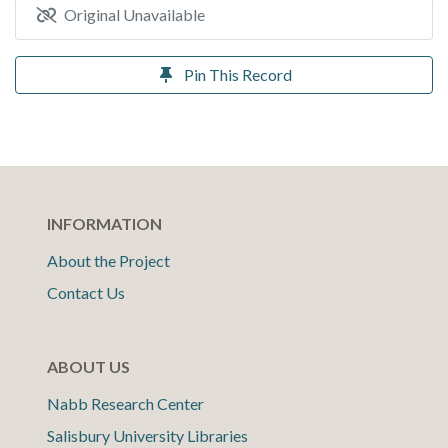
Original Unavailable
Pin This Record
INFORMATION
About the Project
Contact Us
ABOUT US
Nabb Research Center
Salisbury University Libraries