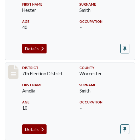
FIRST NAME
SURNAME
Hester
Smith
AGE
OCCUPATION
40
–
Details
Record #5920
DISTRICT
COUNTY
7th Election District
Worcester
FIRST NAME
SURNAME
Amelia
Smith
AGE
OCCUPATION
10
–
Details