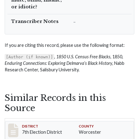
or idiotic?
Transcriber Notes
–
If you are citing this record, please use the following format:
,
1850 U.S. Census Free Blacks
, 1850,
[Author (if known)]
Enduring Connections: Exploring Delmarva’s Black History
, Nabb
Research Center, Salisbury University.
Similar Records in this
Source
Record #5919
DISTRICT
COUNTY
7th Election District
Worcester