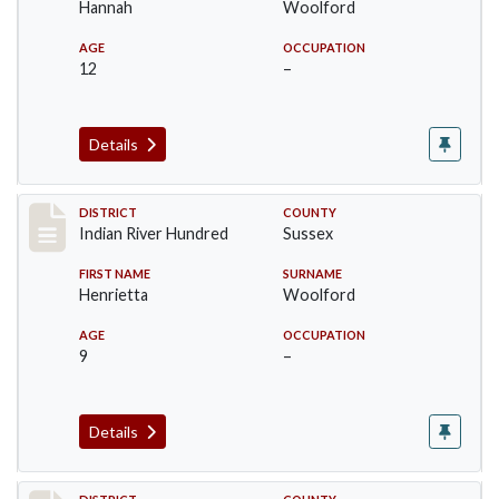
Hannah
Woolford
AGE
OCCUPATION
12
–
Details
Record #12195
DISTRICT
COUNTY
Indian River Hundred
Sussex
FIRST NAME
SURNAME
Henrietta
Woolford
AGE
OCCUPATION
9
–
Details