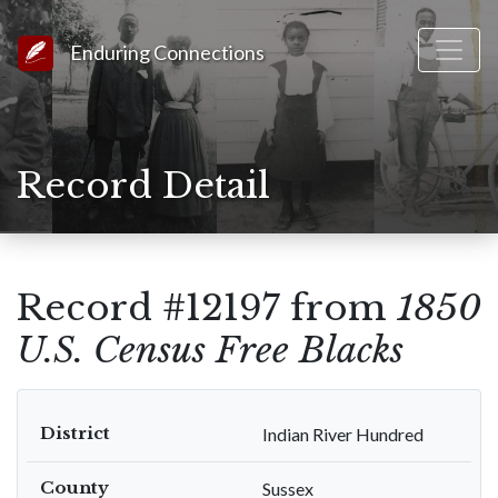
Link to Homepage
Enduring Connections
Record Detail
Record #12197 from
1850
U.S. Census Free Blacks
District
Indian River Hundred
County
Sussex