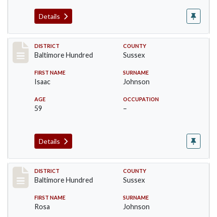
Details
Record #10601
DISTRICT
COUNTY
Baltimore Hundred
Sussex
FIRST NAME
SURNAME
Isaac
Johnson
AGE
OCCUPATION
59
–
Details
Record #10602
DISTRICT
COUNTY
Baltimore Hundred
Sussex
FIRST NAME
SURNAME
Rosa
Johnson