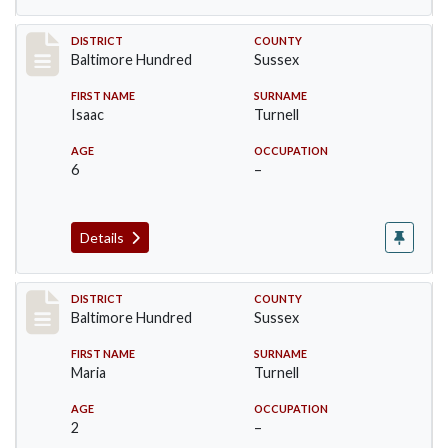
Record #10606
DISTRICT
COUNTY
Baltimore Hundred
Sussex
FIRST NAME
SURNAME
Isaac
Turnell
AGE
OCCUPATION
6
–
Details
Record #10607
DISTRICT
COUNTY
Baltimore Hundred
Sussex
FIRST NAME
SURNAME
Maria
Turnell
AGE
OCCUPATION
2
–