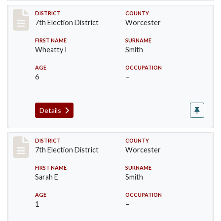
Record #5921
DISTRICT
COUNTY
7th Election District
Worcester
FIRST NAME
SURNAME
Wheatty I
Smith
AGE
OCCUPATION
6
–
Details
Record #5922
DISTRICT
COUNTY
7th Election District
Worcester
FIRST NAME
SURNAME
Sarah E
Smith
AGE
OCCUPATION
1
–