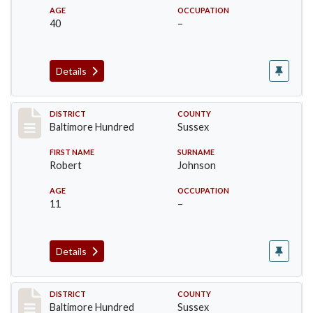
AGE
OCCUPATION
40
–
Details
Record #10603
DISTRICT
COUNTY
Baltimore Hundred
Sussex
FIRST NAME
SURNAME
Robert
Johnson
AGE
OCCUPATION
11
–
Details
Record #10604
DISTRICT
COUNTY
Baltimore Hundred
Sussex