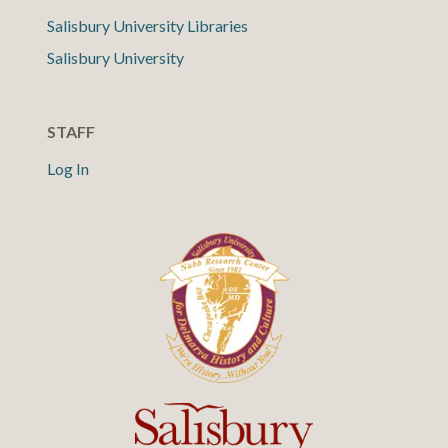
Salisbury University Libraries
Salisbury University
STAFF
Log In