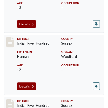
AGE
OCCUPATION
13
–
Details
Record #12194
DISTRICT
COUNTY
Indian River Hundred
Sussex
FIRST NAME
SURNAME
Hannah
Woolford
AGE
OCCUPATION
12
–
Details
Record #12195
DISTRICT
COUNTY
Indian River Hundred
Sussex