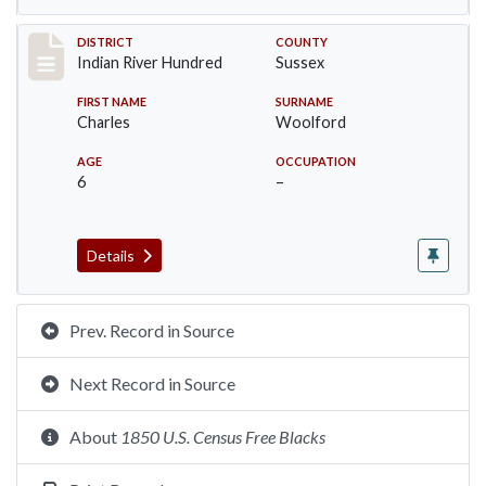
Record #12197
DISTRICT
COUNTY
Indian River Hundred
Sussex
FIRST NAME
SURNAME
Charles
Woolford
AGE
OCCUPATION
6
–
Details
Prev. Record in Source
Next Record in Source
About
1850 U.S. Census Free Blacks