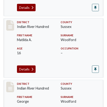
Details
Record #12192
DISTRICT
COUNTY
Indian River Hundred
Sussex
FIRST NAME
SURNAME
Matilda A.
Woolford
AGE
OCCUPATION
16
–
Details
Record #12193
DISTRICT
COUNTY
Indian River Hundred
Sussex
FIRST NAME
SURNAME
George
Woolford