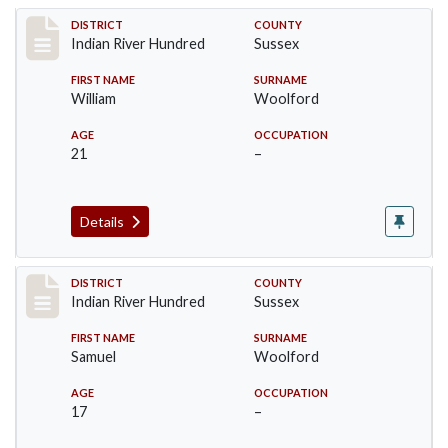
Record #12190
DISTRICT
COUNTY
Indian River Hundred
Sussex
FIRST NAME
SURNAME
William
Woolford
AGE
OCCUPATION
21
–
Details
Record #12191
DISTRICT
COUNTY
Indian River Hundred
Sussex
FIRST NAME
SURNAME
Samuel
Woolford
AGE
OCCUPATION
17
–