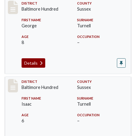
Record #10604
DISTRICT
COUNTY
Baltimore Hundred
Sussex
FIRST NAME
SURNAME
George
Turnell
AGE
OCCUPATION
8
–
Details
Record #10606
DISTRICT
COUNTY
Baltimore Hundred
Sussex
FIRST NAME
SURNAME
Isaac
Turnell
AGE
OCCUPATION
6
–