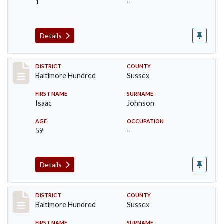
1
–
Details
Record #10601
DISTRICT
COUNTY
Baltimore Hundred
Sussex
FIRST NAME
SURNAME
Isaac
Johnson
AGE
OCCUPATION
59
–
Details
Record #10602
DISTRICT
COUNTY
Baltimore Hundred
Sussex
FIRST NAME
SURNAME