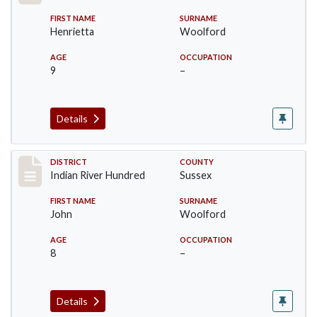
FIRST NAME
SURNAME
Henrietta
Woolford
AGE
OCCUPATION
9
–
Details
Record #12196
DISTRICT
COUNTY
Indian River Hundred
Sussex
FIRST NAME
SURNAME
John
Woolford
AGE
OCCUPATION
8
–
Details