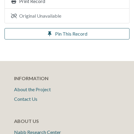
Print Record
Original Unavailable
Pin This Record
INFORMATION
About the Project
Contact Us
ABOUT US
Nabb Research Center