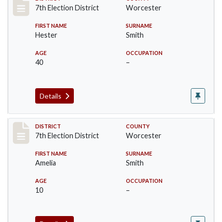
Record #5919
7th Election District
Worcester
FIRST NAME
SURNAME
Hester
Smith
AGE
OCCUPATION
40
–
Details
Record #5920
DISTRICT
COUNTY
7th Election District
Worcester
FIRST NAME
SURNAME
Amelia
Smith
AGE
OCCUPATION
10
–