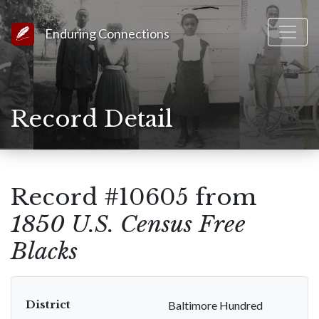
Link to Homepage
Enduring Connections
Record Detail
Record #10605 from
1850 U.S. Census Free
Blacks
District
Baltimore Hundred