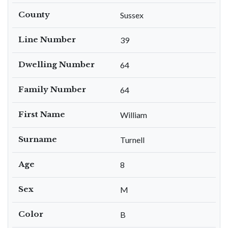
County
Sussex
Line Number
39
Dwelling Number
64
Family Number
64
First Name
William
Surname
Turnell
Age
8
Sex
M
Color
B