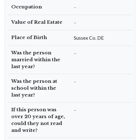
Occupation
–
Value of Real Estate
–
Place of Birth
Sussex Co. DE
Was the person
–
married within the
last year?
Was the person at
–
school within the
last year?
If this person was
–
over 20 years of age,
could they not read
and write?