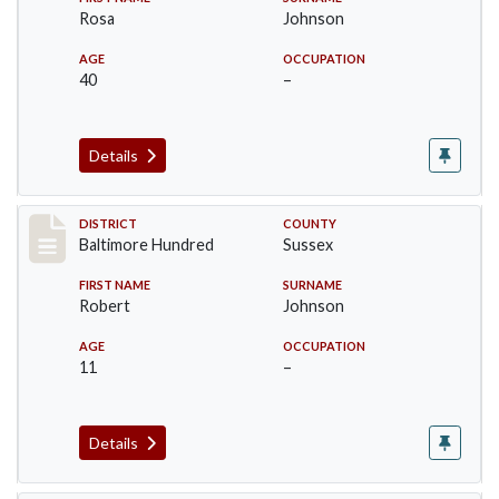
Rosa
Johnson
AGE
OCCUPATION
40
–
Details
Record #10603
DISTRICT
COUNTY
Baltimore Hundred
Sussex
FIRST NAME
SURNAME
Robert
Johnson
AGE
OCCUPATION
11
–
Details