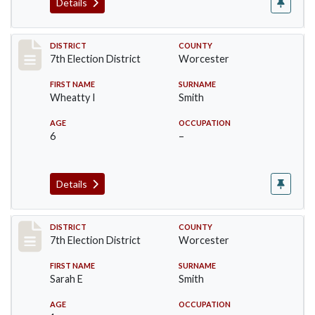
Details
Record #5921
DISTRICT
COUNTY
7th Election District
Worcester
FIRST NAME
SURNAME
Wheatty I
Smith
AGE
OCCUPATION
6
–
Details
Record #5922
DISTRICT
COUNTY
7th Election District
Worcester
FIRST NAME
SURNAME
Sarah E
Smith
AGE
OCCUPATION