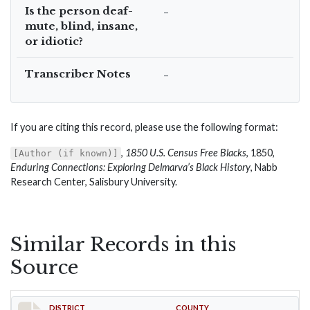
Is the person deaf-
–
mute, blind, insane,
or idiotic?
Transcriber Notes
–
If you are citing this record, please use the following format:
,
1850 U.S. Census Free Blacks
, 1850,
[Author (if known)]
Enduring Connections: Exploring Delmarva’s Black History
, Nabb
Research Center, Salisbury University.
Similar Records in this
Source
DISTRICT
COUNTY