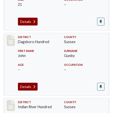
21
–
Details
Record #11721
DISTRICT
COUNTY
Dagsboro Hundred
Sussex
FIRST NAME
SURNAME
John
Gunby
AGE
OCCUPATION
–
–
Details
Record #12188
DISTRICT
COUNTY
Indian River Hundred
Sussex