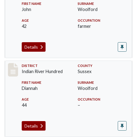
FIRST NAME
SURNAME
John
Woolford
AGE
OCCUPATION
42
farmer
Details
Record #12189
DISTRICT
COUNTY
Indian River Hundred
Sussex
FIRST NAME
SURNAME
Diannah
Woolford
AGE
OCCUPATION
44
–
Details