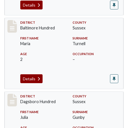
Details
Record #10607
DISTRICT
COUNTY
Baltimore Hundred
Sussex
FIRST NAME
SURNAME
Maria
Turnell
AGE
OCCUPATION
2
–
Details
Record #11720
DISTRICT
COUNTY
Dagsboro Hundred
Sussex
FIRST NAME
SURNAME
Julia
Gunby
AGE
OCCUPATION