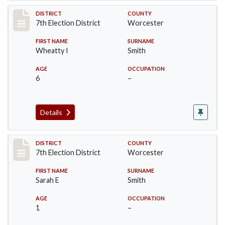
Record #5921
DISTRICT
COUNTY
7th Election District
Worcester
FIRST NAME
SURNAME
Wheatty I
Smith
AGE
OCCUPATION
6
–
Details
Record #5922
DISTRICT
COUNTY
7th Election District
Worcester
FIRST NAME
SURNAME
Sarah E
Smith
AGE
OCCUPATION
1
–