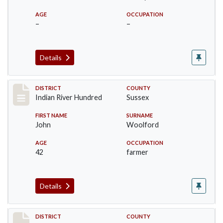
AGE
OCCUPATION
–
–
Details
Record #12188
DISTRICT
COUNTY
Indian River Hundred
Sussex
FIRST NAME
SURNAME
John
Woolford
AGE
OCCUPATION
42
farmer
Details
Record #12189
DISTRICT
COUNTY