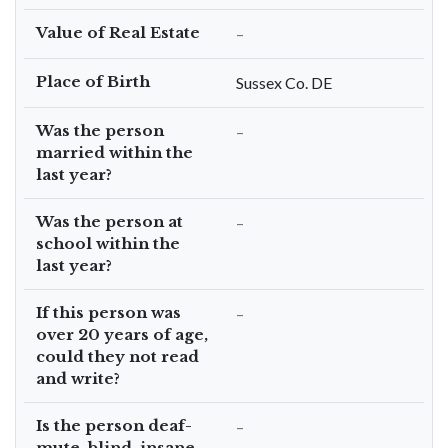
Value of Real Estate
–
Place of Birth
Sussex Co. DE
Was the person
–
married within the
last year?
Was the person at
–
school within the
last year?
If this person was
–
over 20 years of age,
could they not read
and write?
Is the person deaf-
–
mute, blind, insane,