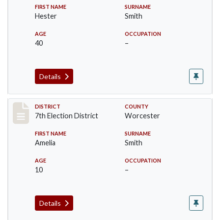
FIRST NAME
SURNAME
Hester
Smith
AGE
OCCUPATION
40
–
Details
Record #5920
DISTRICT
COUNTY
7th Election District
Worcester
FIRST NAME
SURNAME
Amelia
Smith
AGE
OCCUPATION
10
–
Details