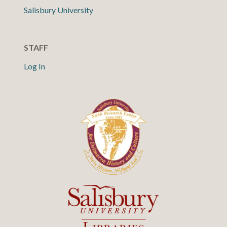
Salisbury University
STAFF
Log In