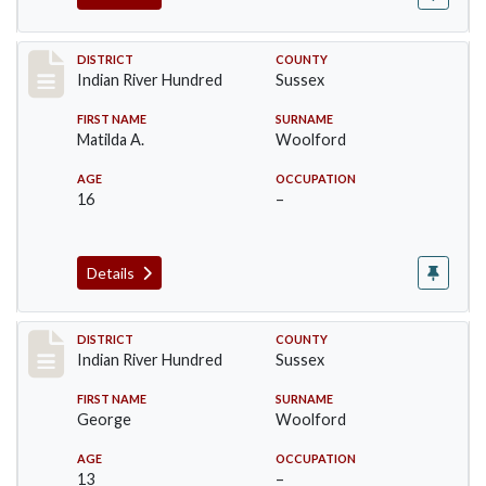
Record #12192
DISTRICT
COUNTY
Indian River Hundred
Sussex
FIRST NAME
SURNAME
Matilda A.
Woolford
AGE
OCCUPATION
16
–
Details
Record #12193
DISTRICT
COUNTY
Indian River Hundred
Sussex
FIRST NAME
SURNAME
George
Woolford
AGE
OCCUPATION
13
–