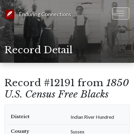
Link to Homepage
Enduring Connections
Record Detail
Record #12191 from
1850
U.S. Census Free Blacks
District
Indian River Hundred
County
Sussex