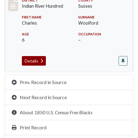
Record #12197
DISTRICT
COUNTY
Indian River Hundred
Sussex
FIRST NAME
SURNAME
Charles
Woolford
AGE
OCCUPATION
6
–
Details
Prev. Record in Source
Next Record in Source
About
1850 U.S. Census Free Blacks
Print Record