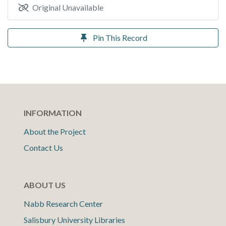
Original Unavailable
Pin This Record
INFORMATION
About the Project
Contact Us
ABOUT US
Nabb Research Center
Salisbury University Libraries