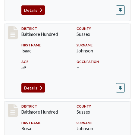
Details
Record #10601
DISTRICT
COUNTY
Baltimore Hundred
Sussex
FIRST NAME
SURNAME
Isaac
Johnson
AGE
OCCUPATION
59
–
Details
Record #10602
DISTRICT
COUNTY
Baltimore Hundred
Sussex
FIRST NAME
SURNAME
Rosa
Johnson