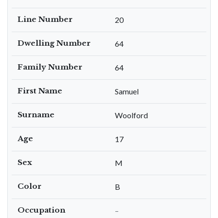
Line Number
20
Dwelling Number
64
Family Number
64
First Name
Samuel
Surname
Woolford
Age
17
Sex
M
Color
B
Occupation
–