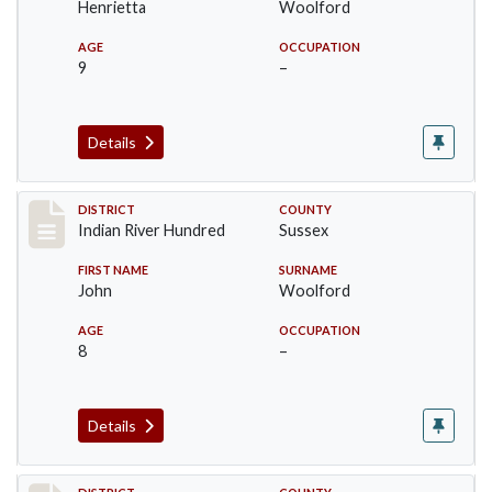
Henrietta
Woolford
AGE
OCCUPATION
9
–
Details
Record #12196
DISTRICT
COUNTY
Indian River Hundred
Sussex
FIRST NAME
SURNAME
John
Woolford
AGE
OCCUPATION
8
–
Details