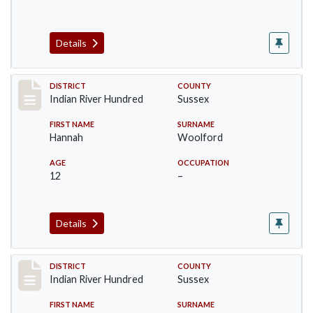
Details
Record #12194
DISTRICT
COUNTY
Indian River Hundred
Sussex
FIRST NAME
SURNAME
Hannah
Woolford
AGE
OCCUPATION
12
–
Details
Record #12195
DISTRICT
COUNTY
Indian River Hundred
Sussex
FIRST NAME
SURNAME