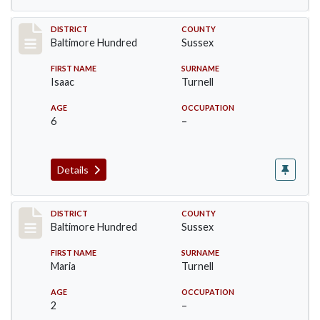
Record #10606
DISTRICT
COUNTY
Baltimore Hundred
Sussex
FIRST NAME
SURNAME
Isaac
Turnell
AGE
OCCUPATION
6
–
Details
Record #10607
DISTRICT
COUNTY
Baltimore Hundred
Sussex
FIRST NAME
SURNAME
Maria
Turnell
AGE
OCCUPATION
2
–