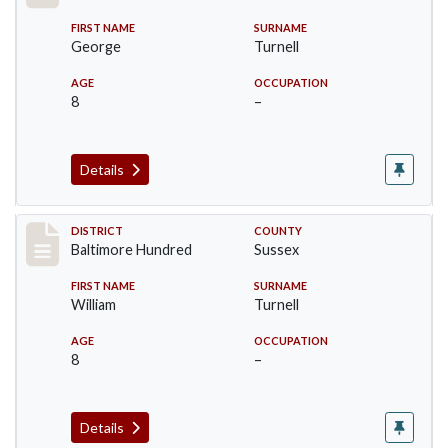
FIRST NAME
SURNAME
George
Turnell
AGE
OCCUPATION
8
–
Details
Record #10605
DISTRICT
COUNTY
Baltimore Hundred
Sussex
FIRST NAME
SURNAME
William
Turnell
AGE
OCCUPATION
8
–
Details