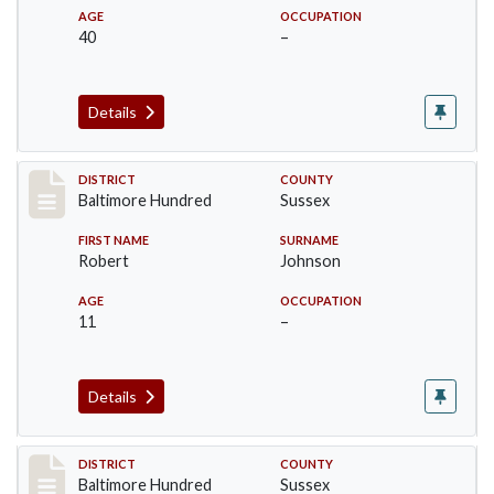
AGE
OCCUPATION
40
–
Details
Record #10603
DISTRICT
COUNTY
Baltimore Hundred
Sussex
FIRST NAME
SURNAME
Robert
Johnson
AGE
OCCUPATION
11
–
Details
Record #10604
DISTRICT
COUNTY
Baltimore Hundred
Sussex