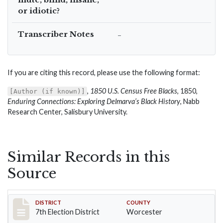
or idiotic?
Transcriber Notes
–
If you are citing this record, please use the following format:
,
1850 U.S. Census Free Blacks
, 1850,
[Author (if known)]
Enduring Connections: Exploring Delmarva’s Black History
, Nabb
Research Center, Salisbury University.
Similar Records in this
Source
Record #5919
DISTRICT
COUNTY
7th Election District
Worcester