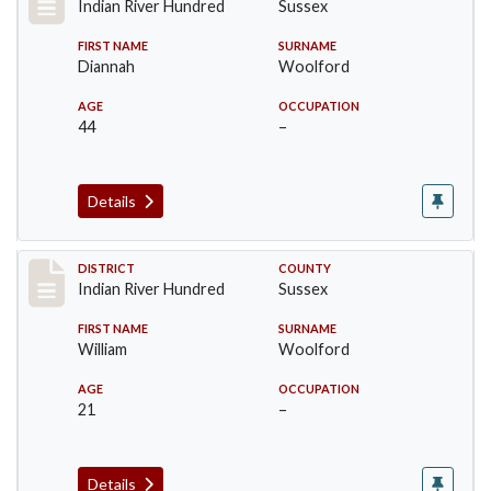
Indian River Hundred
Sussex
FIRST NAME
SURNAME
Diannah
Woolford
AGE
OCCUPATION
44
–
Details
Record #12190
DISTRICT
COUNTY
Indian River Hundred
Sussex
FIRST NAME
SURNAME
William
Woolford
AGE
OCCUPATION
21
–
Details