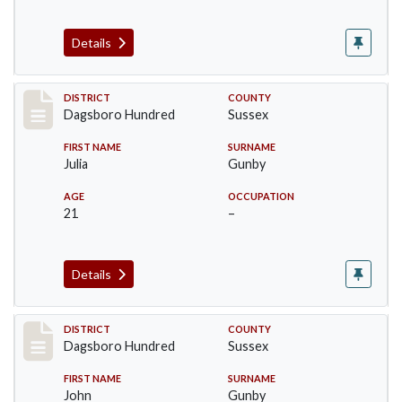
Details
Record #11720
DISTRICT
COUNTY
Dagsboro Hundred
Sussex
FIRST NAME
SURNAME
Julia
Gunby
AGE
OCCUPATION
21
–
Details
Record #11721
DISTRICT
COUNTY
Dagsboro Hundred
Sussex
FIRST NAME
SURNAME
John
Gunby