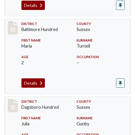
Details
Record #10607
DISTRICT
COUNTY
Baltimore Hundred
Sussex
FIRST NAME
SURNAME
Maria
Turnell
AGE
OCCUPATION
2
–
Details
Record #11720
DISTRICT
COUNTY
Dagsboro Hundred
Sussex
FIRST NAME
SURNAME
Julia
Gunby
AGE
OCCUPATION