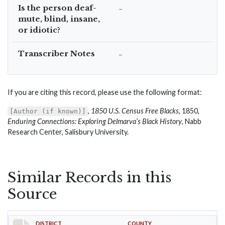
Is the person deaf-
–
mute, blind, insane,
or idiotic?
Transcriber Notes
–
If you are citing this record, please use the following format:
,
1850 U.S. Census Free Blacks
, 1850,
[Author (if known)]
Enduring Connections: Exploring Delmarva’s Black History
, Nabb
Research Center, Salisbury University.
Similar Records in this
Source
DISTRICT
COUNTY