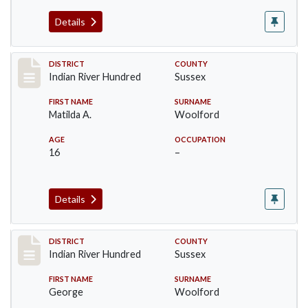
Details
Record #12192
DISTRICT
COUNTY
Indian River Hundred
Sussex
FIRST NAME
SURNAME
Matilda A.
Woolford
AGE
OCCUPATION
16
–
Details
Record #12193
DISTRICT
COUNTY
Indian River Hundred
Sussex
FIRST NAME
SURNAME
George
Woolford