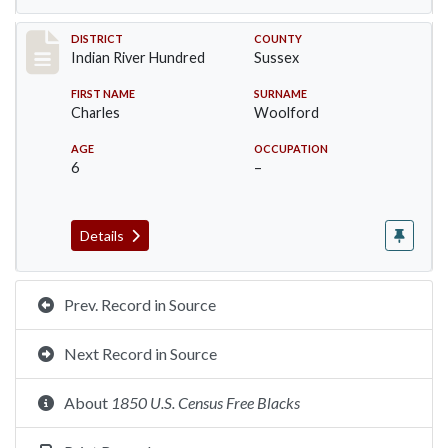
Record #12197
DISTRICT
COUNTY
Indian River Hundred
Sussex
FIRST NAME
SURNAME
Charles
Woolford
AGE
OCCUPATION
6
–
Details
Prev. Record in Source
Next Record in Source
About
1850 U.S. Census Free Blacks