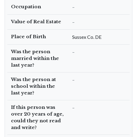
Occupation
–
Value of Real Estate
–
Place of Birth
Sussex Co. DE
Was the person
–
married within the
last year?
Was the person at
–
school within the
last year?
If this person was
–
over 20 years of age,
could they not read
and write?