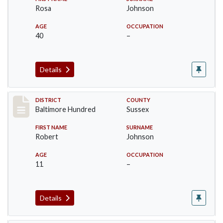
Rosa
Johnson
AGE
OCCUPATION
40
–
Details
Record #10603
DISTRICT
COUNTY
Baltimore Hundred
Sussex
FIRST NAME
SURNAME
Robert
Johnson
AGE
OCCUPATION
11
–
Details