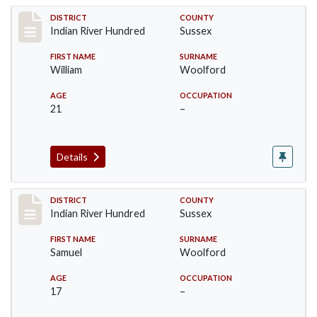
Record #12190
DISTRICT
COUNTY
Indian River Hundred
Sussex
FIRST NAME
SURNAME
William
Woolford
AGE
OCCUPATION
21
–
Details
Record #12191
DISTRICT
COUNTY
Indian River Hundred
Sussex
FIRST NAME
SURNAME
Samuel
Woolford
AGE
OCCUPATION
17
–