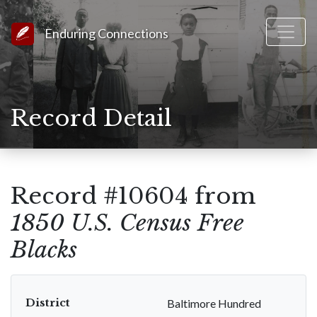
Link to Homepage
Enduring Connections
Record Detail
Record #10604 from
1850 U.S. Census Free
Blacks
District
Baltimore Hundred