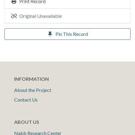
Print Record
Original Unavailable
Pin This Record
INFORMATION
About the Project
Contact Us
ABOUT US
Nabb Research Center