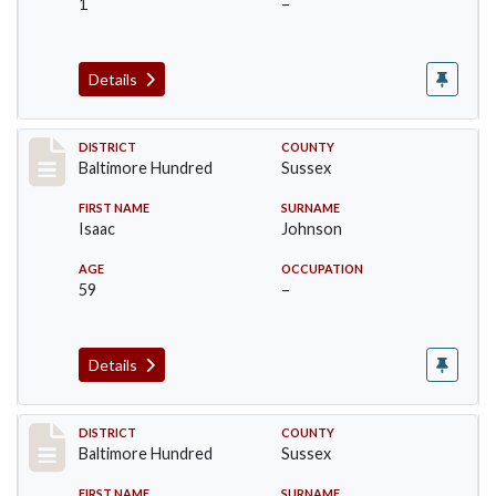
1
–
Details
Record #10601
DISTRICT
COUNTY
Baltimore Hundred
Sussex
FIRST NAME
SURNAME
Isaac
Johnson
AGE
OCCUPATION
59
–
Details
Record #10602
DISTRICT
COUNTY
Baltimore Hundred
Sussex
FIRST NAME
SURNAME