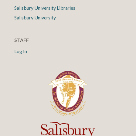
Salisbury University Libraries
Salisbury University
STAFF
Log In