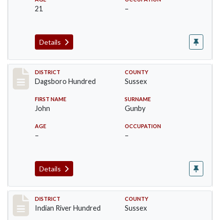
21
–
Details
Record #11721
DISTRICT
COUNTY
Dagsboro Hundred
Sussex
FIRST NAME
SURNAME
John
Gunby
AGE
OCCUPATION
–
–
Details
Record #12188
DISTRICT
COUNTY
Indian River Hundred
Sussex