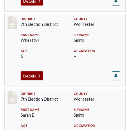
Details
Record #5921
DISTRICT
COUNTY
7th Election District
Worcester
FIRST NAME
SURNAME
Wheatty I
Smith
AGE
OCCUPATION
6
–
Details
Record #5922
DISTRICT
COUNTY
7th Election District
Worcester
FIRST NAME
SURNAME
Sarah E
Smith
AGE
OCCUPATION