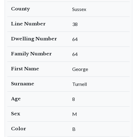
County
Sussex
Line Number
38
Dwelling Number
64
Family Number
64
First Name
George
Surname
Turnell
Age
8
Sex
M
Color
B