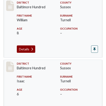
Record #10605
DISTRICT
COUNTY
Baltimore Hundred
Sussex
FIRST NAME
SURNAME
William
Turnell
AGE
OCCUPATION
8
–
Details
Record #10606
DISTRICT
COUNTY
Baltimore Hundred
Sussex
FIRST NAME
SURNAME
Isaac
Turnell
AGE
OCCUPATION
6
–