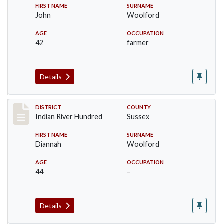
FIRST NAME
SURNAME
John
Woolford
AGE
OCCUPATION
42
farmer
Details
Record #12189
DISTRICT
COUNTY
Indian River Hundred
Sussex
FIRST NAME
SURNAME
Diannah
Woolford
AGE
OCCUPATION
44
–
Details