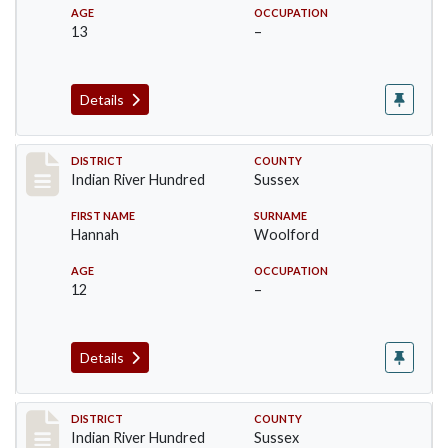
AGE
OCCUPATION
13
–
Details
Record #12194
DISTRICT
COUNTY
Indian River Hundred
Sussex
FIRST NAME
SURNAME
Hannah
Woolford
AGE
OCCUPATION
12
–
Details
Record #12195
DISTRICT
COUNTY
Indian River Hundred
Sussex