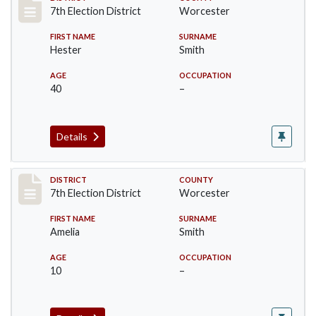
Record #5919
7th Election District
Worcester
FIRST NAME
SURNAME
Hester
Smith
AGE
OCCUPATION
40
–
Details
Record #5920
DISTRICT
COUNTY
7th Election District
Worcester
FIRST NAME
SURNAME
Amelia
Smith
AGE
OCCUPATION
10
–