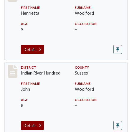
FIRST NAME
SURNAME
Henrietta
Woolford
AGE
OCCUPATION
9
–
Details
Record #12196
DISTRICT
COUNTY
Indian River Hundred
Sussex
FIRST NAME
SURNAME
John
Woolford
AGE
OCCUPATION
8
–
Details