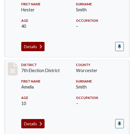
FIRST NAME
SURNAME
Hester
Smith
AGE
OCCUPATION
40
–
Details
Record #5920
DISTRICT
COUNTY
7th Election District
Worcester
FIRST NAME
SURNAME
Amelia
Smith
AGE
OCCUPATION
10
–
Details