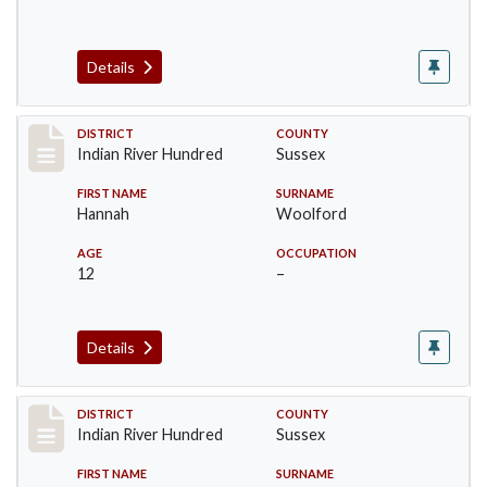
Details
Record #12194
DISTRICT
COUNTY
Indian River Hundred
Sussex
FIRST NAME
SURNAME
Hannah
Woolford
AGE
OCCUPATION
12
–
Details
Record #12195
DISTRICT
COUNTY
Indian River Hundred
Sussex
FIRST NAME
SURNAME