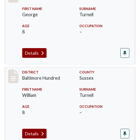
FIRST NAME
SURNAME
George
Turnell
AGE
OCCUPATION
8
–
Details
Record #10605
DISTRICT
COUNTY
Baltimore Hundred
Sussex
FIRST NAME
SURNAME
William
Turnell
AGE
OCCUPATION
8
–
Details