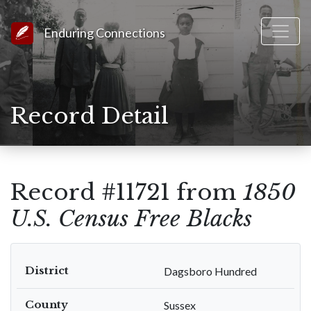
Link to Homepage
Enduring Connections
Record Detail
Record #11721 from
1850
U.S. Census Free Blacks
District
Dagsboro Hundred
County
Sussex