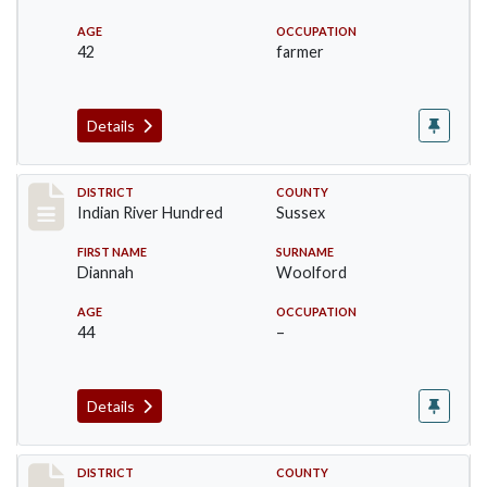
AGE
OCCUPATION
42
farmer
Details
Record #12189
DISTRICT
COUNTY
Indian River Hundred
Sussex
FIRST NAME
SURNAME
Diannah
Woolford
AGE
OCCUPATION
44
–
Details
Record #12190
DISTRICT
COUNTY