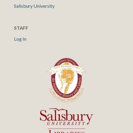
Salisbury University
STAFF
Log In