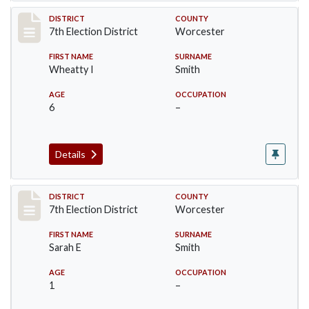
Record #5921
DISTRICT
COUNTY
7th Election District
Worcester
FIRST NAME
SURNAME
Wheatty I
Smith
AGE
OCCUPATION
6
–
Details
Record #5922
DISTRICT
COUNTY
7th Election District
Worcester
FIRST NAME
SURNAME
Sarah E
Smith
AGE
OCCUPATION
1
–