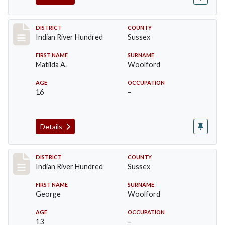
Record #12192
DISTRICT
COUNTY
Indian River Hundred
Sussex
FIRST NAME
SURNAME
Matilda A.
Woolford
AGE
OCCUPATION
16
–
Details
Record #12193
DISTRICT
COUNTY
Indian River Hundred
Sussex
FIRST NAME
SURNAME
George
Woolford
AGE
OCCUPATION
13
–