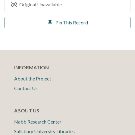
Original Unavailable
Pin This Record
INFORMATION
About the Project
Contact Us
ABOUT US
Nabb Research Center
Salisbury University Libraries