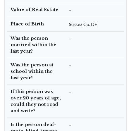
Value of Real Estate
–
Place of Birth
Sussex Co. DE
Was the person
–
married within the
last year?
Was the person at
–
school within the
last year?
If this person was
–
over 20 years of age,
could they not read
and write?
Is the person deaf-
–
mute, blind, insane,