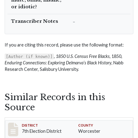
or idiotic?
Transcriber Notes
–
If you are citing this record, please use the following format:
,
1850 U.S. Census Free Blacks
, 1850,
[Author (if known)]
Enduring Connections: Exploring Delmarva’s Black History
, Nabb
Research Center, Salisbury University.
Similar Records in this
Source
Record #5919
DISTRICT
COUNTY
7th Election District
Worcester