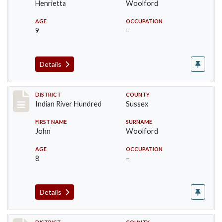
Henrietta
Woolford
AGE
OCCUPATION
9
–
Details
Record #12196
DISTRICT
COUNTY
Indian River Hundred
Sussex
FIRST NAME
SURNAME
John
Woolford
AGE
OCCUPATION
8
–
Details