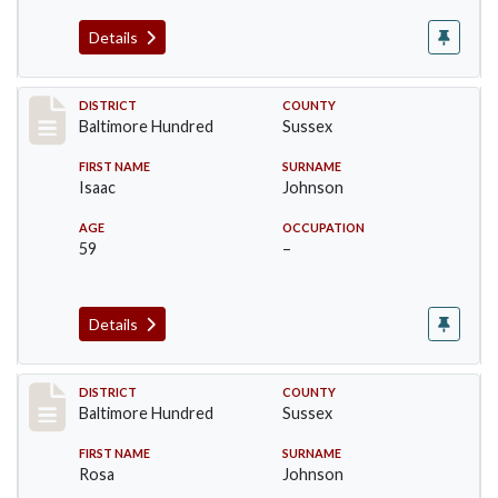
Details
Record #10601
DISTRICT
COUNTY
Baltimore Hundred
Sussex
FIRST NAME
SURNAME
Isaac
Johnson
AGE
OCCUPATION
59
–
Details
Record #10602
DISTRICT
COUNTY
Baltimore Hundred
Sussex
FIRST NAME
SURNAME
Rosa
Johnson