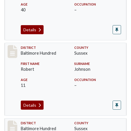
AGE
OCCUPATION
40
–
Details
Record #10603
DISTRICT
COUNTY
Baltimore Hundred
Sussex
FIRST NAME
SURNAME
Robert
Johnson
AGE
OCCUPATION
11
–
Details
Record #10604
DISTRICT
COUNTY
Baltimore Hundred
Sussex