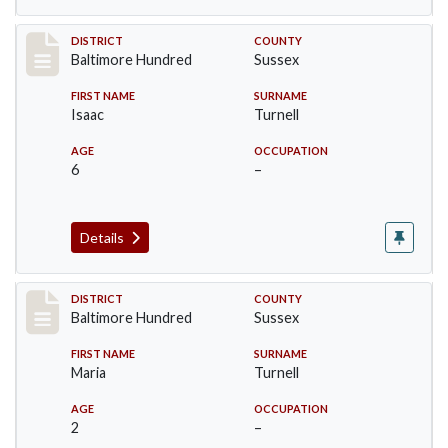
Record #10606
DISTRICT
COUNTY
Baltimore Hundred
Sussex
FIRST NAME
SURNAME
Isaac
Turnell
AGE
OCCUPATION
6
–
Details
Record #10607
DISTRICT
COUNTY
Baltimore Hundred
Sussex
FIRST NAME
SURNAME
Maria
Turnell
AGE
OCCUPATION
2
–