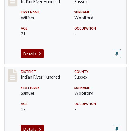
Indian River Hundred
Sussex
FIRST NAME
SURNAME
William
Woolford
AGE
OCCUPATION
21
–
Details
Record #12191
DISTRICT
COUNTY
Indian River Hundred
Sussex
FIRST NAME
SURNAME
Samuel
Woolford
AGE
OCCUPATION
17
–
Details