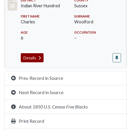
Record #12197
DISTRICT
COUNTY
Indian River Hundred
Sussex
FIRST NAME
SURNAME
Charles
Woolford
AGE
OCCUPATION
6
–
Details
Prev. Record in Source
Next Record in Source
About
1850 U.S. Census Free Blacks
Print Record