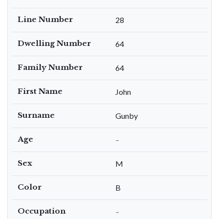
Line Number
28
Dwelling Number
64
Family Number
64
First Name
John
Surname
Gunby
Age
–
Sex
M
Color
B
Occupation
–