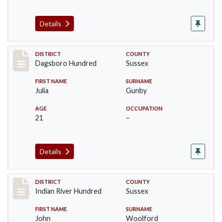
Details
Record #11720
DISTRICT
COUNTY
Dagsboro Hundred
Sussex
FIRST NAME
SURNAME
Julia
Gunby
AGE
OCCUPATION
21
–
Details
Record #12188
DISTRICT
COUNTY
Indian River Hundred
Sussex
FIRST NAME
SURNAME
John
Woolford