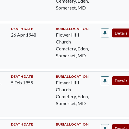
Cemetery, Eden,
Somerset, MD
DEATH DATE
BURIAL LOCATION
Details
26 Apr 1948
Flower Hill
Church
Cemetery, Eden,
Somerset, MD
DEATH DATE
BURIAL LOCATION
Details
,
5 Feb 1955
Flower Hill
Church
Cemetery, Eden,
Somerset, MD
DEATH DATE
BURIAL LOCATION
Details