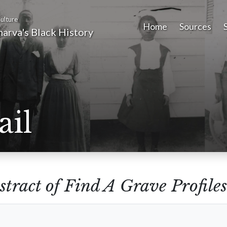
ulture
Home
Sources
arva's Black History
ail
stract of Find A Grave Profiles