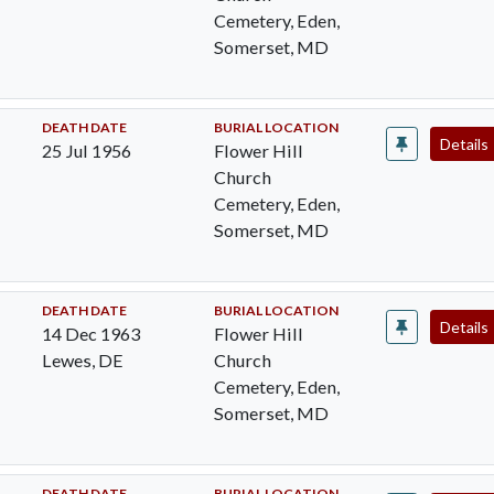
Cemetery, Eden,
Somerset, MD
DEATH DATE
BURIAL LOCATION
Details
25 Jul 1956
Flower Hill
Church
Cemetery, Eden,
Somerset, MD
DEATH DATE
BURIAL LOCATION
Details
14 Dec 1963
Flower Hill
Lewes, DE
Church
Cemetery, Eden,
Somerset, MD
DEATH DATE
BURIAL LOCATION