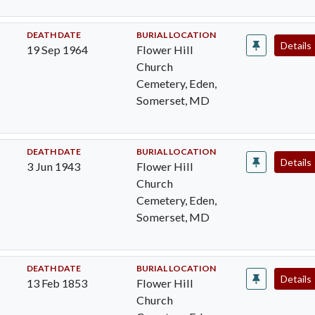
DEATH DATE
BURIAL LOCATION
Details
19 Sep 1964
Flower Hill
Church
Cemetery, Eden,
Somerset, MD
DEATH DATE
BURIAL LOCATION
Details
3 Jun 1943
Flower Hill
Church
Cemetery, Eden,
Somerset, MD
DEATH DATE
BURIAL LOCATION
Details
13 Feb 1853
Flower Hill
Church