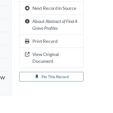
Next Record in Source
About
Abstract of Find A
Grave Profiles
Print Record
View Original
Document
Pin This Record
y W