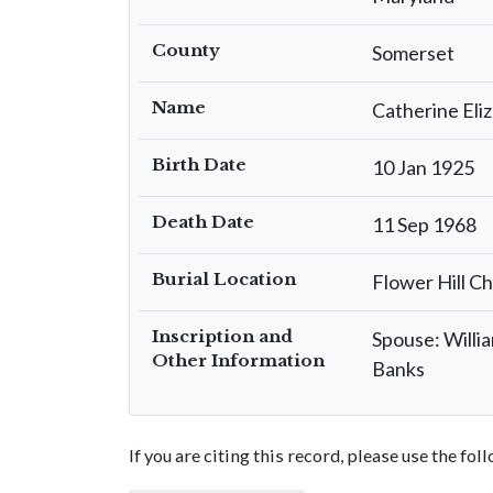
County
Somerset
Name
Catherine El
Birth Date
10 Jan 1925
Death Date
11 Sep 1968
Burial Location
Flower Hill C
Inscription and
Spouse: Willi
Other Information
Banks
If you are citing this record, please use the fo