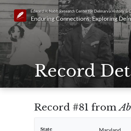
Edward H. Nabb Research Center for Delmarva History & C
Link to Homepage
Enduring Connections: Exploring Delm
Record Det
Record #81 from
Ab
State
Maryland