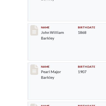
Record #87
NAME
BIRTH DATE
John William
1868
Barkley
Record #88
NAME
BIRTH DATE
Pearl Major
1907
Barkley
NAME
BIRTH DATE