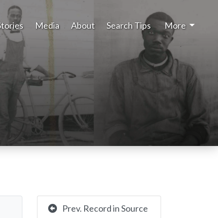
Stories
Media
About
Search Tips
More
Prev. Record in Source