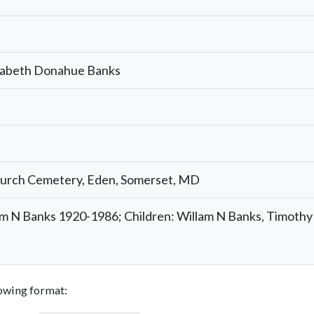
izabeth Donahue Banks
hurch Cemetery, Eden, Somerset, MD
am N Banks 1920-1986; Children: Willam N Banks, Timoth
llowing format: