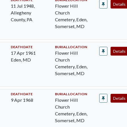
Details
11 Jul 1948,
Flower Hill
Allegheny
Church
County, PA
Cemetery, Eden,
Somerset, MD
DEATH DATE
BURIAL LOCATION
Details
17 Apr 1961
Flower Hill
Eden, MD
Church
Cemetery, Eden,
Somerset, MD
DEATH DATE
BURIAL LOCATION
Details
9 Apr 1968
Flower Hill
Church
Cemetery, Eden,
Somerset, MD