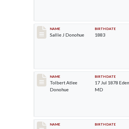
Record #95
NAME
BIRTH DATE
Sallie J Donohue
1883
Record #96
NAME
BIRTH DATE
Tolbert Atlee
17 Jul 1878 Eden
Donohue
MD
Record #97
NAME
BIRTH DATE