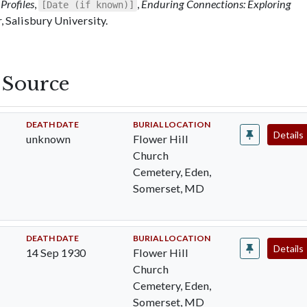
Profiles
,
,
Enduring Connections: Exploring
[Date (if known)]
 Salisbury University.
s Source
DEATH DATE
BURIAL LOCATION
Details
unknown
Flower Hill
Church
Cemetery, Eden,
Somerset, MD
DEATH DATE
BURIAL LOCATION
Details
14 Sep 1930
Flower Hill
Church
Cemetery, Eden,
Somerset, MD