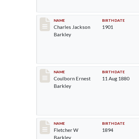
Record #84
NAME
BIRTH DATE
Charles Jackson
1901
Barkley
Record #85
NAME
BIRTH DATE
Coulborn Ernest
11 Aug 1880
Barkley
Record #86
NAME
BIRTH DATE
Fletcher W
1894
Barkley