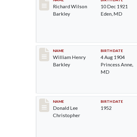
Record #89
Richard Wilson
10 Dec 1921
Barkley
Eden, MD
Record #90
NAME
BIRTH DATE
William Henry
4 Aug 1904
Barkley
Princess Anne,
MD
Record #91
NAME
BIRTH DATE
Donald Lee
1952
Christopher