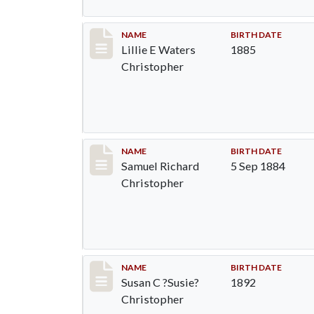
Record #92
NAME
BIRTH DATE
Lillie E Waters
1885
Christopher
Record #93
NAME
BIRTH DATE
Samuel Richard
5 Sep 1884
Christopher
Record #94
NAME
BIRTH DATE
Susan C ?Susie?
1892
Christopher