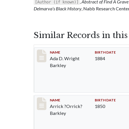
,
Abstract of Find A Grave 
[Author (if known)]
Delmarva’s Black History
, Nabb Research Center,
Similar Records in thi
Record #82
NAME
BIRTH DATE
Ada D. Wright
1884
Barkley
Record #83
NAME
BIRTH DATE
Arrick ?Orrick?
1850
Barkley