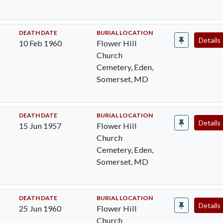
DEATH DATE
BURIAL LOCATION
Details
10 Feb 1960
Flower Hill
Church
Cemetery, Eden,
Somerset, MD
DEATH DATE
BURIAL LOCATION
Details
15 Jun 1957
Flower Hill
Church
Cemetery, Eden,
Somerset, MD
DEATH DATE
BURIAL LOCATION
Details
25 Jun 1960
Flower Hill
Church