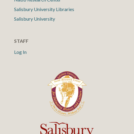
Salisbury University Libraries
Salisbury University
STAFF
Log In