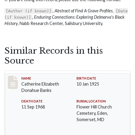
,
Abstract of Find A Grave Profiles
,
[Author (if known)]
[Date
,
Enduring Connections: Exploring Delmarva’s Black
(if known)]
History
, Nabb Research Center, Salisbury University.
Similar Records in this
Source
Record #81
NAME
BIRTH DATE
Catherine Elizabeth
10 Jan 1925
Donahue Banks
DEATH DATE
BURIAL LOCATION
11 Sep 1968
Flower Hill Church
Cemetery, Eden,
Somerset, MD