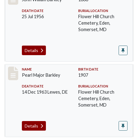
DEATH DATE
BURIAL LOCATION
25 Jul 1956
Flower Hill Church
Cemetery, Eden,
Somerset, MD
Details
Record #88
NAME
BIRTH DATE
Pearl Major Barkley
1907
DEATH DATE
BURIAL LOCATION
14 Dec 1963 Lewes, DE
Flower Hill Church
Cemetery, Eden,
Somerset, MD
Details