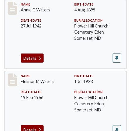
Record #106
NAME
BIRTH DATE
Annie C Waters
4 Aug 1895
DEATH DATE
BURIAL LOCATION
27 Jul 1942
Flower Hill Church
Cemetery, Eden,
Somerset, MD
Details
Record #107
NAME
BIRTH DATE
Eleanor M Waters
1 Jul 1933
DEATH DATE
BURIAL LOCATION
19 Feb 1966
Flower Hill Church
Cemetery, Eden,
Somerset, MD
Details