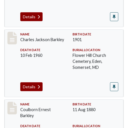
Details
Record #84
NAME
BIRTH DATE
Charles Jackson Barkley
1901
DEATH DATE
BURIAL LOCATION
10 Feb 1960
Flower Hill Church
Cemetery, Eden,
Somerset, MD
Details
Record #85
NAME
BIRTH DATE
Coulborn Ernest
11 Aug 1880
Barkley
DEATH DATE
BURIAL LOCATION