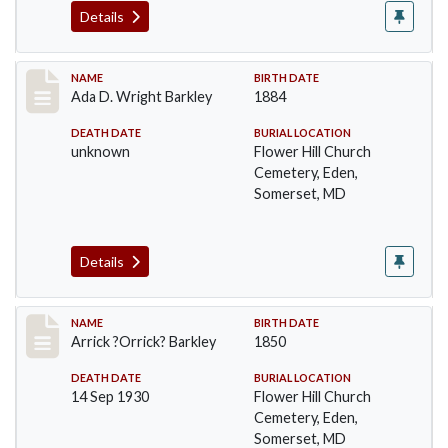
Details
Record #82
NAME
BIRTH DATE
Ada D. Wright Barkley
1884
DEATH DATE
BURIAL LOCATION
unknown
Flower Hill Church
Cemetery, Eden,
Somerset, MD
Details
Record #83
NAME
BIRTH DATE
Arrick ?Orrick? Barkley
1850
DEATH DATE
BURIAL LOCATION
14 Sep 1930
Flower Hill Church
Cemetery, Eden,
Somerset, MD