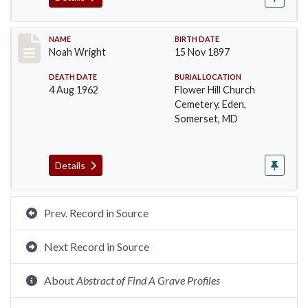
Record #108
NAME
BIRTH DATE
Noah Wright
15 Nov 1897
DEATH DATE
BURIAL LOCATION
4 Aug 1962
Flower Hill Church
Cemetery, Eden,
Somerset, MD
Details
Prev. Record in Source
Next Record in Source
About
Abstract of Find A Grave Profiles