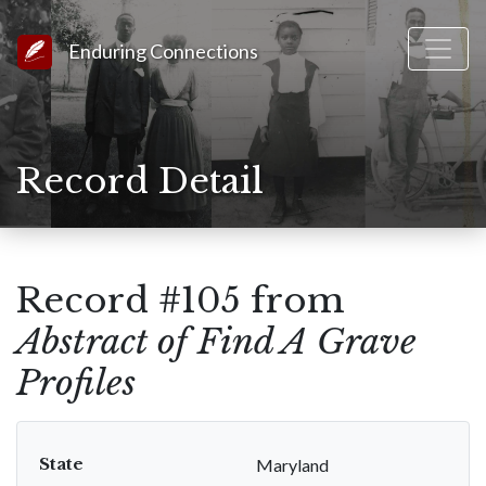
Link to Homepage
Enduring Connections
Record Detail
Record #105 from
Abstract of Find A Grave
Profiles
State
Maryland