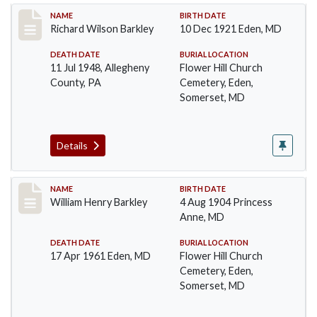
Record #89
NAME
BIRTH DATE
Richard Wilson Barkley
10 Dec 1921 Eden, MD
DEATH DATE
BURIAL LOCATION
11 Jul 1948, Allegheny
Flower Hill Church
County, PA
Cemetery, Eden,
Somerset, MD
Details
Record #90
NAME
BIRTH DATE
William Henry Barkley
4 Aug 1904 Princess
Anne, MD
DEATH DATE
BURIAL LOCATION
17 Apr 1961 Eden, MD
Flower Hill Church
Cemetery, Eden,
Somerset, MD