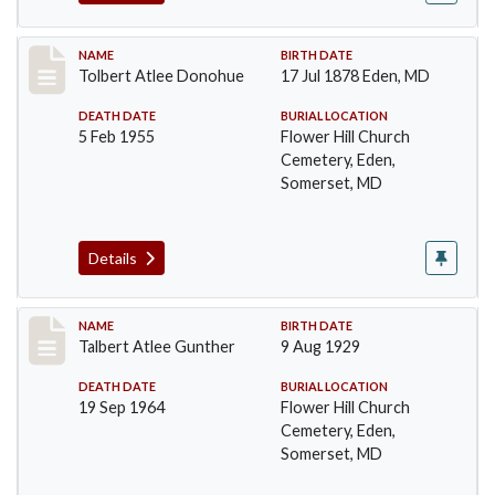
Record #96
NAME
BIRTH DATE
Tolbert Atlee Donohue
17 Jul 1878 Eden, MD
DEATH DATE
BURIAL LOCATION
5 Feb 1955
Flower Hill Church
Cemetery, Eden,
Somerset, MD
Details
Record #97
NAME
BIRTH DATE
Talbert Atlee Gunther
9 Aug 1929
DEATH DATE
BURIAL LOCATION
19 Sep 1964
Flower Hill Church
Cemetery, Eden,
Somerset, MD