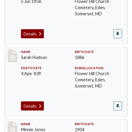
5 Jun 1958
Flower Hill Church
Cemetery, Eden,
Somerset, MD
Details
Record #102
NAME
BIRTH DATE
Sarah Hudson
1886
DEATH DATE
BURIAL LOCATION
4 Ape `839
Flower Hill Church
Cemetery, Eden,
Somerset, MD
Details
Record #103
NAME
BIRTH DATE
Minnie Jones
1904