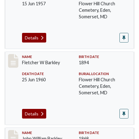
15 Jun 1957
Flower Hill Church
Cemetery, Eden,
Somerset, MD
Details
Record #86
NAME
BIRTH DATE
Fletcher W Barkley
1894
DEATH DATE
BURIAL LOCATION
25 Jun 1960
Flower Hill Church
Cemetery, Eden,
Somerset, MD
Details
Record #87
NAME
BIRTH DATE
John William Barkley
1868