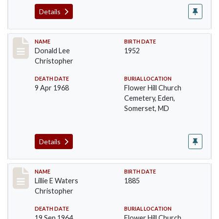
Details
Record #91
NAME
BIRTH DATE
Donald Lee
1952
Christopher
DEATH DATE
BURIAL LOCATION
9 Apr 1968
Flower Hill Church
Cemetery, Eden,
Somerset, MD
Details
Record #92
NAME
BIRTH DATE
Lillie E Waters
1885
Christopher
DEATH DATE
BURIAL LOCATION
19 Sep 1964
Flower Hill Church