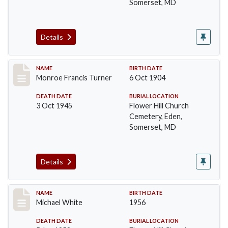
Somerset, MD
Details
Record #100
NAME
BIRTH DATE
Monroe Francis Turner
6 Oct 1904
DEATH DATE
BURIAL LOCATION
3 Oct 1945
Flower Hill Church
Cemetery, Eden,
Somerset, MD
Details
Record #101
NAME
BIRTH DATE
Michael White
1956
DEATH DATE
BURIAL LOCATION