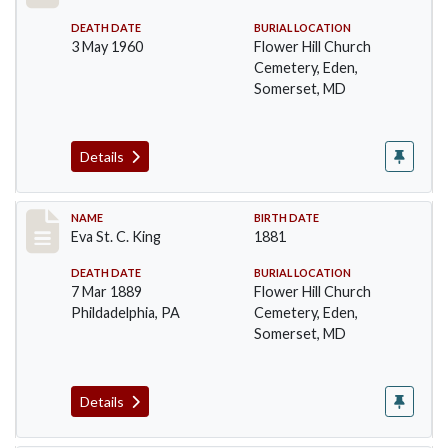
DEATH DATE
BURIAL LOCATION
3 May 1960
Flower Hill Church
Cemetery, Eden,
Somerset, MD
Details
Record #104
NAME
BIRTH DATE
Eva St. C. King
1881
DEATH DATE
BURIAL LOCATION
7 Mar 1889
Flower Hill Church
Phildadelphia, PA
Cemetery, Eden,
Somerset, MD
Details