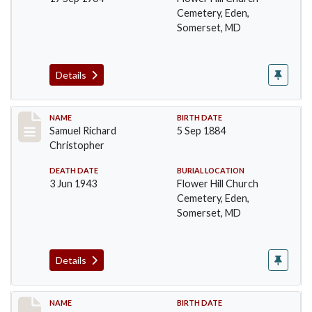
Cemetery, Eden,
Somerset, MD
Details
Record #93
NAME
BIRTH DATE
Samuel Richard
5 Sep 1884
Christopher
DEATH DATE
BURIAL LOCATION
3 Jun 1943
Flower Hill Church
Cemetery, Eden,
Somerset, MD
Details
Record #94
NAME
BIRTH DATE