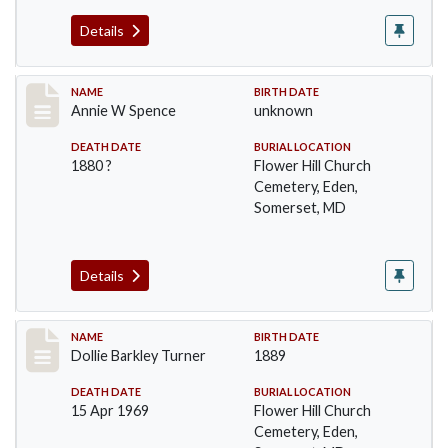
Details
Record #98
NAME
BIRTH DATE
Annie W Spence
unknown
DEATH DATE
BURIAL LOCATION
1880 ?
Flower Hill Church
Cemetery, Eden,
Somerset, MD
Details
Record #99
NAME
BIRTH DATE
Dollie Barkley Turner
1889
DEATH DATE
BURIAL LOCATION
15 Apr 1969
Flower Hill Church
Cemetery, Eden,