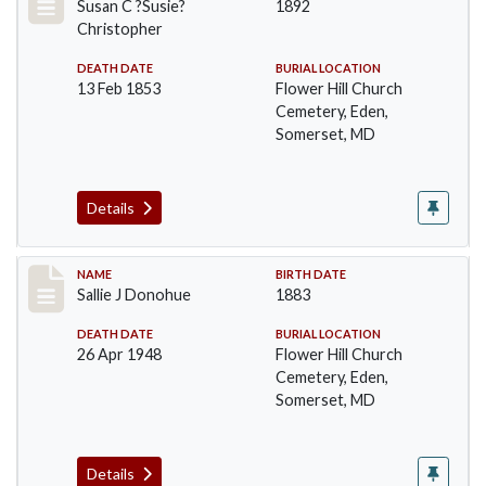
Susan C ?Susie?
1892
Christopher
DEATH DATE
BURIAL LOCATION
13 Feb 1853
Flower Hill Church
Cemetery, Eden,
Somerset, MD
Details
Record #95
NAME
BIRTH DATE
Sallie J Donohue
1883
DEATH DATE
BURIAL LOCATION
26 Apr 1948
Flower Hill Church
Cemetery, Eden,
Somerset, MD
Details