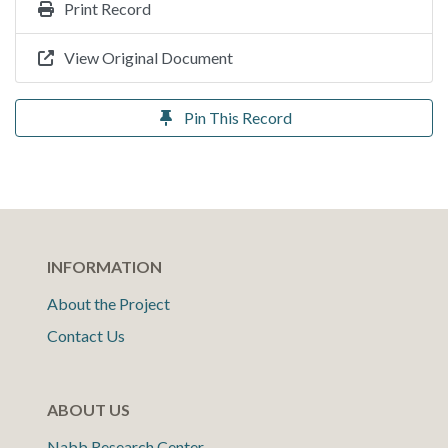
Print Record
View Original Document
Pin This Record
INFORMATION
About the Project
Contact Us
ABOUT US
Nabb Research Center