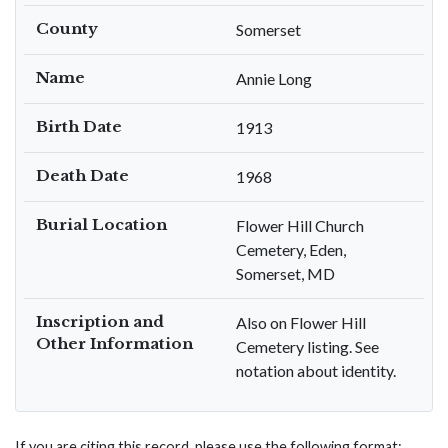
County
Somerset
Name
Annie Long
Birth Date
1913
Death Date
1968
Burial Location
Flower Hill Church
Cemetery, Eden,
Somerset, MD
Inscription and
Also on Flower Hill
Other Information
Cemetery listing. See
notation about identity.
If you are citing this record, please use the following format: