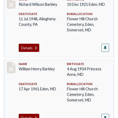
Record #89
Richard Wilson Barkley
10 Dec 1921 Eden, MD
DEATH DATE
BURIAL LOCATION
11 Jul 1948, Allegheny
Flower Hill Church
County, PA
Cemetery, Eden,
Somerset, MD
Details
Record #90
NAME
BIRTH DATE
William Henry Barkley
4 Aug 1904 Princess
Anne, MD
DEATH DATE
BURIAL LOCATION
17 Apr 1961 Eden, MD
Flower Hill Church
Cemetery, Eden,
Somerset, MD
Details