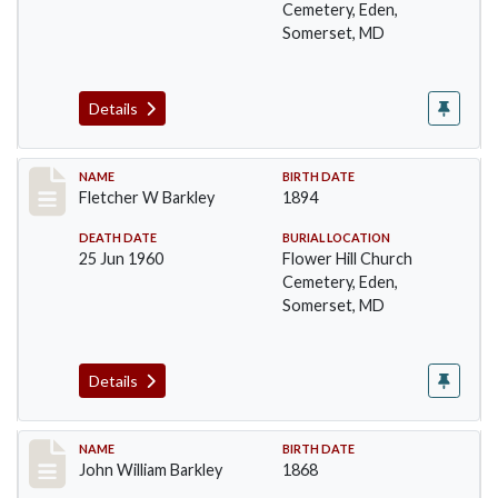
Cemetery, Eden,
Somerset, MD
Details
Record #86
NAME
BIRTH DATE
Fletcher W Barkley
1894
DEATH DATE
BURIAL LOCATION
25 Jun 1960
Flower Hill Church
Cemetery, Eden,
Somerset, MD
Details
Record #87
NAME
BIRTH DATE
John William Barkley
1868