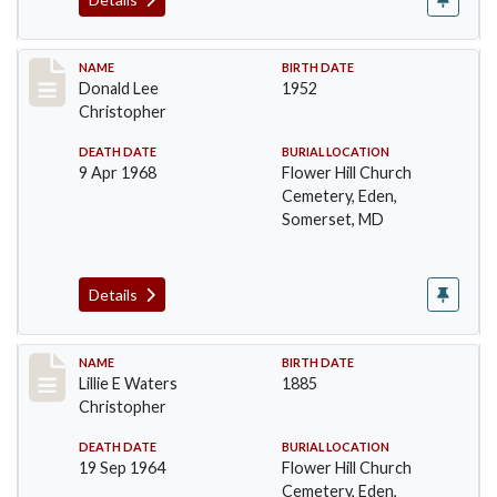
Record #91
NAME
BIRTH DATE
Donald Lee
1952
Christopher
DEATH DATE
BURIAL LOCATION
9 Apr 1968
Flower Hill Church
Cemetery, Eden,
Somerset, MD
Details
Record #92
NAME
BIRTH DATE
Lillie E Waters
1885
Christopher
DEATH DATE
BURIAL LOCATION
19 Sep 1964
Flower Hill Church
Cemetery, Eden,