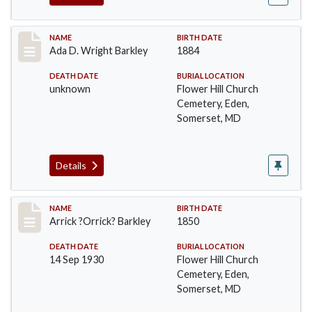
Record #82
NAME
BIRTH DATE
Ada D. Wright Barkley
1884
DEATH DATE
BURIAL LOCATION
unknown
Flower Hill Church
Cemetery, Eden,
Somerset, MD
Details
Record #83
NAME
BIRTH DATE
Arrick ?Orrick? Barkley
1850
DEATH DATE
BURIAL LOCATION
14 Sep 1930
Flower Hill Church
Cemetery, Eden,
Somerset, MD