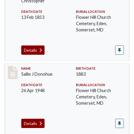
Christopher
DEATH DATE
BURIAL LOCATION
13 Feb 1853
Flower Hill Church
Cemetery, Eden,
Somerset, MD
Details
Record #95
NAME
BIRTH DATE
Sallie J Donohue
1883
DEATH DATE
BURIAL LOCATION
26 Apr 1948
Flower Hill Church
Cemetery, Eden,
Somerset, MD
Details