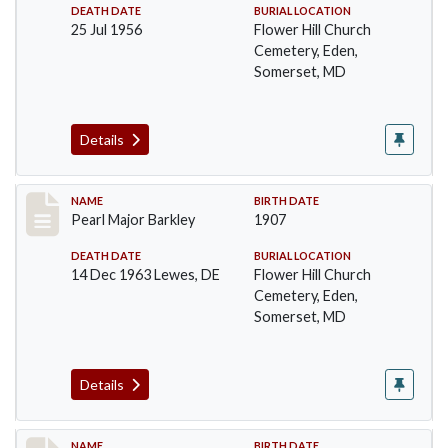
DEATH DATE
BURIAL LOCATION
25 Jul 1956
Flower Hill Church
Cemetery, Eden,
Somerset, MD
Details
Record #88
NAME
BIRTH DATE
Pearl Major Barkley
1907
DEATH DATE
BURIAL LOCATION
14 Dec 1963 Lewes, DE
Flower Hill Church
Cemetery, Eden,
Somerset, MD
Details
NAME
BIRTH DATE