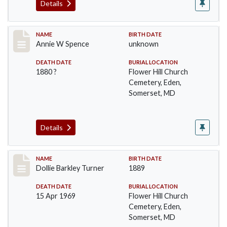
Details
Record #98
NAME
BIRTH DATE
Annie W Spence
unknown
DEATH DATE
BURIAL LOCATION
1880 ?
Flower Hill Church
Cemetery, Eden,
Somerset, MD
Details
Record #99
NAME
BIRTH DATE
Dollie Barkley Turner
1889
DEATH DATE
BURIAL LOCATION
15 Apr 1969
Flower Hill Church
Cemetery, Eden,
Somerset, MD