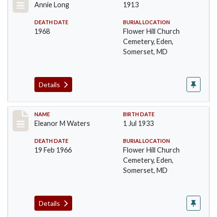
Annie Long
1913
DEATH DATE
BURIAL LOCATION
1968
Flower Hill Church
Cemetery, Eden,
Somerset, MD
Details
Record #107
NAME
BIRTH DATE
Eleanor M Waters
1 Jul 1933
DEATH DATE
BURIAL LOCATION
19 Feb 1966
Flower Hill Church
Cemetery, Eden,
Somerset, MD
Details