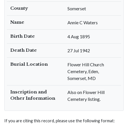
County
Somerset
Name
Annie C Waters
Birth Date
4 Aug 1895
Death Date
27 Jul 1942
Burial Location
Flower Hill Church
Cemetery, Eden,
Somerset, MD
Inscription and
Also on Flower Hill
Other Information
Cemetery listing.
If you are citing this record, please use the following format: