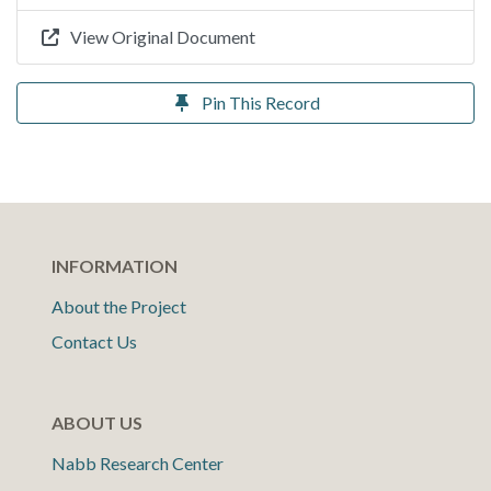
View Original Document
Pin This Record
INFORMATION
About the Project
Contact Us
ABOUT US
Nabb Research Center