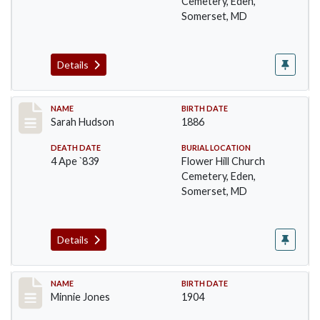
Cemetery, Eden,
Somerset, MD
Details
Record #102
NAME
BIRTH DATE
Sarah Hudson
1886
DEATH DATE
BURIAL LOCATION
4 Ape `839
Flower Hill Church
Cemetery, Eden,
Somerset, MD
Details
Record #103
NAME
BIRTH DATE
Minnie Jones
1904