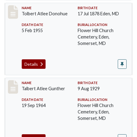
Record #96
NAME
BIRTH DATE
Tolbert Atlee Donohue
17 Jul 1878 Eden, MD
DEATH DATE
BURIAL LOCATION
5 Feb 1955
Flower Hill Church
Cemetery, Eden,
Somerset, MD
Details
Record #97
NAME
BIRTH DATE
Talbert Atlee Gunther
9 Aug 1929
DEATH DATE
BURIAL LOCATION
19 Sep 1964
Flower Hill Church
Cemetery, Eden,
Somerset, MD