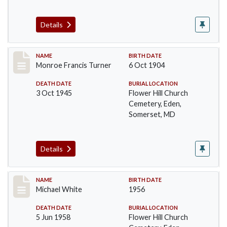
Details
Record #100
NAME
BIRTH DATE
Monroe Francis Turner
6 Oct 1904
DEATH DATE
BURIAL LOCATION
3 Oct 1945
Flower Hill Church
Cemetery, Eden,
Somerset, MD
Details
Record #101
NAME
BIRTH DATE
Michael White
1956
DEATH DATE
BURIAL LOCATION
5 Jun 1958
Flower Hill Church