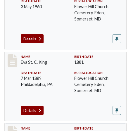
DEATH DATE
BURIAL LOCATION
3 May 1960
Flower Hill Church
Cemetery, Eden,
Somerset, MD
Details
Record #104
NAME
BIRTH DATE
Eva St. C. King
1881
DEATH DATE
BURIAL LOCATION
7 Mar 1889
Flower Hill Church
Phildadelphia, PA
Cemetery, Eden,
Somerset, MD
Details
Record #105
NAME
BIRTH DATE