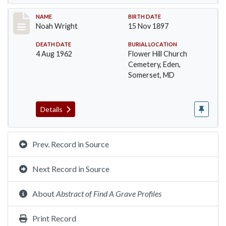
Record #108
NAME
BIRTH DATE
Noah Wright
15 Nov 1897
DEATH DATE
BURIAL LOCATION
4 Aug 1962
Flower Hill Church
Cemetery, Eden,
Somerset, MD
Details
Prev. Record in Source
Next Record in Source
About
Abstract of Find A Grave Profiles
Print Record