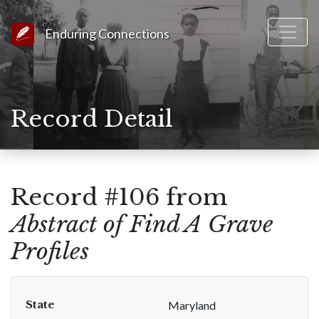
Link to Homepage
Enduring Connections
Record Detail
Record #106 from
Abstract of Find A Grave
Profiles
State
Maryland