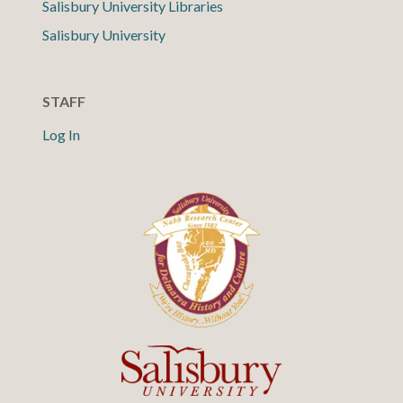
Salisbury University Libraries
Salisbury University
STAFF
Log In