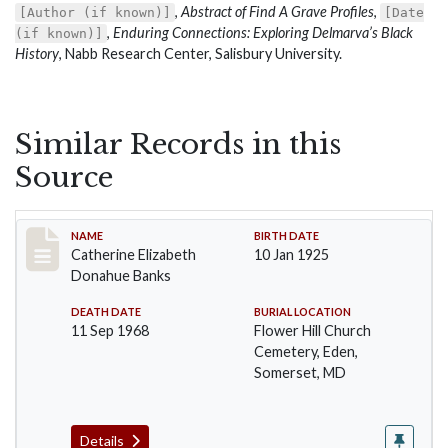
,
Abstract of Find A Grave Profiles
,
[Author (if known)]
[Date
,
Enduring Connections: Exploring Delmarva’s Black
(if known)]
History
, Nabb Research Center, Salisbury University.
Similar Records in this
Source
Record #81
NAME
BIRTH DATE
Catherine Elizabeth
10 Jan 1925
Donahue Banks
DEATH DATE
BURIAL LOCATION
11 Sep 1968
Flower Hill Church
Cemetery, Eden,
Somerset, MD
Details