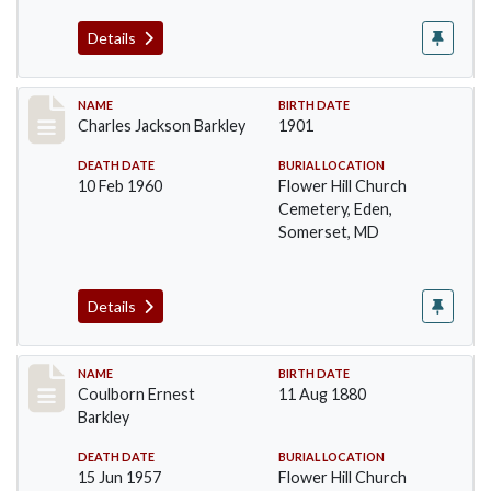
Details
Record #84
NAME
BIRTH DATE
Charles Jackson Barkley
1901
DEATH DATE
BURIAL LOCATION
10 Feb 1960
Flower Hill Church
Cemetery, Eden,
Somerset, MD
Details
Record #85
NAME
BIRTH DATE
Coulborn Ernest
11 Aug 1880
Barkley
DEATH DATE
BURIAL LOCATION
15 Jun 1957
Flower Hill Church