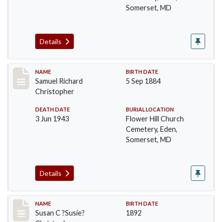
Somerset, MD
Details
Record #93
NAME
BIRTH DATE
Samuel Richard
5 Sep 1884
Christopher
DEATH DATE
BURIAL LOCATION
3 Jun 1943
Flower Hill Church
Cemetery, Eden,
Somerset, MD
Details
Record #94
NAME
BIRTH DATE
Susan C ?Susie?
1892