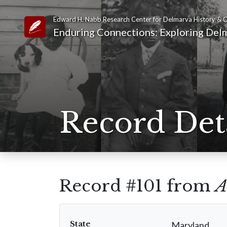
Edward H. Nabb Research Center for Delmarva History & C
Link to Homepage
Enduring Connections: Exploring Delm
Record Det
Record #101 from
A
State
Maryland