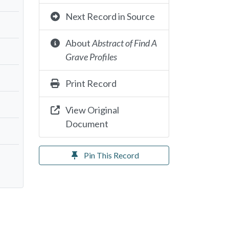
Next Record in Source
About
Abstract of Find A
Grave Profiles
Print Record
View Original
Document
Pin This Record