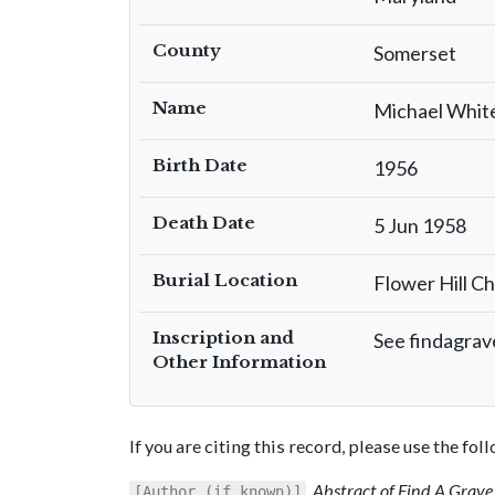
County
Somerset
Name
Michael Whit
Birth Date
1956
Death Date
5 Jun 1958
Burial Location
Flower Hill C
Inscription and
See findagrave
Other Information
If you are citing this record, please use the fo
,
Abstract of Find A Grave 
[Author (if known)]