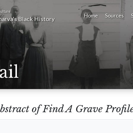
ulture
Home
Sources
arva's Black History
ail
bstract of Find A Grave Profil