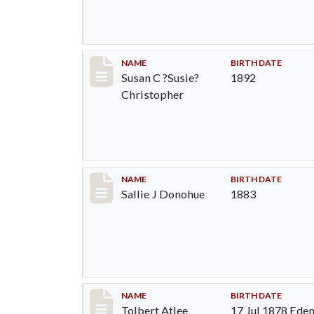
Record #94
NAME
BIRTH DATE
Susan C ?Susie?
1892
Christopher
Record #95
NAME
BIRTH DATE
Sallie J Donohue
1883
Record #96
NAME
BIRTH DATE
Tolbert Atlee
17 Jul 1878 Eden