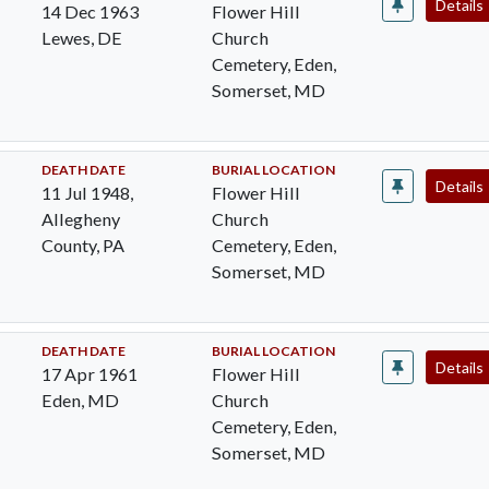
Details
14 Dec 1963
Flower Hill
Lewes, DE
Church
Cemetery, Eden,
Somerset, MD
DEATH DATE
BURIAL LOCATION
Details
11 Jul 1948,
Flower Hill
Allegheny
Church
County, PA
Cemetery, Eden,
Somerset, MD
DEATH DATE
BURIAL LOCATION
Details
17 Apr 1961
Flower Hill
Eden, MD
Church
Cemetery, Eden,
Somerset, MD