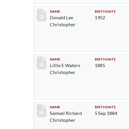
Record #91
NAME
BIRTH DATE
Donald Lee
1952
Christopher
Record #92
NAME
BIRTH DATE
Lillie E Waters
1885
Christopher
Record #93
NAME
BIRTH DATE
Samuel Richard
5 Sep 1884
Christopher