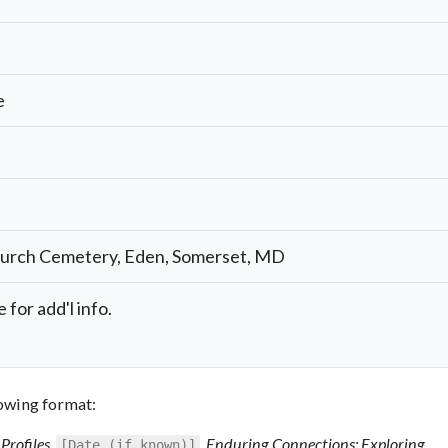
e
hurch Cemetery, Eden, Somerset, MD
 for add'l info.
llowing format:
Profiles
,
,
Enduring Connections: Exploring
[Date (if known)]