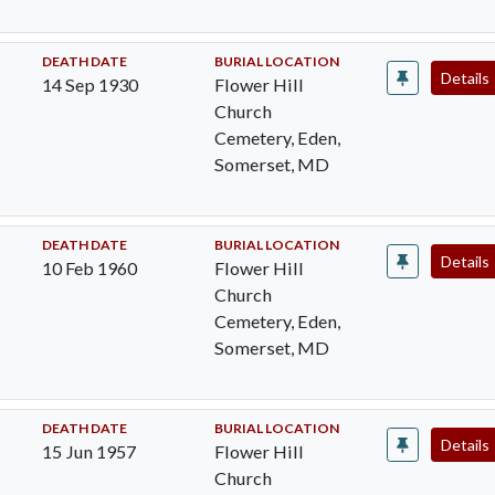
DEATH DATE
BURIAL LOCATION
Details
14 Sep 1930
Flower Hill
Church
Cemetery, Eden,
Somerset, MD
DEATH DATE
BURIAL LOCATION
Details
10 Feb 1960
Flower Hill
Church
Cemetery, Eden,
Somerset, MD
DEATH DATE
BURIAL LOCATION
Details
15 Jun 1957
Flower Hill
Church