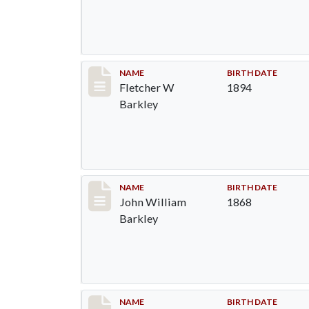
Record #86
NAME
BIRTH DATE
Fletcher W
1894
Barkley
Record #87
NAME
BIRTH DATE
John William
1868
Barkley
Record #88
NAME
BIRTH DATE