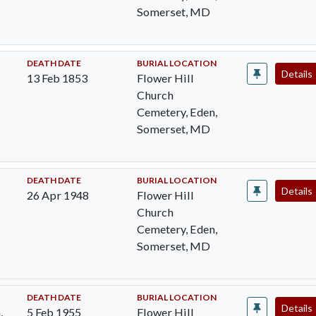
Somerset, MD
DEATH DATE
BURIAL LOCATION
Details
13 Feb 1853
Flower Hill
Church
Cemetery, Eden,
Somerset, MD
DEATH DATE
BURIAL LOCATION
Details
26 Apr 1948
Flower Hill
Church
Cemetery, Eden,
Somerset, MD
DEATH DATE
BURIAL LOCATION
Details
,
5 Feb 1955
Flower Hill