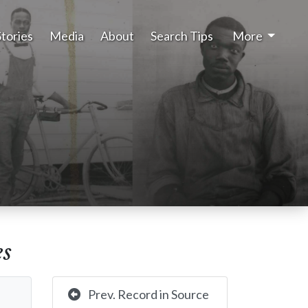
Stories
Media
About
Search Tips
More
es
Prev. Record in Source