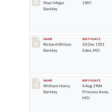
Pearl Major
1907
Barkley
Record #89
NAME
BIRTH DATE
Richard Wilson
10 Dec 1921
Barkley
Eden, MD
Record #90
NAME
BIRTH DATE
William Henry
4 Aug 1904
Barkley
Princess Anne,
MD