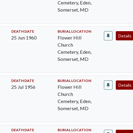
Cemetery, Eden,
Somerset, MD
DEATH DATE
BURIAL LOCATION
Details
25 Jun 1960
Flower Hill
Church
Cemetery, Eden,
Somerset, MD
DEATH DATE
BURIAL LOCATION
Details
25 Jul 1956
Flower Hill
Church
Cemetery, Eden,
Somerset, MD
DEATH DATE
BURIAL LOCATION