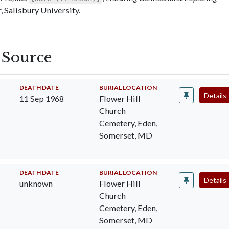
 Salisbury University.
s Source
DEATH DATE
BURIAL LOCATION
Details
11 Sep 1968
Flower Hill
Church
Cemetery, Eden,
Somerset, MD
DEATH DATE
BURIAL LOCATION
Details
unknown
Flower Hill
Church
Cemetery, Eden,
Somerset, MD