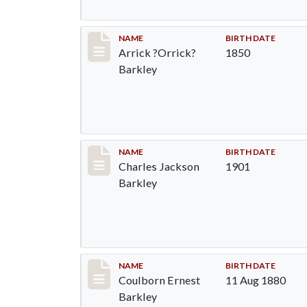
Record #83
NAME
BIRTH DATE
Arrick ?Orrick?
1850
Barkley
Record #84
NAME
BIRTH DATE
Charles Jackson
1901
Barkley
Record #85
NAME
BIRTH DATE
Coulborn Ernest
11 Aug 1880
Barkley