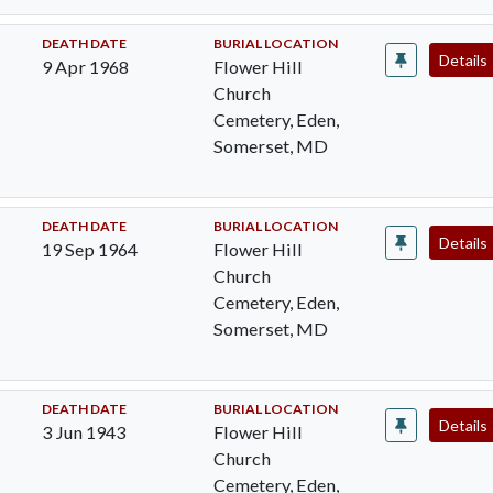
DEATH DATE
BURIAL LOCATION
Details
9 Apr 1968
Flower Hill
Church
Cemetery, Eden,
Somerset, MD
DEATH DATE
BURIAL LOCATION
Details
19 Sep 1964
Flower Hill
Church
Cemetery, Eden,
Somerset, MD
DEATH DATE
BURIAL LOCATION
Details
3 Jun 1943
Flower Hill
Church
Cemetery, Eden,