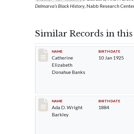
Delmarva’s Black History
, Nabb Research Center,
Similar Records in thi
Record #81
NAME
BIRTH DATE
Catherine
10 Jan 1925
Elizabeth
Donahue Banks
Record #82
NAME
BIRTH DATE
Ada D. Wright
1884
Barkley