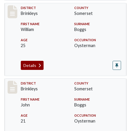
Record #42
DISTRICT
COUNTY
Brinkleys
Somerset
FIRST NAME
SURNAME
William
Boggs
AGE
OCCUPATION
25
Oysterman
Details
Record #43
DISTRICT
COUNTY
Brinkleys
Somerset
FIRST NAME
SURNAME
John
Boggs
AGE
OCCUPATION
21
Oysterman