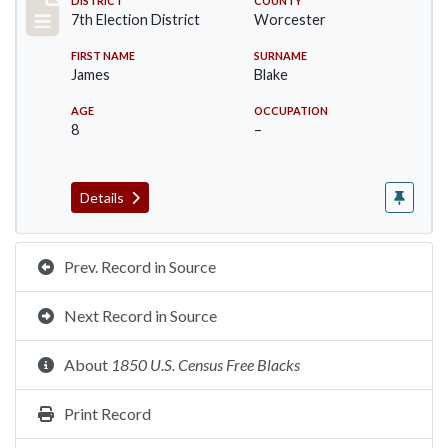
Record #5881
DISTRICT
COUNTY
7th Election District
Worcester
FIRST NAME
SURNAME
James
Blake
AGE
OCCUPATION
8
–
Details
Prev. Record in Source
Next Record in Source
About
1850 U.S. Census Free Blacks
Print Record