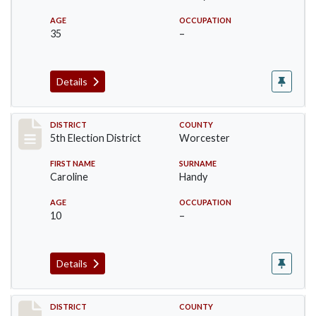
AGE
OCCUPATION
35
–
Details
Record #5474
DISTRICT
COUNTY
5th Election District
Worcester
FIRST NAME
SURNAME
Caroline
Handy
AGE
OCCUPATION
10
–
Details
Record #5475
DISTRICT
COUNTY