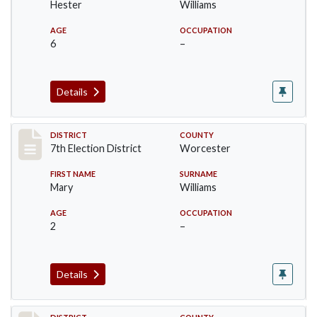
Hester
Williams
AGE
OCCUPATION
6
–
Details
Record #5880
DISTRICT
COUNTY
7th Election District
Worcester
FIRST NAME
SURNAME
Mary
Williams
AGE
OCCUPATION
2
–
Details