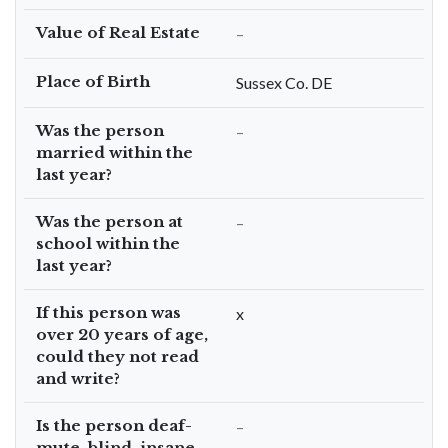
Value of Real Estate
–
Place of Birth
Sussex Co. DE
Was the person
–
married within the
last year?
Was the person at
–
school within the
last year?
If this person was
x
over 20 years of age,
could they not read
and write?
Is the person deaf-
–
mute, blind, insane,