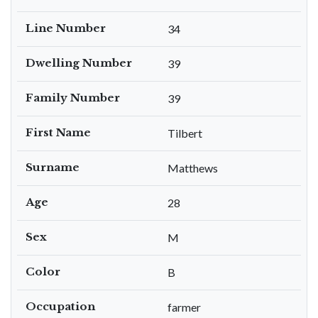
Line Number
34
Dwelling Number
39
Family Number
39
First Name
Tilbert
Surname
Matthews
Age
28
Sex
M
Color
B
Occupation
farmer