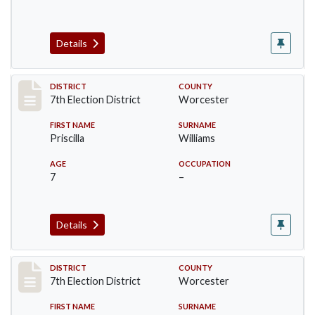
Details
Record #5878
DISTRICT
COUNTY
7th Election District
Worcester
FIRST NAME
SURNAME
Priscilla
Williams
AGE
OCCUPATION
7
–
Details
Record #5879
DISTRICT
COUNTY
7th Election District
Worcester
FIRST NAME
SURNAME