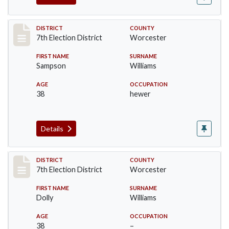
Record #5876
DISTRICT
COUNTY
7th Election District
Worcester
FIRST NAME
SURNAME
Sampson
Williams
AGE
OCCUPATION
38
hewer
Details
Record #5877
DISTRICT
COUNTY
7th Election District
Worcester
FIRST NAME
SURNAME
Dolly
Williams
AGE
OCCUPATION
38
–