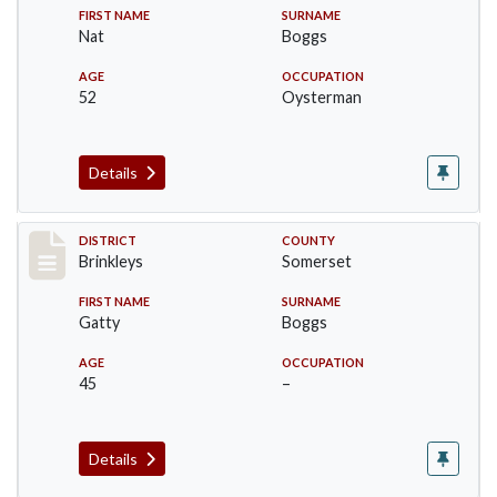
FIRST NAME
SURNAME
Nat
Boggs
AGE
OCCUPATION
52
Oysterman
Details
Record #41
DISTRICT
COUNTY
Brinkleys
Somerset
FIRST NAME
SURNAME
Gatty
Boggs
AGE
OCCUPATION
45
–
Details