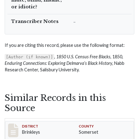
or idiotic?
Transcriber Notes
–
If you are citing this record, please use the following format:
,
1850 U.S. Census Free Blacks
, 1850,
[Author (if known)]
Enduring Connections: Exploring Delmarva’s Black History
, Nabb
Research Center, Salisbury University.
Similar Records in this
Source
Record #40
DISTRICT
COUNTY
Brinkleys
Somerset