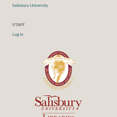
Salisbury University
STAFF
Log In