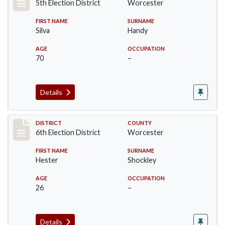
5th Election District
Worcester
FIRST NAME
SURNAME
Silva
Handy
AGE
OCCUPATION
70
–
Details
Record #5596
DISTRICT
COUNTY
6th Election District
Worcester
FIRST NAME
SURNAME
Hester
Shockley
AGE
OCCUPATION
26
–
Details