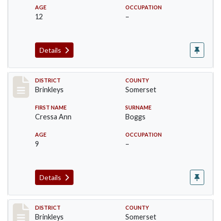
AGE
OCCUPATION
12
–
Details
Record #46
DISTRICT
COUNTY
Brinkleys
Somerset
FIRST NAME
SURNAME
Cressa Ann
Boggs
AGE
OCCUPATION
9
–
Details
Record #47
DISTRICT
COUNTY
Brinkleys
Somerset