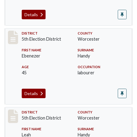
Details
Record #5472
DISTRICT
COUNTY
5th Election District
Worcester
FIRST NAME
SURNAME
Ebenezer
Handy
AGE
OCCUPATION
45
labourer
Details
Record #5473
DISTRICT
COUNTY
5th Election District
Worcester
FIRST NAME
SURNAME
Leah
Handy