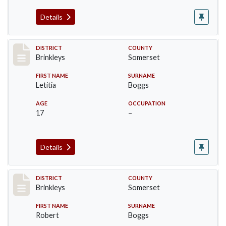
Details
Record #44
DISTRICT
COUNTY
Brinkleys
Somerset
FIRST NAME
SURNAME
Letitia
Boggs
AGE
OCCUPATION
17
–
Details
Record #45
DISTRICT
COUNTY
Brinkleys
Somerset
FIRST NAME
SURNAME
Robert
Boggs