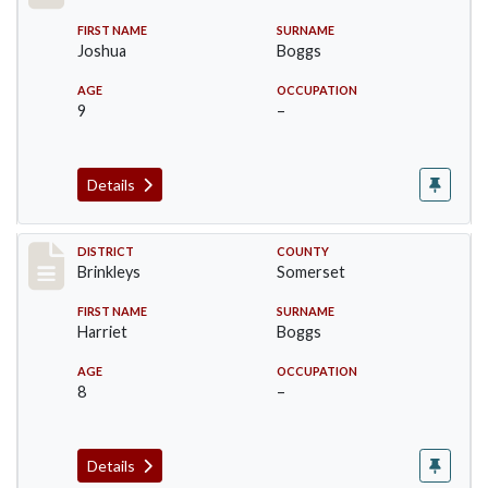
FIRST NAME
SURNAME
Joshua
Boggs
AGE
OCCUPATION
9
–
Details
Record #48
DISTRICT
COUNTY
Brinkleys
Somerset
FIRST NAME
SURNAME
Harriet
Boggs
AGE
OCCUPATION
8
–
Details