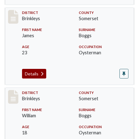
Record #49
DISTRICT
COUNTY
Brinkleys
Somerset
FIRST NAME
SURNAME
James
Boggs
AGE
OCCUPATION
23
Oysterman
Details
Record #50
DISTRICT
COUNTY
Brinkleys
Somerset
FIRST NAME
SURNAME
William
Boggs
AGE
OCCUPATION
18
Oysterman