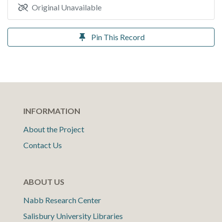
Original Unavailable
Pin This Record
INFORMATION
About the Project
Contact Us
ABOUT US
Nabb Research Center
Salisbury University Libraries