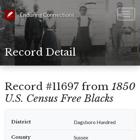
Link to Homepage
Enduring Connections
Record Detail
Record #11697 from
1850
U.S. Census Free Blacks
District
Dagsboro Hundred
County
Sussex