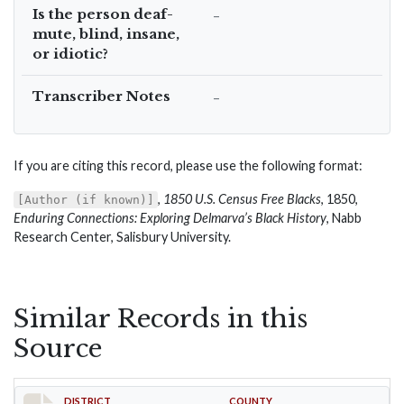
Is the person deaf-
–
mute, blind, insane,
or idiotic?
Transcriber Notes
–
If you are citing this record, please use the following format:
,
1850 U.S. Census Free Blacks
, 1850,
[Author (if known)]
Enduring Connections: Exploring Delmarva’s Black History
, Nabb
Research Center, Salisbury University.
Similar Records in this
Source
DISTRICT
COUNTY