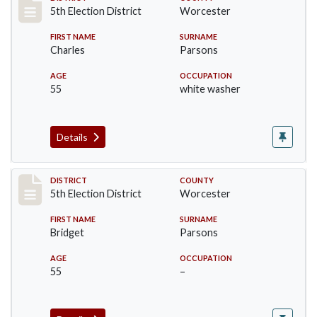
Record #5476
5th Election District
Worcester
FIRST NAME
SURNAME
Charles
Parsons
AGE
OCCUPATION
55
white washer
Details
Record #5477
DISTRICT
COUNTY
5th Election District
Worcester
FIRST NAME
SURNAME
Bridget
Parsons
AGE
OCCUPATION
55
–