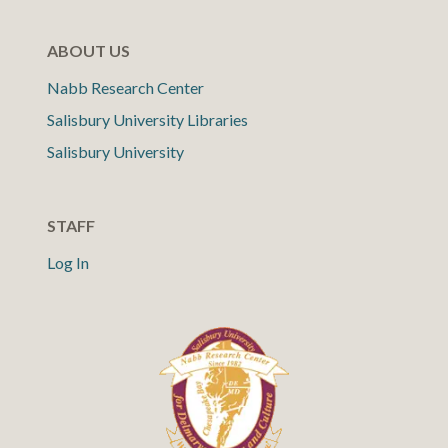
ABOUT US
Nabb Research Center
Salisbury University Libraries
Salisbury University
STAFF
Log In