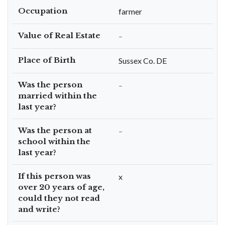
Occupation
farmer
Value of Real Estate
–
Place of Birth
Sussex Co. DE
Was the person
–
married within the
last year?
Was the person at
–
school within the
last year?
If this person was
x
over 20 years of age,
could they not read
and write?