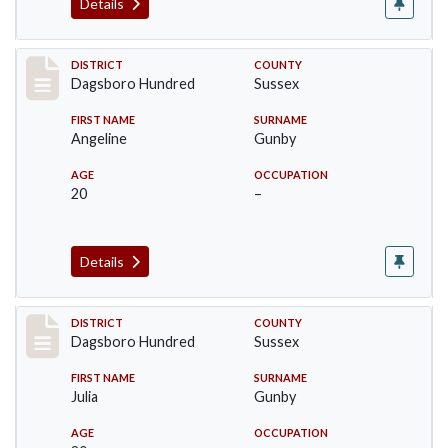
Details
Record #11699
DISTRICT
COUNTY
Dagsboro Hundred
Sussex
FIRST NAME
SURNAME
Angeline
Gunby
AGE
OCCUPATION
20
–
Details
Record #11700
DISTRICT
COUNTY
Dagsboro Hundred
Sussex
FIRST NAME
SURNAME
Julia
Gunby
AGE
OCCUPATION