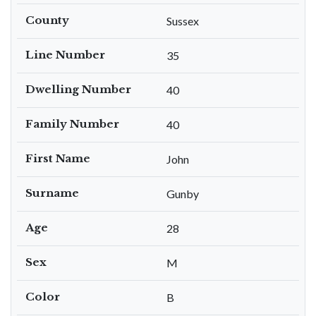
County
Sussex
Line Number
35
Dwelling Number
40
Family Number
40
First Name
John
Surname
Gunby
Age
28
Sex
M
Color
B