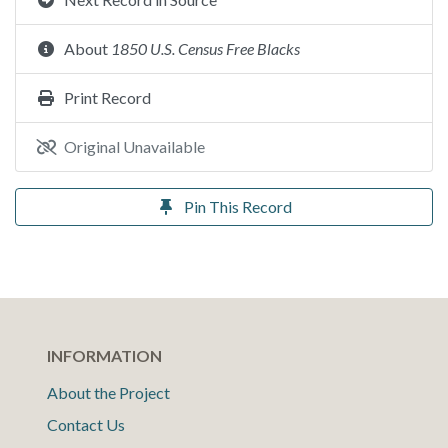
About
1850 U.S. Census Free Blacks
Print Record
Original Unavailable
Pin This Record
INFORMATION
About the Project
Contact Us