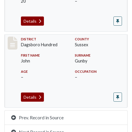
20
–
Details
Record #11701
DISTRICT
COUNTY
Dagsboro Hundred
Sussex
FIRST NAME
SURNAME
John
Gunby
AGE
OCCUPATION
–
–
Details
Prev. Record in Source
Next Record in Source