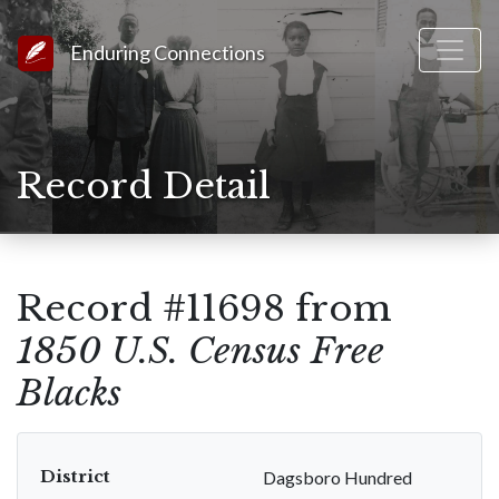
Link to Homepage
Enduring Connections
Record Detail
Record #11698 from
1850 U.S. Census Free
Blacks
District
Dagsboro Hundred