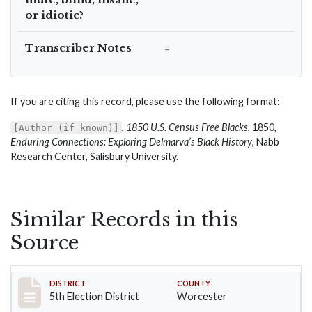
or idiotic?
Transcriber Notes
–
If you are citing this record, please use the following format:
,
1850 U.S. Census Free Blacks
, 1850,
[Author (if known)]
Enduring Connections: Exploring Delmarva’s Black History
, Nabb
Research Center, Salisbury University.
Similar Records in this
Source
Record #5476
DISTRICT
COUNTY
5th Election District
Worcester