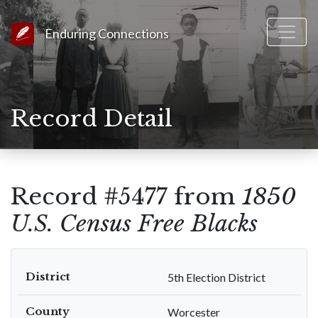
Link to Homepage
Enduring Connections
Record Detail
Record #5477 from
1850
U.S. Census Free Blacks
District
5th Election District
County
Worcester