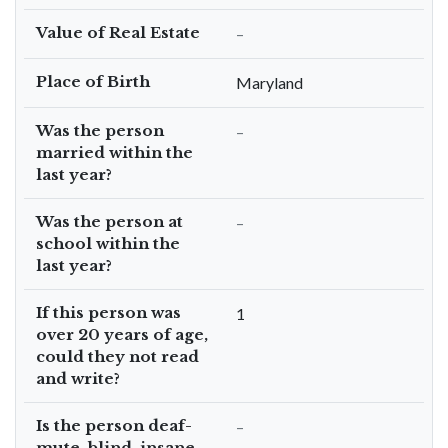
Value of Real Estate
–
Place of Birth
Maryland
Was the person
–
married within the
last year?
Was the person at
–
school within the
last year?
If this person was
1
over 20 years of age,
could they not read
and write?
Is the person deaf-
–
mute, blind, insane,