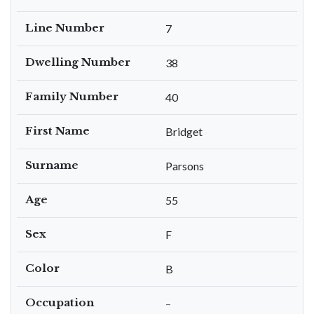
Line Number
7
Dwelling Number
38
Family Number
40
First Name
Bridget
Surname
Parsons
Age
55
Sex
F
Color
B
Occupation
–