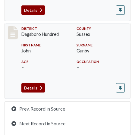
Details
Record #11701
DISTRICT
COUNTY
Dagsboro Hundred
Sussex
FIRST NAME
SURNAME
John
Gunby
AGE
OCCUPATION
–
–
Details
Prev. Record in Source
Next Record in Source