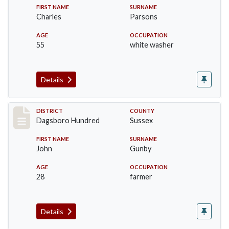
FIRST NAME
SURNAME
Charles
Parsons
AGE
OCCUPATION
55
white washer
Details
Record #11698
DISTRICT
COUNTY
Dagsboro Hundred
Sussex
FIRST NAME
SURNAME
John
Gunby
AGE
OCCUPATION
28
farmer
Details