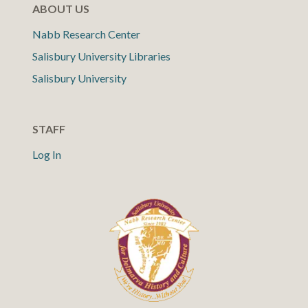
ABOUT US
Nabb Research Center
Salisbury University Libraries
Salisbury University
STAFF
Log In