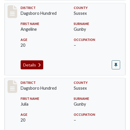
Record #11699
DISTRICT
COUNTY
Dagsboro Hundred
Sussex
FIRST NAME
SURNAME
Angeline
Gunby
AGE
OCCUPATION
20
–
Details
Record #11700
DISTRICT
COUNTY
Dagsboro Hundred
Sussex
FIRST NAME
SURNAME
Julia
Gunby
AGE
OCCUPATION
20
–