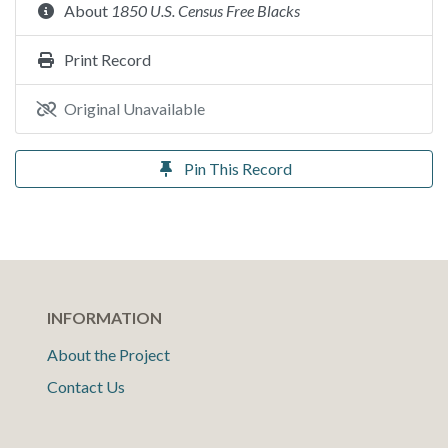
About
1850 U.S. Census Free Blacks
Print Record
Original Unavailable
Pin This Record
INFORMATION
About the Project
Contact Us