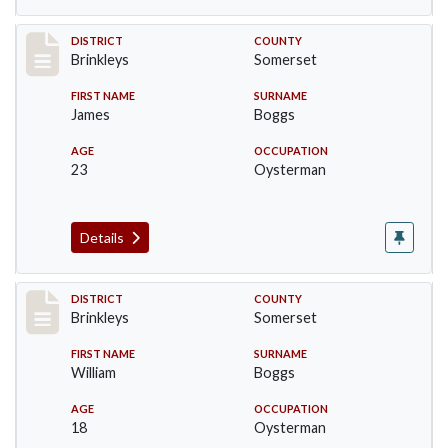
Record #49
DISTRICT
COUNTY
Brinkleys
Somerset
FIRST NAME
SURNAME
James
Boggs
AGE
OCCUPATION
23
Oysterman
Details
Record #50
DISTRICT
COUNTY
Brinkleys
Somerset
FIRST NAME
SURNAME
William
Boggs
AGE
OCCUPATION
18
Oysterman