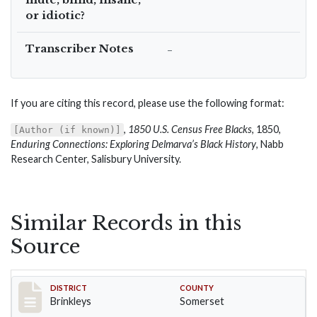
or idiotic?
Transcriber Notes
–
If you are citing this record, please use the following format:
,
1850 U.S. Census Free Blacks
, 1850,
[Author (if known)]
Enduring Connections: Exploring Delmarva’s Black History
, Nabb
Research Center, Salisbury University.
Similar Records in this
Source
Record #40
DISTRICT
COUNTY
Brinkleys
Somerset