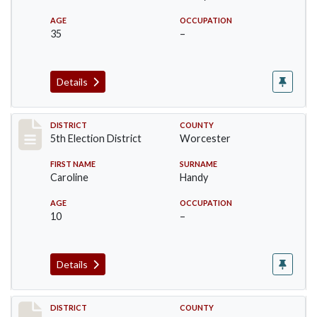
AGE
OCCUPATION
35
–
Details
Record #5474
DISTRICT
COUNTY
5th Election District
Worcester
FIRST NAME
SURNAME
Caroline
Handy
AGE
OCCUPATION
10
–
Details
Record #5475
DISTRICT
COUNTY