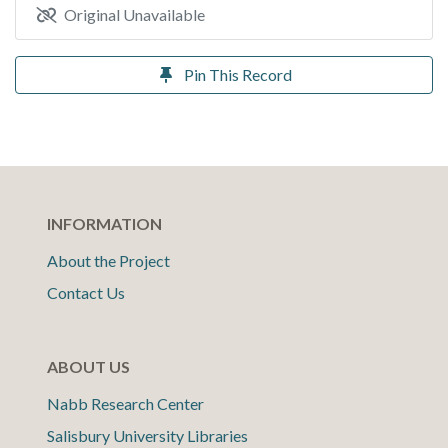
Original Unavailable
Pin This Record
INFORMATION
About the Project
Contact Us
ABOUT US
Nabb Research Center
Salisbury University Libraries