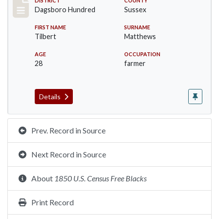
Record #11697
DISTRICT
COUNTY
Dagsboro Hundred
Sussex
FIRST NAME
SURNAME
Tilbert
Matthews
AGE
OCCUPATION
28
farmer
Details
Prev. Record in Source
Next Record in Source
About
1850 U.S. Census Free Blacks
Print Record