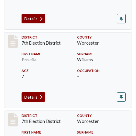
Details
Record #5878
DISTRICT
COUNTY
7th Election District
Worcester
FIRST NAME
SURNAME
Priscilla
Williams
AGE
OCCUPATION
7
–
Details
Record #5880
DISTRICT
COUNTY
7th Election District
Worcester
FIRST NAME
SURNAME