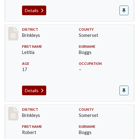
Details
Record #44
DISTRICT
COUNTY
Brinkleys
Somerset
FIRST NAME
SURNAME
Letitia
Boggs
AGE
OCCUPATION
17
–
Details
Record #45
DISTRICT
COUNTY
Brinkleys
Somerset
FIRST NAME
SURNAME
Robert
Boggs