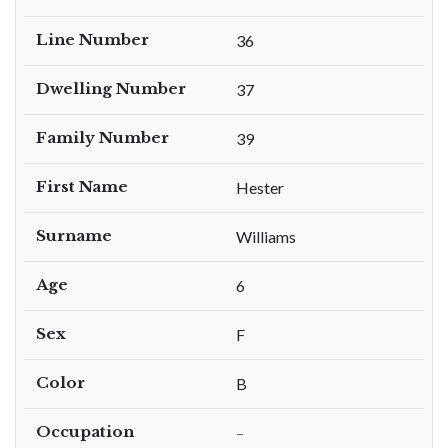
Line Number
36
Dwelling Number
37
Family Number
39
First Name
Hester
Surname
Williams
Age
6
Sex
F
Color
B
Occupation
–