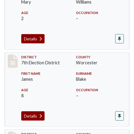
Mary
Williams
AGE
OCCUPATION
2
–
Details
Record #5881
DISTRICT
COUNTY
7th Election District
Worcester
FIRST NAME
SURNAME
James
Blake
AGE
OCCUPATION
8
–
Details