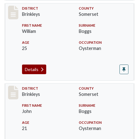
Record #42
DISTRICT
COUNTY
Brinkleys
Somerset
FIRST NAME
SURNAME
William
Boggs
AGE
OCCUPATION
25
Oysterman
Details
Record #43
DISTRICT
COUNTY
Brinkleys
Somerset
FIRST NAME
SURNAME
John
Boggs
AGE
OCCUPATION
21
Oysterman