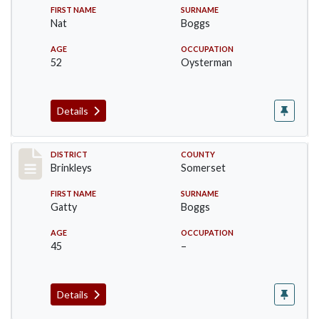
FIRST NAME
SURNAME
Nat
Boggs
AGE
OCCUPATION
52
Oysterman
Details
Record #41
DISTRICT
COUNTY
Brinkleys
Somerset
FIRST NAME
SURNAME
Gatty
Boggs
AGE
OCCUPATION
45
–
Details