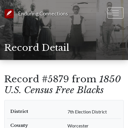
Link to Homepage
Enduring Connections
Record Detail
Record #5879 from
1850
U.S. Census Free Blacks
District
7th Election District
County
Worcester