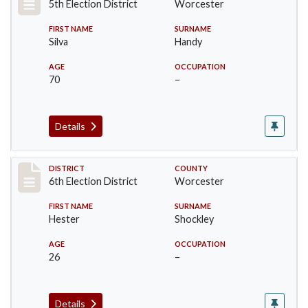
5th Election District
Worcester
FIRST NAME
SURNAME
Silva
Handy
AGE
OCCUPATION
70
–
Details
Record #5596
DISTRICT
COUNTY
6th Election District
Worcester
FIRST NAME
SURNAME
Hester
Shockley
AGE
OCCUPATION
26
–
Details