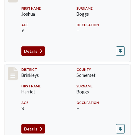
FIRST NAME
SURNAME
Joshua
Boggs
AGE
OCCUPATION
9
–
Details
Record #48
DISTRICT
COUNTY
Brinkleys
Somerset
FIRST NAME
SURNAME
Harriet
Boggs
AGE
OCCUPATION
8
–
Details