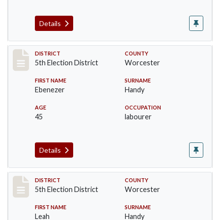
Details
Record #5472
DISTRICT
COUNTY
5th Election District
Worcester
FIRST NAME
SURNAME
Ebenezer
Handy
AGE
OCCUPATION
45
labourer
Details
Record #5473
DISTRICT
COUNTY
5th Election District
Worcester
FIRST NAME
SURNAME
Leah
Handy