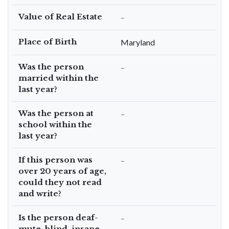
Value of Real Estate
–
Place of Birth
Maryland
Was the person
–
married within the
last year?
Was the person at
–
school within the
last year?
If this person was
–
over 20 years of age,
could they not read
and write?
Is the person deaf-
–
mute, blind, insane,