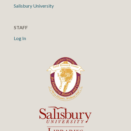
Salisbury University
STAFF
Log In