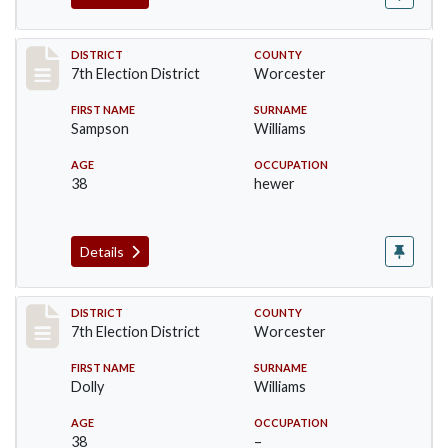
Record #5876
DISTRICT
COUNTY
7th Election District
Worcester
FIRST NAME
SURNAME
Sampson
Williams
AGE
OCCUPATION
38
hewer
Details
Record #5877
DISTRICT
COUNTY
7th Election District
Worcester
FIRST NAME
SURNAME
Dolly
Williams
AGE
OCCUPATION
38
–