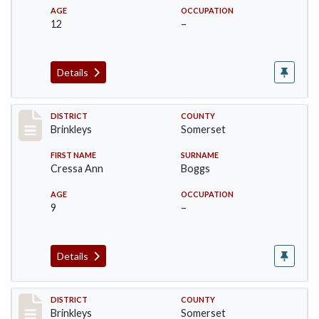
AGE
OCCUPATION
12
–
Details
Record #46
DISTRICT
COUNTY
Brinkleys
Somerset
FIRST NAME
SURNAME
Cressa Ann
Boggs
AGE
OCCUPATION
9
–
Details
Record #47
DISTRICT
COUNTY
Brinkleys
Somerset