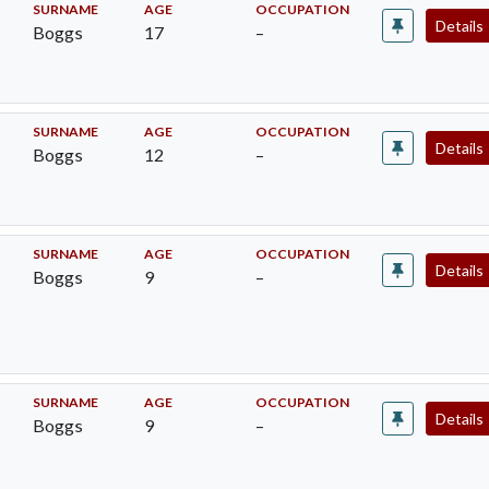
SURNAME
AGE
OCCUPATION
Details
Boggs
17
–
SURNAME
AGE
OCCUPATION
Details
Boggs
12
–
SURNAME
AGE
OCCUPATION
Details
Boggs
9
–
SURNAME
AGE
OCCUPATION
Details
Boggs
9
–