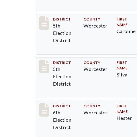
Record #5474
DISTRICT
COUNTY
FIRST
NAME
5th
Worcester
Caroline
Election
District
Record #5475
DISTRICT
COUNTY
FIRST
NAME
5th
Worcester
Silva
Election
District
Record #5596
DISTRICT
COUNTY
FIRST
NAME
6th
Worcester
Hester
Election
District