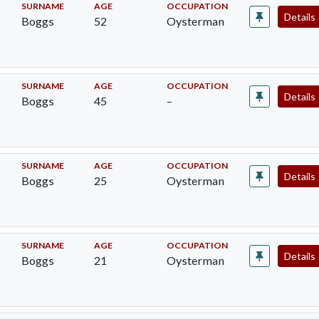
SURNAME
AGE
OCCUPATION
Details
Boggs
52
Oysterman
SURNAME
AGE
OCCUPATION
Details
Boggs
45
–
SURNAME
AGE
OCCUPATION
Details
Boggs
25
Oysterman
SURNAME
AGE
OCCUPATION
Details
Boggs
21
Oysterman