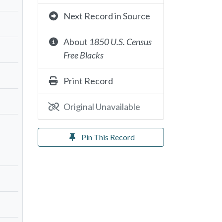
Next Record in Source
About
1850 U.S. Census
Free Blacks
Print Record
Original Unavailable
Pin This Record