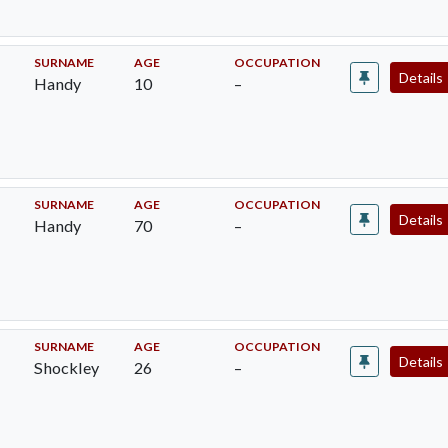
SURNAME
AGE
OCCUPATION
Details
Handy
10
–
SURNAME
AGE
OCCUPATION
Details
Handy
70
–
SURNAME
AGE
OCCUPATION
Details
Shockley
26
–