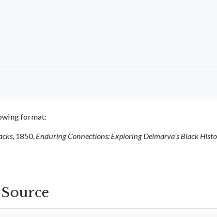
llowing format:
acks
, 1850,
Enduring Connections: Exploring Delmarva’s Black Hist
s Source