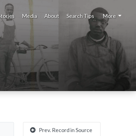
Stories
Media
About
Search Tips
More
Prev. Record in Source