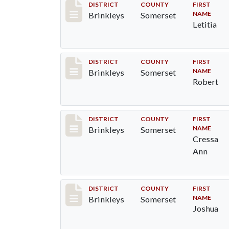
Record #44
DISTRICT
COUNTY
FIRST
NAME
Brinkleys
Somerset
Letitia
Record #45
DISTRICT
COUNTY
FIRST
NAME
Brinkleys
Somerset
Robert
Record #46
DISTRICT
COUNTY
FIRST
NAME
Brinkleys
Somerset
Cressa
Ann
Record #47
DISTRICT
COUNTY
FIRST
NAME
Brinkleys
Somerset
Joshua