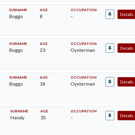
SURNAME
AGE
OCCUPATION
Details
Boggs
8
–
SURNAME
AGE
OCCUPATION
Details
Boggs
23
Oysterman
SURNAME
AGE
OCCUPATION
Details
Boggs
18
Oysterman
SURNAME
AGE
OCCUPATION
Details
Handy
35
–