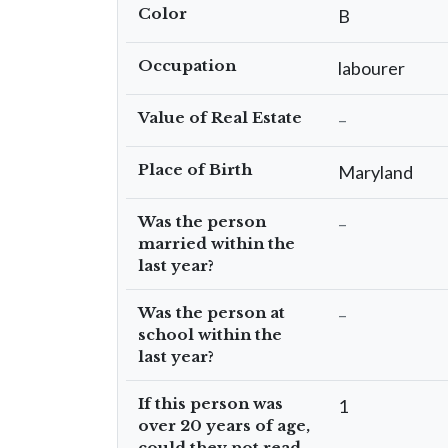
Color
B
Occupation
labourer
Value of Real Estate
–
Place of Birth
Maryland
Was the person
–
married within the
last year?
Was the person at
–
school within the
last year?
If this person was
1
over 20 years of age,
could they not read