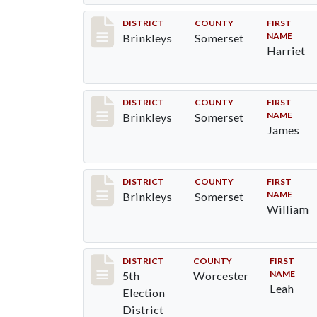
Record #48
DISTRICT
COUNTY
FIRST
NAME
Brinkleys
Somerset
Harriet
Record #49
DISTRICT
COUNTY
FIRST
NAME
Brinkleys
Somerset
James
Record #50
DISTRICT
COUNTY
FIRST
NAME
Brinkleys
Somerset
William
Record #5473
DISTRICT
COUNTY
FIRST
NAME
5th
Worcester
Leah
Election
District