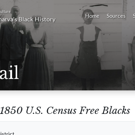
ulture
Home
Sources
arva's Black History
ail
1850 U.S. Census Free Blacks
istrict