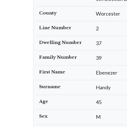
County
Worcester
Line Number
2
Dwelling Number
37
Family Number
39
First Name
Ebenezer
Surname
Handy
Age
45
Sex
M