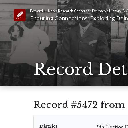
Edward H. Nabb Research Center for Delmarva History & C
Link to Homepage
Enduring Connections: Exploring Delm
Record Det
Record #5472 from
District
5th Election D