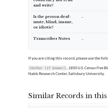
and write?
Is the person deaf-
–
mute, blind, insane,
or idiotic?
Transcriber Notes
–
If you are citing this record, please use the fo
,
1850 U.S. Census Free Bl
[Author (if known)]
Nabb Research Center, Salisbury University.
Similar Records in thi