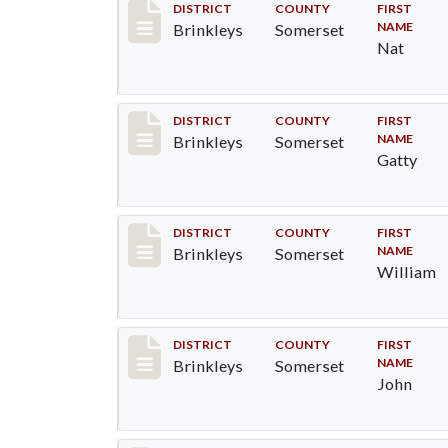
Record #40
DISTRICT
COUNTY
FIRST
NAME
Brinkleys
Somerset
Nat
Record #41
DISTRICT
COUNTY
FIRST
NAME
Brinkleys
Somerset
Gatty
Record #42
DISTRICT
COUNTY
FIRST
NAME
Brinkleys
Somerset
William
Record #43
DISTRICT
COUNTY
FIRST
NAME
Brinkleys
Somerset
John