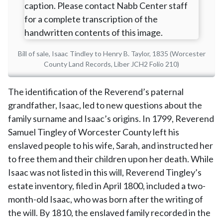
Bill of sale, Isaac Tindley to Henry B. Taylor, 1835 (Worcester
County Land Records, Liber JCH2 Folio 210)
The identification of the Reverend’s paternal
grandfather, Isaac, led to new questions about the
family surname and Isaac’s origins. In 1799, Reverend
Samuel Tingley of Worcester County left his
enslaved people to his wife, Sarah, and instructed her
to free them and their children upon her death. While
Isaac was not listed in this will, Reverend Tingley’s
estate inventory, filed in April 1800, included a two-
month-old Isaac, who was born after the writing of
the will. By 1810, the enslaved family recorded in the