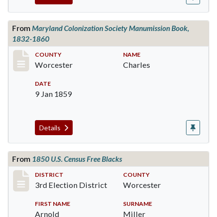
From
Maryland Colonization Society Manumission Book,
1832-1860
Record #449
COUNTY
NAME
Worcester
Charles
DATE
9 Jan 1859
Details
From
1850 U.S. Census Free Blacks
Record #5143
DISTRICT
COUNTY
3rd Election District
Worcester
FIRST NAME
SURNAME
Arnold
Miller