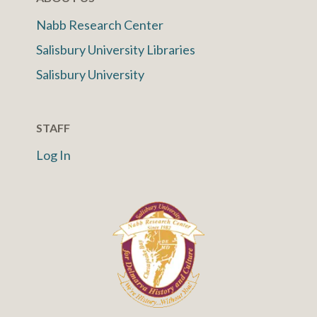
Nabb Research Center
Salisbury University Libraries
Salisbury University
STAFF
Log In