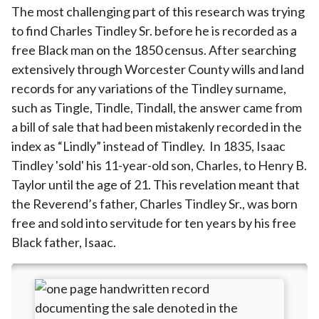
The most challenging part of this research was trying
to find Charles Tindley Sr. before he is recorded as a
free Black man on the 1850 census. After searching
extensively through Worcester County wills and land
records for any variations of the Tindley surname,
such as Tingle, Tindle, Tindall, the answer came from
a bill of sale that had been mistakenly recorded in the
index as “Lindly” instead of Tindley. In 1835, Isaac
Tindley 'sold' his 11-year-old son, Charles, to Henry B.
Taylor until the age of 21. This revelation meant that
the Reverend’s father, Charles Tindley Sr., was born
free and sold into servitude for ten years by his free
Black father, Isaac.