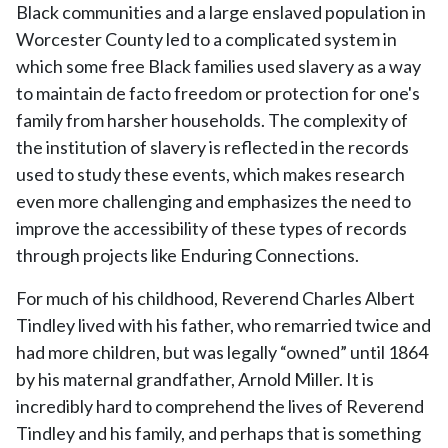
Black communities and a large enslaved population in
Worcester County led to a complicated system in
which some free Black families used slavery as a way
to maintain de facto freedom or protection for one's
family from harsher households. The complexity of
the institution of slavery is reflected in the records
used to study these events, which makes research
even more challenging and emphasizes the need to
improve the accessibility of these types of records
through projects like Enduring Connections.
For much of his childhood, Reverend Charles Albert
Tindley lived with his father, who remarried twice and
had more children, but was legally “owned” until 1864
by his maternal grandfather, Arnold Miller. It is
incredibly hard to comprehend the lives of Reverend
Tindley and his family, and perhaps that is something