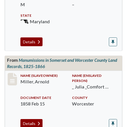
M
–
STATE
Maryland
Details
From
Manumissions in Somerset and Worcester County Land
Records, 1825-1866
Record #384
NAME (SLAVEOWNER)
NAME (ENSLAVED
PERSON)
Miller, Arnold
_ Julia _Comfort …
DOCUMENT DATE
COUNTY
1858 Feb 15
Worcester
Details