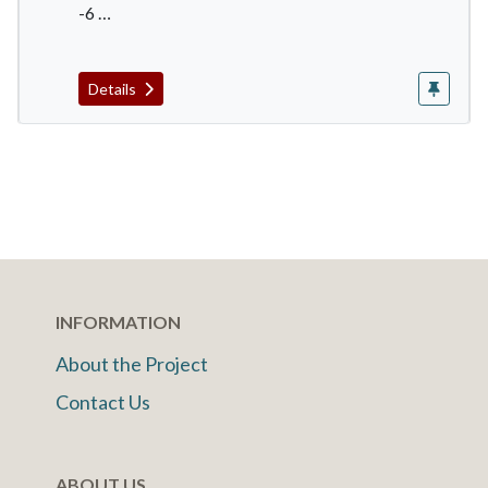
-6 …
Details
INFORMATION
About the Project
Contact Us
ABOUT US