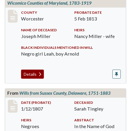
Wicomico Counties of Maryland, 1783-1919
Record #179
COUNTY
PROBATE DATE
Worcester
5 Feb 1813
NAME OF DECEASED
HEIRS
Joseph Miller
Nancy Miller - wife
BLACK INDIVIDUALS MENTIONED IN WILL
Negro girl Leah, boy Arnold
Details
From
Wills from Sussex County, Delaware, 1751-1883
Record #969
DATE (PROBATE)
DECEASED
1/12/1807
Sarah Tingley
HEIRS
ABSTRACT
Negroes
In the Name of God