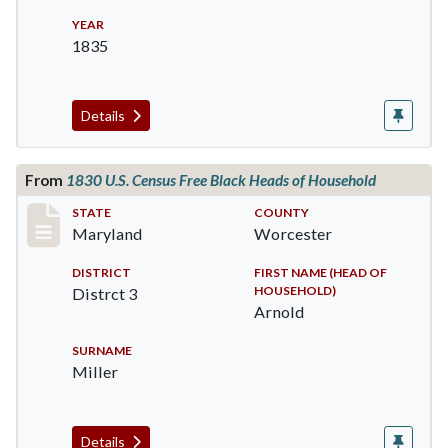
YEAR
1835
Details
From
1830 U.S. Census Free Black Heads of Household
Record #1528
STATE
COUNTY
Maryland
Worcester
DISTRICT
FIRST NAME (HEAD OF
HOUSEHOLD)
Distrct 3
Arnold
SURNAME
Miller
Details