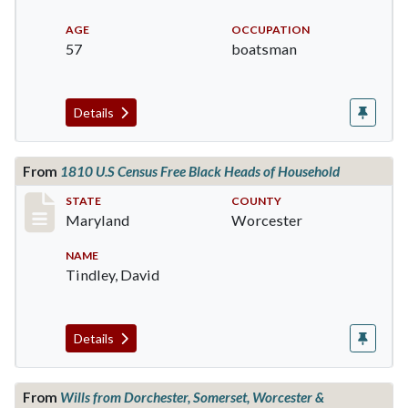
AGE
OCCUPATION
57
boatsman
Details
From
1810 U.S Census Free Black Heads of Household
Record #644
STATE
COUNTY
Maryland
Worcester
NAME
Tindley, David
Details
From
Wills from Dorchester, Somerset, Worcester &