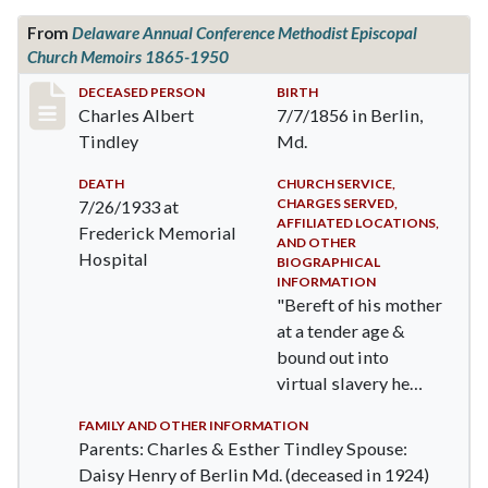
From
Delaware Annual Conference Methodist Episcopal
Church Memoirs 1865-1950
Record #336
DECEASED PERSON
BIRTH
Charles Albert
7/7/1856 in Berlin,
Tindley
Md.
DEATH
CHURCH SERVICE,
CHARGES SERVED,
7/26/1933 at
AFFILIATED LOCATIONS,
Frederick Memorial
AND OTHER
Hospital
BIOGRAPHICAL
INFORMATION
"Bereft of his mother
at a tender age &
bound out into
virtual slavery he
was denied both the
FAMILY AND OTHER INFORMATION
ten…
Parents: Charles & Esther Tindley Spouse:
Daisy Henry of Berlin Md. (deceased in 1924)