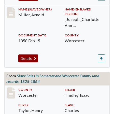
Record #385
NAME (SLAVEOWNER)
NAME (ENSLAVED
PERSON)
Miller, Arnold
_Joseph _Charlotte
Ann …
DOCUMENT DATE
COUNTY
1858 Feb 15
Worcester
Details
From
Slave Sales in Somerset and Worcester County land
records, 1825-1864
Record #1725
COUNTY
SELLER
Worcester
Tindley, Isaac
BUYER
SLAVE
Taylor, Henry
Charles