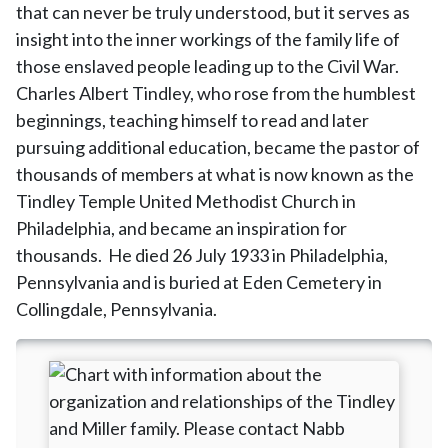
that can never be truly understood, but it serves as
insight into the inner workings of the family life of
those enslaved people leading up to the Civil War.
Charles Albert Tindley, who rose from the humblest
beginnings, teaching himself to read and later
pursuing additional education, became the pastor of
thousands of members at what is now known as the
Tindley Temple United Methodist Church in
Philadelphia, and became an inspiration for
thousands. He died 26 July 1933 in Philadelphia,
Pennsylvania and is buried at Eden Cemetery in
Collingdale, Pennsylvania.