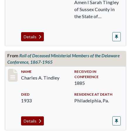
Amen I Sarah Tingley
of Sussex County in
the State of
Delaware being of
sound …
Details
From
Roll of Deceased Ministerial Members of the Delaware
Conference, 1867-1965
Record #174
NAME
RECEIVED IN
CONFERENCE
Charles A. Tindley
1885
DIED
RESIDENCE AT DEATH
1933
Philadelphia, Pa.
Details