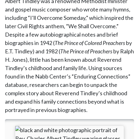
Albert Tindley was a renowned Methodist minister
and gospel music composer who wrote many hymns,
including “I’ll Overcome Someday,” which inspired the
later Civil Rights anthem, “We Shall Overcome.”
Despite a few autobiographical notes and brief
biographies in 1942 (
The Prince of Colored Preachers
by
E.T. Tindley) and 1982 (
The Prince of Preachers
by Ralph
H. Jones), little has been known about Reverend
Tindley’s childhood and family life. Using sources
found in the Nabb Center’s “Enduring Connections”
database, researchers can begin to unpack the
complex story about Reverend Tindley’s childhood
and expand his family connections beyond what is
portrayed in previous biographies.