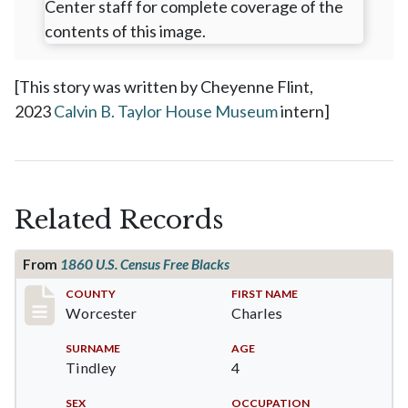
[This story was written by Cheyenne Flint,
2023
Calvin B. Taylor House Museum
intern]
Related Records
From
1860 U.S. Census Free Blacks
Record #14242
COUNTY
FIRST NAME
Worcester
Charles
SURNAME
AGE
Tindley
4
SEX
OCCUPATION