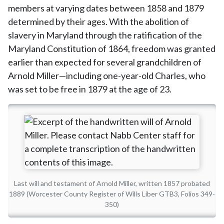
members at varying dates between 1858 and 1879
determined by their ages. With the abolition of
slavery in Maryland through the ratification of the
Maryland Constitution of 1864, freedom was granted
earlier than expected for several grandchildren of
Arnold Miller—including one-year-old Charles, who
was set to be free in 1879 at the age of 23.
Last will and testament of Arnold Miller, written 1857 probated
1889 (Worcester County Register of Wills Liber GTB3, Folios 349-
350)