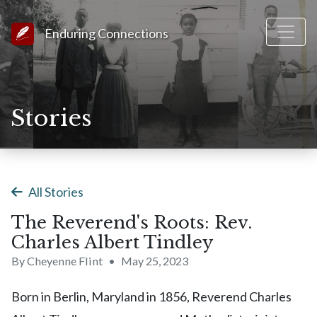
Link to Homepage
Enduring Connections
Stories
All Stories
The Reverend's Roots: Rev.
Charles Albert Tindley
By Cheyenne Flint
•
May 25, 2023
Born in Berlin, Maryland in 1856, Reverend Charles