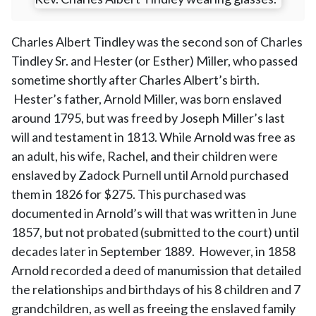
Charles Albert Tindley was the second son of Charles
Tindley Sr. and Hester (or Esther) Miller, who passed
sometime shortly after Charles Albert’s birth.
Hester’s father, Arnold Miller, was born enslaved
around 1795, but was freed by Joseph Miller’s last
will and testament in 1813. While Arnold was free as
an adult, his wife, Rachel, and their children were
enslaved by Zadock Purnell until Arnold purchased
them in 1826 for $275. This purchased was
documented in Arnold’s will that was written in June
1857, but not probated (submitted to the court) until
decades later in September 1889. However, in 1858
Arnold recorded a deed of manumission that detailed
the relationships and birthdays of his 8 children and 7
grandchildren, as well as freeing the enslaved family