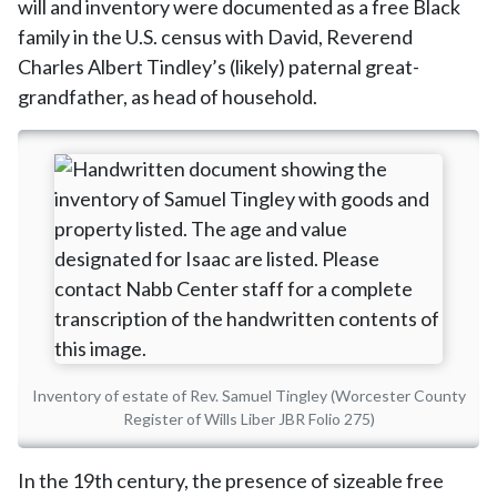
will and inventory were documented as a free Black
family in the U.S. census with David, Reverend
Charles Albert Tindley’s (likely) paternal great-
grandfather, as head of household.
Inventory of estate of Rev. Samuel Tingley (Worcester County
Register of Wills Liber JBR Folio 275)
In the 19th century, the presence of sizeable free