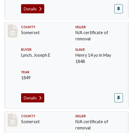
Details
Record #1152
COUNTY
SELLER
Somerset
N/A certificate of
removal
BUYER
SLAVE
Lynch, Joseph E
Henry 14 yo in May
1848
YEAR
1849
Details
Record #1180
COUNTY
SELLER
Somerset
N/A certificate of
removal