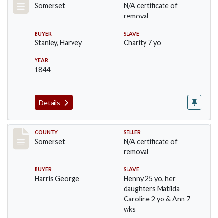
Somerset
N/A certificate of
removal
BUYER
SLAVE
Stanley, Harvey
Charity 7 yo
YEAR
1844
Details
Record #149
COUNTY
SELLER
Somerset
N/A certificate of
removal
BUYER
SLAVE
Harris,George
Henny 25 yo, her
daughters Matilda
Caroline 2 yo & Ann 7
wks