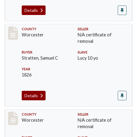
Details
Record #1238
COUNTY
SELLER
Worcester
N/A certificate of
removal
BUYER
SLAVE
Stratten, Samuel C
Lucy 10 yo
YEAR
1826
Details
Record #1309
COUNTY
SELLER
Worcester
N/A certificate of
removal