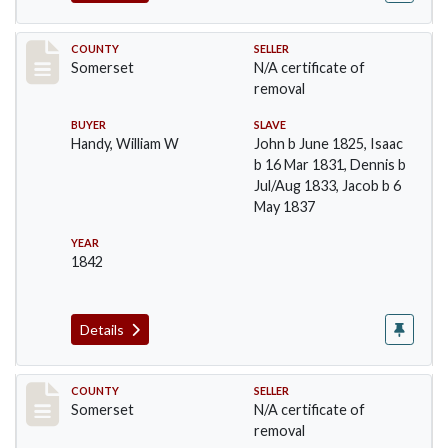
Record #62
COUNTY
SELLER
Somerset
N/A certificate of
removal
BUYER
SLAVE
Handy, William W
John b June 1825, Isaac
b 16 Mar 1831, Dennis b
Jul/Aug 1833, Jacob b 6
May 1837
YEAR
1842
Details
Record #65
COUNTY
SELLER
Somerset
N/A certificate of
removal