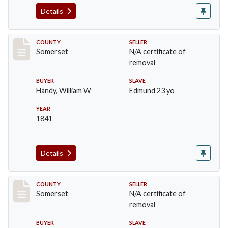
Details
Record #871
COUNTY
SELLER
Somerset
N/A certificate of
removal
BUYER
SLAVE
Handy, William W
Edmund 23 yo
YEAR
1841
Details
Record #1048
COUNTY
SELLER
Somerset
N/A certificate of
removal
BUYER
SLAVE