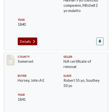
Hannah 9 yo chestnut
compexion, Mitchell 2
yo mulatto
YEAR
1840
Details
Record #852
COUNTY
SELLER
Somerset
N/A certificate of
removal
BUYER
SLAVE
Horsey, John A E
Robert 55 yo, Southey
50 yo
YEAR
1841