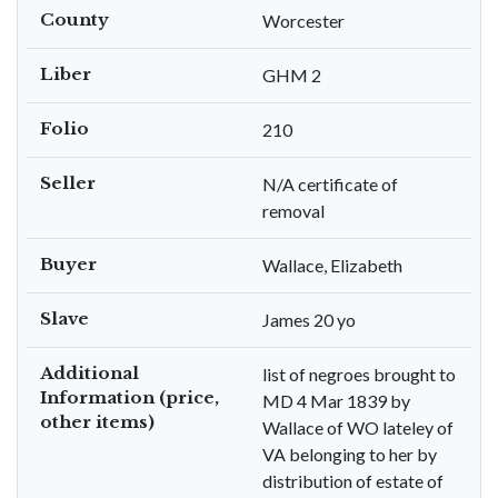
County
Worcester
Liber
GHM 2
Folio
210
Seller
N/A certificate of
removal
Buyer
Wallace, Elizabeth
Slave
James 20 yo
Additional
list of negroes brought to
Information (price,
MD 4 Mar 1839 by
other items)
Wallace of WO lateley of
VA belonging to her by
distribution of estate of