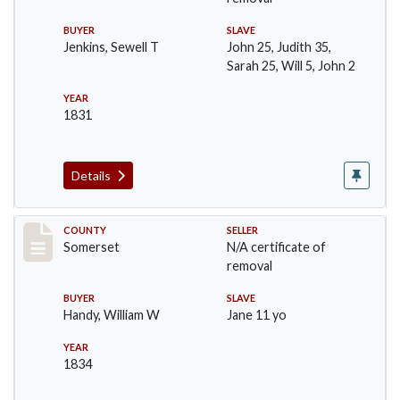
BUYER
SLAVE
Jenkins, Sewell T
John 25, Judith 35,
Sarah 25, Will 5, John 2
YEAR
1831
Details
Record #668
COUNTY
SELLER
Somerset
N/A certificate of
removal
BUYER
SLAVE
Handy, William W
Jane 11 yo
YEAR
1834