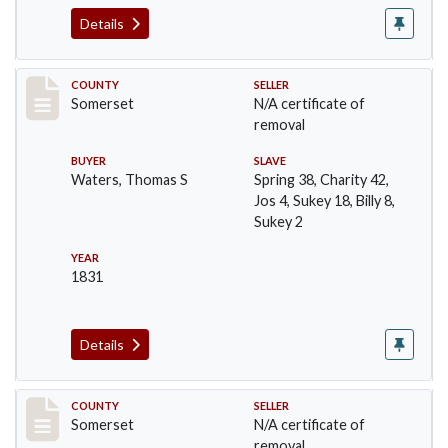
Details
Record #521
COUNTY
SELLER
Somerset
N/A certificate of
removal
BUYER
SLAVE
Waters, Thomas S
Spring 38, Charity 42,
Jos 4, Sukey 18, Billy 8,
Sukey 2
YEAR
1831
Details
Record #537
COUNTY
SELLER
Somerset
N/A certificate of
removal