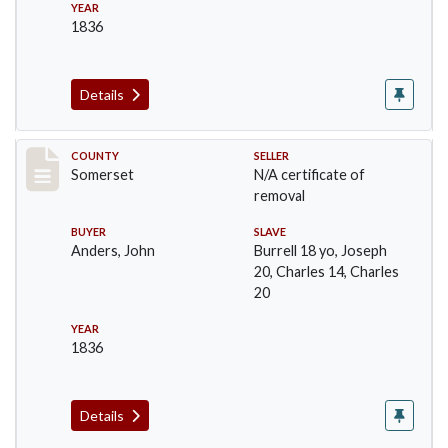
YEAR
1836
Details
Record #732
COUNTY
SELLER
Somerset
N/A certificate of
removal
BUYER
SLAVE
Anders, John
Burrell 18 yo, Joseph
20, Charles 14, Charles
20
YEAR
1836
Details