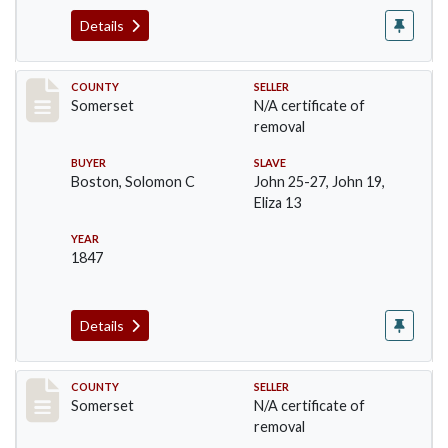
Details
Record #1092
COUNTY
SELLER
Somerset
N/A certificate of
removal
BUYER
SLAVE
Boston, Solomon C
John 25-27, John 19,
Eliza 13
YEAR
1847
Details
Record #1096
COUNTY
SELLER
Somerset
N/A certificate of
removal