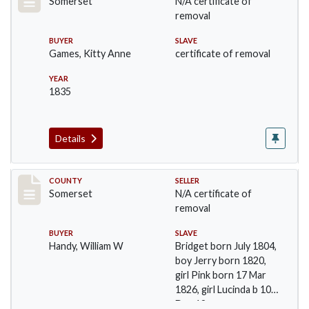
Somerset
N/A certificate of
removal
BUYER
SLAVE
Games, Kitty Anne
certificate of removal
YEAR
1835
Details
Record #729
COUNTY
SELLER
Somerset
N/A certificate of
removal
BUYER
SLAVE
Handy, William W
Bridget born July 1804,
boy Jerry born 1820,
girl Pink born 17 Mar
1826, girl Lucinda b 10
Dec 18…