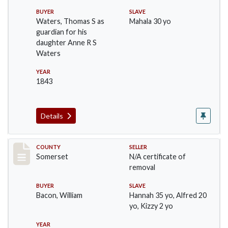
BUYER
SLAVE
Waters, Thomas S as
Mahala 30 yo
guardian for his
daughter Anne R S
Waters
YEAR
1843
Details
Record #131
COUNTY
SELLER
Somerset
N/A certificate of
removal
BUYER
SLAVE
Bacon, William
Hannah 35 yo, Alfred 20
yo, Kizzy 2 yo
YEAR