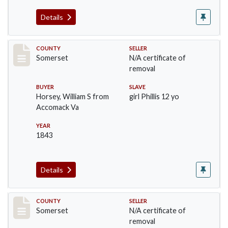
Details
Record #78
COUNTY
SELLER
Somerset
N/A certificate of
removal
BUYER
SLAVE
Horsey, William S from
girl Phillis 12 yo
Accomack Va
YEAR
1843
Details
Record #98
COUNTY
SELLER
Somerset
N/A certificate of
removal