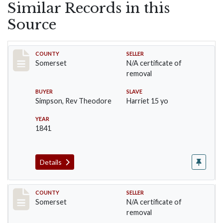
Similar Records in this
Source
Record #1
COUNTY
SELLER
Somerset
N/A certificate of
removal
BUYER
SLAVE
Simpson, Rev Theodore
Harriet 15 yo
YEAR
1841
Details
Record #12
COUNTY
SELLER
Somerset
N/A certificate of
removal