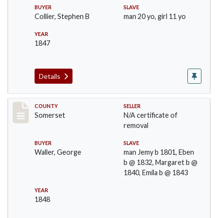
BUYER
SLAVE
Collier, Stephen B
man 20 yo, girl 11 yo
YEAR
1847
Details
Record #1143
COUNTY
SELLER
Somerset
N/A certificate of
removal
BUYER
SLAVE
Waller, George
man Jemy b 1801, Eben
b @ 1832, Margaret b @
1840, Emila b @ 1843
YEAR
1848