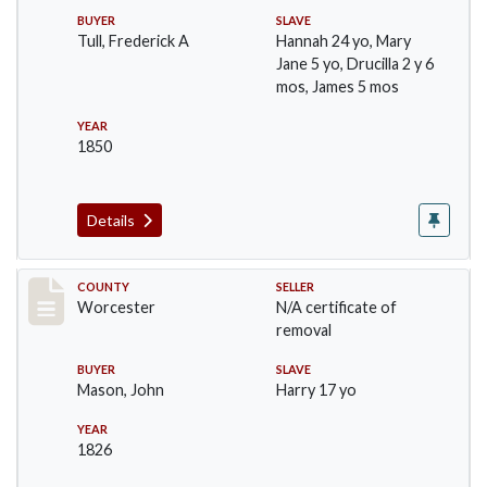
BUYER
SLAVE
Tull, Frederick A
Hannah 24 yo, Mary
Jane 5 yo, Drucilla 2 y 6
mos, James 5 mos
YEAR
1850
Details
Record #1237
COUNTY
SELLER
Worcester
N/A certificate of
removal
BUYER
SLAVE
Mason, John
Harry 17 yo
YEAR
1826