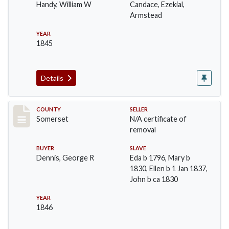
Handy, William W
Candace, Ezekial,
Armstead
YEAR
1845
Details
Record #1075
COUNTY
SELLER
Somerset
N/A certificate of
removal
BUYER
SLAVE
Dennis, George R
Eda b 1796, Mary b
1830, Ellen b 1 Jan 1837,
John b ca 1830
YEAR
1846