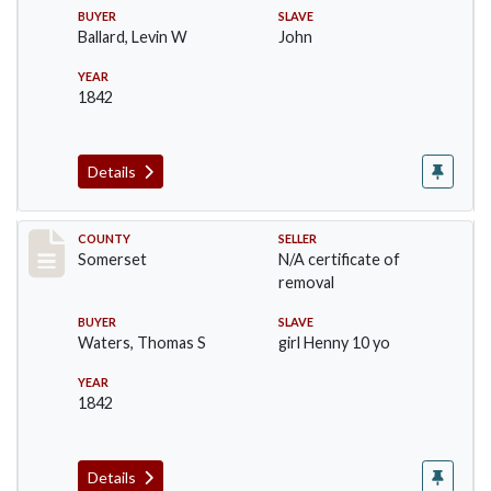
BUYER
SLAVE
Ballard, Levin W
John
YEAR
1842
Details
Record #15
COUNTY
SELLER
Somerset
N/A certificate of
removal
BUYER
SLAVE
Waters, Thomas S
girl Henny 10 yo
YEAR
1842
Details