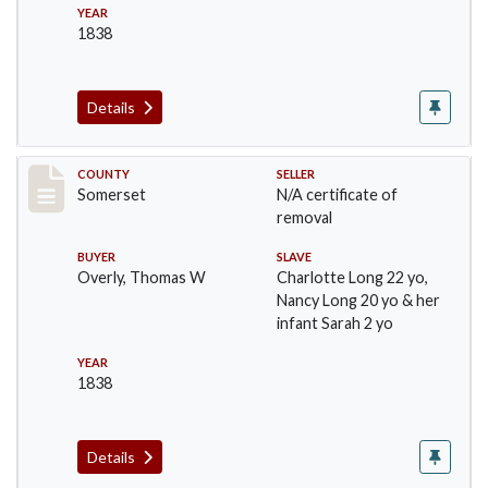
YEAR
1838
Details
Record #801
COUNTY
SELLER
Somerset
N/A certificate of
removal
BUYER
SLAVE
Overly, Thomas W
Charlotte Long 22 yo,
Nancy Long 20 yo & her
infant Sarah 2 yo
YEAR
1838
Details