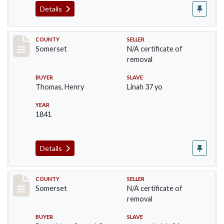
Details
Record #855
COUNTY
SELLER
Somerset
N/A certificate of
removal
BUYER
SLAVE
Thomas, Henry
Linah 37 yo
YEAR
1841
Details
Record #856
COUNTY
SELLER
Somerset
N/A certificate of
removal
BUYER
SLAVE