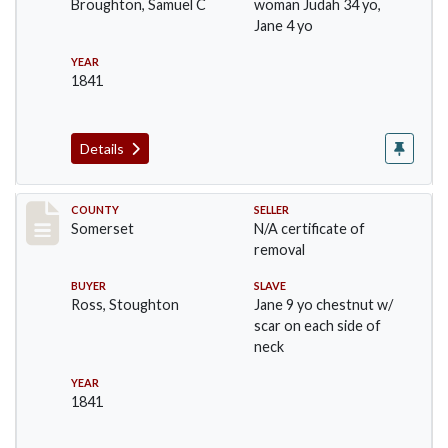
Broughton, Samuel C
woman Judah 34 yo,
Jane 4 yo
YEAR
1841
Details
Record #862
COUNTY
SELLER
Somerset
N/A certificate of
removal
BUYER
SLAVE
Ross, Stoughton
Jane 9 yo chestnut w/
scar on each side of
neck
YEAR
1841