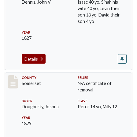
Dennis, John V
Isaac 40 yo, Sinah his
wife 40 yo, Levin their
son 18 yo, David their
son 4 yo
YEAR
1827
Details
Record #395
COUNTY
SELLER
Somerset
N/A certificate of
removal
BUYER
SLAVE
Dougherty, Joshua
Peter 14 yo, Milly 12
YEAR
1829