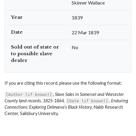
Skinner Wallace
Year
1839
Date
22 Mar 1839
Sold out of state or
No
to possible slave
dealer
If you are citing this record, please use the following format:
,
Slave Sales in Somerset and Worcester
[Author (if known)]
County land records, 1825-1864
,
,
Enduring
[Date (if known)]
Connections: Exploring Delmarva’s Black History
, Nabb Research
Center, Salisbury University.