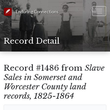
Link to Homepage
Enduring Connections
Record Detail
Record #1486 from
Slave
Sales in Somerset and
Worcester County land
records, 1825-1864