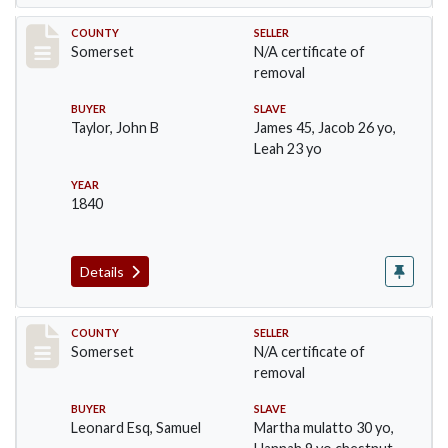
Record #827
COUNTY
SELLER
Somerset
N/A certificate of
removal
BUYER
SLAVE
Taylor, John B
James 45, Jacob 26 yo,
Leah 23 yo
YEAR
1840
Details
Record #841
COUNTY
SELLER
Somerset
N/A certificate of
removal
BUYER
SLAVE
Leonard Esq, Samuel
Martha mulatto 30 yo,