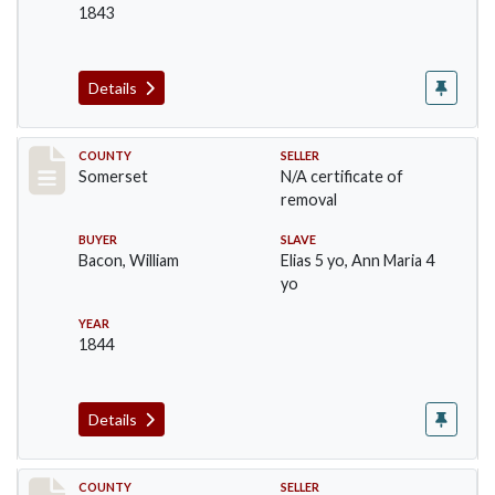
1843
Details
Record #139
COUNTY
SELLER
Somerset
N/A certificate of
removal
BUYER
SLAVE
Bacon, William
Elias 5 yo, Ann Maria 4
yo
YEAR
1844
Details
Record #140
COUNTY
SELLER