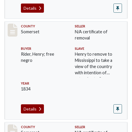
Details
Record #677
COUNTY
SELLER
Somerset
N/A certificate of
removal
BUYER
SLAVE
Rider, Henry; free
Henry to remove to
negro
Mississippi to take a
view of the country
with intention of
returning to Somer…
YEAR
1834
Details
Record #700
COUNTY
SELLER