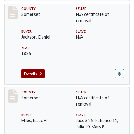
Record #746
COUNTY
SELLER
Somerset
N/A certificate of
removal
BUYER
SLAVE
Jackson, Daniel
N/A
YEAR
1836
Details
Record #798
COUNTY
SELLER
Somerset
N/A certificate of
removal
BUYER
SLAVE
Miles, Isaac H
Jacob 16, Patience 11,
Julia 10, Mary 8