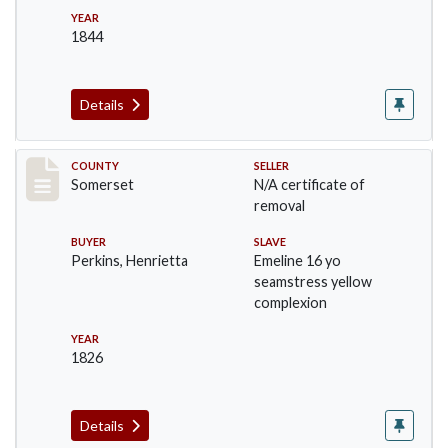
YEAR
1844
Details
Record #217
COUNTY
SELLER
Somerset
N/A certificate of
removal
BUYER
SLAVE
Perkins, Henrietta
Emeline 16 yo
seamstress yellow
complexion
YEAR
1826
Details