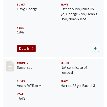
BUYER
SLAVE
Davy, George
Esther 60 yo, Mima 35
yo, George 9 yo, Dennis
3 yo, Noah 9 mos
YEAR
1842
Details
Record #70
COUNTY
SELLER
Somerset
N/A certificate of
removal
BUYER
SLAVE
Veasy, William M
Harriet 23 yo, Rachel 3
YEAR
1843