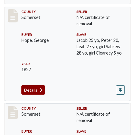
Record #244
COUNTY
SELLER
Somerset
N/A certificate of
removal
BUYER
SLAVE
Hope, George
Jacob 25 yo, Peter 20,
Leah 27 yo, girl Sabrew
28 yo, girl Clearecy 5 yo
YEAR
1827
Details
Record #283
COUNTY
SELLER
Somerset
N/A certificate of
removal
BUYER
SLAVE