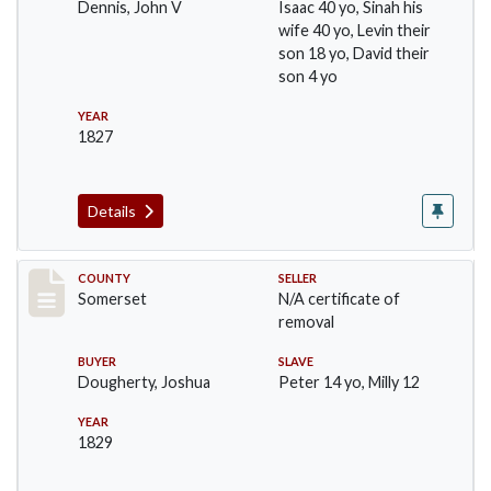
Dennis, John V
Isaac 40 yo, Sinah his
wife 40 yo, Levin their
son 18 yo, David their
son 4 yo
YEAR
1827
Details
Record #395
COUNTY
SELLER
Somerset
N/A certificate of
removal
BUYER
SLAVE
Dougherty, Joshua
Peter 14 yo, Milly 12
YEAR
1829