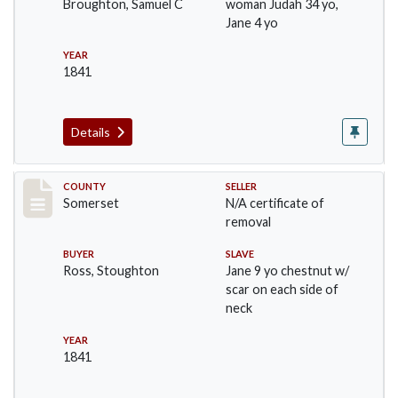
Broughton, Samuel C
woman Judah 34 yo,
Jane 4 yo
YEAR
1841
Details
Record #862
COUNTY
SELLER
Somerset
N/A certificate of
removal
BUYER
SLAVE
Ross, Stoughton
Jane 9 yo chestnut w/
scar on each side of
neck
YEAR
1841