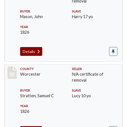
removal
BUYER
SLAVE
Mason, John
Harry 17 yo
YEAR
1826
Details
Record #1238
COUNTY
SELLER
Worcester
N/A certificate of
removal
BUYER
SLAVE
Stratten, Samuel C
Lucy 10 yo
YEAR
1826