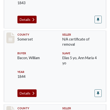
1843
Details
Record #139
COUNTY
SELLER
Somerset
N/A certificate of
removal
BUYER
SLAVE
Bacon, William
Elias 5 yo, Ann Maria 4
yo
YEAR
1844
Details
Record #140
COUNTY
SELLER