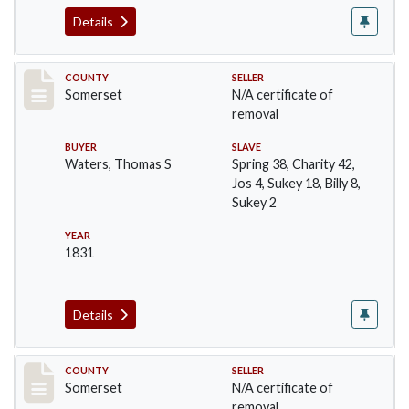
Details
Record #521
COUNTY
SELLER
Somerset
N/A certificate of
removal
BUYER
SLAVE
Waters, Thomas S
Spring 38, Charity 42,
Jos 4, Sukey 18, Billy 8,
Sukey 2
YEAR
1831
Details
Record #537
COUNTY
SELLER
Somerset
N/A certificate of
removal