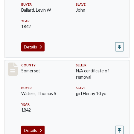
BUYER
SLAVE
Ballard, Levin W
John
YEAR
1842
Details
Record #15
COUNTY
SELLER
Somerset
N/A certificate of
removal
BUYER
SLAVE
Waters, Thomas S
girl Henny 10 yo
YEAR
1842
Details