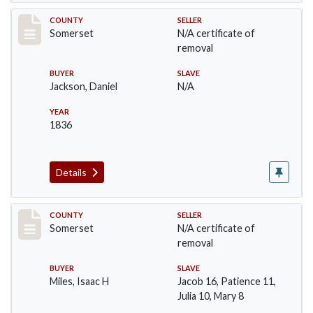
Record #746
COUNTY
SELLER
Somerset
N/A certificate of
removal
BUYER
SLAVE
Jackson, Daniel
N/A
YEAR
1836
Details
Record #798
COUNTY
SELLER
Somerset
N/A certificate of
removal
BUYER
SLAVE
Miles, Isaac H
Jacob 16, Patience 11,
Julia 10, Mary 8