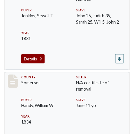
BUYER
SLAVE
Jenkins, Sewell T
John 25, Judith 35,
Sarah 25, Will 5, John 2
YEAR
1831
Details
Record #668
COUNTY
SELLER
Somerset
N/A certificate of
removal
BUYER
SLAVE
Handy, William W
Jane 11 yo
YEAR
1834