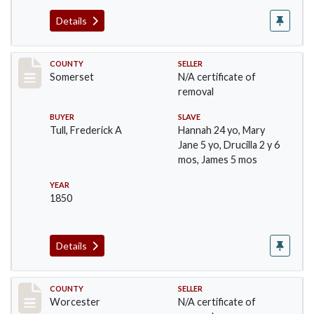
Details
Record #1180
COUNTY
SELLER
Somerset
N/A certificate of
removal
BUYER
SLAVE
Tull, Frederick A
Hannah 24 yo, Mary
Jane 5 yo, Drucilla 2 y 6
mos, James 5 mos
YEAR
1850
Details
Record #1237
COUNTY
SELLER
Worcester
N/A certificate of