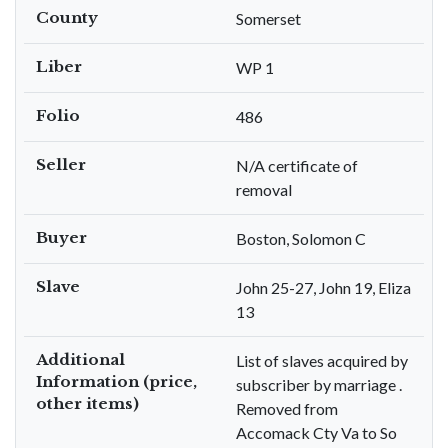
County
Somerset
Liber
WP 1
Folio
486
Seller
N/A certificate of
removal
Buyer
Boston, Solomon C
Slave
John 25-27, John 19, Eliza
13
Additional
List of slaves acquired by
Information (price,
subscriber by marriage .
other items)
Removed from
Accomack Cty Va to So