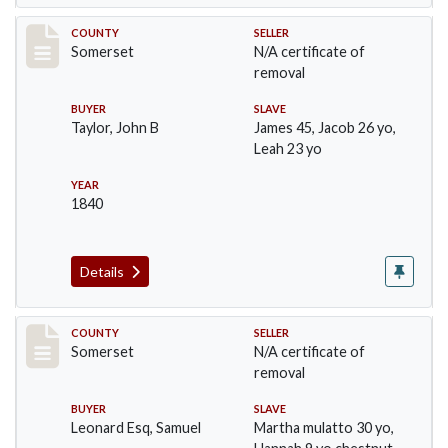
Record #827
COUNTY
SELLER
Somerset
N/A certificate of
removal
BUYER
SLAVE
Taylor, John B
James 45, Jacob 26 yo,
Leah 23 yo
YEAR
1840
Details
Record #841
COUNTY
SELLER
Somerset
N/A certificate of
removal
BUYER
SLAVE
Leonard Esq, Samuel
Martha mulatto 30 yo,