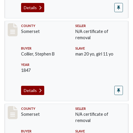
Details
Record #1096
COUNTY
SELLER
Somerset
N/A certificate of
removal
BUYER
SLAVE
Collier, Stephen B
man 20 yo, girl 11 yo
YEAR
1847
Details
Record #1143
COUNTY
SELLER
Somerset
N/A certificate of
removal
BUYER
SLAVE