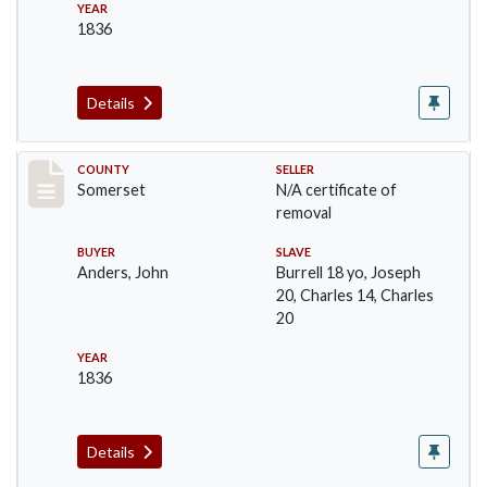
YEAR
1836
Details
Record #732
COUNTY
SELLER
Somerset
N/A certificate of
removal
BUYER
SLAVE
Anders, John
Burrell 18 yo, Joseph
20, Charles 14, Charles
20
YEAR
1836
Details