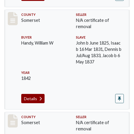
Record #62
COUNTY
SELLER
Somerset
N/A certificate of
removal
BUYER
SLAVE
Handy, William W
John b June 1825, Isaac
b 16 Mar 1831, Dennis b
Jul/Aug 1833, Jacob b 6
May 1837
YEAR
1842
Details
Record #65
COUNTY
SELLER
Somerset
N/A certificate of
removal