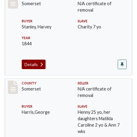
Somerset
N/A certificate of
removal
BUYER
SLAVE
Stanley, Harvey
Charity 7 yo
YEAR
1844
Details
Record #149
COUNTY
SELLER
Somerset
N/A certificate of
removal
BUYER
SLAVE
Harris,George
Henny 25 yo, her
daughters Matilda
Caroline 2 yo & Ann 7
wks