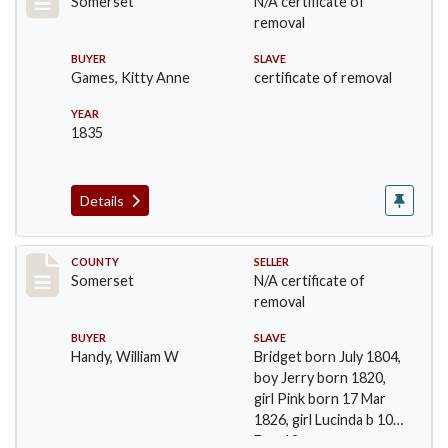
Somerset
N/A certificate of
removal
BUYER
SLAVE
Games, Kitty Anne
certificate of removal
YEAR
1835
Details
Record #729
COUNTY
SELLER
Somerset
N/A certificate of
removal
BUYER
SLAVE
Handy, William W
Bridget born July 1804,
boy Jerry born 1820,
girl Pink born 17 Mar
1826, girl Lucinda b 10
Dec 18…