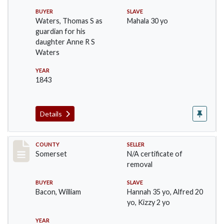
BUYER
SLAVE
Waters, Thomas S as
Mahala 30 yo
guardian for his
daughter Anne R S
Waters
YEAR
1843
Details
Record #131
COUNTY
SELLER
Somerset
N/A certificate of
removal
BUYER
SLAVE
Bacon, William
Hannah 35 yo, Alfred 20
yo, Kizzy 2 yo
YEAR