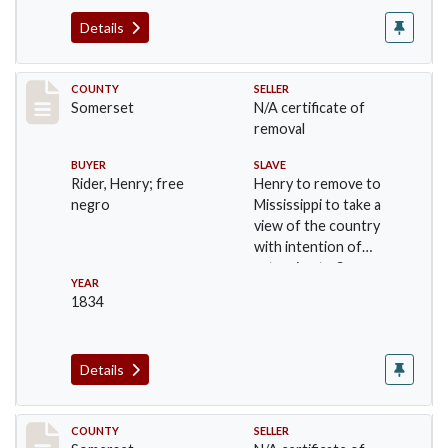
Details
Record #677
COUNTY
SELLER
Somerset
N/A certificate of
removal
BUYER
SLAVE
Rider, Henry; free
Henry to remove to
negro
Mississippi to take a
view of the country
with intention of
returning to Somer…
YEAR
1834
Details
Record #700
COUNTY
SELLER