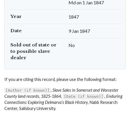
Md on 1 Jan 1847
Year
1847
Date
9 Jan 1847
Sold out of state or
No
to possible slave
dealer
If you are citing this record, please use the following format:
,
Slave Sales in Somerset and Worcester
[Author (if known)]
County land records, 1825-1864
,
,
Enduring
[Date (if known)]
Connections: Exploring Delmarva’s Black History
, Nabb Research
Center, Salisbury University.