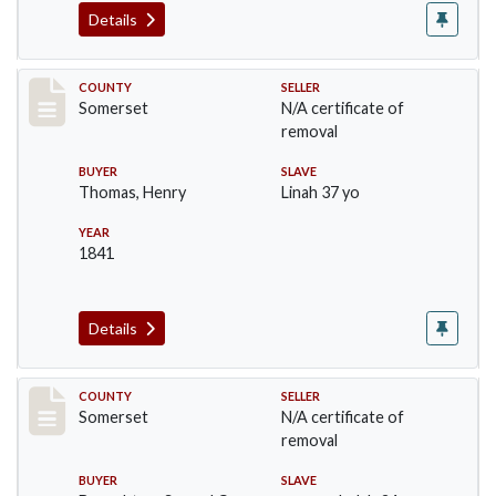
Details
Record #855
COUNTY
SELLER
Somerset
N/A certificate of
removal
BUYER
SLAVE
Thomas, Henry
Linah 37 yo
YEAR
1841
Details
Record #856
COUNTY
SELLER
Somerset
N/A certificate of
removal
BUYER
SLAVE