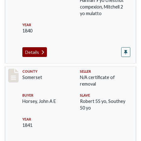
Hannah 9 yo chestnut
compexion, Mitchell 2
yo mulatto
YEAR
1840
Details
Record #852
COUNTY
SELLER
Somerset
N/A certificate of
removal
BUYER
SLAVE
Horsey, John A E
Robert 55 yo, Southey
50 yo
YEAR
1841