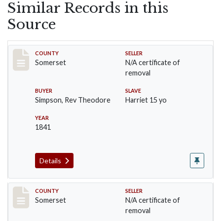
Similar Records in this
Source
Record #1
COUNTY
SELLER
Somerset
N/A certificate of
removal
BUYER
SLAVE
Simpson, Rev Theodore
Harriet 15 yo
YEAR
1841
Details
Record #12
COUNTY
SELLER
Somerset
N/A certificate of
removal