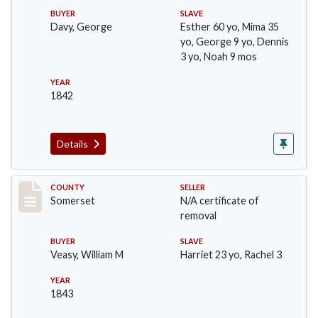
BUYER
SLAVE
Davy, George
Esther 60 yo, Mima 35
yo, George 9 yo, Dennis
3 yo, Noah 9 mos
YEAR
1842
Details
Record #70
COUNTY
SELLER
Somerset
N/A certificate of
removal
BUYER
SLAVE
Veasy, William M
Harriet 23 yo, Rachel 3
YEAR
1843