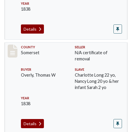
YEAR
1838
Details
Record #801
COUNTY
SELLER
Somerset
N/A certificate of
removal
BUYER
SLAVE
Overly, Thomas W
Charlotte Long 22 yo,
Nancy Long 20 yo & her
infant Sarah 2 yo
YEAR
1838
Details