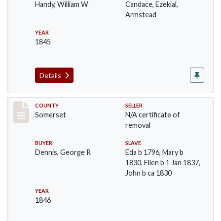
Handy, William W
Candace, Ezekial,
Armstead
YEAR
1845
Details
Record #1075
COUNTY
SELLER
Somerset
N/A certificate of
removal
BUYER
SLAVE
Dennis, George R
Eda b 1796, Mary b
1830, Ellen b 1 Jan 1837,
John b ca 1830
YEAR
1846