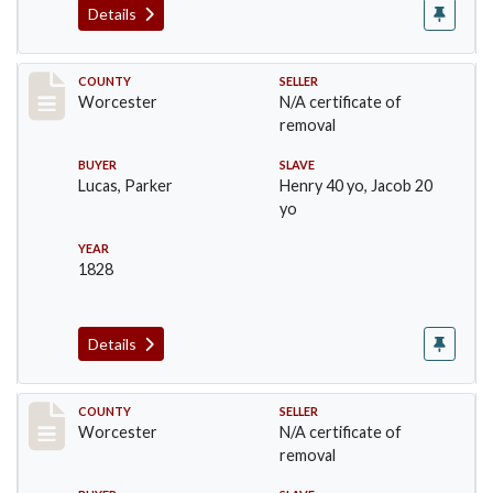
Details
Record #1309
COUNTY
SELLER
Worcester
N/A certificate of
removal
BUYER
SLAVE
Lucas, Parker
Henry 40 yo, Jacob 20
yo
YEAR
1828
Details
Record #1331
COUNTY
SELLER
Worcester
N/A certificate of
removal