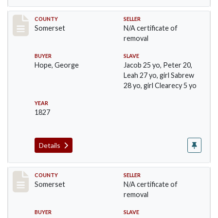
Record #244
COUNTY
SELLER
Somerset
N/A certificate of
removal
BUYER
SLAVE
Hope, George
Jacob 25 yo, Peter 20,
Leah 27 yo, girl Sabrew
28 yo, girl Clearecy 5 yo
YEAR
1827
Details
Record #283
COUNTY
SELLER
Somerset
N/A certificate of
removal
BUYER
SLAVE