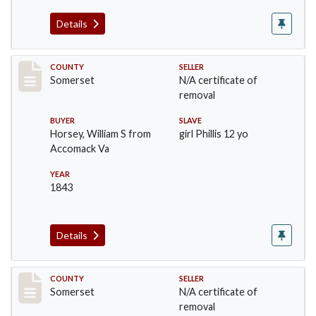
Details
Record #78
COUNTY
SELLER
Somerset
N/A certificate of
removal
BUYER
SLAVE
Horsey, William S from
girl Phillis 12 yo
Accomack Va
YEAR
1843
Details
Record #98
COUNTY
SELLER
Somerset
N/A certificate of
removal