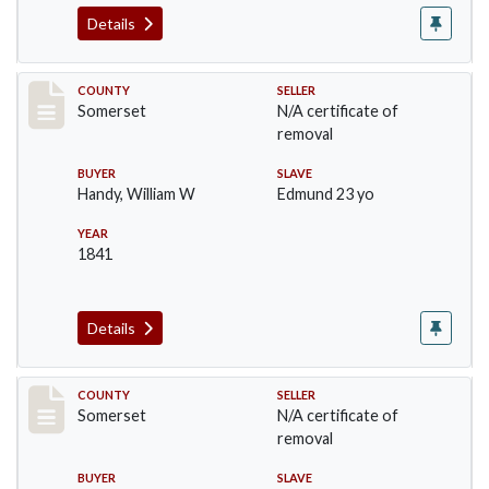
Details
Record #871
COUNTY
SELLER
Somerset
N/A certificate of
removal
BUYER
SLAVE
Handy, William W
Edmund 23 yo
YEAR
1841
Details
Record #1048
COUNTY
SELLER
Somerset
N/A certificate of
removal
BUYER
SLAVE