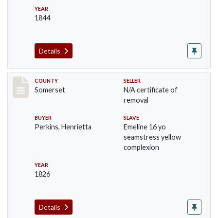
YEAR
1844
Details
Record #217
COUNTY
SELLER
Somerset
N/A certificate of
removal
BUYER
SLAVE
Perkins, Henrietta
Emeline 16 yo
seamstress yellow
complexion
YEAR
1826
Details