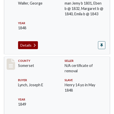
Waller, George
man Jemy b 1801, Eben
b @ 1832, Margaret b @
1840, Emila b @ 1843
YEAR
1848
Details
Record #1152
COUNTY
SELLER
Somerset
N/A certificate of
removal
BUYER
SLAVE
Lynch, Joseph E
Henry 14 yo in May
1848
YEAR
1849