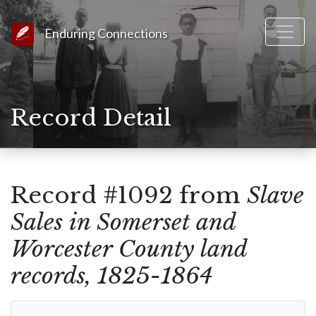
Link to Homepage
Enduring Connections
Record Detail
Record #1092 from
Slave
Sales in Somerset and
Worcester County land
records, 1825-1864