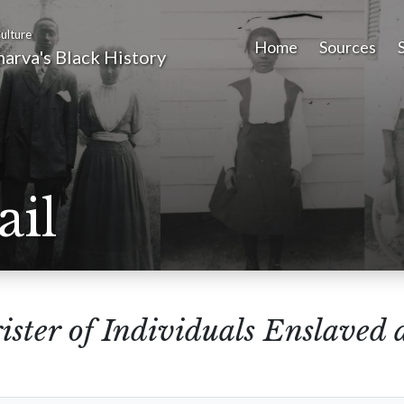
ulture
Home
Sources
arva's Black History
ail
ister of Individuals Enslaved 