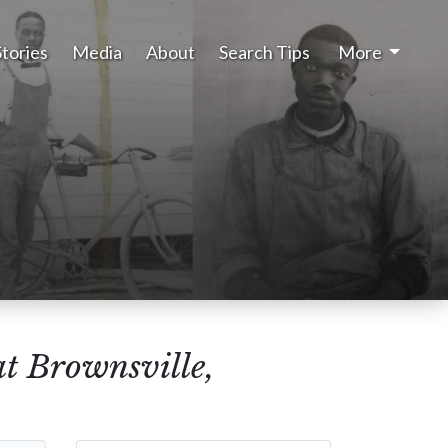
Stories
Media
About
Search Tips
More
at Brownsville,