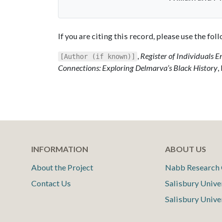
If you are citing this record, please use the fo
,
Register of Individuals E
[Author (if known)]
Connections: Exploring Delmarva’s Black History
,
INFORMATION
ABOUT US
About the Project
Nabb Research 
Contact Us
Salisbury Unive
Salisbury Unive