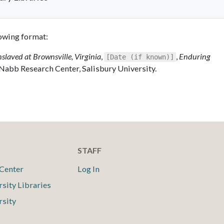
llowing format:
nslaved at Brownsville, Virginia
,
,
Enduring
[Date (if known)]
 Nabb Research Center, Salisbury University.
STAFF
Center
Log In
rsity Libraries
rsity