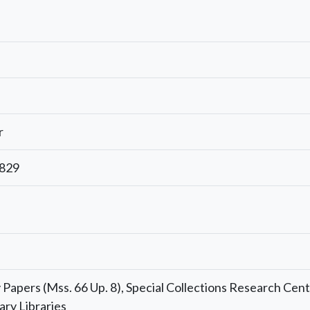
r
1829
Papers (Mss. 66 Up. 8), Special Collections Research Cent
ary Libraries