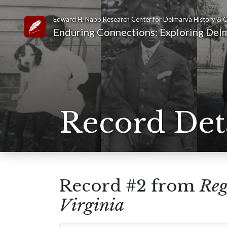
Edward H. Nabb Research Center for Delmarva History & C
Link to Homepage
Enduring Connections: Exploring Delm
Record Det
Record #2 from
Reg
Virginia