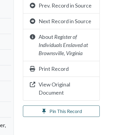
Prev. Record in Source
Next Record in Source
About
Register of
Individuals Enslaved at
Brownsville, Virginia
Print Record
View Original
Document
Pin This Record
er,