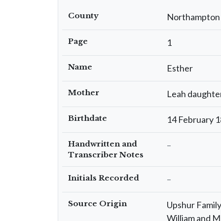
County
Northampton
Page
1
Name
Esther
Mother
Leah daughte
Birthdate
14 February 
Handwritten and
–
Transcriber Notes
Initials Recorded
–
Source Origin
Upshur Family 
William and M