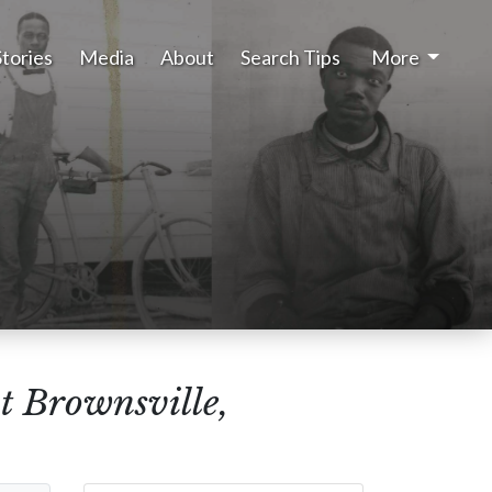
Stories
Media
About
Search Tips
More
t Brownsville,