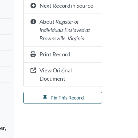
Next Record in Source
About
Register of
Individuals Enslaved at
Brownsville, Virginia
Print Record
View Original
Document
Pin This Record
er,