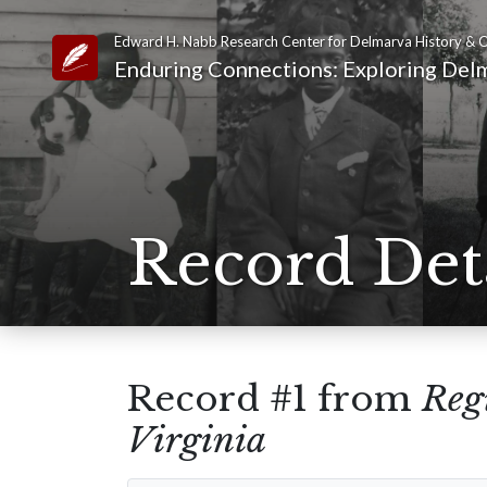
Edward H. Nabb Research Center for Delmarva History & C
Link to Homepage
Enduring Connections: Exploring Delm
Record Det
Record #1 from
Regi
Virginia