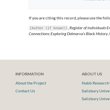
If you are citing this record, please use the fo
,
Register of Individuals E
[Author (if known)]
Connections: Exploring Delmarva’s Black History
,
INFORMATION
ABOUT US
About the Project
Nabb Research 
Contact Us
Salisbury Unive
Salisbury Unive