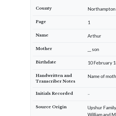
County
Northampton
Page
1
Name
Arthur
Mother
__ son
Birthdate
10 February 
Handwritten and
Name of moth
Transcriber Notes
Initials Recorded
–
Source Origin
Upshur Family 
William and M