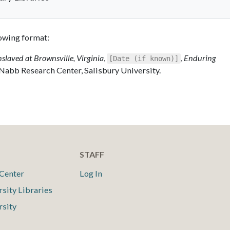
llowing format:
nslaved at Brownsville, Virginia
,
,
Enduring
[Date (if known)]
 Nabb Research Center, Salisbury University.
STAFF
Center
Log In
rsity Libraries
rsity