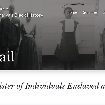
ulture
Home
Sources
arva's Black History
ail
ster of Individuals Enslaved a