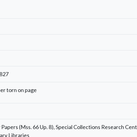
1827
er torn on page
Papers (Mss. 66 Up. 8), Special Collections Research Cent
ary Libraries