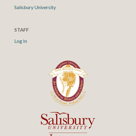
Salisbury University
STAFF
Log In