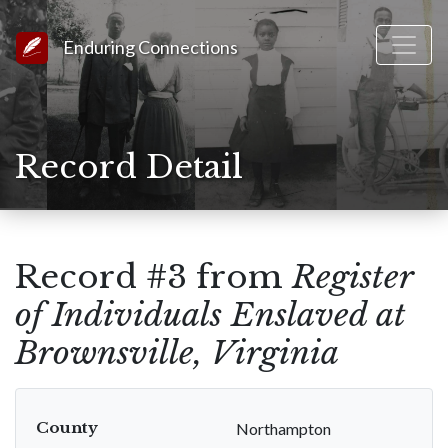
Link to Homepage
Enduring Connections
Record Detail
Record #3 from
Register
of Individuals Enslaved at
Brownsville, Virginia
County
Northampton