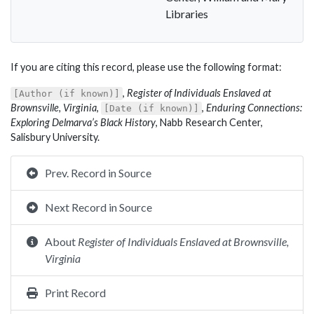
Libraries
If you are citing this record, please use the following format:
,
Register of Individuals Enslaved at
[Author (if known)]
Brownsville, Virginia
,
,
Enduring Connections:
[Date (if known)]
Exploring Delmarva’s Black History
, Nabb Research Center,
Salisbury University.
Prev. Record in Source
Next Record in Source
About
Register of Individuals Enslaved at Brownsville,
Virginia
Print Record