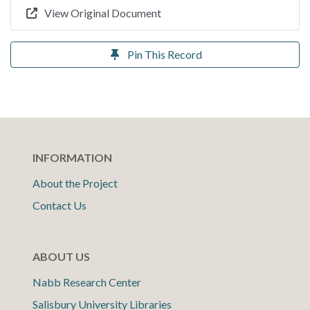
View Original Document
Pin This Record
INFORMATION
About the Project
Contact Us
ABOUT US
Nabb Research Center
Salisbury University Libraries