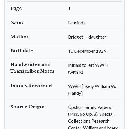
Page
1
Name
Leucinda
Mother
Bridget __ daughter
Birthdate
10 December 1829
Handwritten and
Initials to left WWH
Transcriber Notes
(with X)
Initials Recorded
WWH [likely William W.
Handy]
Source Origin
Upshur Family Papers
(Mss. 66 Up. 8), Special
Collections Research
Center, William and Mary