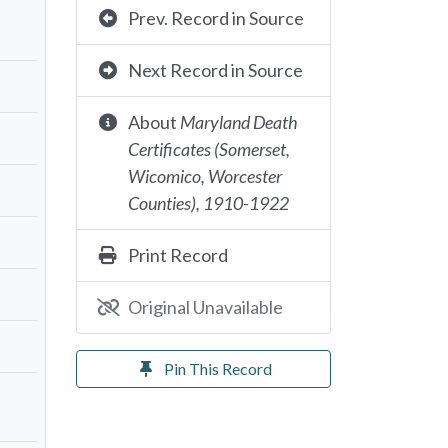
Prev. Record in Source
Next Record in Source
About
Maryland Death
Certificates (Somerset,
Wicomico, Worcester
Counties), 1910-1922
Print Record
Original Unavailable
Pin This Record