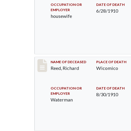
OCCUPATION OR
DATE OF DEATH
EMPLOYER
6/28/1910
housewife
Record #94
NAME OF DECEASED
PLACE OF DEATH
Reed, Richard
Wicomico
OCCUPATION OR
DATE OF DEATH
EMPLOYER
8/30/1910
Waterman