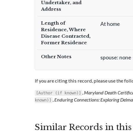
Undertaker, and
Address
Length of
At home
Residence, Where
Disease Contracted,
Former Residence
Other Notes
spouse: none
If you are citing this record, please use the fo
,
Maryland Death Certific
[Author (if known)]
,
Enduring Connections: Exploring Delmar
known)]
Similar Records in thi