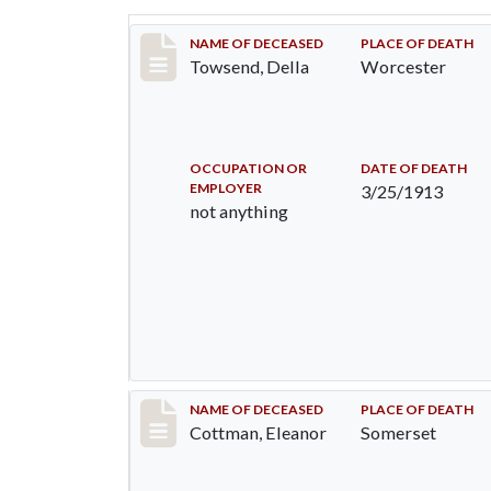
Record #1177
NAME OF DECEASED
PLACE OF DEATH
Towsend, Della
Worcester
OCCUPATION OR
DATE OF DEATH
EMPLOYER
3/25/1913
not anything
Record #33
NAME OF DECEASED
PLACE OF DEATH
Cottman, Eleanor
Somerset