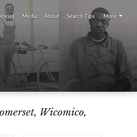
Stories
Media
About
Search Tips
More
Somerset, Wicomico,