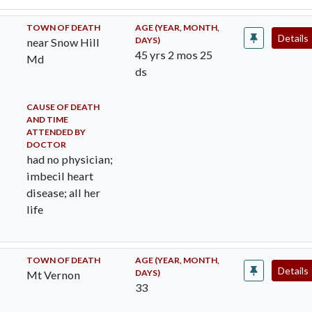
TOWN OF DEATH
AGE (YEAR, MONTH,
Details
DAYS)
near Snow Hill
45 yrs 2 mos 25
Md
ds
CAUSE OF DEATH
AND TIME
ATTENDED BY
DOCTOR
had no physician;
imbecil heart
disease; all her
life
TOWN OF DEATH
AGE (YEAR, MONTH,
Details
DAYS)
Mt Vernon
33