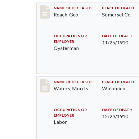
Record #200
NAME OF DECEASED
PLACE OF DEATH
Roach, Geo
Somerset Co.
OCCUPATION OR
DATE OF DEATH
EMPLOYER
11/25/1910
Oysterman
Record #246
NAME OF DECEASED
PLACE OF DEATH
Waters, Morris
Wicomico
OCCUPATION OR
DATE OF DEATH
EMPLOYER
12/23/1910
Labor