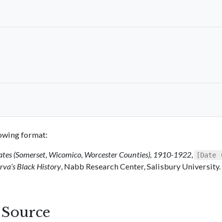
llowing format:
ates (Somerset, Wicomico, Worcester Counties), 1910-1922
,
[Date 
va’s Black History
, Nabb Research Center, Salisbury University.
s Source