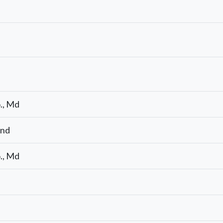
., Md
end
., Md