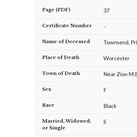
Page (PDF)
37
Certificate Number
–
Name of Deceased
Townsend, Pris
Place of Death
Worcester
Town of Death
Near Zion M.
Sex
F
Race
Black
Married, Widowed,
S
or Single