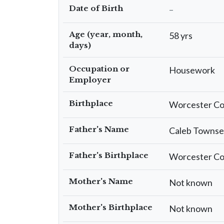
Date of Birth
–
Age (year, month,
58 yrs
days)
Occupation or
Housework
Employer
Birthplace
Worcester Co
Father's Name
Caleb Towns
Father's Birthplace
Worcester Co
Mother's Name
Not known
Mother's Birthplace
Not known