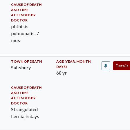
CAUSE OF DEATH
AND TIME
ATTENDED BY
DOCTOR
phthisis
pulmonalis, 7
mos
TOWN OF DEATH
AGE (YEAR, MONTH,
Details
DAYS)
Salisbury
68 yr
CAUSE OF DEATH
AND TIME
ATTENDED BY
DOCTOR
Strangulated
hernia, 5 days