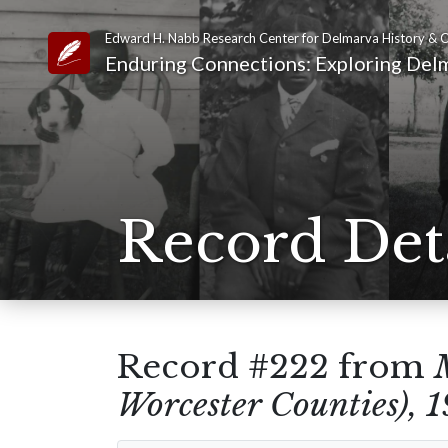
Edward H. Nabb Research Center for Delmarva History & C
Link to Homepage
Enduring Connections: Exploring Delm
Record Det
Record #222 from
Worcester Counties), 