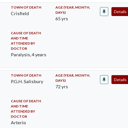
TOWN OF DEATH
AGE (YEAR, MONTH,
Details
DAYS)
Crisfield
65 yrs
CAUSE OF DEATH
AND TIME
ATTENDED BY
DOCTOR
Paralysis, 4 years
TOWN OF DEATH
AGE (YEAR, MONTH,
Details
DAYS)
P.G.H. Salisbury
72 yrs
CAUSE OF DEATH
AND TIME
ATTENDED BY
DOCTOR
Arterio