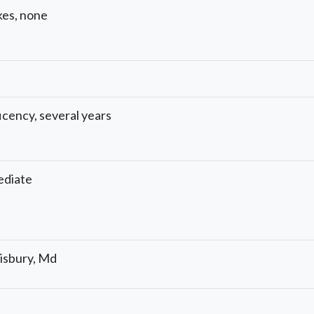
kes, none
icency, several years
ediate
isbury, Md