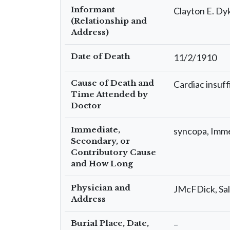
Informant
Clayton E. Dy
(Relationship and
Address)
Date of Death
11/2/1910
Cause of Death and
Cardiac insuff
Time Attended by
Doctor
Immediate,
syncopa, Imm
Secondary, or
Contributory Cause
and How Long
Physician and
JMcFDick, Sal
Address
Burial Place, Date,
–