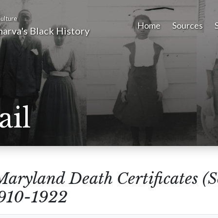
ulture
Home
Sources
arva's Black History
ail
Maryland Death Certificates (
1910-1922