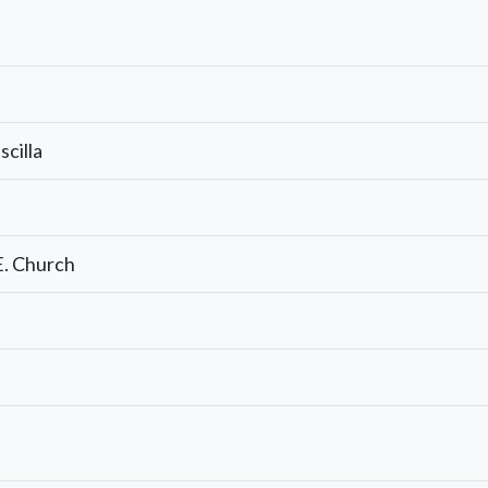
cilla
E. Church