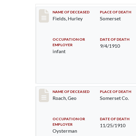
Record #117
NAME OF DECEASED
PLACE OF DEATH
Fields, Hurley
Somerset
OCCUPATION OR
DATE OF DEATH
EMPLOYER
9/4/1910
infant
Record #200
NAME OF DECEASED
PLACE OF DEATH
Roach, Geo
Somerset Co.
OCCUPATION OR
DATE OF DEATH
EMPLOYER
11/25/1910
Oysterman