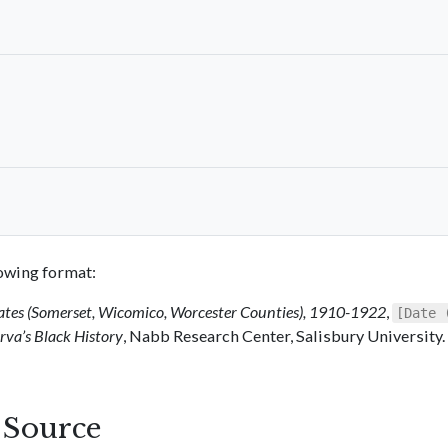
llowing format:
ates (Somerset, Wicomico, Worcester Counties), 1910-1922
,
[Date 
va’s Black History
, Nabb Research Center, Salisbury University.
s Source