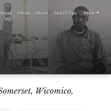
Stories
Media
About
Search Tips
More
(Somerset, Wicomico,