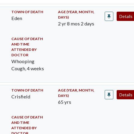
TOWN OF DEATH
AGE (YEAR, MONTH,
Details
DAYS)
Eden
2 yr 8 mos 2 days
CAUSE OF DEATH
AND TIME
ATTENDED BY
DOCTOR
Whooping
Cough, 4 weeks
TOWN OF DEATH
AGE (YEAR, MONTH,
Details
DAYS)
Crisfield
65 yrs
CAUSE OF DEATH
AND TIME
ATTENDED BY
DOCTOR