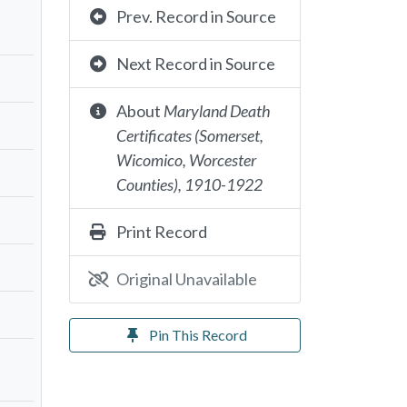
Prev. Record in Source
Next Record in Source
About
Maryland Death
Certificates (Somerset,
Wicomico, Worcester
Counties), 1910-1922
Print Record
Original Unavailable
Pin This Record