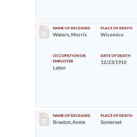
Record #246
NAME OF DECEASED
PLACE OF DEATH
Waters, Morris
Wicomico
OCCUPATION OR
DATE OF DEATH
EMPLOYER
12/23/1910
Labor
Record #340
NAME OF DECEASED
PLACE OF DEATH
Braxton, Annie
Somerset