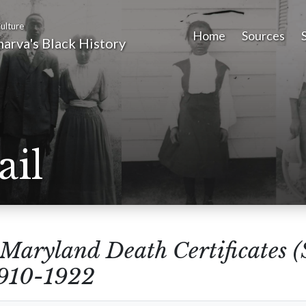
ulture
Home
Sources
arva's Black History
ail
Maryland Death Certificates 
1910-1922