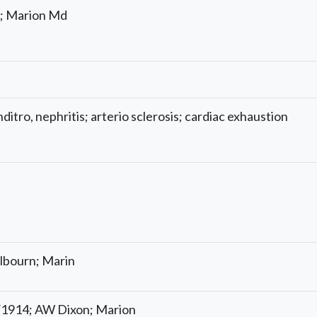
; Marion Md
itro, nephritis; arterio sclerosis; cardiac exhaustion
lbourn; Marin
/1914; AW Dixon; Marion