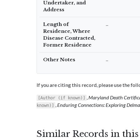
Undertaker, and
Address
Length of
–
Residence, Where
Disease Contracted,
Former Residence
Other Notes
–
If you are citing this record, please use the fo
,
Maryland Death Certific
[Author (if known)]
,
Enduring Connections: Exploring Delmar
known)]
Similar Records in thi