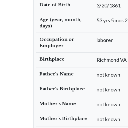
Date of Birth
3/20/1861
Age (year, month,
53 yrs 5 mos 2
days)
Occupation or
laborer
Employer
Birthplace
Richmond VA
Father's Name
not known
Father's Birthplace
not known
Mother's Name
not known
Mother's Birthplace
not known