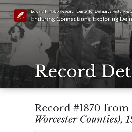
Edward H. Nabb Research Center for Delmarva History & C
Link to Homepage
Enduring Connections: Exploring Delm
Record Det
Record #1870 from
Worcester Counties), 