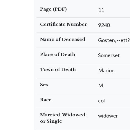
Page (PDF)
11
Certificate Number
9240
Name of Deceased
Gosten, --ett?
Place of Death
Somerset
Town of Death
Marion
Sex
M
Race
col
Married, Widowed,
widower
or Single