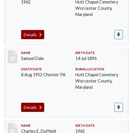
1962
Hutt Chapel Cemetery
Worcester County,
Maryland
Details
Record #1375
NAME
BIRTH DATE
Samuel Dale
14 Jul 1896
DEATH DATE
BURIAL LOCATION
8 Aug 1952 Chester PA
Hutt Chapel Cemetery
Worcester County,
Maryland
Details
Record #1376
NAME
BIRTH DATE
Charles E. Duffield
1965