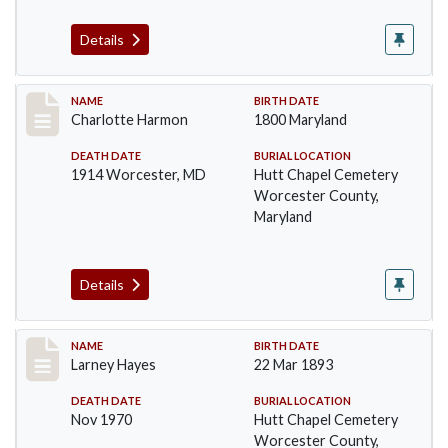
Details
Record #1382
NAME
BIRTH DATE
Charlotte Harmon
1800 Maryland
DEATH DATE
BURIAL LOCATION
1914 Worcester, MD
Hutt Chapel Cemetery
Worcester County,
Maryland
Details
Record #1383
NAME
BIRTH DATE
Larney Hayes
22 Mar 1893
DEATH DATE
BURIAL LOCATION
Nov 1970
Hutt Chapel Cemetery
Worcester County,