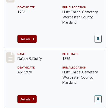
DEATH DATE
BURIAL LOCATION
1936
Hutt Chapel Cemetery
Worcester County,
Maryland
Details
Record #1377
NAME
BIRTH DATE
Daisey B. Duffy
1896
DEATH DATE
BURIAL LOCATION
Apr 1970
Hutt Chapel Cemetery
Worcester County,
Maryland
Details