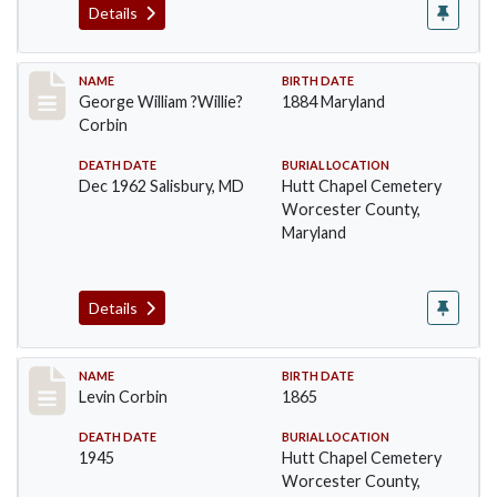
Details
Record #1371
NAME
BIRTH DATE
George William ?Willie?
1884 Maryland
Corbin
DEATH DATE
BURIAL LOCATION
Dec 1962 Salisbury, MD
Hutt Chapel Cemetery
Worcester County,
Maryland
Details
Record #1372
NAME
BIRTH DATE
Levin Corbin
1865
DEATH DATE
BURIAL LOCATION
1945
Hutt Chapel Cemetery
Worcester County,