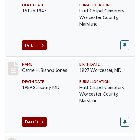
DEATH DATE
BURIAL LOCATION
15 Feb 1947
Hutt Chapel Cemetery
Worcester County,
Maryland
Details
Record #1386
NAME
BIRTH DATE
Carrie H. Bishop Jones
1897 Worcester, MD
DEATH DATE
BURIAL LOCATION
1959 Salisbury, MD
Hutt Chapel Cemetery
Worcester County,
Maryland
Details