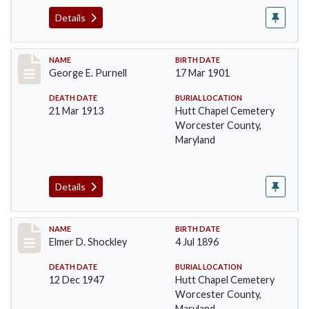
Details
Record #1391
NAME
BIRTH DATE
George E. Purnell
17 Mar 1901
DEATH DATE
BURIAL LOCATION
21 Mar 1913
Hutt Chapel Cemetery
Worcester County,
Maryland
Details
Record #1392
NAME
BIRTH DATE
Elmer D. Shockley
4 Jul 1896
DEATH DATE
BURIAL LOCATION
12 Dec 1947
Hutt Chapel Cemetery
Worcester County,
Maryland