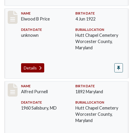
Record #1389
NAME
BIRTH DATE
Elwood B Price
4 Jun 1922
DEATH DATE
BURIAL LOCATION
unknown
Hutt Chapel Cemetery
Worcester County,
Maryland
Details
Record #1390
NAME
BIRTH DATE
Alfred Purnell
1892 Maryland
DEATH DATE
BURIAL LOCATION
1960 Salisbury, MD
Hutt Chapel Cemetery
Worcester County,
Maryland