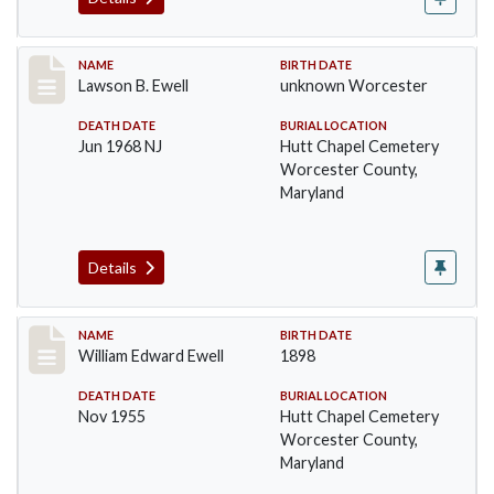
Record #1380
NAME
BIRTH DATE
Lawson B. Ewell
unknown Worcester
DEATH DATE
BURIAL LOCATION
Jun 1968 NJ
Hutt Chapel Cemetery
Worcester County,
Maryland
Details
Record #1381
NAME
BIRTH DATE
William Edward Ewell
1898
DEATH DATE
BURIAL LOCATION
Nov 1955
Hutt Chapel Cemetery
Worcester County,
Maryland