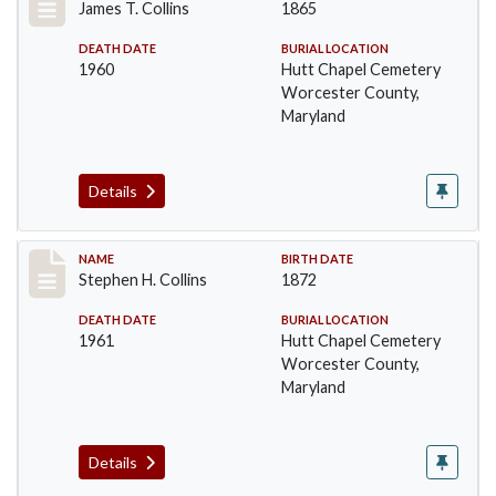
James T. Collins
1865
DEATH DATE
BURIAL LOCATION
1960
Hutt Chapel Cemetery
Worcester County,
Maryland
Details
Record #1368
NAME
BIRTH DATE
Stephen H. Collins
1872
DEATH DATE
BURIAL LOCATION
1961
Hutt Chapel Cemetery
Worcester County,
Maryland
Details