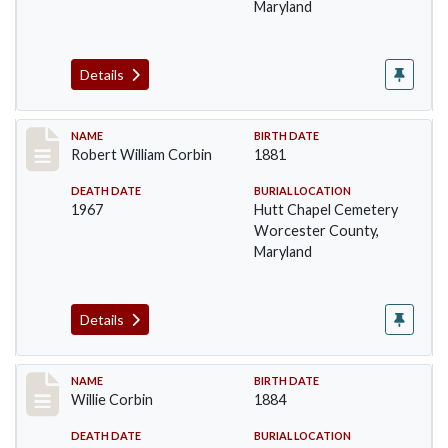
Maryland
Details
Record #1373
NAME
BIRTH DATE
Robert William Corbin
1881
DEATH DATE
BURIAL LOCATION
1967
Hutt Chapel Cemetery
Worcester County,
Maryland
Details
Record #1374
NAME
BIRTH DATE
Willie Corbin
1884
DEATH DATE
BURIAL LOCATION