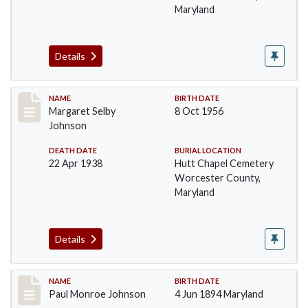
Maryland
Details
Record #1384
NAME
BIRTH DATE
Margaret Selby
8 Oct 1956
Johnson
DEATH DATE
BURIAL LOCATION
22 Apr 1938
Hutt Chapel Cemetery
Worcester County,
Maryland
Details
Record #1385
NAME
BIRTH DATE
Paul Monroe Johnson
4 Jun 1894 Maryland