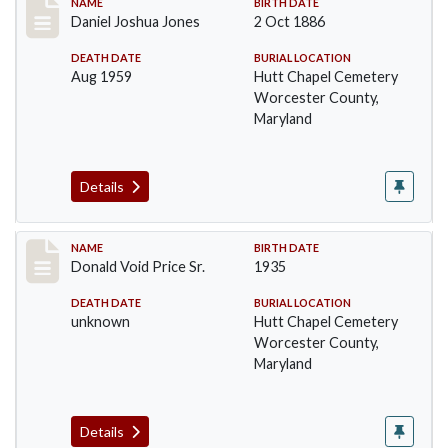
Record #1387
NAME
BIRTH DATE
Daniel Joshua Jones
2 Oct 1886
DEATH DATE
BURIAL LOCATION
Aug 1959
Hutt Chapel Cemetery
Worcester County,
Maryland
Details
Record #1388
NAME
BIRTH DATE
Donald Void Price Sr.
1935
DEATH DATE
BURIAL LOCATION
unknown
Hutt Chapel Cemetery
Worcester County,
Maryland
Details