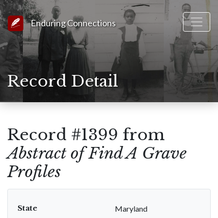
Link to Homepage
Enduring Connections
Record Detail
Record #1399 from
Abstract of Find A Grave
Profiles
State
Maryland