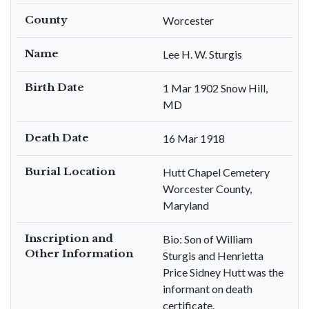
County
Worcester
Name
Lee H. W. Sturgis
Birth Date
1 Mar 1902 Snow Hill,
MD
Death Date
16 Mar 1918
Burial Location
Hutt Chapel Cemetery
Worcester County,
Maryland
Inscription and
Bio: Son of William
Other Information
Sturgis and Henrietta
Price Sidney Hutt was the
informant on death
certificate.