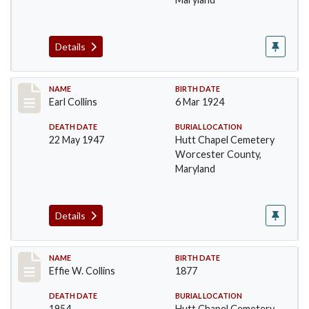
Details
Record #1364
NAME
BIRTH DATE
Earl Collins
6 Mar 1924
DEATH DATE
BURIAL LOCATION
22 May 1947
Hutt Chapel Cemetery
Worcester County,
Maryland
Details
Record #1365
NAME
BIRTH DATE
Effie W. Collins
1877
DEATH DATE
BURIAL LOCATION
1954
Hutt Chapel Cemetery