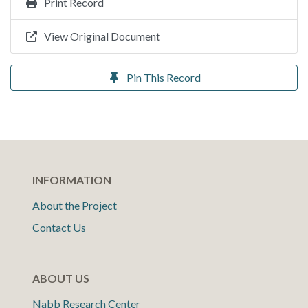
Print Record
View Original Document
Pin This Record
INFORMATION
About the Project
Contact Us
ABOUT US
Nabb Research Center