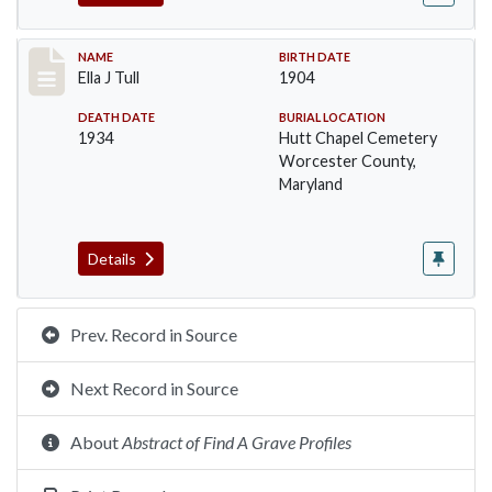
Record #1401
NAME
BIRTH DATE
Ella J Tull
1904
DEATH DATE
BURIAL LOCATION
1934
Hutt Chapel Cemetery
Worcester County,
Maryland
Details
Prev. Record in Source
Next Record in Source
About
Abstract of Find A Grave Profiles