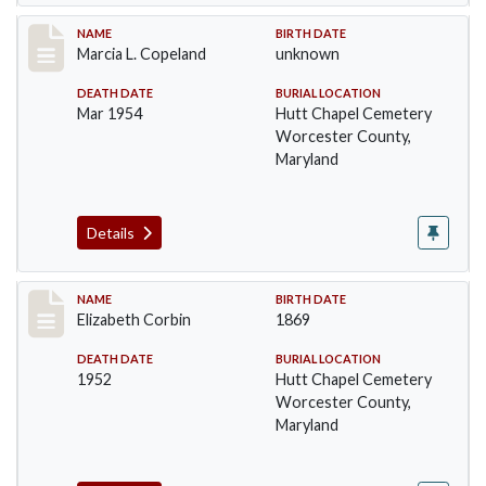
Record #1369
NAME
BIRTH DATE
Marcia L. Copeland
unknown
DEATH DATE
BURIAL LOCATION
Mar 1954
Hutt Chapel Cemetery
Worcester County,
Maryland
Details
Record #1370
NAME
BIRTH DATE
Elizabeth Corbin
1869
DEATH DATE
BURIAL LOCATION
1952
Hutt Chapel Cemetery
Worcester County,
Maryland