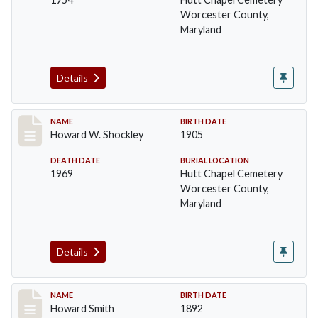
Worcester County,
Maryland
Details
Record #1395
NAME
BIRTH DATE
Howard W. Shockley
1905
DEATH DATE
BURIAL LOCATION
1969
Hutt Chapel Cemetery
Worcester County,
Maryland
Details
Record #1396
NAME
BIRTH DATE
Howard Smith
1892