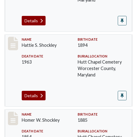
Details
Record #1393
NAME
BIRTH DATE
Hattie S. Shockley
1894
DEATH DATE
BURIAL LOCATION
1963
Hutt Chapel Cemetery
Worcester County,
Maryland
Details
Record #1394
NAME
BIRTH DATE
Homer W. Shockley
1885
DEATH DATE
BURIAL LOCATION
1954
Hutt Chapel Cemetery