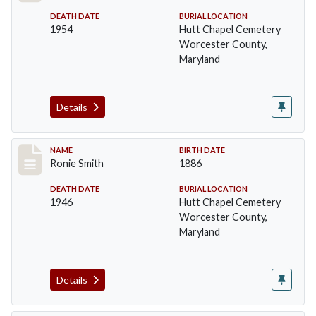
DEATH DATE
BURIAL LOCATION
1954
Hutt Chapel Cemetery
Worcester County,
Maryland
Details
Record #1397
NAME
BIRTH DATE
Ronie Smith
1886
DEATH DATE
BURIAL LOCATION
1946
Hutt Chapel Cemetery
Worcester County,
Maryland
Details