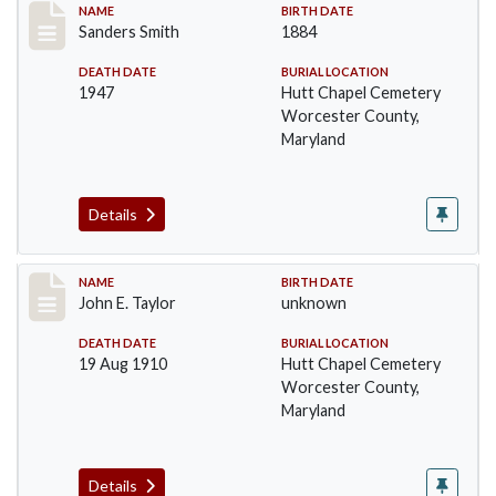
Record #1398
NAME
BIRTH DATE
Sanders Smith
1884
DEATH DATE
BURIAL LOCATION
1947
Hutt Chapel Cemetery
Worcester County,
Maryland
Details
Record #1400
NAME
BIRTH DATE
John E. Taylor
unknown
DEATH DATE
BURIAL LOCATION
19 Aug 1910
Hutt Chapel Cemetery
Worcester County,
Maryland
Details