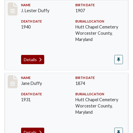
Record #1378
NAME
BIRTH DATE
J. Lester Duffy
1907
DEATH DATE
BURIAL LOCATION
1940
Hutt Chapel Cemetery
Worcester County,
Maryland
Details
Record #1379
NAME
BIRTH DATE
Jane Duffy
1874
DEATH DATE
BURIAL LOCATION
1931
Hutt Chapel Cemetery
Worcester County,
Maryland
Details