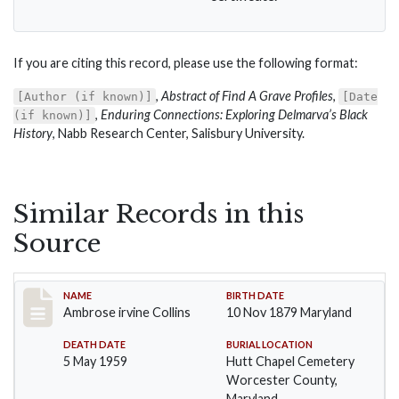
If you are citing this record, please use the following format:
,
Abstract of Find A Grave Profiles
,
[Author (if known)]
[Date
,
Enduring Connections: Exploring Delmarva’s Black
(if known)]
History
, Nabb Research Center, Salisbury University.
Similar Records in this
Source
Record #1363
NAME
BIRTH DATE
Ambrose irvine Collins
10 Nov 1879 Maryland
DEATH DATE
BURIAL LOCATION
5 May 1959
Hutt Chapel Cemetery
Worcester County,
Maryland