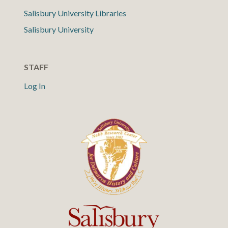
Salisbury University Libraries
Salisbury University
STAFF
Log In