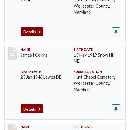
Worcester County,
Maryland
Details
Record #1366
NAME
BIRTH DATE
James I Collins
13 May 1919 Snow Hill,
MD
DEATH DATE
BURIAL LOCATION
23 Jan 1946 Lewes DE
Hutt Chapel Cemetery
Worcester County,
Maryland
Details
Record #1367
NAME
BIRTH DATE