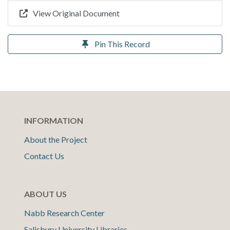
View Original Document
Pin This Record
INFORMATION
About the Project
Contact Us
ABOUT US
Nabb Research Center
Salisbury University Libraries