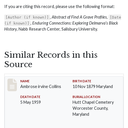
If you are citing this record, please use the following format:
,
Abstract of Find A Grave Profiles
,
[Author (if known)]
[Date
,
Enduring Connections: Exploring Delmarva’s Black
(if known)]
History
, Nabb Research Center, Salisbury University.
Similar Records in this
Source
Record #1363
NAME
BIRTH DATE
Ambrose irvine Collins
10 Nov 1879 Maryland
DEATH DATE
BURIAL LOCATION
5 May 1959
Hutt Chapel Cemetery
Worcester County,
Maryland