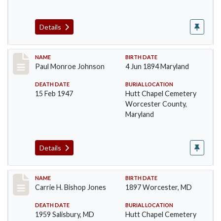
Details
Record #1385
NAME
BIRTH DATE
Paul Monroe Johnson
4 Jun 1894 Maryland
DEATH DATE
BURIAL LOCATION
15 Feb 1947
Hutt Chapel Cemetery
Worcester County,
Maryland
Details
Record #1386
NAME
BIRTH DATE
Carrie H. Bishop Jones
1897 Worcester, MD
DEATH DATE
BURIAL LOCATION
1959 Salisbury, MD
Hutt Chapel Cemetery