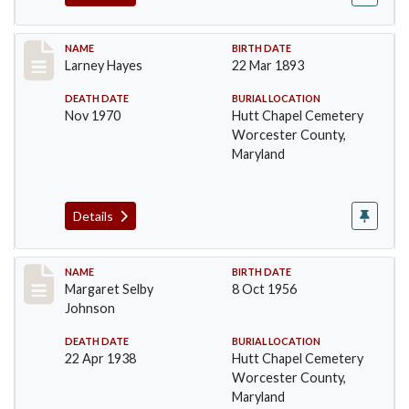
Record #1383
NAME
BIRTH DATE
Larney Hayes
22 Mar 1893
DEATH DATE
BURIAL LOCATION
Nov 1970
Hutt Chapel Cemetery
Worcester County,
Maryland
Details
Record #1384
NAME
BIRTH DATE
Margaret Selby
8 Oct 1956
Johnson
DEATH DATE
BURIAL LOCATION
22 Apr 1938
Hutt Chapel Cemetery
Worcester County,
Maryland