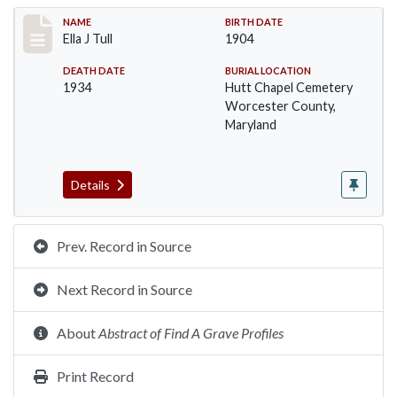
Record #1401
NAME
BIRTH DATE
Ella J Tull
1904
DEATH DATE
BURIAL LOCATION
1934
Hutt Chapel Cemetery
Worcester County,
Maryland
Details
Prev. Record in Source
Next Record in Source
About
Abstract of Find A Grave Profiles
Print Record