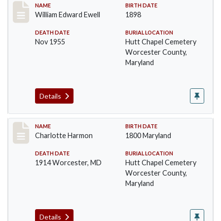
Record #1381
NAME
BIRTH DATE
William Edward Ewell
1898
DEATH DATE
BURIAL LOCATION
Nov 1955
Hutt Chapel Cemetery
Worcester County,
Maryland
Details
Record #1382
NAME
BIRTH DATE
Charlotte Harmon
1800 Maryland
DEATH DATE
BURIAL LOCATION
1914 Worcester, MD
Hutt Chapel Cemetery
Worcester County,
Maryland
Details