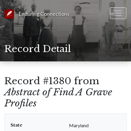
Link to Homepage
Enduring Connections
Record Detail
Record #1380 from
Abstract of Find A Grave
Profiles
State
Maryland