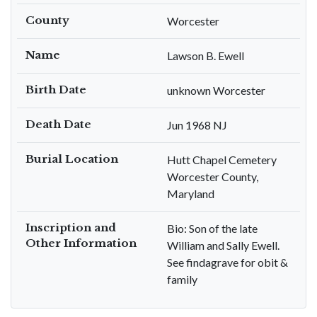
County
Worcester
Name
Lawson B. Ewell
Birth Date
unknown Worcester
Death Date
Jun 1968 NJ
Burial Location
Hutt Chapel Cemetery
Worcester County,
Maryland
Inscription and
Bio: Son of the late
Other Information
William and Sally Ewell.
See findagrave for obit &
family