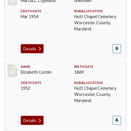
Marcia L. Copeland
unknown
DEATH DATE
BURIAL LOCATION
Mar 1954
Hutt Chapel Cemetery
Worcester County,
Maryland
Details
Record #1370
NAME
BIRTH DATE
Elizabeth Corbin
1869
DEATH DATE
BURIAL LOCATION
1952
Hutt Chapel Cemetery
Worcester County,
Maryland
Details