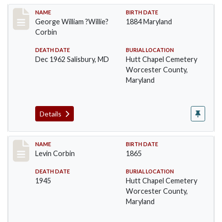
Record #1371
NAME
BIRTH DATE
George William ?Willie?
1884 Maryland
Corbin
DEATH DATE
BURIAL LOCATION
Dec 1962 Salisbury, MD
Hutt Chapel Cemetery
Worcester County,
Maryland
Details
Record #1372
NAME
BIRTH DATE
Levin Corbin
1865
DEATH DATE
BURIAL LOCATION
1945
Hutt Chapel Cemetery
Worcester County,
Maryland