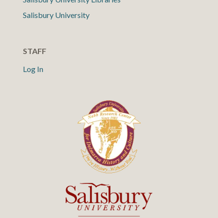
Salisbury University
STAFF
Log In