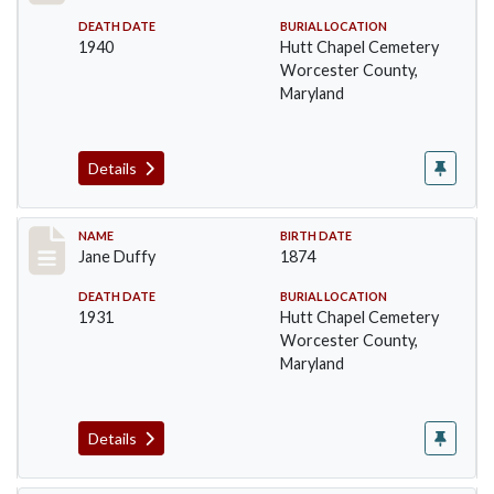
DEATH DATE
BURIAL LOCATION
1940
Hutt Chapel Cemetery
Worcester County,
Maryland
Details
Record #1379
NAME
BIRTH DATE
Jane Duffy
1874
DEATH DATE
BURIAL LOCATION
1931
Hutt Chapel Cemetery
Worcester County,
Maryland
Details