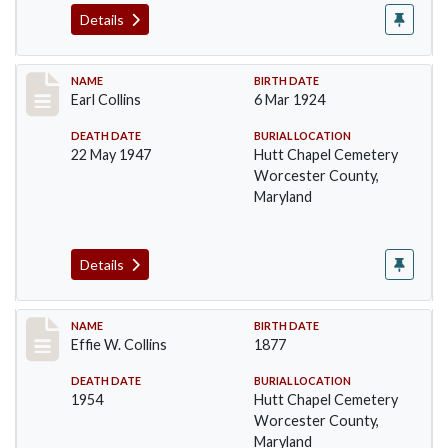
Details
Record #1364
NAME
BIRTH DATE
Earl Collins
6 Mar 1924
DEATH DATE
BURIAL LOCATION
22 May 1947
Hutt Chapel Cemetery
Worcester County,
Maryland
Details
Record #1365
NAME
BIRTH DATE
Effie W. Collins
1877
DEATH DATE
BURIAL LOCATION
1954
Hutt Chapel Cemetery
Worcester County,
Maryland