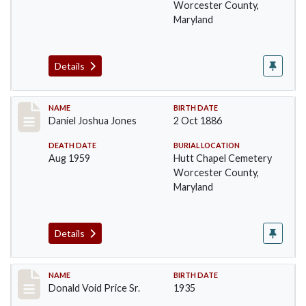
Worcester County,
Maryland
Details
Record #1387
NAME
BIRTH DATE
Daniel Joshua Jones
2 Oct 1886
DEATH DATE
BURIAL LOCATION
Aug 1959
Hutt Chapel Cemetery
Worcester County,
Maryland
Details
Record #1388
NAME
BIRTH DATE
Donald Void Price Sr.
1935