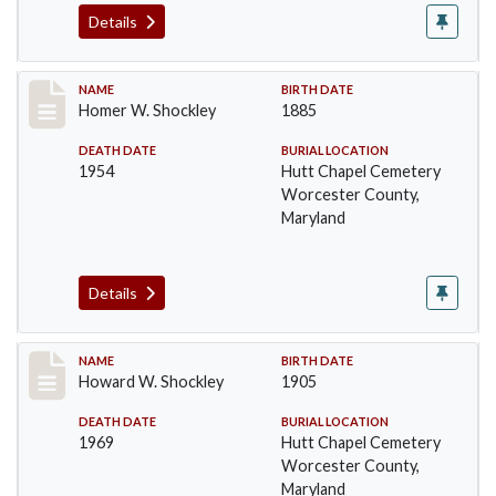
Details
Record #1394
NAME
BIRTH DATE
Homer W. Shockley
1885
DEATH DATE
BURIAL LOCATION
1954
Hutt Chapel Cemetery
Worcester County,
Maryland
Details
Record #1395
NAME
BIRTH DATE
Howard W. Shockley
1905
DEATH DATE
BURIAL LOCATION
1969
Hutt Chapel Cemetery
Worcester County,
Maryland