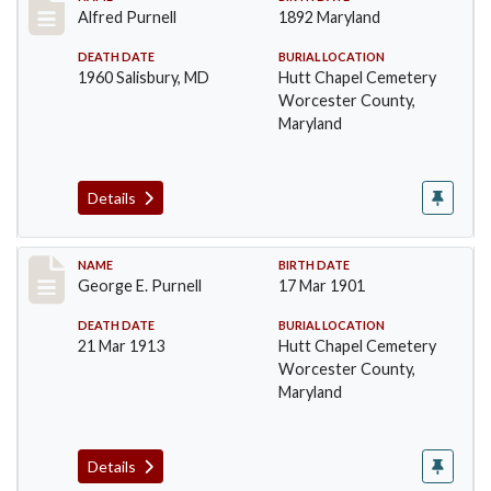
Record #1390
Alfred Purnell
1892 Maryland
DEATH DATE
BURIAL LOCATION
1960 Salisbury, MD
Hutt Chapel Cemetery
Worcester County,
Maryland
Details
Record #1391
NAME
BIRTH DATE
George E. Purnell
17 Mar 1901
DEATH DATE
BURIAL LOCATION
21 Mar 1913
Hutt Chapel Cemetery
Worcester County,
Maryland
Details