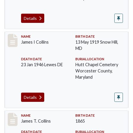
Details
Record #1366
NAME
BIRTH DATE
James I Collins
13 May 1919 Snow Hill,
MD
DEATH DATE
BURIAL LOCATION
23 Jan 1946 Lewes DE
Hutt Chapel Cemetery
Worcester County,
Maryland
Details
Record #1367
NAME
BIRTH DATE
James T. Collins
1865
DEATH DATE
BURIAL LOCATION