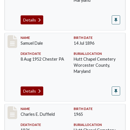
Maryland
Details
Record #1375
NAME
BIRTH DATE
Samuel Dale
14 Jul 1896
DEATH DATE
BURIAL LOCATION
8 Aug 1952 Chester PA
Hutt Chapel Cemetery
Worcester County,
Maryland
Details
Record #1376
NAME
BIRTH DATE
Charles E. Duffield
1965
DEATH DATE
BURIAL LOCATION