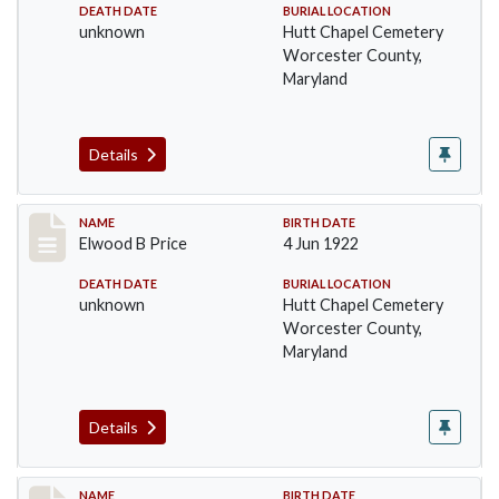
DEATH DATE
BURIAL LOCATION
unknown
Hutt Chapel Cemetery
Worcester County,
Maryland
Details
Record #1389
NAME
BIRTH DATE
Elwood B Price
4 Jun 1922
DEATH DATE
BURIAL LOCATION
unknown
Hutt Chapel Cemetery
Worcester County,
Maryland
Details
NAME
BIRTH DATE