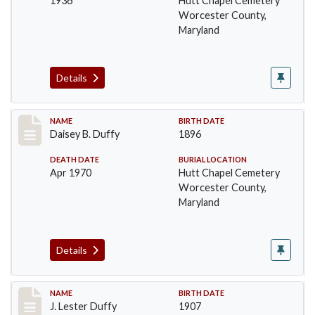
1936
Hutt Chapel Cemetery
Worcester County,
Maryland
Details
Record #1377
NAME
BIRTH DATE
Daisey B. Duffy
1896
DEATH DATE
BURIAL LOCATION
Apr 1970
Hutt Chapel Cemetery
Worcester County,
Maryland
Details
Record #1378
NAME
BIRTH DATE
J. Lester Duffy
1907