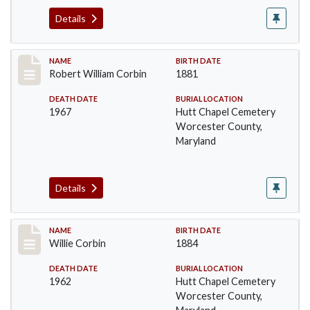
Details
Record #1373
NAME
BIRTH DATE
Robert William Corbin
1881
DEATH DATE
BURIAL LOCATION
1967
Hutt Chapel Cemetery
Worcester County,
Maryland
Details
Record #1374
NAME
BIRTH DATE
Willie Corbin
1884
DEATH DATE
BURIAL LOCATION
1962
Hutt Chapel Cemetery
Worcester County,