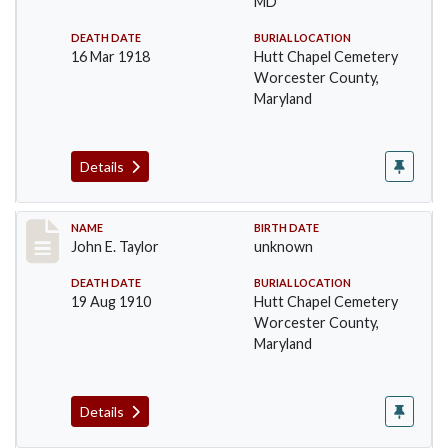
MD
DEATH DATE
BURIAL LOCATION
16 Mar 1918
Hutt Chapel Cemetery
Worcester County,
Maryland
Details
Record #1400
NAME
BIRTH DATE
John E. Taylor
unknown
DEATH DATE
BURIAL LOCATION
19 Aug 1910
Hutt Chapel Cemetery
Worcester County,
Maryland
Details