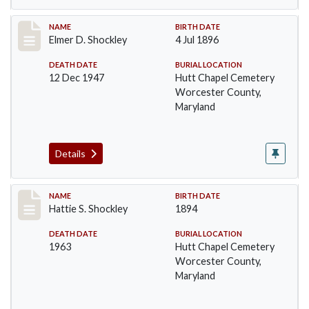
Record #1392
NAME
BIRTH DATE
Elmer D. Shockley
4 Jul 1896
DEATH DATE
BURIAL LOCATION
12 Dec 1947
Hutt Chapel Cemetery
Worcester County,
Maryland
Details
Record #1393
NAME
BIRTH DATE
Hattie S. Shockley
1894
DEATH DATE
BURIAL LOCATION
1963
Hutt Chapel Cemetery
Worcester County,
Maryland