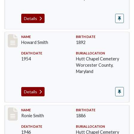
Details
Record #1396
NAME
BIRTH DATE
Howard Smith
1892
DEATH DATE
BURIAL LOCATION
1954
Hutt Chapel Cemetery
Worcester County,
Maryland
Details
Record #1397
NAME
BIRTH DATE
Ronie Smith
1886
DEATH DATE
BURIAL LOCATION
1946
Hutt Chapel Cemetery