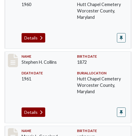
1960
Hutt Chapel Cemetery
Worcester County,
Maryland
Details
Record #1368
NAME
BIRTH DATE
Stephen H. Collins
1872
DEATH DATE
BURIAL LOCATION
1961
Hutt Chapel Cemetery
Worcester County,
Maryland
Details
Record #1369
NAME
BIRTH DATE