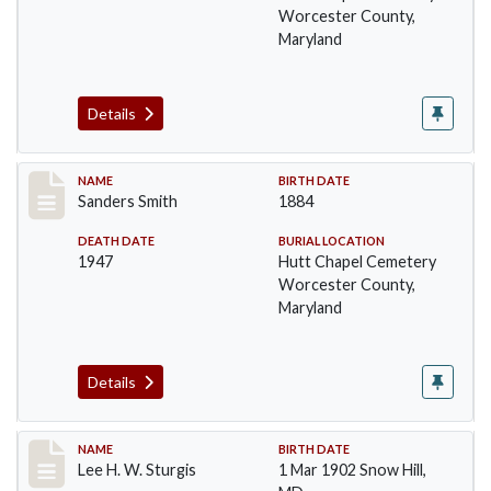
Worcester County,
Maryland
Details
Record #1398
NAME
BIRTH DATE
Sanders Smith
1884
DEATH DATE
BURIAL LOCATION
1947
Hutt Chapel Cemetery
Worcester County,
Maryland
Details
Record #1399
NAME
BIRTH DATE
Lee H. W. Sturgis
1 Mar 1902 Snow Hill,