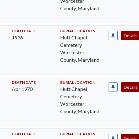
Worcester
County, Maryland
DEATH DATE
BURIAL LOCATION
Details
1936
Hutt Chapel
Cemetery
Worcester
County, Maryland
DEATH DATE
BURIAL LOCATION
Details
Apr 1970
Hutt Chapel
Cemetery
Worcester
County, Maryland
DEATH DATE
BURIAL LOCATION
Details