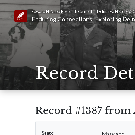
Edward H. Nabb Research Center for Delmarva History & C
Link to Homepage
Enduring Connections: Exploring Delm
Record Det
Record #1387 from
State
Maryland