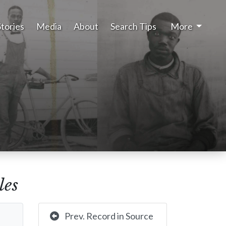
Stories
Media
About
Search Tips
More
les
Prev. Record in Source