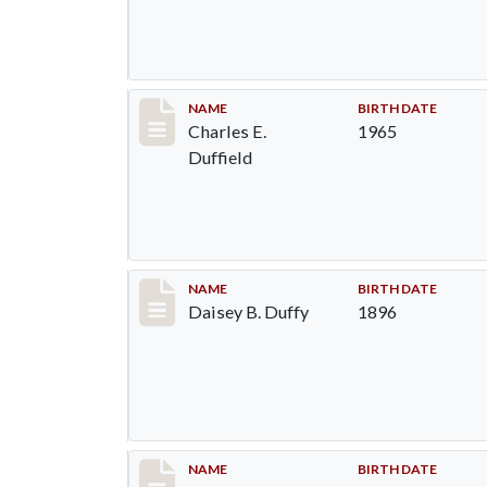
Record #1376
NAME
BIRTH DATE
Charles E.
1965
Duffield
Record #1377
NAME
BIRTH DATE
Daisey B. Duffy
1896
Record #1378
NAME
BIRTH DATE