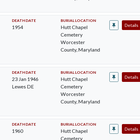
DEATH DATE
BURIAL LOCATION
Details
1954
Hutt Chapel
Cemetery
Worcester
County, Maryland
DEATH DATE
BURIAL LOCATION
Details
23 Jan 1946
Hutt Chapel
Lewes DE
Cemetery
Worcester
County, Maryland
DEATH DATE
BURIAL LOCATION
Details
1960
Hutt Chapel
Cemetery