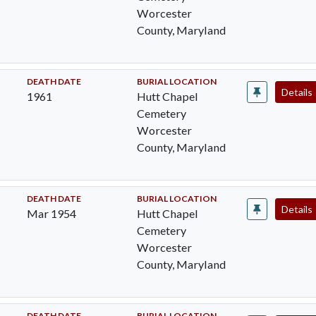
Worcester
County, Maryland
DEATH DATE
BURIAL LOCATION
Details
1961
Hutt Chapel
Cemetery
Worcester
County, Maryland
DEATH DATE
BURIAL LOCATION
Details
Mar 1954
Hutt Chapel
Cemetery
Worcester
County, Maryland
DEATH DATE
BURIAL LOCATION