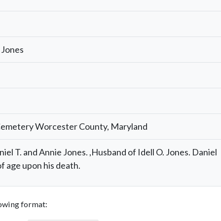
 Jones
Cemetery Worcester County, Maryland
niel T. and Annie Jones. ,Husband of Idell O. Jones. Daniel
f age upon his death.
llowing format: