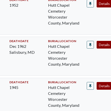
Details
1952
Hutt Chapel
Cemetery
Worcester
County, Maryland
DEATH DATE
BURIAL LOCATION
Details
Dec 1962
Hutt Chapel
Salisbury, MD
Cemetery
Worcester
County, Maryland
DEATH DATE
BURIAL LOCATION
Details
1945
Hutt Chapel
Cemetery
Worcester
County, Maryland