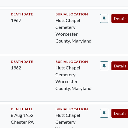
DEATH DATE
BURIAL LOCATION
Details
1967
Hutt Chapel
Cemetery
Worcester
County, Maryland
DEATH DATE
BURIAL LOCATION
Details
1962
Hutt Chapel
Cemetery
Worcester
County, Maryland
DEATH DATE
BURIAL LOCATION
Details
8 Aug 1952
Hutt Chapel
Chester PA
Cemetery