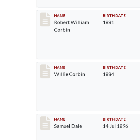
Record #1373
NAME
BIRTH DATE
Robert William
1881
Corbin
Record #1374
NAME
BIRTH DATE
Willie Corbin
1884
Record #1375
NAME
BIRTH DATE
Samuel Dale
14 Jul 1896