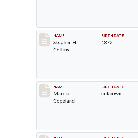
Record #1368
NAME
BIRTH DATE
Stephen H.
1872
Collins
Record #1369
NAME
BIRTH DATE
Marcia L.
unknown
Copeland
NAME
BIRTH DATE