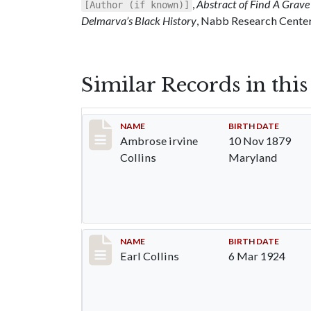
,
Abstract of Find A Grave 
[Author (if known)]
Delmarva’s Black History
, Nabb Research Center,
Similar Records in thi
Record #1363
NAME
BIRTH DATE
Ambrose irvine
10 Nov 1879
Collins
Maryland
Record #1364
NAME
BIRTH DATE
Earl Collins
6 Mar 1924