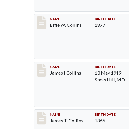
Record #1365
NAME
BIRTH DATE
Effie W. Collins
1877
Record #1366
NAME
BIRTH DATE
James I Collins
13 May 1919
Snow Hill, MD
Record #1367
NAME
BIRTH DATE
James T. Collins
1865