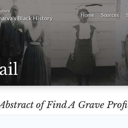
ulture
Home
Sources
arva's Black History
ail
Abstract of Find A Grave Profi