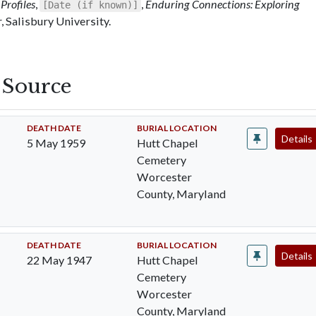
Profiles
,
,
Enduring Connections: Exploring
[Date (if known)]
 Salisbury University.
s Source
DEATH DATE
BURIAL LOCATION
Details
5 May 1959
Hutt Chapel
Cemetery
Worcester
County, Maryland
DEATH DATE
BURIAL LOCATION
Details
22 May 1947
Hutt Chapel
Cemetery
Worcester
County, Maryland