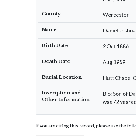
County
Worcester
Name
Daniel Joshua
Birth Date
2 Oct 1886
Death Date
Aug 1959
Burial Location
Hutt Chapel 
Inscription and
Bio: Son of Da
Other Information
was 72 years o
If you are citing this record, please use the fo