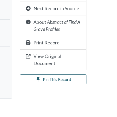
Next Record in Source
About
Abstract of Find A
Grave Profiles
Print Record
View Original
Document
Pin This Record