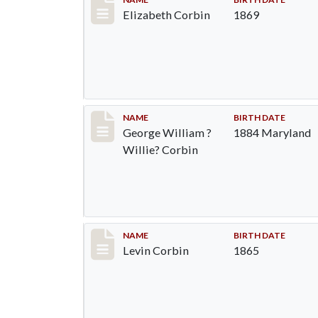
Record #1370
Elizabeth Corbin
1869
Record #1371
NAME
BIRTH DATE
George William ?
1884 Maryland
Willie? Corbin
Record #1372
NAME
BIRTH DATE
Levin Corbin
1865