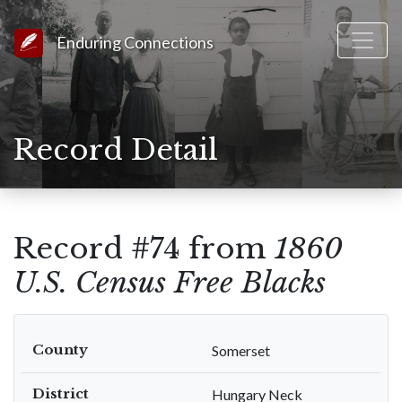
Link to Homepage
Enduring Connections
Record Detail
Record #74 from
1860
U.S. Census Free Blacks
County
Somerset
District
Hungary Neck