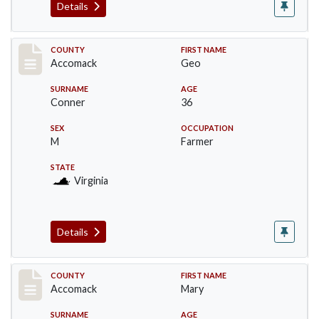
Details
Record #18302
COUNTY
FIRST NAME
Accomack
Geo
SURNAME
AGE
Conner
36
SEX
OCCUPATION
M
Farmer
STATE
Virginia
Details
Record #18303
COUNTY
FIRST NAME
Accomack
Mary
SURNAME
AGE