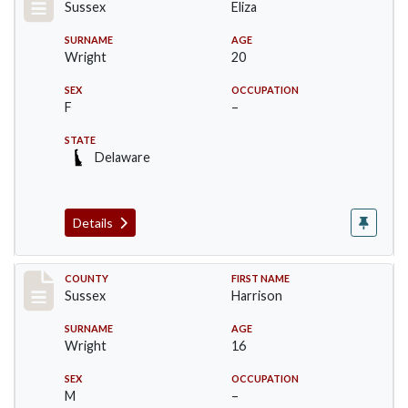
Sussex
Eliza
SURNAME
AGE
Wright
20
SEX
OCCUPATION
F
–
STATE
Delaware
Details
Record #6066
COUNTY
FIRST NAME
Sussex
Harrison
SURNAME
AGE
Wright
16
SEX
OCCUPATION
M
–