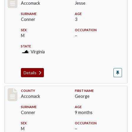
Accomack
Jesse
SURNAME
AGE
Conner
3
SEX
OCCUPATION
M
–
STATE
Virginia
Details
Record #18307
COUNTY
FIRST NAME
Accomack
George
SURNAME
AGE
Conner
9 months
SEX
OCCUPATION
M
–