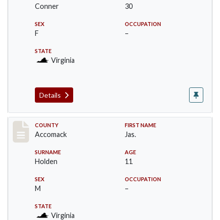
Conner
30
SEX
OCCUPATION
F
–
STATE
Virginia
Details
Record #18304
COUNTY
FIRST NAME
Accomack
Jas.
SURNAME
AGE
Holden
11
SEX
OCCUPATION
M
–
STATE
Virginia