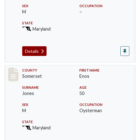
SEX
OCCUPATION
M
–
STATE
Maryland
Details
Record #2460
COUNTY
FIRST NAME
Somerset
Enos
SURNAME
AGE
Jones
50
SEX
OCCUPATION
M
Oysterman
STATE
Maryland