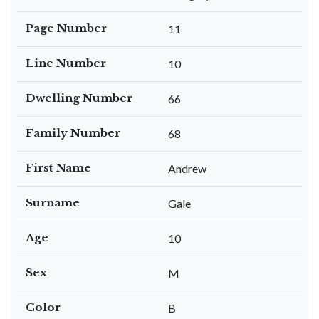
Page Number
11
Line Number
10
Dwelling Number
66
Family Number
68
First Name
Andrew
Surname
Gale
Age
10
Sex
M
Color
B