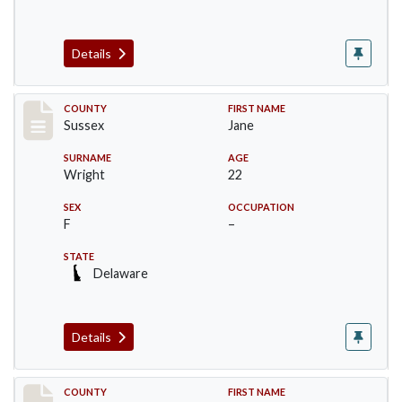
Details
Record #6064
COUNTY
FIRST NAME
Sussex
Jane
SURNAME
AGE
Wright
22
SEX
OCCUPATION
F
–
STATE
Delaware
Details
Record #6065
COUNTY
FIRST NAME