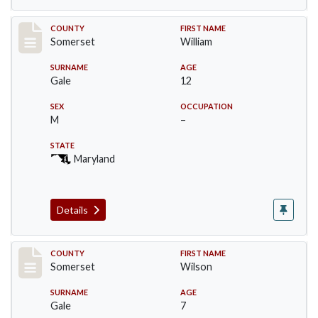
Record #72
COUNTY
FIRST NAME
Somerset
William
SURNAME
AGE
Gale
12
SEX
OCCUPATION
M
–
STATE
Maryland
Details
Record #73
COUNTY
FIRST NAME
Somerset
Wilson
SURNAME
AGE
Gale
7