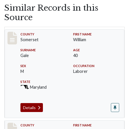
Similar Records in this
Source
Record #68
COUNTY
FIRST NAME
Somerset
William
SURNAME
AGE
Gale
40
SEX
OCCUPATION
M
Laborer
STATE
Maryland
Details
Record #69
COUNTY
FIRST NAME