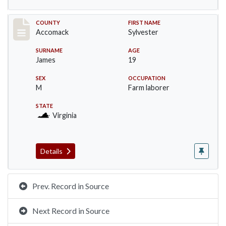
Record #19530
COUNTY
FIRST NAME
Accomack
Sylvester
SURNAME
AGE
James
19
SEX
OCCUPATION
M
Farm laborer
STATE
Virginia
Details
Prev. Record in Source
Next Record in Source