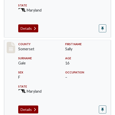
STATE
Maryland
Details
Record #71
COUNTY
FIRST NAME
Somerset
Sally
SURNAME
AGE
Gale
16
SEX
OCCUPATION
F
–
STATE
Maryland
Details