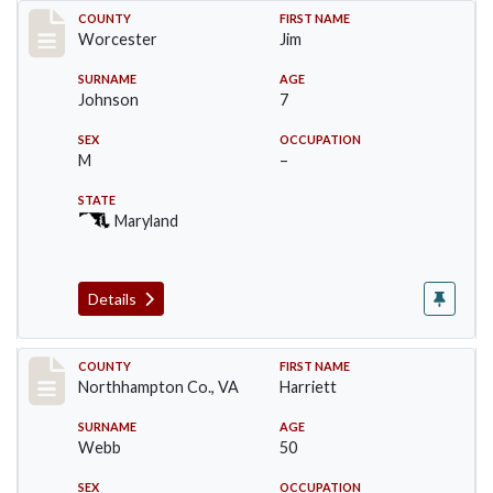
Record #16397
COUNTY
FIRST NAME
Worcester
Jim
SURNAME
AGE
Johnson
7
SEX
OCCUPATION
M
–
STATE
Maryland
Details
Record #17192
COUNTY
FIRST NAME
Northhampton Co., VA
Harriett
SURNAME
AGE
Webb
50
SEX
OCCUPATION