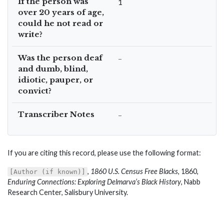
If the person was
1
over 20 years of age,
could he not read or
write?
Was the person deaf
–
and dumb, blind,
idiotic, pauper, or
convict?
Transcriber Notes
–
If you are citing this record, please use the following format:
,
1860 U.S. Census Free Blacks
, 1860,
[Author (if known)]
Enduring Connections: Exploring Delmarva’s Black History
, Nabb
Research Center, Salisbury University.