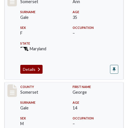
Somerset
Ann
SURNAME
AGE
Gale
35
SEX
OCCUPATION
F
–
STATE
Maryland
Details
Record #70
COUNTY
FIRST NAME
Somerset
George
SURNAME
AGE
Gale
14
SEX
OCCUPATION
M
–