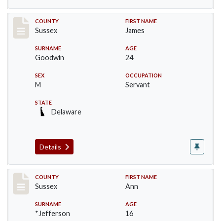
Record #6413
COUNTY
FIRST NAME
Sussex
James
SURNAME
AGE
Goodwin
24
SEX
OCCUPATION
M
Servant
STATE
Delaware
Details
Record #6414
COUNTY
FIRST NAME
Sussex
Ann
SURNAME
AGE
*Jefferson
16