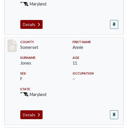
Maryland
Details
Record #2464
COUNTY
FIRST NAME
Somerset
Annie
SURNAME
AGE
Jones
11
SEX
OCCUPATION
F
–
STATE
Maryland
Details