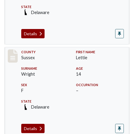
STATE
Delaware
Details
Record #6067
COUNTY
FIRST NAME
Sussex
Lettie
SURNAME
AGE
Wright
14
SEX
OCCUPATION
F
–
STATE
Delaware
Details