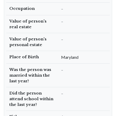
Occupation
–
Value of person's
–
real estate
Value of person's
–
personal estate
Place of Birth
Maryland
Was the person was
–
married within the
last year?
Did the person
–
attend school within
the last year?