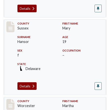
Details
Record #6527
COUNTY
FIRST NAME
Sussex
Mary
SURNAME
AGE
Hansor
19
SEX
OCCUPATION
f
–
STATE
Delaware
Details
Record #16394
COUNTY
FIRST NAME
Worcester
Martha