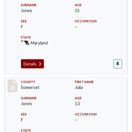
SURNAME
AGE
Jones
15
SEX
OCCUPATION
F
–
STATE
Maryland
Details
Record #2463
COUNTY
FIRST NAME
Somerset
Julia
SURNAME
AGE
Jones
13
SEX
OCCUPATION
F
–
STATE