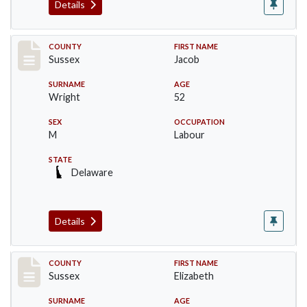
Details
Record #6061
COUNTY
FIRST NAME
Sussex
Jacob
SURNAME
AGE
Wright
52
SEX
OCCUPATION
M
Labour
STATE
Delaware
Details
Record #6062
COUNTY
FIRST NAME
Sussex
Elizabeth
SURNAME
AGE