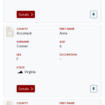
Details
Record #18305
COUNTY
FIRST NAME
Accomack
Anna
SURNAME
AGE
Conner
6
SEX
OCCUPATION
F
–
STATE
Virginia
Details
Record #18306
COUNTY
FIRST NAME