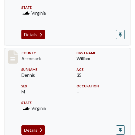
STATE
Virginia
Details
Record #18308
COUNTY
FIRST NAME
Accomack
William
SURNAME
AGE
Dennis
35
SEX
OCCUPATION
M
–
STATE
Virginia
Details