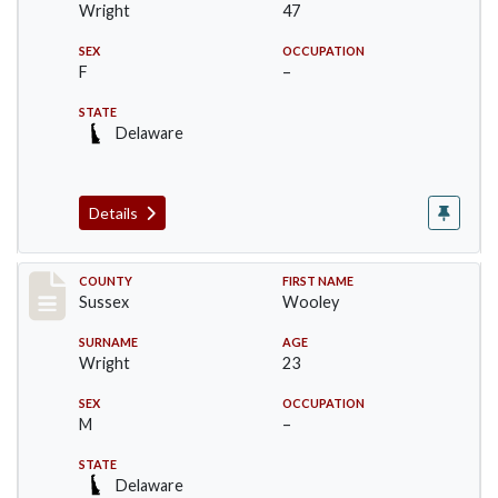
Wright
47
SEX
OCCUPATION
F
–
STATE
Delaware
Details
Record #6063
COUNTY
FIRST NAME
Sussex
Wooley
SURNAME
AGE
Wright
23
SEX
OCCUPATION
M
–
STATE
Delaware