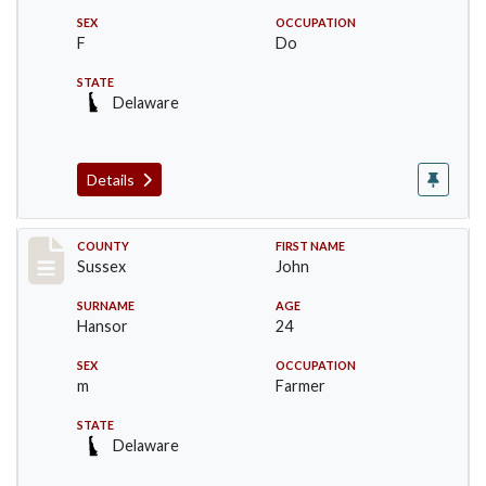
SEX
OCCUPATION
F
Do
STATE
Delaware
Details
Record #6526
COUNTY
FIRST NAME
Sussex
John
SURNAME
AGE
Hansor
24
SEX
OCCUPATION
m
Farmer
STATE
Delaware