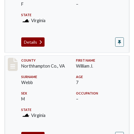
F
–
STATE
Virginia
Details
Record #17193
COUNTY
FIRST NAME
Northhampton Co., VA
William J.
SURNAME
AGE
Webb
7
SEX
OCCUPATION
M
–
STATE
Virginia