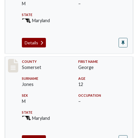
M
–
STATE
Maryland
Details
Record #2467
COUNTY
FIRST NAME
Somerset
George
SURNAME
AGE
Jones
12
SEX
OCCUPATION
M
–
STATE
Maryland