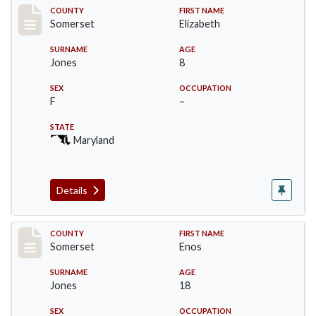
Record #2465
COUNTY
FIRST NAME
Somerset
Elizabeth
SURNAME
AGE
Jones
8
SEX
OCCUPATION
F
–
STATE
Maryland
Details
Record #2466
COUNTY
FIRST NAME
Somerset
Enos
SURNAME
AGE
Jones
18
SEX
OCCUPATION