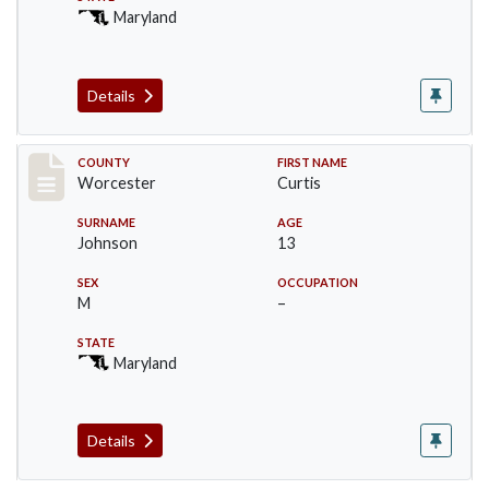
Maryland
Details
Record #16396
COUNTY
FIRST NAME
Worcester
Curtis
SURNAME
AGE
Johnson
13
SEX
OCCUPATION
M
–
STATE
Maryland
Details