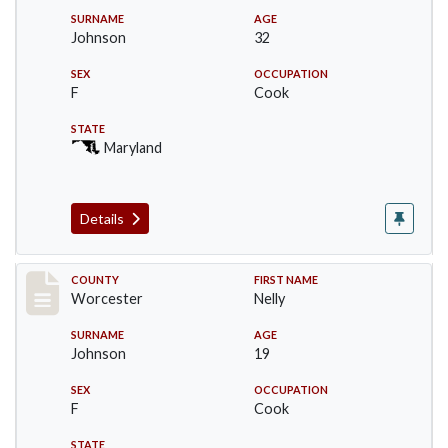
SURNAME
AGE
Johnson
32
SEX
OCCUPATION
F
Cook
STATE
Maryland
Details
Record #16395
COUNTY
FIRST NAME
Worcester
Nelly
SURNAME
AGE
Johnson
19
SEX
OCCUPATION
F
Cook
STATE