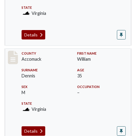
STATE
Virginia
Details
Record #18308
COUNTY
FIRST NAME
Accomack
William
SURNAME
AGE
Dennis
35
SEX
OCCUPATION
M
–
STATE
Virginia
Details