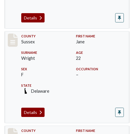
Details
Record #6064
COUNTY
FIRST NAME
Sussex
Jane
SURNAME
AGE
Wright
22
SEX
OCCUPATION
F
–
STATE
Delaware
Details
Record #6065
COUNTY
FIRST NAME