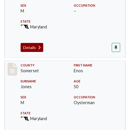
SEX
OCCUPATION
M
–
STATE
Maryland
Details
Record #2460
COUNTY
FIRST NAME
Somerset
Enos
SURNAME
AGE
Jones
50
SEX
OCCUPATION
M
Oysterman
STATE
Maryland