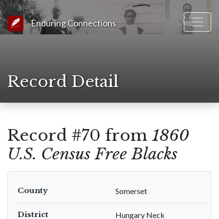
Link to Homepage
Enduring Connections
Record Detail
Record #70 from
1860
U.S. Census Free Blacks
County
Somerset
District
Hungary Neck