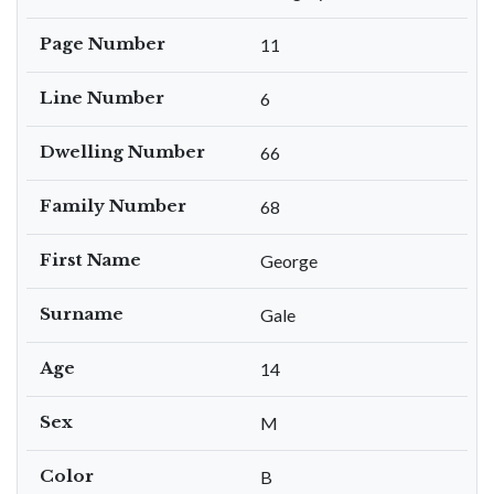
Page Number
11
Line Number
6
Dwelling Number
66
Family Number
68
First Name
George
Surname
Gale
Age
14
Sex
M
Color
B