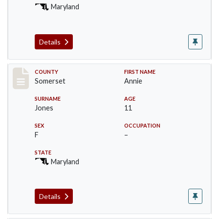
Maryland
Details
Record #2464
COUNTY
FIRST NAME
Somerset
Annie
SURNAME
AGE
Jones
11
SEX
OCCUPATION
F
–
STATE
Maryland
Details