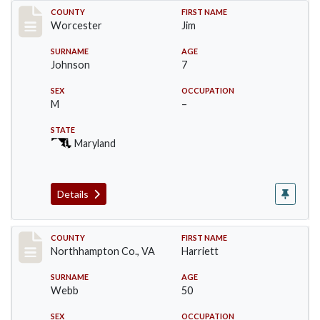
Record #16397
COUNTY
FIRST NAME
Worcester
Jim
SURNAME
AGE
Johnson
7
SEX
OCCUPATION
M
–
STATE
Maryland
Details
Record #17192
COUNTY
FIRST NAME
Northhampton Co., VA
Harriett
SURNAME
AGE
Webb
50
SEX
OCCUPATION