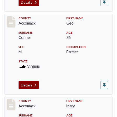
Details
Record #18302
COUNTY
FIRST NAME
Accomack
Geo
SURNAME
AGE
Conner
36
SEX
OCCUPATION
M
Farmer
STATE
Virginia
Details
Record #18303
COUNTY
FIRST NAME
Accomack
Mary
SURNAME
AGE