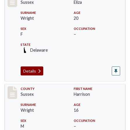
Sussex
Eliza
SURNAME
AGE
Wright
20
SEX
OCCUPATION
F
–
STATE
Delaware
Details
Record #6066
COUNTY
FIRST NAME
Sussex
Harrison
SURNAME
AGE
Wright
16
SEX
OCCUPATION
M
–