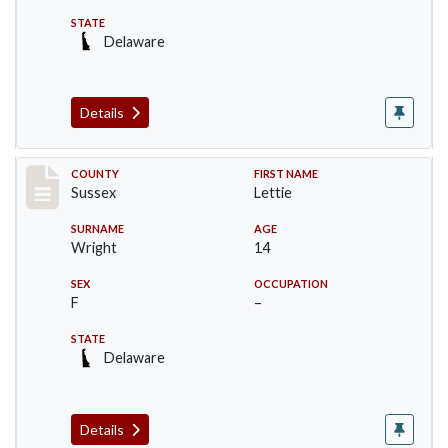
STATE
Delaware
Details
Record #6067
COUNTY
FIRST NAME
Sussex
Lettie
SURNAME
AGE
Wright
14
SEX
OCCUPATION
F
–
STATE
Delaware
Details