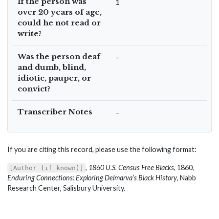
If the person was
1
over 20 years of age,
could he not read or
write?
Was the person deaf
–
and dumb, blind,
idiotic, pauper, or
convict?
Transcriber Notes
–
If you are citing this record, please use the following format:
,
1860 U.S. Census Free Blacks
, 1860,
[Author (if known)]
Enduring Connections: Exploring Delmarva’s Black History
, Nabb
Research Center, Salisbury University.