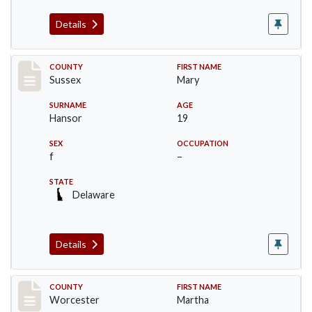
Details
Record #6527
COUNTY
FIRST NAME
Sussex
Mary
SURNAME
AGE
Hansor
19
SEX
OCCUPATION
f
–
STATE
Delaware
Details
Record #16394
COUNTY
FIRST NAME
Worcester
Martha