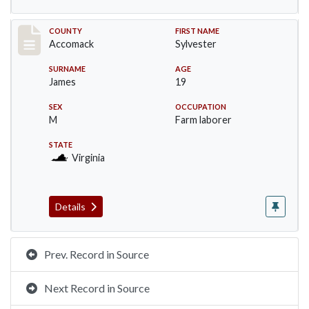
Record #19530
COUNTY
FIRST NAME
Accomack
Sylvester
SURNAME
AGE
James
19
SEX
OCCUPATION
M
Farm laborer
STATE
Virginia
Details
Prev. Record in Source
Next Record in Source