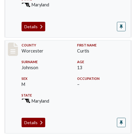
Maryland
Details
Record #16396
COUNTY
FIRST NAME
Worcester
Curtis
SURNAME
AGE
Johnson
13
SEX
OCCUPATION
M
–
STATE
Maryland
Details