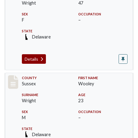
Wright
47
SEX
OCCUPATION
F
–
STATE
Delaware
Details
Record #6063
COUNTY
FIRST NAME
Sussex
Wooley
SURNAME
AGE
Wright
23
SEX
OCCUPATION
M
–
STATE
Delaware