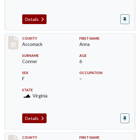
Details
Record #18305
COUNTY
FIRST NAME
Accomack
Anna
SURNAME
AGE
Conner
6
SEX
OCCUPATION
F
–
STATE
Virginia
Details
Record #18306
COUNTY
FIRST NAME