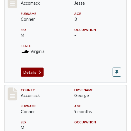
Accomack
Jesse
SURNAME
AGE
Conner
3
SEX
OCCUPATION
M
–
STATE
Virginia
Details
Record #18307
COUNTY
FIRST NAME
Accomack
George
SURNAME
AGE
Conner
9 months
SEX
OCCUPATION
M
–