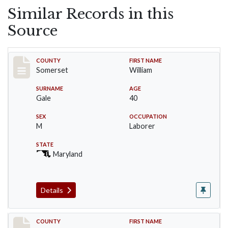
Similar Records in this
Source
Record #68
COUNTY
FIRST NAME
Somerset
William
SURNAME
AGE
Gale
40
SEX
OCCUPATION
M
Laborer
STATE
Maryland
Details
Record #69
COUNTY
FIRST NAME