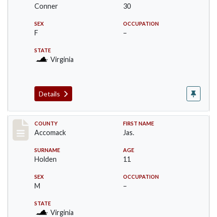
Conner
30
SEX
OCCUPATION
F
–
STATE
Virginia
Details
Record #18304
COUNTY
FIRST NAME
Accomack
Jas.
SURNAME
AGE
Holden
11
SEX
OCCUPATION
M
–
STATE
Virginia