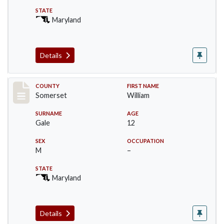
STATE
Maryland
Details
Record #72
COUNTY
FIRST NAME
Somerset
William
SURNAME
AGE
Gale
12
SEX
OCCUPATION
M
–
STATE
Maryland
Details