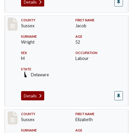
Details
Record #6061
COUNTY
FIRST NAME
Sussex
Jacob
SURNAME
AGE
Wright
52
SEX
OCCUPATION
M
Labour
STATE
Delaware
Details
Record #6062
COUNTY
FIRST NAME
Sussex
Elizabeth
SURNAME
AGE