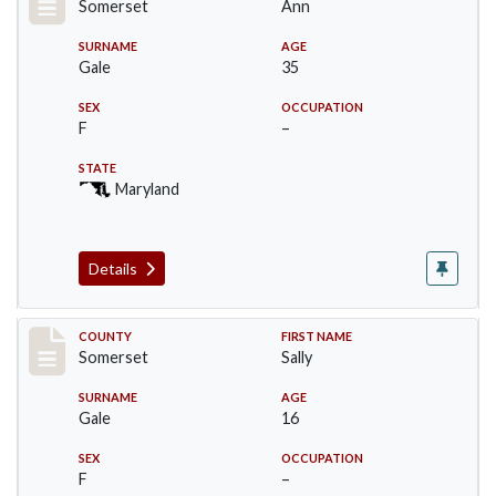
Somerset
Ann
SURNAME
AGE
Gale
35
SEX
OCCUPATION
F
–
STATE
Maryland
Details
Record #71
COUNTY
FIRST NAME
Somerset
Sally
SURNAME
AGE
Gale
16
SEX
OCCUPATION
F
–