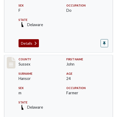
SEX
OCCUPATION
F
Do
STATE
Delaware
Details
Record #6526
COUNTY
FIRST NAME
Sussex
John
SURNAME
AGE
Hansor
24
SEX
OCCUPATION
m
Farmer
STATE
Delaware