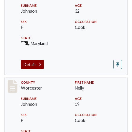
SURNAME
AGE
Johnson
32
SEX
OCCUPATION
F
Cook
STATE
Maryland
Details
Record #16395
COUNTY
FIRST NAME
Worcester
Nelly
SURNAME
AGE
Johnson
19
SEX
OCCUPATION
F
Cook
STATE