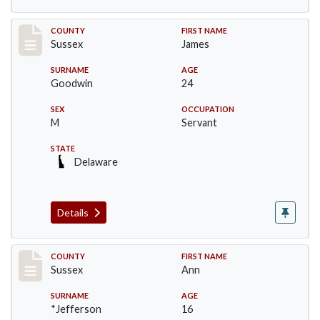
Record #6413
COUNTY
FIRST NAME
Sussex
James
SURNAME
AGE
Goodwin
24
SEX
OCCUPATION
M
Servant
STATE
Delaware
Details
Record #6414
COUNTY
FIRST NAME
Sussex
Ann
SURNAME
AGE
*Jefferson
16