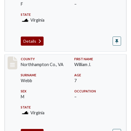
F
–
STATE
Virginia
Details
Record #17193
COUNTY
FIRST NAME
Northhampton Co., VA
William J.
SURNAME
AGE
Webb
7
SEX
OCCUPATION
M
–
STATE
Virginia