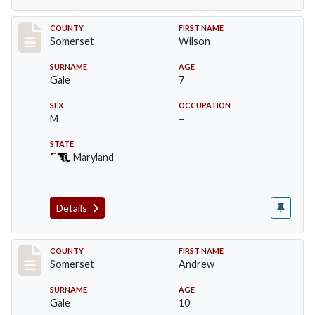
Record #73
COUNTY
FIRST NAME
Somerset
Wilson
SURNAME
AGE
Gale
7
SEX
OCCUPATION
M
–
STATE
Maryland
Details
Record #74
COUNTY
FIRST NAME
Somerset
Andrew
SURNAME
AGE
Gale
10