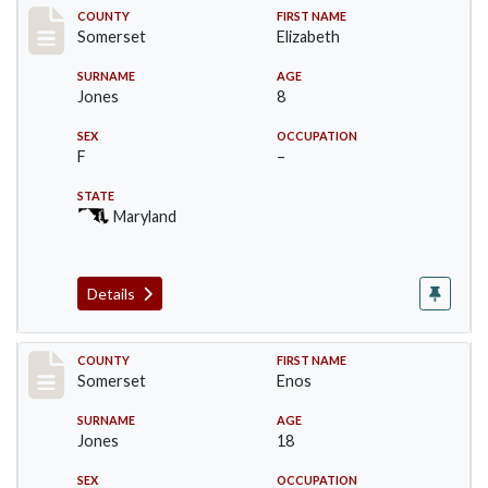
Record #2465
COUNTY
FIRST NAME
Somerset
Elizabeth
SURNAME
AGE
Jones
8
SEX
OCCUPATION
F
–
STATE
Maryland
Details
Record #2466
COUNTY
FIRST NAME
Somerset
Enos
SURNAME
AGE
Jones
18
SEX
OCCUPATION