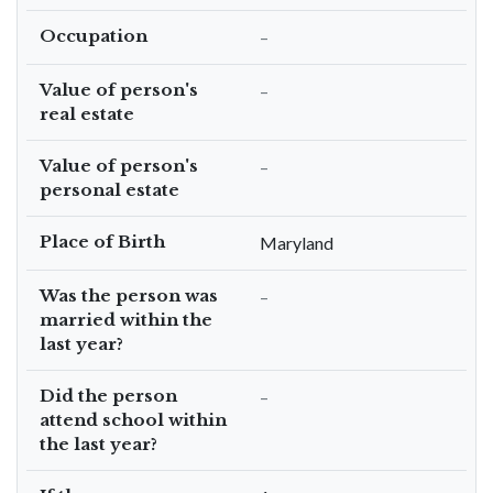
Occupation
–
Value of person's
–
real estate
Value of person's
–
personal estate
Place of Birth
Maryland
Was the person was
–
married within the
last year?
Did the person
–
attend school within
the last year?