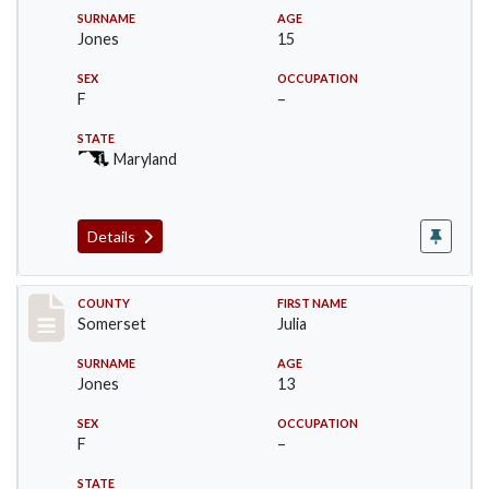
SURNAME
AGE
Jones
15
SEX
OCCUPATION
F
–
STATE
Maryland
Details
Record #2463
COUNTY
FIRST NAME
Somerset
Julia
SURNAME
AGE
Jones
13
SEX
OCCUPATION
F
–
STATE