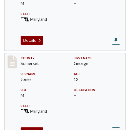
M
–
STATE
Maryland
Details
Record #2467
COUNTY
FIRST NAME
Somerset
George
SURNAME
AGE
Jones
12
SEX
OCCUPATION
M
–
STATE
Maryland