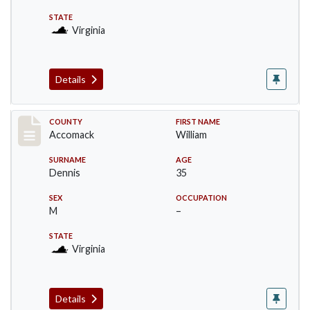
STATE
Virginia
Details
Record #18308
COUNTY
FIRST NAME
Accomack
William
SURNAME
AGE
Dennis
35
SEX
OCCUPATION
M
–
STATE
Virginia
Details