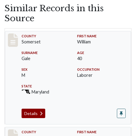
Similar Records in this
Source
Record #68
COUNTY
FIRST NAME
Somerset
William
SURNAME
AGE
Gale
40
SEX
OCCUPATION
M
Laborer
STATE
Maryland
Details
Record #69
COUNTY
FIRST NAME