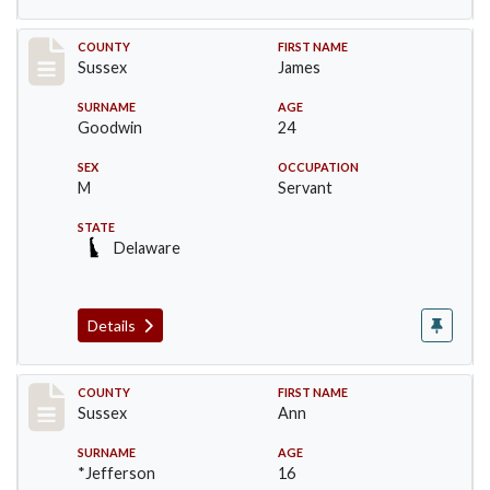
Record #6413
COUNTY
FIRST NAME
Sussex
James
SURNAME
AGE
Goodwin
24
SEX
OCCUPATION
M
Servant
STATE
Delaware
Details
Record #6414
COUNTY
FIRST NAME
Sussex
Ann
SURNAME
AGE
*Jefferson
16