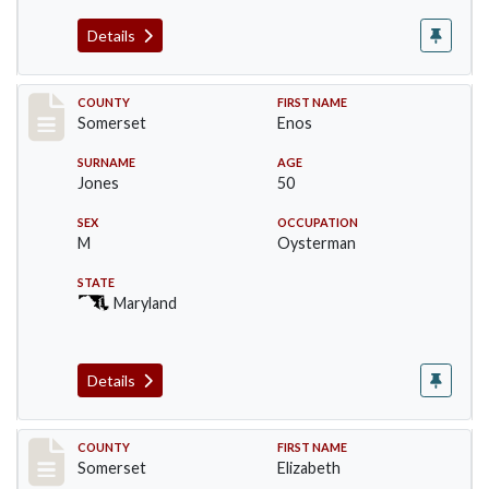
Details
Record #2460
COUNTY
FIRST NAME
Somerset
Enos
SURNAME
AGE
Jones
50
SEX
OCCUPATION
M
Oysterman
STATE
Maryland
Details
Record #2461
COUNTY
FIRST NAME
Somerset
Elizabeth