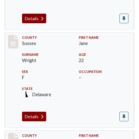
Details
Record #6064
COUNTY
FIRST NAME
Sussex
Jane
SURNAME
AGE
Wright
22
SEX
OCCUPATION
F
–
STATE
Delaware
Details
Record #6065
COUNTY
FIRST NAME