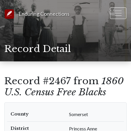
Link to Homepage
Enduring Connections
Record Detail
Record #2467 from
1860
U.S. Census Free Blacks
County
Somerset
District
Princess Anne