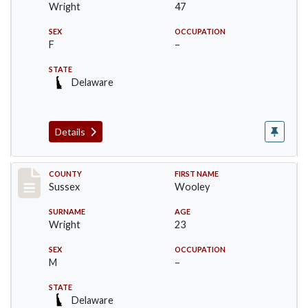
Wright
47
SEX
OCCUPATION
F
–
STATE
Delaware
Details
Record #6063
COUNTY
FIRST NAME
Sussex
Wooley
SURNAME
AGE
Wright
23
SEX
OCCUPATION
M
–
STATE
Delaware