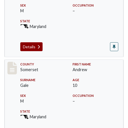
SEX
OCCUPATION
M
–
STATE
Maryland
Details
Record #74
COUNTY
FIRST NAME
Somerset
Andrew
SURNAME
AGE
Gale
10
SEX
OCCUPATION
M
–
STATE
Maryland