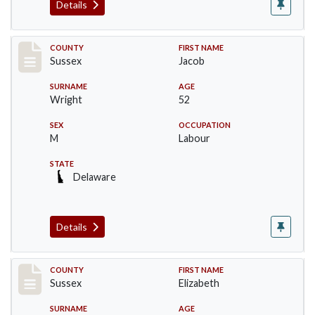
Details
Record #6061
COUNTY
FIRST NAME
Sussex
Jacob
SURNAME
AGE
Wright
52
SEX
OCCUPATION
M
Labour
STATE
Delaware
Details
Record #6062
COUNTY
FIRST NAME
Sussex
Elizabeth
SURNAME
AGE