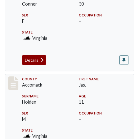
Conner
30
SEX
OCCUPATION
F
–
STATE
Virginia
Details
Record #18304
COUNTY
FIRST NAME
Accomack
Jas.
SURNAME
AGE
Holden
11
SEX
OCCUPATION
M
–
STATE
Virginia