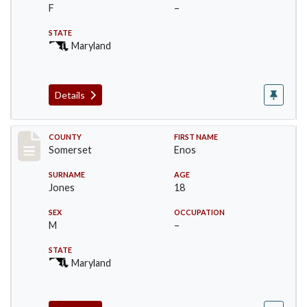
F
–
STATE
Maryland
Details
Record #2466
COUNTY
FIRST NAME
Somerset
Enos
SURNAME
AGE
Jones
18
SEX
OCCUPATION
M
–
STATE
Maryland