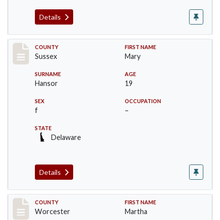
Details
Record #6527
COUNTY
FIRST NAME
Sussex
Mary
SURNAME
AGE
Hansor
19
SEX
OCCUPATION
f
–
STATE
Delaware
Details
Record #16394
COUNTY
FIRST NAME
Worcester
Martha