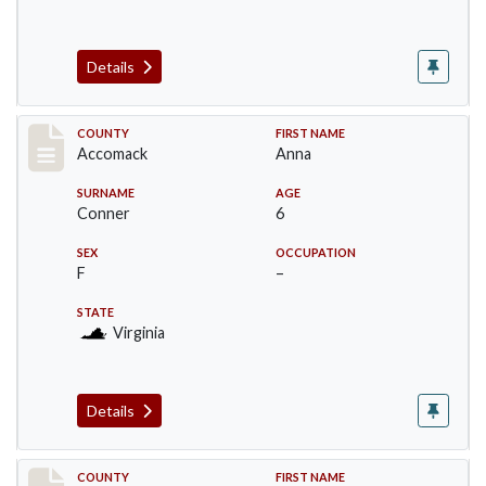
Details
Record #18305
COUNTY
FIRST NAME
Accomack
Anna
SURNAME
AGE
Conner
6
SEX
OCCUPATION
F
–
STATE
Virginia
Details
Record #18306
COUNTY
FIRST NAME