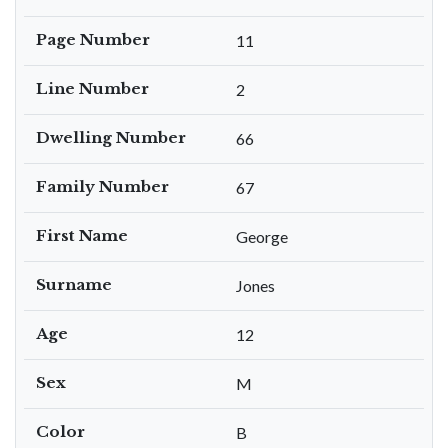
Page Number
11
Line Number
2
Dwelling Number
66
Family Number
67
First Name
George
Surname
Jones
Age
12
Sex
M
Color
B