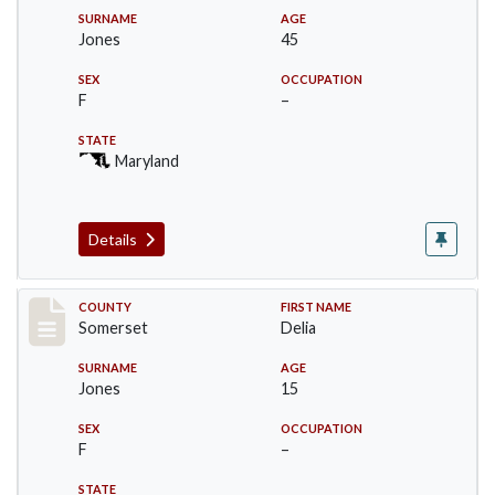
SURNAME
AGE
Jones
45
SEX
OCCUPATION
F
–
STATE
Maryland
Details
Record #2462
COUNTY
FIRST NAME
Somerset
Delia
SURNAME
AGE
Jones
15
SEX
OCCUPATION
F
–
STATE