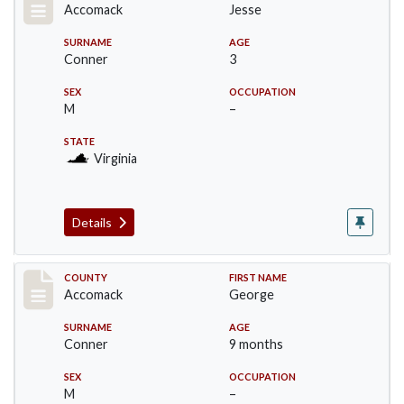
Accomack
Jesse
SURNAME
AGE
Conner
3
SEX
OCCUPATION
M
–
STATE
Virginia
Details
Record #18307
COUNTY
FIRST NAME
Accomack
George
SURNAME
AGE
Conner
9 months
SEX
OCCUPATION
M
–