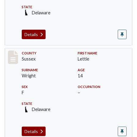
STATE
Delaware
Details
Record #6067
COUNTY
FIRST NAME
Sussex
Lettie
SURNAME
AGE
Wright
14
SEX
OCCUPATION
F
–
STATE
Delaware
Details