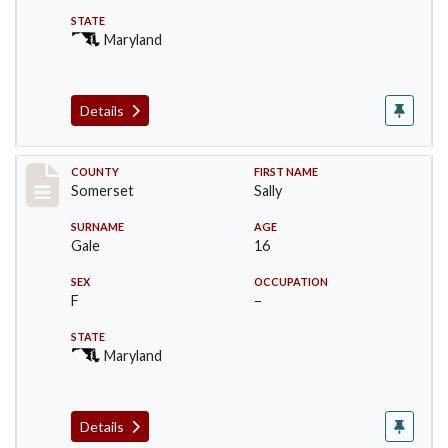
STATE
Maryland
Details
Record #71
COUNTY
FIRST NAME
Somerset
Sally
SURNAME
AGE
Gale
16
SEX
OCCUPATION
F
–
STATE
Maryland
Details