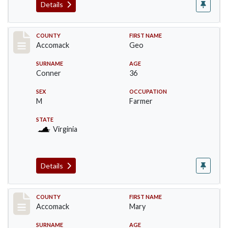
Details
Record #18302
COUNTY
FIRST NAME
Accomack
Geo
SURNAME
AGE
Conner
36
SEX
OCCUPATION
M
Farmer
STATE
Virginia
Details
Record #18303
COUNTY
FIRST NAME
Accomack
Mary
SURNAME
AGE