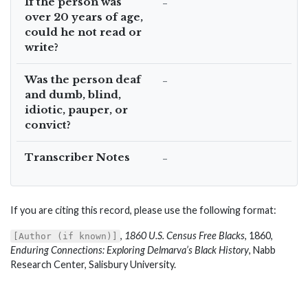
If the person was
–
over 20 years of age,
could he not read or
write?
Was the person deaf
–
and dumb, blind,
idiotic, pauper, or
convict?
Transcriber Notes
–
If you are citing this record, please use the following format:
,
1860 U.S. Census Free Blacks
, 1860,
[Author (if known)]
Enduring Connections: Exploring Delmarva’s Black History
, Nabb
Research Center, Salisbury University.