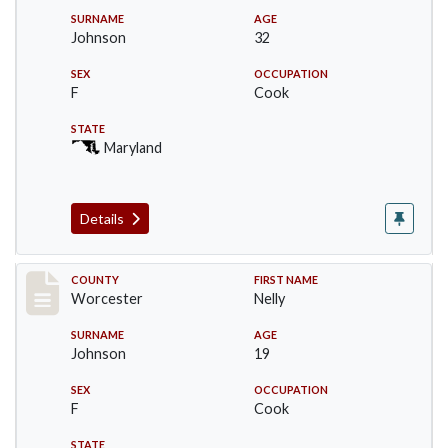
SURNAME
AGE
Johnson
32
SEX
OCCUPATION
F
Cook
STATE
Maryland
Details
Record #16395
COUNTY
FIRST NAME
Worcester
Nelly
SURNAME
AGE
Johnson
19
SEX
OCCUPATION
F
Cook
STATE