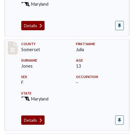
Maryland
Details
Record #2463
COUNTY
FIRST NAME
Somerset
Julia
SURNAME
AGE
Jones
13
SEX
OCCUPATION
F
–
STATE
Maryland
Details