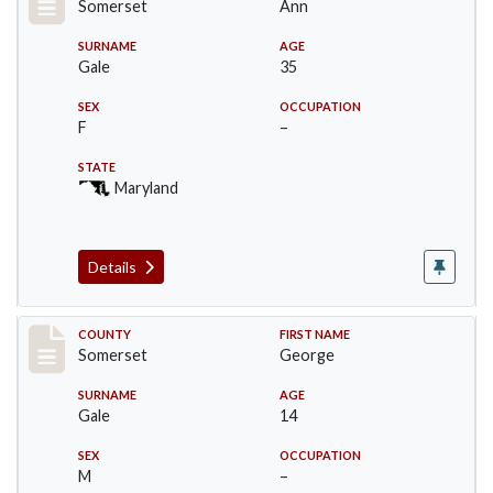
Somerset
Ann
SURNAME
AGE
Gale
35
SEX
OCCUPATION
F
–
STATE
Maryland
Details
Record #70
COUNTY
FIRST NAME
Somerset
George
SURNAME
AGE
Gale
14
SEX
OCCUPATION
M
–