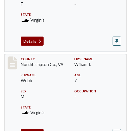
F
–
STATE
Virginia
Details
Record #17193
COUNTY
FIRST NAME
Northhampton Co., VA
William J.
SURNAME
AGE
Webb
7
SEX
OCCUPATION
M
–
STATE
Virginia