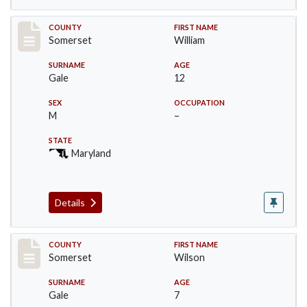
Record #72
COUNTY
FIRST NAME
Somerset
William
SURNAME
AGE
Gale
12
SEX
OCCUPATION
M
–
STATE
Maryland
Details
Record #73
COUNTY
FIRST NAME
Somerset
Wilson
SURNAME
AGE
Gale
7