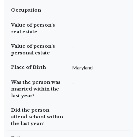
Occupation
–
Value of person's
–
real estate
Value of person's
–
personal estate
Place of Birth
Maryland
Was the person was
–
married within the
last year?
Did the person
–
attend school within
the last year?