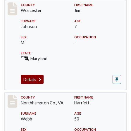
Record #16397
COUNTY
FIRST NAME
Worcester
Jim
SURNAME
AGE
Johnson
7
SEX
OCCUPATION
M
–
STATE
Maryland
Details
Record #17192
COUNTY
FIRST NAME
Northhampton Co., VA
Harriett
SURNAME
AGE
Webb
50
SEX
OCCUPATION