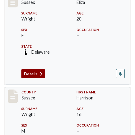
Sussex
Eliza
SURNAME
AGE
Wright
20
SEX
OCCUPATION
F
–
STATE
Delaware
Details
Record #6066
COUNTY
FIRST NAME
Sussex
Harrison
SURNAME
AGE
Wright
16
SEX
OCCUPATION
M
–