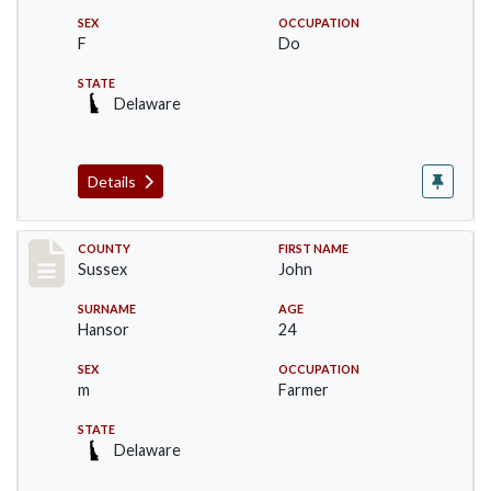
SEX
OCCUPATION
F
Do
STATE
Delaware
Details
Record #6526
COUNTY
FIRST NAME
Sussex
John
SURNAME
AGE
Hansor
24
SEX
OCCUPATION
m
Farmer
STATE
Delaware