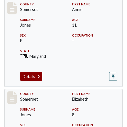
Record #2464
COUNTY
FIRST NAME
Somerset
Annie
SURNAME
AGE
Jones
11
SEX
OCCUPATION
F
–
STATE
Maryland
Details
Record #2465
COUNTY
FIRST NAME
Somerset
Elizabeth
SURNAME
AGE
Jones
8
SEX
OCCUPATION