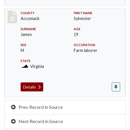
Record #19530
COUNTY
FIRST NAME
Accomack
Sylvester
SURNAME
AGE
James
19
SEX
OCCUPATION
M
Farm laborer
STATE
Virginia
Details
Prev. Record in Source
Next Record in Source