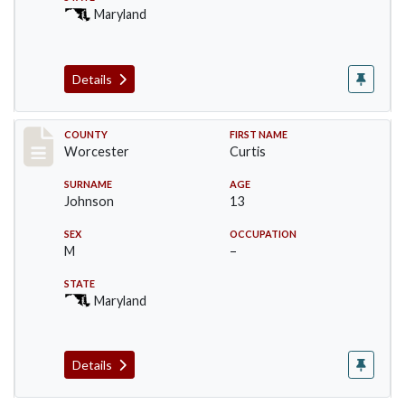
Maryland
Details
Record #16396
COUNTY
FIRST NAME
Worcester
Curtis
SURNAME
AGE
Johnson
13
SEX
OCCUPATION
M
–
STATE
Maryland
Details