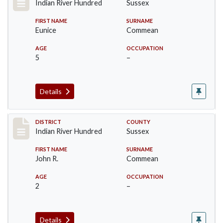
Indian River Hundred
Sussex
FIRST NAME
SURNAME
Eunice
Commean
AGE
OCCUPATION
5
–
Details
Record #12128
DISTRICT
COUNTY
Indian River Hundred
Sussex
FIRST NAME
SURNAME
John R.
Commean
AGE
OCCUPATION
2
–
Details