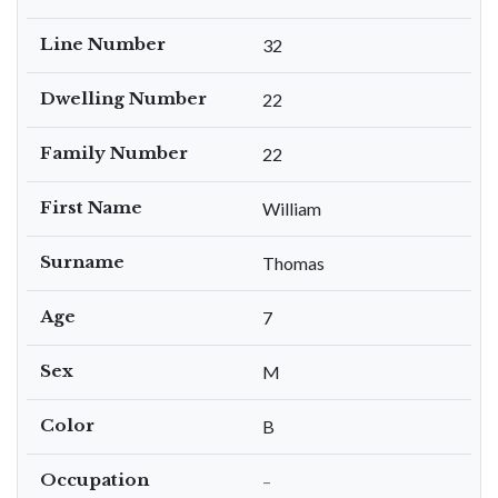
Line Number
32
Dwelling Number
22
Family Number
22
First Name
William
Surname
Thomas
Age
7
Sex
M
Color
B
Occupation
–