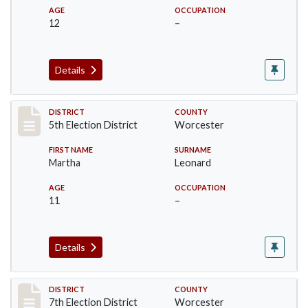
AGE
OCCUPATION
12
–
Details
Record #5441
DISTRICT
COUNTY
5th Election District
Worcester
FIRST NAME
SURNAME
Martha
Leonard
AGE
OCCUPATION
11
–
Details
Record #5847
DISTRICT
COUNTY
7th Election District
Worcester