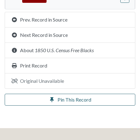
Prev. Record in Source
Next Record in Source
About
1850 U.S. Census Free Blacks
Print Record
Original Unavailable
Pin This Record