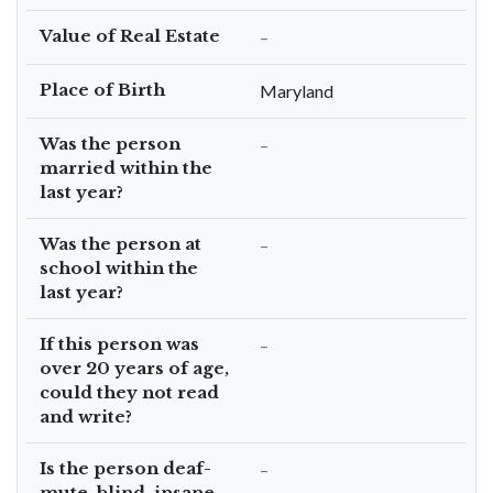
Value of Real Estate
–
Place of Birth
Maryland
Was the person
–
married within the
last year?
Was the person at
–
school within the
last year?
If this person was
–
over 20 years of age,
could they not read
and write?
Is the person deaf-
–
mute, blind, insane,