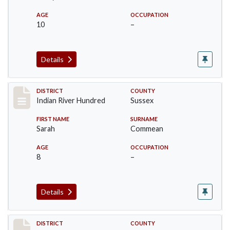
AGE
OCCUPATION
10
–
Details
Record #12126
DISTRICT
COUNTY
Indian River Hundred
Sussex
FIRST NAME
SURNAME
Sarah
Commean
AGE
OCCUPATION
8
–
Details
Record #12127
DISTRICT
COUNTY