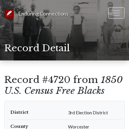
Link to Homepage
Enduring Connections
Record Detail
Record #4720 from
1850
U.S. Census Free Blacks
District
3rd Election District
County
Worcester