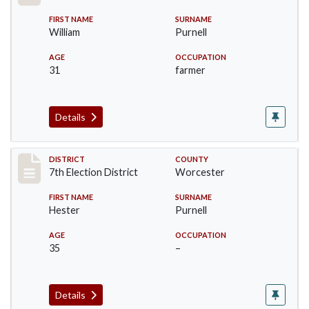
FIRST NAME
SURNAME
William
Purnell
AGE
OCCUPATION
31
farmer
Details
Record #5848
DISTRICT
COUNTY
7th Election District
Worcester
FIRST NAME
SURNAME
Hester
Purnell
AGE
OCCUPATION
35
–
Details