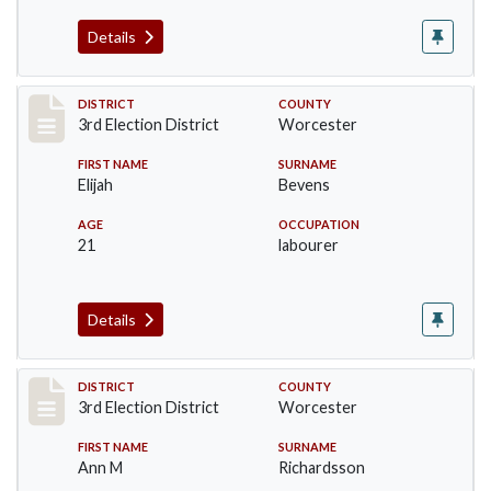
Details
Record #4718
DISTRICT
COUNTY
3rd Election District
Worcester
FIRST NAME
SURNAME
Elijah
Bevens
AGE
OCCUPATION
21
labourer
Details
Record #4719
DISTRICT
COUNTY
3rd Election District
Worcester
FIRST NAME
SURNAME
Ann M
Richardsson