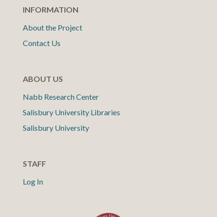
INFORMATION
About the Project
Contact Us
ABOUT US
Nabb Research Center
Salisbury University Libraries
Salisbury University
STAFF
Log In