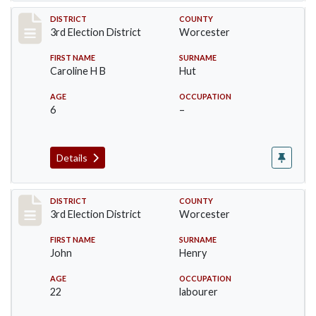
Record #4716
DISTRICT
COUNTY
3rd Election District
Worcester
FIRST NAME
SURNAME
Caroline H B
Hut
AGE
OCCUPATION
6
–
Details
Record #4717
DISTRICT
COUNTY
3rd Election District
Worcester
FIRST NAME
SURNAME
John
Henry
AGE
OCCUPATION
22
labourer