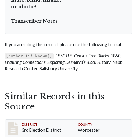
or idiotic?
Transcriber Notes
–
If you are citing this record, please use the following format:
,
1850 U.S. Census Free Blacks
, 1850,
[Author (if known)]
Enduring Connections: Exploring Delmarva’s Black History
, Nabb
Research Center, Salisbury University.
Similar Records in this
Source
Record #4714
DISTRICT
COUNTY
3rd Election District
Worcester