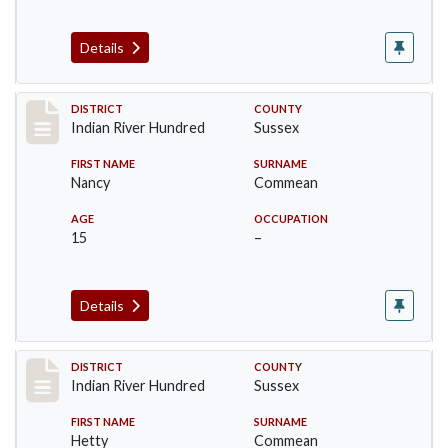
Details
Record #12124
DISTRICT
COUNTY
Indian River Hundred
Sussex
FIRST NAME
SURNAME
Nancy
Commean
AGE
OCCUPATION
15
–
Details
Record #12125
DISTRICT
COUNTY
Indian River Hundred
Sussex
FIRST NAME
SURNAME
Hetty
Commean