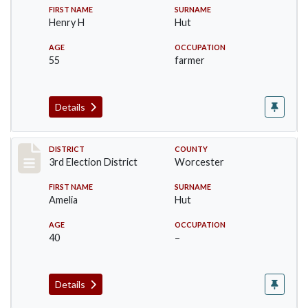
FIRST NAME
SURNAME
Henry H
Hut
AGE
OCCUPATION
55
farmer
Details
Record #4715
DISTRICT
COUNTY
3rd Election District
Worcester
FIRST NAME
SURNAME
Amelia
Hut
AGE
OCCUPATION
40
–
Details