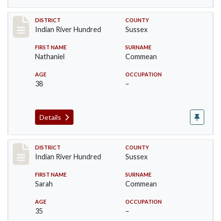
Record #12122
DISTRICT
COUNTY
Indian River Hundred
Sussex
FIRST NAME
SURNAME
Nathaniel
Commean
AGE
OCCUPATION
38
–
Details
Record #12123
DISTRICT
COUNTY
Indian River Hundred
Sussex
FIRST NAME
SURNAME
Sarah
Commean
AGE
OCCUPATION
35
–