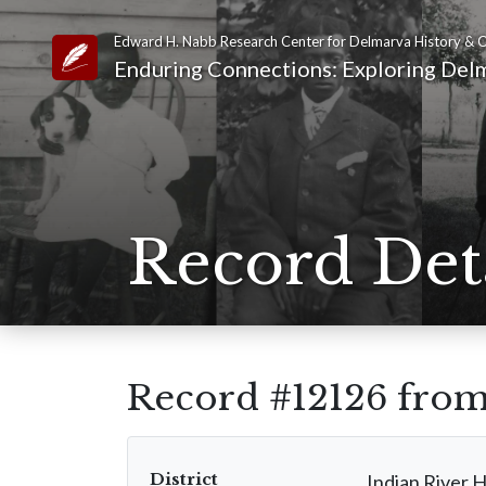
Edward H. Nabb Research Center for Delmarva History & C
Link to Homepage
Enduring Connections: Exploring Delm
Record Det
Record #12126 fro
District
Indian River 