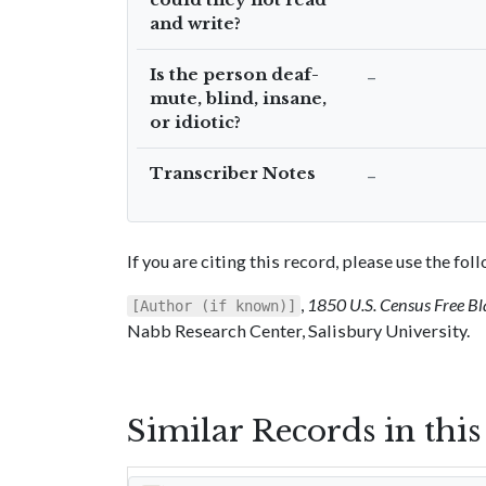
and write?
Is the person deaf-
–
mute, blind, insane,
or idiotic?
Transcriber Notes
–
If you are citing this record, please use the fo
,
1850 U.S. Census Free Bl
[Author (if known)]
Nabb Research Center, Salisbury University.
Similar Records in thi