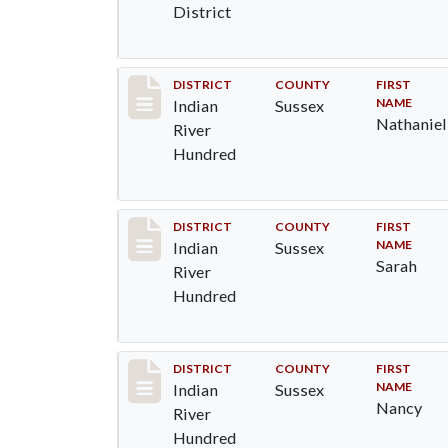
District
Record #12122
DISTRICT
COUNTY
FIRST
NAME
Indian
Sussex
Nathaniel
River
Hundred
Record #12123
DISTRICT
COUNTY
FIRST
NAME
Indian
Sussex
Sarah
River
Hundred
Record #12124
DISTRICT
COUNTY
FIRST
NAME
Indian
Sussex
Nancy
River
Hundred