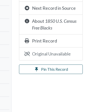
Next Record in Source
About
1850 U.S. Census
Free Blacks
Print Record
Original Unavailable
Pin This Record