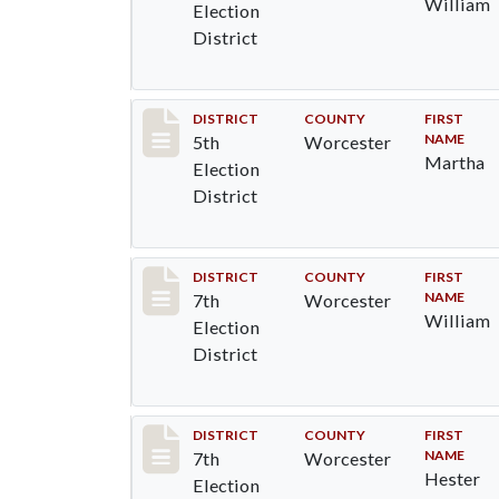
William
Election
District
Record #5441
DISTRICT
COUNTY
FIRST
NAME
5th
Worcester
Martha
Election
District
Record #5847
DISTRICT
COUNTY
FIRST
NAME
7th
Worcester
William
Election
District
Record #5848
DISTRICT
COUNTY
FIRST
NAME
7th
Worcester
Hester
Election