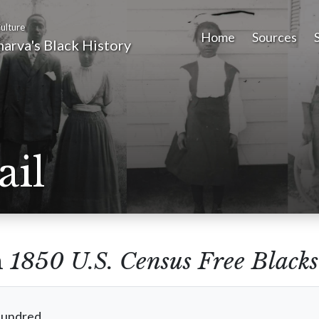
ulture
Home
Sources
arva's Black History
ail
m
1850 U.S. Census Free Blacks
Hundred