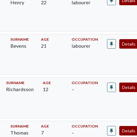
Details
Henry
22
labourer
SURNAME
AGE
OCCUPATION
Details
Bevens
21
labourer
SURNAME
AGE
OCCUPATION
Details
Richardsson
12
–
SURNAME
AGE
OCCUPATION
Details
Thomas
7
–