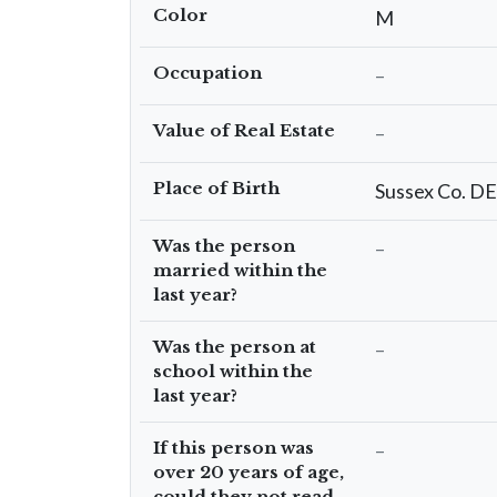
Color
M
Occupation
–
Value of Real Estate
–
Place of Birth
Sussex Co. DE
Was the person
–
married within the
last year?
Was the person at
–
school within the
last year?
If this person was
–
over 20 years of age,
could they not read