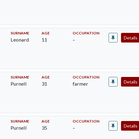
SURNAME
AGE
OCCUPATION
Details
Leonard
11
–
SURNAME
AGE
OCCUPATION
Details
Purnell
31
farmer
SURNAME
AGE
OCCUPATION
Details
Purnell
35
–