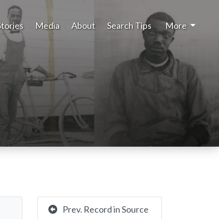
Stories
Media
About
Search Tips
More
Prev. Record in Source