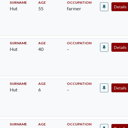
SURNAME
AGE
OCCUPATION
Details
Hut
55
farmer
SURNAME
AGE
OCCUPATION
Details
Hut
40
–
SURNAME
AGE
OCCUPATION
Details
Hut
6
–
SURNAME
AGE
OCCUPATION