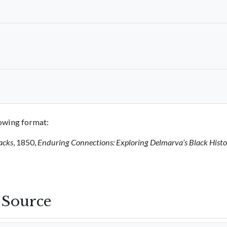
llowing format:
acks
, 1850,
Enduring Connections: Exploring Delmarva’s Black Hist
s Source