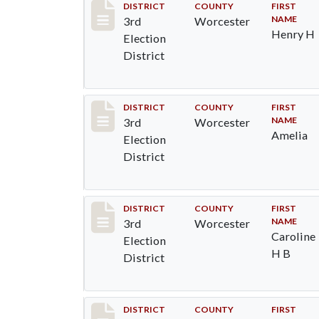
Record #4714
DISTRICT
COUNTY
FIRST
NAME
3rd
Worcester
Henry H
Election
District
Record #4715
DISTRICT
COUNTY
FIRST
NAME
3rd
Worcester
Amelia
Election
District
Record #4716
DISTRICT
COUNTY
FIRST
NAME
3rd
Worcester
Caroline
Election
H B
District
Record #4717
DISTRICT
COUNTY
FIRST