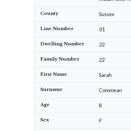
County
Sussex
Line Number
31
Dwelling Number
22
Family Number
22
First Name
Sarah
Surname
Commean
Age
8
Sex
F