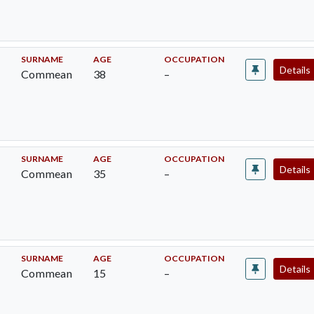
SURNAME
AGE
OCCUPATION
Details
Commean
38
–
SURNAME
AGE
OCCUPATION
Details
Commean
35
–
SURNAME
AGE
OCCUPATION
Details
Commean
15
–