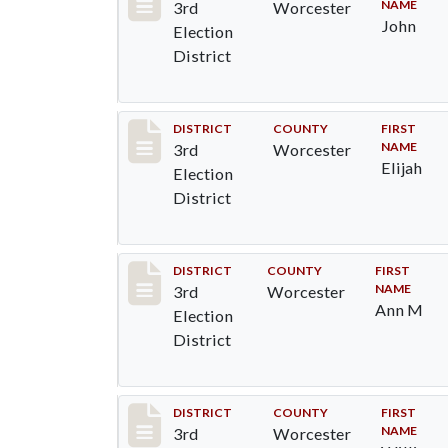
NAME
3rd
Worcester
John
Election
District
Record #4718
DISTRICT
COUNTY
FIRST
NAME
3rd
Worcester
Elijah
Election
District
Record #4719
DISTRICT
COUNTY
FIRST
NAME
3rd
Worcester
Ann M
Election
District
Record #4720
DISTRICT
COUNTY
FIRST
NAME
3rd
Worcester