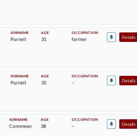
SURNAME
AGE
OCCUPATION
Details
Purnell
31
farmer
SURNAME
AGE
OCCUPATION
Details
Purnell
35
–
SURNAME
AGE
OCCUPATION
Details
Commean
38
–