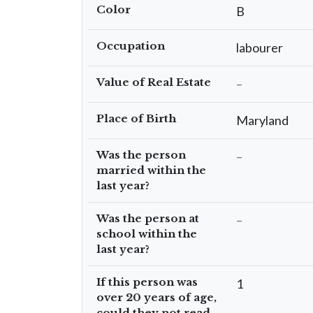
Color
B
Occupation
labourer
Value of Real Estate
–
Place of Birth
Maryland
Was the person
–
married within the
last year?
Was the person at
–
school within the
last year?
If this person was
1
over 20 years of age,
could they not read