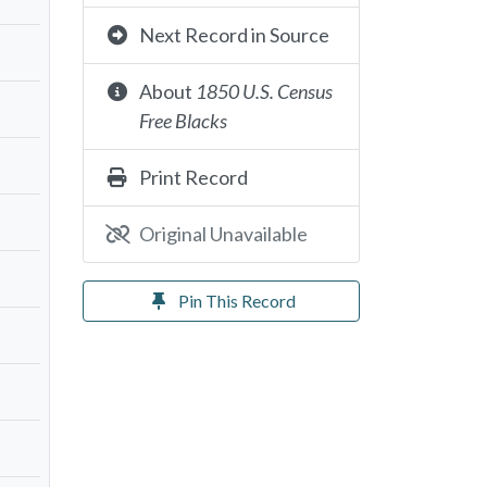
Next Record in Source
About
1850 U.S. Census
Free Blacks
Print Record
Original Unavailable
Pin This Record