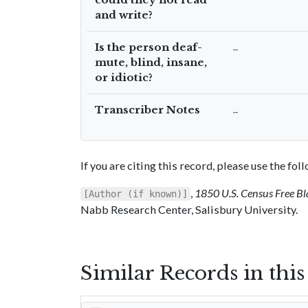
and write?
Is the person deaf-
–
mute, blind, insane,
or idiotic?
Transcriber Notes
–
If you are citing this record, please use the fo
,
1850 U.S. Census Free Bl
[Author (if known)]
Nabb Research Center, Salisbury University.
Similar Records in thi