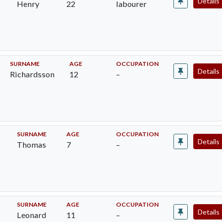
Details
Henry
22
labourer
SURNAME
AGE
OCCUPATION
Details
Richardsson
12
–
SURNAME
AGE
OCCUPATION
Details
Thomas
7
–
SURNAME
AGE
OCCUPATION
Details
Leonard
11
–