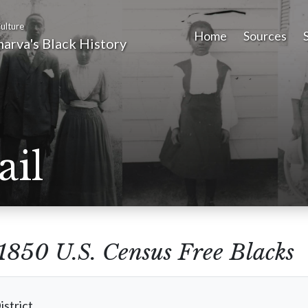
ulture
Home
Sources
arva's Black History
ail
1850 U.S. Census Free Blacks
istrict