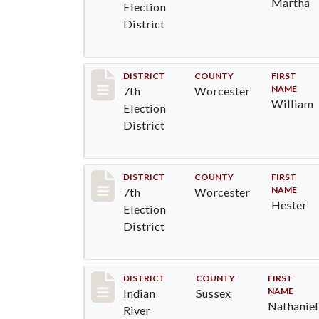
Martha
Election
District
Record #5847
DISTRICT
COUNTY
FIRST
NAME
7th
Worcester
William
Election
District
Record #5848
DISTRICT
COUNTY
FIRST
NAME
7th
Worcester
Hester
Election
District
Record #12122
DISTRICT
COUNTY
FIRST
NAME
Indian
Sussex
Nathaniel
River