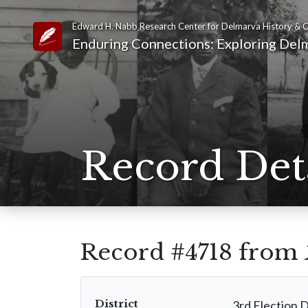
Edward H. Nabb Research Center for Delmarva History & C
Link to Homepage
Enduring Connections: Exploring Delm
Record Det
Record #4718 from
District
3rd Election D