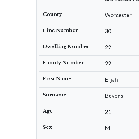
County
Worcester
Line Number
30
Dwelling Number
22
Family Number
22
First Name
Elijah
Surname
Bevens
Age
21
Sex
M