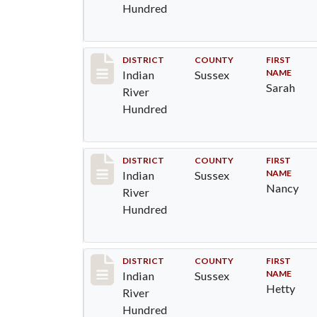
Hundred
Record #12123
DISTRICT
COUNTY
FIRST
NAME
Indian
Sussex
Sarah
River
Hundred
Record #12124
DISTRICT
COUNTY
FIRST
NAME
Indian
Sussex
Nancy
River
Hundred
Record #12125
DISTRICT
COUNTY
FIRST
NAME
Indian
Sussex
Hetty
River
Hundred