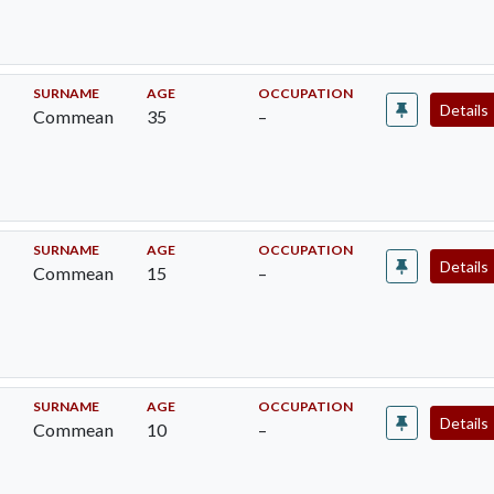
SURNAME
AGE
OCCUPATION
Details
Commean
35
–
SURNAME
AGE
OCCUPATION
Details
Commean
15
–
SURNAME
AGE
OCCUPATION
Details
Commean
10
–