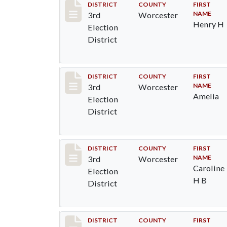
Record #4714
DISTRICT
COUNTY
FIRST
NAME
3rd
Worcester
Henry H
Election
District
Record #4715
DISTRICT
COUNTY
FIRST
NAME
3rd
Worcester
Amelia
Election
District
Record #4716
DISTRICT
COUNTY
FIRST
NAME
3rd
Worcester
Caroline
Election
H B
District
Record #4717
DISTRICT
COUNTY
FIRST