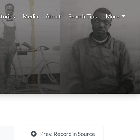
Stories
Media
About
Search Tips
More
Prev. Record in Source