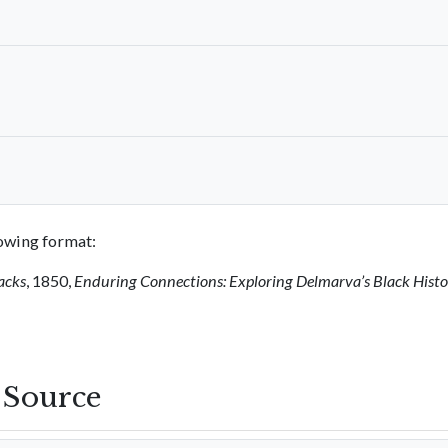
llowing format:
acks
, 1850,
Enduring Connections: Exploring Delmarva’s Black Hist
s Source