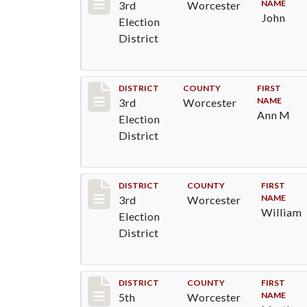
NAME
3rd
Worcester
John
Election
District
Record #4719
DISTRICT
COUNTY
FIRST
NAME
3rd
Worcester
Ann M
Election
District
Record #4720
DISTRICT
COUNTY
FIRST
NAME
3rd
Worcester
William
Election
District
Record #5441
DISTRICT
COUNTY
FIRST
NAME
5th
Worcester