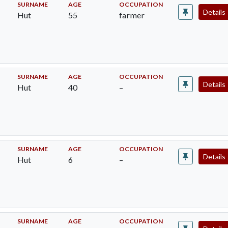
SURNAME
AGE
OCCUPATION
Details
Hut
55
farmer
SURNAME
AGE
OCCUPATION
Details
Hut
40
–
SURNAME
AGE
OCCUPATION
Details
Hut
6
–
SURNAME
AGE
OCCUPATION