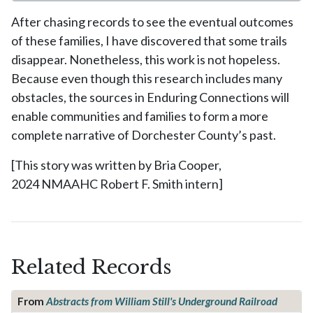
After chasing records to see the eventual outcomes
of these families, I have discovered that some trails
disappear. Nonetheless, this work is not hopeless.
Because even though this research includes many
obstacles, the sources in Enduring Connections will
enable communities and families to form a more
complete narrative of Dorchester County’s past.
[This story was written by Bria Cooper,
2024 NMAAHC Robert F. Smith intern]
Related Records
From
Abstracts from William Still's Underground Railroad