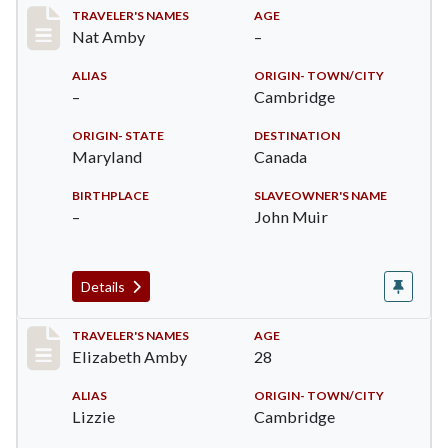
Record #19
TRAVELER'S NAMES
AGE
Nat Amby
–
ALIAS
ORIGIN- TOWN/CITY
–
Cambridge
ORIGIN- STATE
DESTINATION
Maryland
Canada
BIRTHPLACE
SLAVEOWNER'S NAME
–
John Muir
Details
Record #24
TRAVELER'S NAMES
AGE
Elizabeth Amby
28
ALIAS
ORIGIN- TOWN/CITY
Lizzie
Cambridge