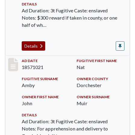
DETAILS
Ad Duration: 3t Fugitive Caste: enslaved
Notes: $300 reward if taken in county, or one
half of wh…
Details
Record #517
AD DATE
FUGITIVE FIRST NAME
18571021
Nat
FUGITIVE SURNAME
OWNER COUNTY
Amby
Dorchester
OWNER FIRST NAME
OWNER SURNAME
John
Muir
DETAILS
Ad Duration: 3t Fugitive Caste: enslaved
Notes: For apprehension and delivery to