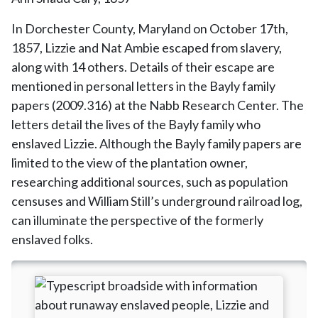
In Dorchester County, Maryland on October 17th,
1857, Lizzie and Nat Ambie escaped from slavery,
along with 14 others. Details of their escape are
mentioned in personal letters in the Bayly family
papers (2009.316) at the Nabb Research Center. The
letters detail the lives of the Bayly family who
enslaved Lizzie. Although the Bayly family papers are
limited to the view of the plantation owner,
researching additional sources, such as population
censuses and William Still’s underground railroad log,
can illuminate the perspective of the formerly
enslaved folks.