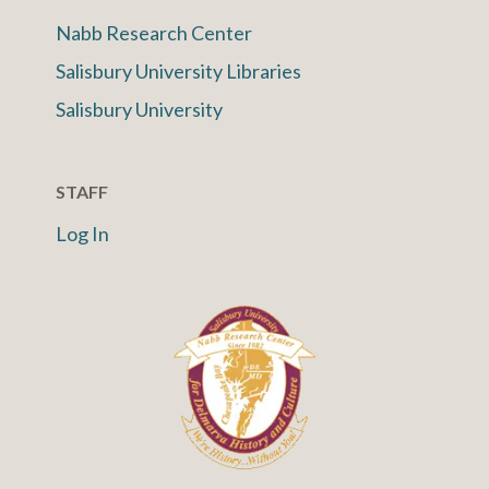
Nabb Research Center
Salisbury University Libraries
Salisbury University
STAFF
Log In