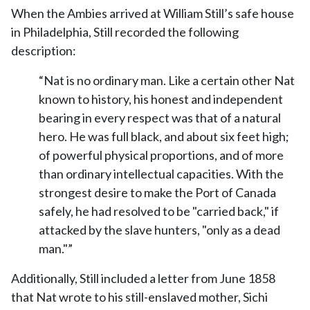
When the Ambies arrived at William Still’s safe house
in Philadelphia, Still recorded the following
description:
“Nat is no ordinary man. Like a certain other Nat
known to history, his honest and independent
bearing in every respect was that of a natural
hero. He was full black, and about six feet high;
of powerful physical proportions, and of more
than ordinary intellectual capacities. With the
strongest desire to make the Port of Canada
safely, he had resolved to be "carried back," if
attacked by the slave hunters, "only as a dead
man."”
Additionally, Still included a letter from June 1858
that Nat wrote to his still-enslaved mother, Sichi