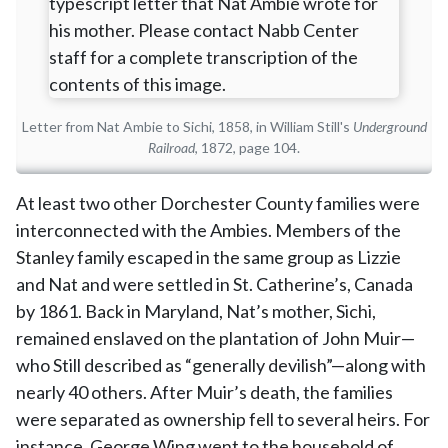
Letter from Nat Ambie to Sichi, 1858, in William Still's
Underground
Railroad
, 1872, page 104.
At least two other Dorchester County families were
interconnected with the Ambies. Members of the
Stanley family escaped in the same group as Lizzie
and Nat and were settled in St. Catherine’s, Canada
by 1861. Back in Maryland, Nat’s mother, Sichi,
remained enslaved on the plantation of John Muir—
who Still described as “generally devilish”—along with
nearly 40 others. After Muir’s death, the families
were separated as ownership fell to several heirs. For
instance, George Wing went to the household of