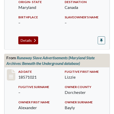
ORIGIN- STATE
DESTINATION
Maryland
Canada
BIRTHPLACE
SLAVEOWNER'S NAME
–
–
Details
From
Runaway Slave Advertisements (Maryland State
Archives: Beneath the Underground database)
Record #516
AD DATE
FUGITIVE FIRST NAME
18571021
Lizzie
FUGITIVE SURNAME
OWNER COUNTY
–
Dorchester
OWNER FIRST NAME
OWNER SURNAME
Alexander
Bayly