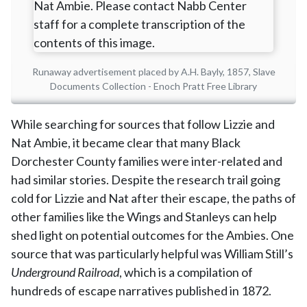
Runaway advertisement placed by A.H. Bayly, 1857, Slave
Documents Collection - Enoch Pratt Free Library
While searching for sources that follow Lizzie and
Nat Ambie, it became clear that many Black
Dorchester County families were inter-related and
had similar stories. Despite the research trail going
cold for Lizzie and Nat after their escape, the paths of
other families like the Wings and Stanleys can help
shed light on potential outcomes for the Ambies. One
source that was particularly helpful was William Still’s
Underground Railroad
, which is a compilation of
hundreds of escape narratives published in 1872.