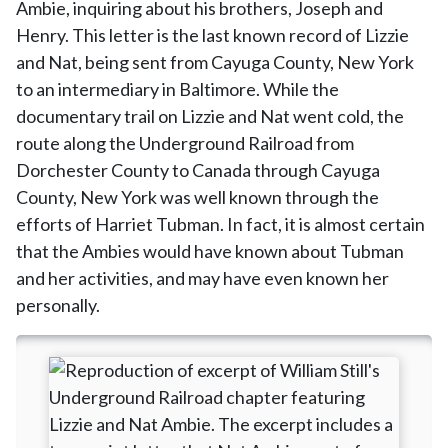
Ambie, inquiring about his brothers, Joseph and
Henry. This letter is the last known record of Lizzie
and Nat, being sent from Cayuga County, New York
to an intermediary in Baltimore. While the
documentary trail on Lizzie and Nat went cold, the
route along the Underground Railroad from
Dorchester County to Canada through Cayuga
County, New York was well known through the
efforts of Harriet Tubman. In fact, it is almost certain
that the Ambies would have known about Tubman
and her activities, and may have even known her
personally.