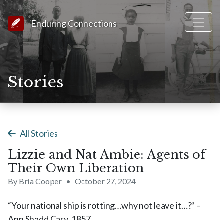
Link to Homepage
Enduring Connections
Stories
All Stories
Lizzie and Nat Ambie: Agents of
Their Own Liberation
By Bria Cooper
•
October 27, 2024
“Your national ship is rotting…why not leave it…?” –
Ann Shadd Cary, 1857