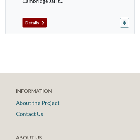
Cambridge Jail t…
Details
INFORMATION
About the Project
Contact Us
ABOUT US