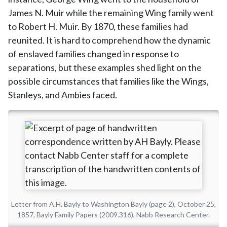
James N. Muir while the remaining Wing family went
to Robert H. Muir. By 1870, these families had
reunited. It is hard to comprehend how the dynamic
of enslaved families changed in response to
separations, but these examples shed light on the
possible circumstances that families like the Wings,
Stanleys, and Ambies faced.
Letter from A.H. Bayly to Washington Bayly (page 2), October 25,
1857, Bayly Family Papers (2009.316), Nabb Research Center.