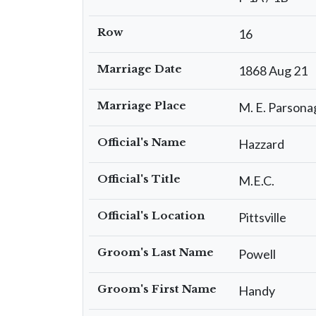
Row
16
Marriage Date
1868 Aug 21
Marriage Place
M. E. Parsona
Official's Name
Hazzard
Official's Title
M.E.C.
Official's Location
Pittsville
Groom's Last Name
Powell
Groom's First Name
Handy