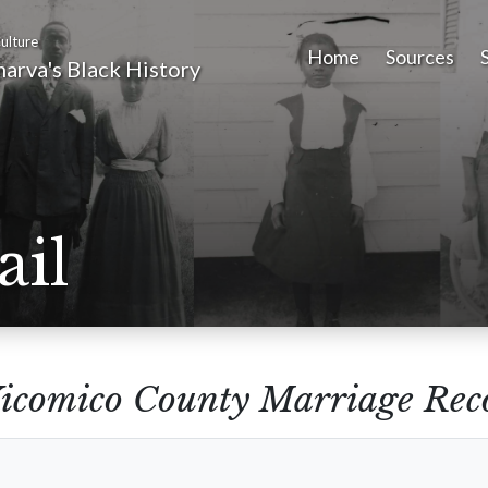
ulture
Home
Sources
arva's Black History
ail
icomico County Marriage Reco