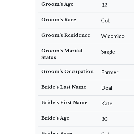
Groom's Age
32
Groom's Race
Col.
Groom's Residence
Wicomico
Groom's Marital
Single
Status
Groom's Occupation
Farmer
Bride's Last Name
Deal
Bride's First Name
Kate
Bride's Age
30
Bride's Race