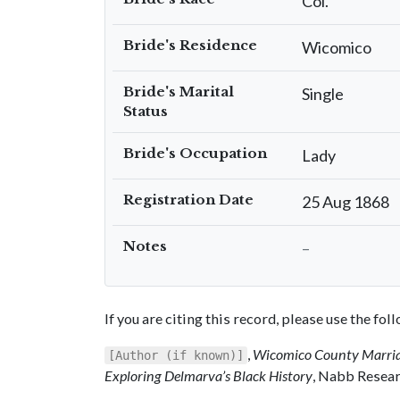
Col.
Bride's Residence
Wicomico
Bride's Marital
Single
Status
Bride's Occupation
Lady
Registration Date
25 Aug 1868
Notes
–
If you are citing this record, please use the fo
,
Wicomico County Marria
[Author (if known)]
Exploring Delmarva’s Black History
, Nabb Resear