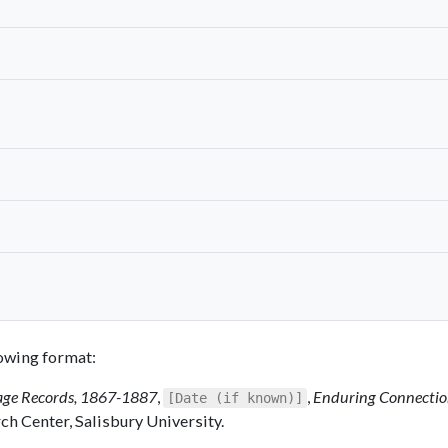
llowing format:
ge Records, 1867-1887
,
,
Enduring Connectio
[Date (if known)]
ch Center, Salisbury University.