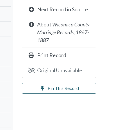
Next Record in Source
About
Wicomico County
Marriage Records, 1867-
1887
Print Record
Original Unavailable
Pin This Record