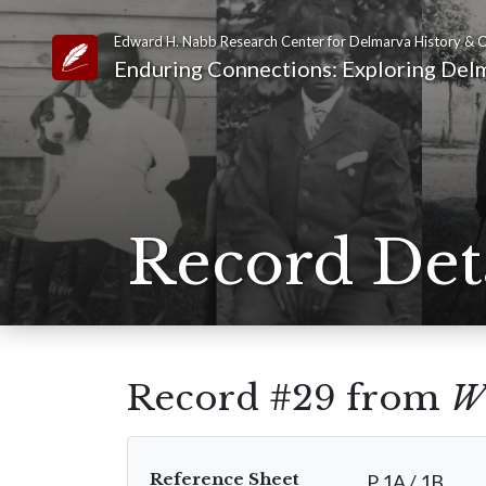
Edward H. Nabb Research Center for Delmarva History & C
Link to Homepage
Enduring Connections: Exploring Delm
Record Det
Record #29 from
W
Reference Sheet
P 1A / 1B