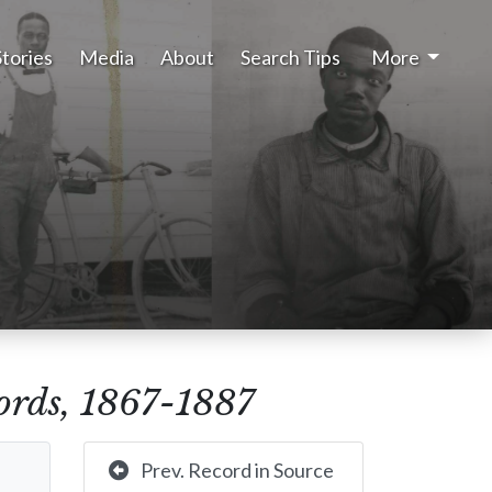
Stories
Media
About
Search Tips
More
rds, 1867-1887
Prev. Record in Source