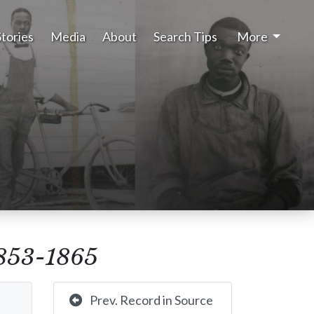
Stories
Media
About
Search Tips
More
 1853-1865
Prev. Record in Source