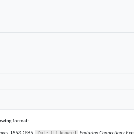
llowing format:
Slaves, 1853-1865
,
,
Enduring Connections: Exp
[Date (if known)]