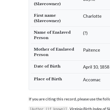
(Slaveowner)
First name
Charlotte
(Slaveowner)
Name of Enslaved
(?)
Person
Mother of Enslaved
Paitence
Person
Date of Birth
April 10, 1858
Place of Birth
Accomac
If you are citing this record, please use the fo
,
Virginia Birth Index of 
[Author (if known)]