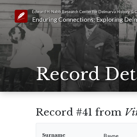
Edward H. Nabb Research Center for Delmarva History & C
Link to Homepage
Enduring Connections: Exploring Delm
Record Det
Record #41 from
Vi
Surname
Bayne