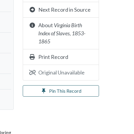
Next Record in Source
About
Virginia Birth
Index of Slaves, 1853-
1865
Print Record
Original Unavailable
Pin This Record
loring