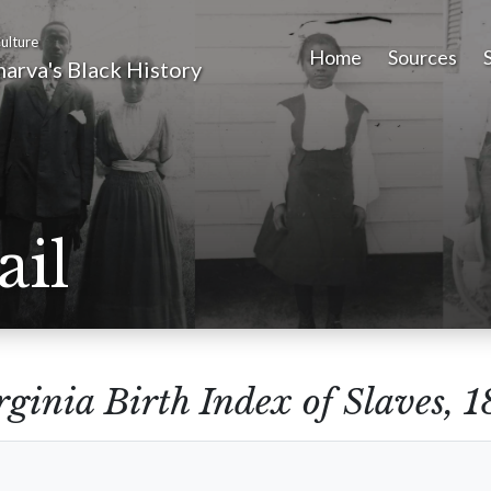
ulture
Home
Sources
arva's Black History
ail
rginia Birth Index of Slaves,