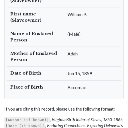
(Slaveowner)
First name
William P.
(Slaveowner)
Name of Enslaved
(Male)
Person
Mother of Enslaved
Adah
Person
Date of Birth
Jun 15, 1859
Place of Birth
Accomac
If you are citing this record, please use the following format:
,
Virginia Birth Index of Slaves, 1853-1865
,
[Author (if known)]
,
Enduring Connections: Exploring Delmarva’s
[Date (if known)]