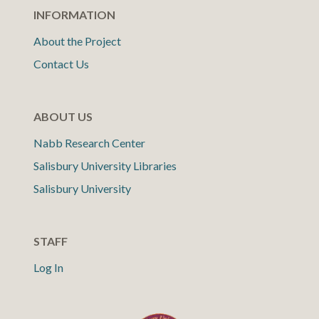
INFORMATION
About the Project
Contact Us
ABOUT US
Nabb Research Center
Salisbury University Libraries
Salisbury University
STAFF
Log In