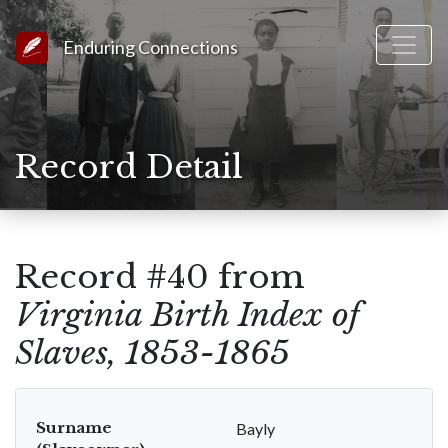
Link to Homepage
Enduring Connections
Record Detail
Record #40 from
Virginia Birth Index of
Slaves, 1853-1865
Surname
Bayly