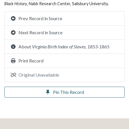
Black History
, Nabb Research Center, Salisbury University.
Prev. Record in Source
Next Record in Source
About
Virginia Birth Index of Slaves, 1853-1865
Print Record
Original Unavailable
Pin This Record