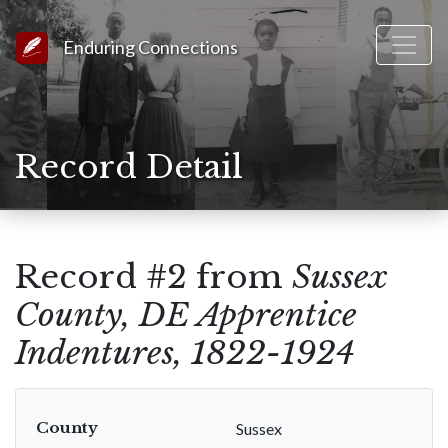
Link to Homepage
Enduring Connections
Record Detail
Record #2 from
Sussex
County, DE Apprentice
Indentures, 1822-1924
County
Sussex