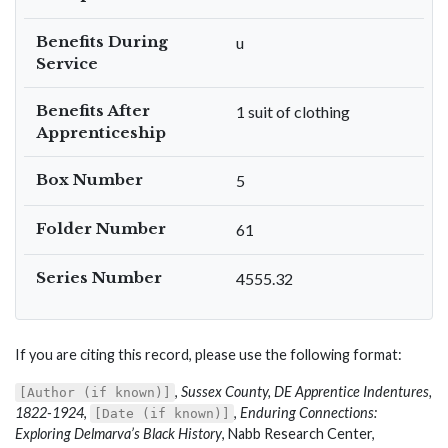
Benefits During
u
Service
Benefits After
1 suit of clothing
Apprenticeship
Box Number
5
Folder Number
61
Series Number
4555.32
If you are citing this record, please use the following format:
,
Sussex County, DE Apprentice Indentures,
[Author (if known)]
1822-1924
,
,
Enduring Connections:
[Date (if known)]
Exploring Delmarva’s Black History
, Nabb Research Center,