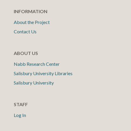
INFORMATION
About the Project
Contact Us
ABOUT US
Nabb Research Center
Salisbury University Libraries
Salisbury University
STAFF
Log In