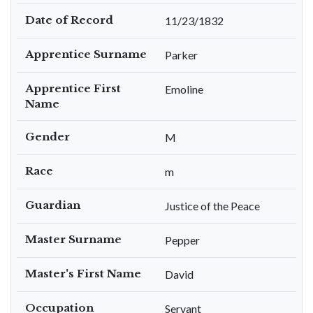
Date of Record
11/23/1832
Apprentice Surname
Parker
Apprentice First
Emoline
Name
Gender
M
Race
m
Guardian
Justice of the Peace
Master Surname
Pepper
Master's First Name
David
Occupation
Servant