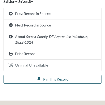
Salisbury University.
Prev. Record in Source
Next Record in Source
About
Sussex County, DE Apprentice Indentures,
1822-1924
Print Record
Original Unavailable
Pin This Record