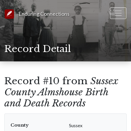
Link to Homepage
Enduring Connections
Record Detail
Record #10 from
Sussex
County Almshouse Birth
and Death Records
County
Sussex