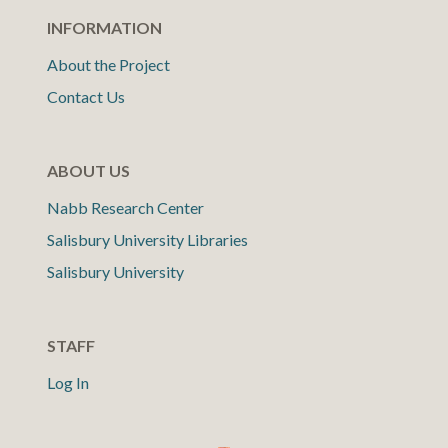
INFORMATION
About the Project
Contact Us
ABOUT US
Nabb Research Center
Salisbury University Libraries
Salisbury University
STAFF
Log In