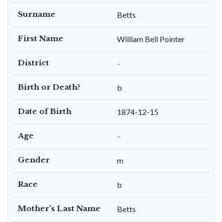
Surname
Betts
First Name
William Bell Pointer
District
–
Birth or Death?
b
Date of Birth
1874-12-15
Age
–
Gender
m
Race
b
Mother's Last Name
Betts