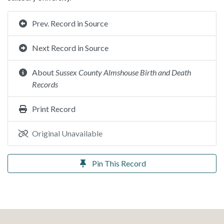
Prev. Record in Source
Next Record in Source
About
Sussex County Almshouse Birth and Death
Records
Print Record
Original Unavailable
Pin This Record