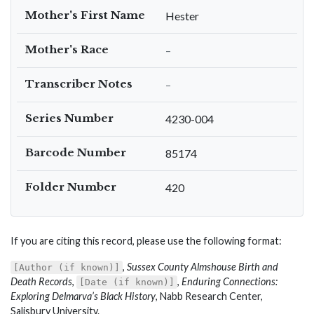
Mother's First Name
Hester
Mother's Race
–
Transcriber Notes
–
Series Number
4230-004
Barcode Number
85174
Folder Number
420
If you are citing this record, please use the following format:
,
Sussex County Almshouse Birth and
[Author (if known)]
Death Records
,
,
Enduring Connections:
[Date (if known)]
Exploring Delmarva’s Black History
, Nabb Research Center,
Salisbury University.