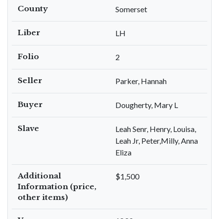
County
Somerset
Liber
LH
Folio
2
Seller
Parker, Hannah
Buyer
Dougherty, Mary L
Slave
Leah Senr, Henry, Louisa,
Leah Jr, Peter,Milly, Anna
Eliza
Additional
$1,500
Information (price,
other items)