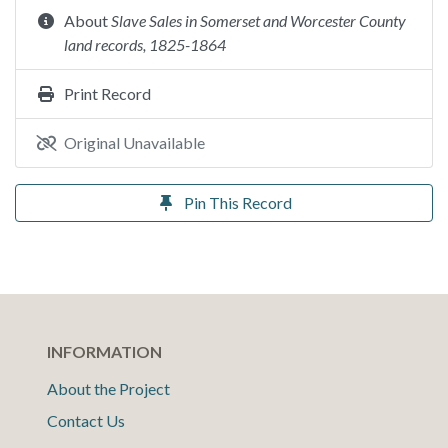
About
Slave Sales in Somerset and Worcester County
land records, 1825-1864
Print Record
Original Unavailable
Pin This Record
INFORMATION
About the Project
Contact Us