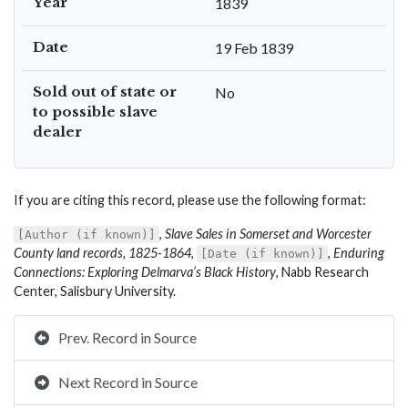
Year
1839
Date
19 Feb 1839
Sold out of state or
No
to possible slave
dealer
If you are citing this record, please use the following format:
,
Slave Sales in Somerset and Worcester
[Author (if known)]
County land records, 1825-1864
,
,
Enduring
[Date (if known)]
Connections: Exploring Delmarva’s Black History
, Nabb Research
Center, Salisbury University.
Prev. Record in Source
Next Record in Source