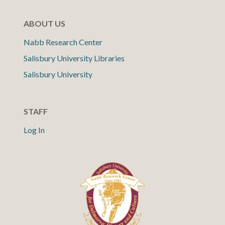
ABOUT US
Nabb Research Center
Salisbury University Libraries
Salisbury University
STAFF
Log In