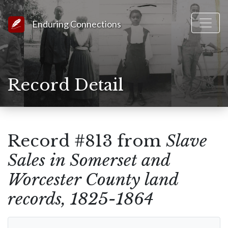
Link to Homepage
Enduring Connections
Record Detail
Record #813 from
Slave
Sales in Somerset and
Worcester County land
records, 1825-1864