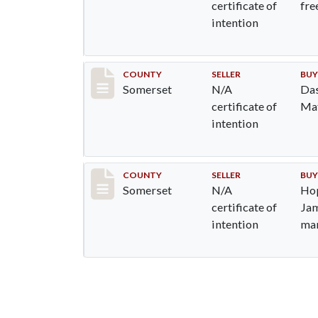
certificate of
fre
intention
Record #839
COUNTY
SELLER
BUY
Somerset
N/A
Das
certificate of
Mat
intention
Record #1073
COUNTY
SELLER
BUY
Somerset
N/A
Hop
certificate of
Jam
intention
man