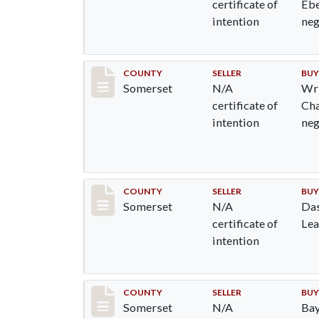
certificate of
Ebe
intention
ne
Record #829
COUNTY
SELLER
BUY
Somerset
N/A
Wri
certificate of
Cha
intention
ne
Record #832
COUNTY
SELLER
BUY
Somerset
N/A
Das
certificate of
Le
intention
Record #833
COUNTY
SELLER
BUY
Somerset
N/A
Bay