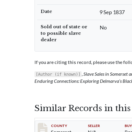
Date
9 Sep 1837
Sold out of state or
No
to possible slave
dealer
If you are citing this record, please use the fo
,
Slave Sales in Somerset
[Author (if known)]
Enduring Connections: Exploring Delmarva’s Blac
Similar Records in thi
Record #173
COUNTY
SELLER
BUY
Somerset
N/A
Bog