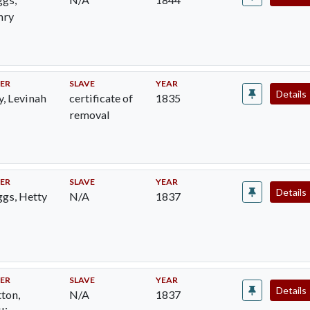
nry
ER
SLAVE
YEAR
Details
y, Levinah
certificate of
1835
removal
ER
SLAVE
YEAR
Details
gs, Hetty
N/A
1837
ER
SLAVE
YEAR
Details
ton,
N/A
1837