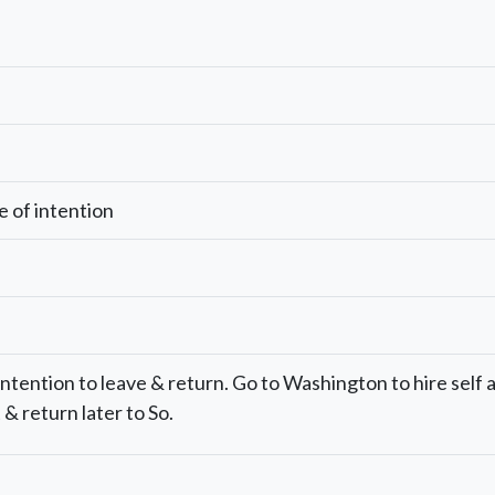
e of intention
 intention to leave & return. Go to Washington to hire self 
& return later to So.