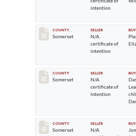
certificate of
Wi
intention
Record #767
COUNTY
SELLER
BUY
Somerset
N/A
Pla
certificate of
Eli
intention
Record #771
COUNTY
SELLER
BUY
Somerset
N/A
Das
certificate of
Lea
intention
chi
Das
Joh
Das
Mat
Record #777
COUNTY
SELLER
BUY
Somerset
N/A
Jon