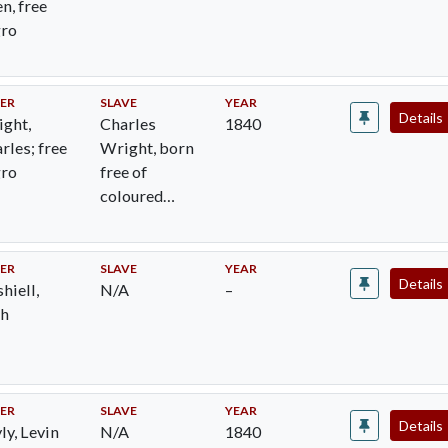
n, free
gro
ER
SLAVE
YEAR
Details
ght,
Charles
1840
rles; free
Wright, born
gro
free of
coloured
woman
ER
SLAVE
YEAR
Details
hiell,
N/A
–
ah
ER
SLAVE
YEAR
Details
ly, Levin
N/A
1840