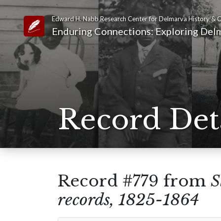
Edward H. Nabb Research Center for Delmarva History & C
Link to Homepage
Enduring Connections: Exploring Delm
Record Det
Record #779 from
S
records, 1825-1864