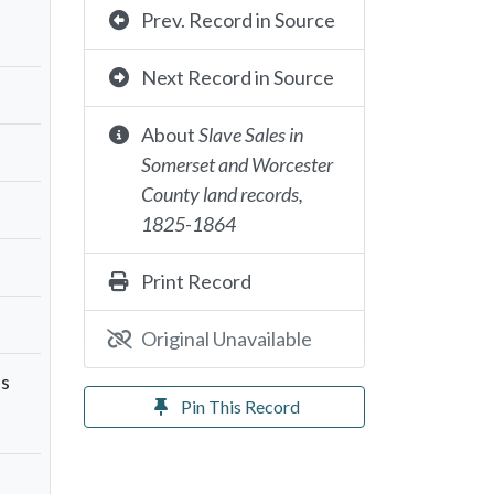
Prev. Record in Source
Next Record in Source
About
Slave Sales in
Somerset and Worcester
County land records,
1825-1864
Print Record
Original Unavailable
as
Pin This Record