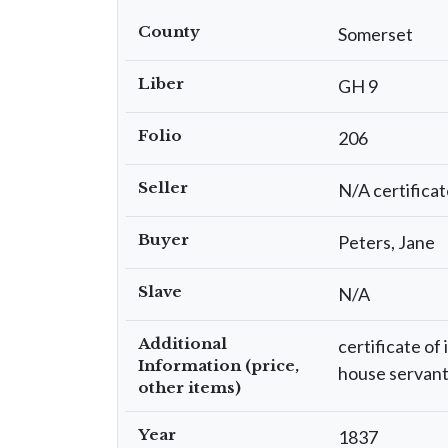
County
Somerset
Liber
GH 9
Folio
206
Seller
N/A certificat
Buyer
Peters, Jane
Slave
N/A
Additional
certificate of
Information (price,
house servant 
other items)
Year
1837