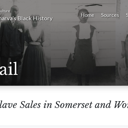
ulture
Home
Sources
arva's Black History
ail
lave Sales in Somerset and Wo