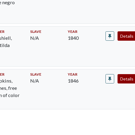
e negro
ER
SLAVE
YEAR
Details
hiell,
N/A
1840
ilda
ER
SLAVE
YEAR
Details
kins,
N/A
1846
es, free
 of color