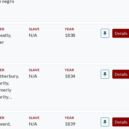
e negro
ER
SLAVE
YEAR
Details
atly,
N/A
1838
er
ER
SLAVE
YEAR
Details
therbury,
N/A
1834
rity,
merly
rity
dden
ER
SLAVE
YEAR
Details
ward,
N/A
1839