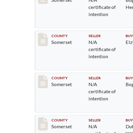
certificate of
He
intention
Record #701
COUNTY
SELLER
BUY
Somerset
N/A
Elz
certificate of
intention
Record #765
COUNTY
SELLER
BUY
Somerset
N/A
Bog
certificate of
intention
Record #766
COUNTY
SELLER
BUY
Somerset
N/A
Dut