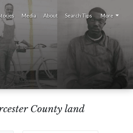
Stories
Media
About
Search Tips
More
rcester County land