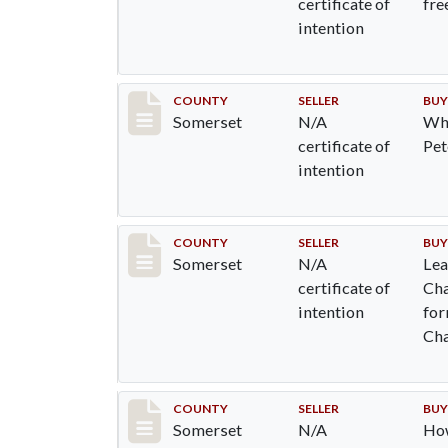
certificate of
fre
intention
Record #803
COUNTY
SELLER
BUY
Somerset
N/A
Whe
certificate of
Pet
intention
Record #812
COUNTY
SELLER
BUY
Somerset
N/A
Lea
certificate of
Cha
intention
for
Cha
Re
Record #820
COUNTY
SELLER
BUY
Somerset
N/A
Ho