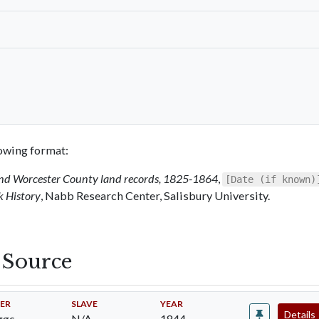
llowing format:
 and Worcester County land records, 1825-1864
,
[Date (if known)
k History
, Nabb Research Center, Salisbury University.
s Source
ER
SLAVE
YEAR
Details
gs,
N/A
1844