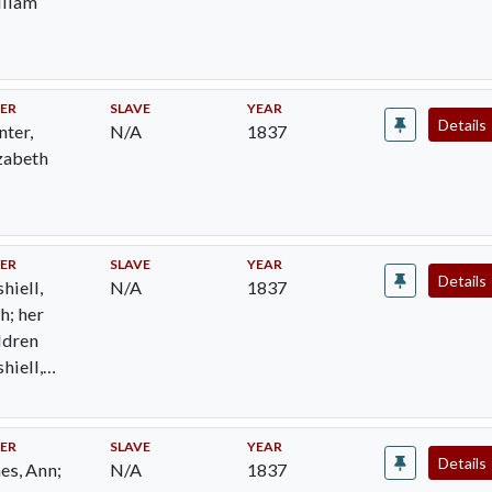
lliam
ER
SLAVE
YEAR
Details
nter,
N/A
1837
zabeth
ER
SLAVE
YEAR
Details
hiell,
N/A
1837
h; her
ldren
hiell,
n Henry;
hiell,
ilda Jane
ER
SLAVE
YEAR
Details
es, Ann;
N/A
1837