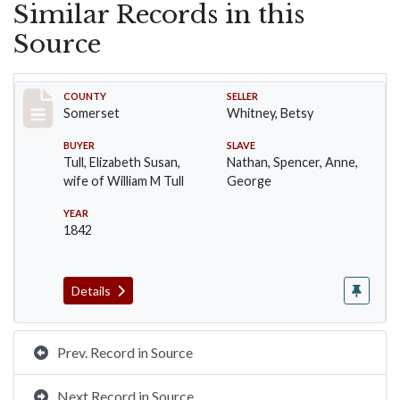
Similar Records in this
Source
Record #7
COUNTY
SELLER
Somerset
Whitney, Betsy
BUYER
SLAVE
Tull, Elizabeth Susan,
Nathan, Spencer, Anne,
wife of William M Tull
George
YEAR
1842
Details
Prev. Record in Source
Next Record in Source