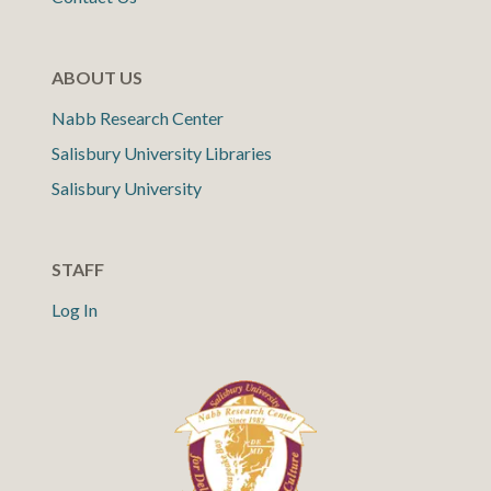
ABOUT US
Nabb Research Center
Salisbury University Libraries
Salisbury University
STAFF
Log In