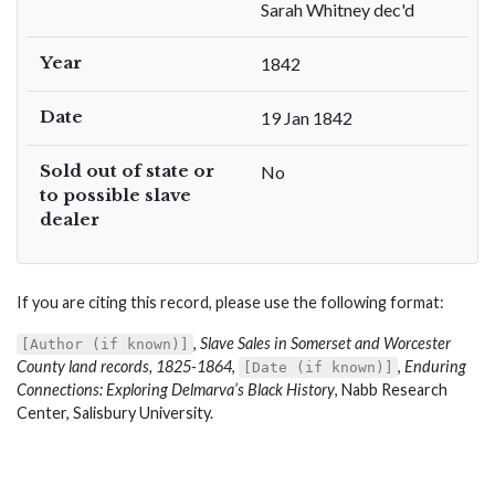
Sarah Whitney dec'd
Year
1842
Date
19 Jan 1842
Sold out of state or
No
to possible slave
dealer
If you are citing this record, please use the following format:
,
Slave Sales in Somerset and Worcester
[Author (if known)]
County land records, 1825-1864
,
,
Enduring
[Date (if known)]
Connections: Exploring Delmarva’s Black History
, Nabb Research
Center, Salisbury University.