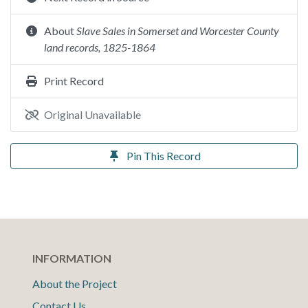
About
Slave Sales in Somerset and Worcester County
land records, 1825-1864
Print Record
Original Unavailable
Pin This Record
INFORMATION
About the Project
Contact Us