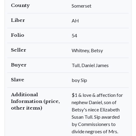
County
Somerset
Liber
AH
Folio
54
Seller
Whitney, Betsy
Buyer
Tull, Daniel James
Slave
boy Sip
Additional
$1 & love & affection for
Information (price,
nephew Daniel, son of
other items)
Betsy's niece Elizabeth
Susan Tull. Sip awarded
by Commissioners to
divide negroes of Mrs.