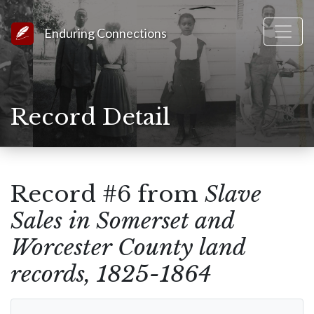
Link to Homepage
Enduring Connections
Record Detail
Record #6 from
Slave
Sales in Somerset and
Worcester County land
records, 1825-1864