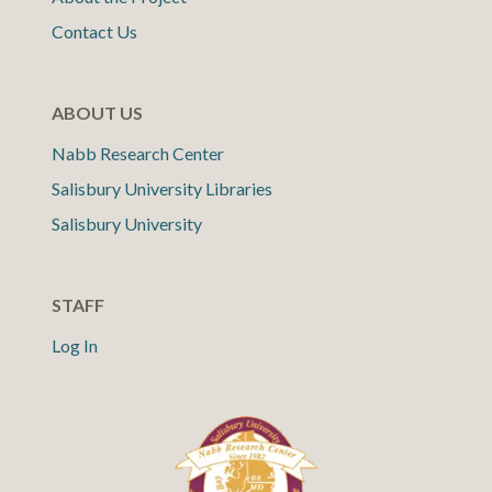
Contact Us
ABOUT US
Nabb Research Center
Salisbury University Libraries
Salisbury University
STAFF
Log In