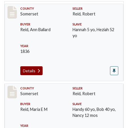
Record #748
COUNTY
SELLER
Somerset
Reid, Robert
BUYER
SLAVE
Reid, Ann Ballard
Hannah 5 yo, Heziah 52
yo
YEAR
1836
Details
Record #749
COUNTY
SELLER
Somerset
Reid, Robert
BUYER
SLAVE
Reid, Maria E M
Handy 60 yo, Bob 40 yo,
Nancy 12 mos
YEAR