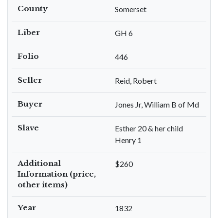
County
Somerset
Liber
GH 6
Folio
446
Seller
Reid, Robert
Buyer
Jones Jr, William B of Md
Slave
Esther 20 & her child
Henry 1
Additional
$260
Information (price,
other items)
Year
1832