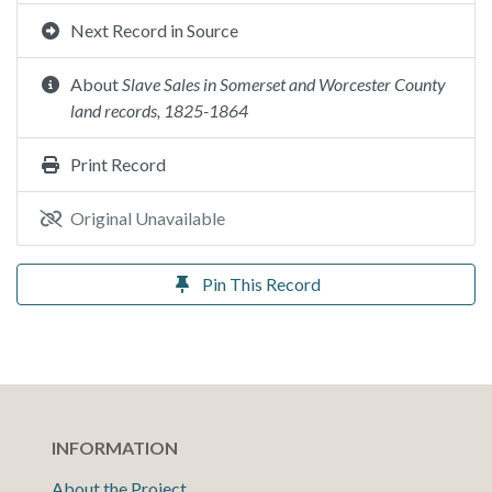
Next Record in Source
About
Slave Sales in Somerset and Worcester County
land records, 1825-1864
Print Record
Original Unavailable
Pin This Record
INFORMATION
About the Project