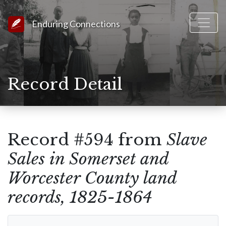
Link to Homepage
Enduring Connections
Record Detail
Record #594 from
Slave
Sales in Somerset and
Worcester County land
records, 1825-1864