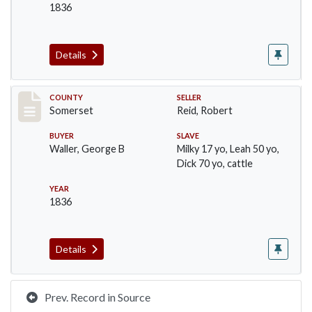
1836
Details
Record #752
COUNTY
SELLER
Somerset
Reid, Robert
BUYER
SLAVE
Waller, George B
Milky 17 yo, Leah 50 yo,
Dick 70 yo, cattle
YEAR
1836
Details
Prev. Record in Source