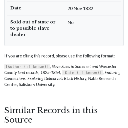
Date
20 Nov 1832
Sold out of state or
No
to possible slave
dealer
If you are citing this record, please use the following format:
,
Slave Sales in Somerset and Worcester
[Author (if known)]
County land records, 1825-1864
,
,
Enduring
[Date (if known)]
Connections: Exploring Delmarva’s Black History
, Nabb Research
Center, Salisbury University.
Similar Records in this
Source