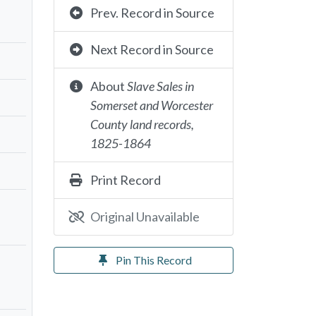
Prev. Record in Source
Next Record in Source
About
Slave Sales in
Somerset and Worcester
County land records,
1825-1864
Print Record
Original Unavailable
Pin This Record