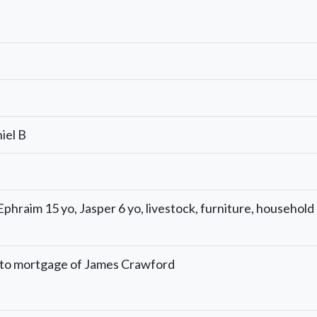
iel B
phraim 15 yo, Jasper 6 yo, livestock, furniture, household
 to mortgage of James Crawford