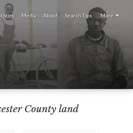
Stories
Media
About
Search Tips
More
cester County land