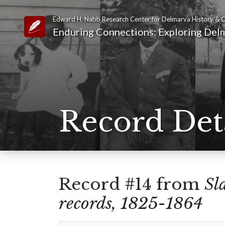
Edward H. Nabb Research Center for Delmarva History & C
Link to Homepage
Enduring Connections: Exploring Delm
Record Det
Record #14 from
Sl
records, 1825-1864