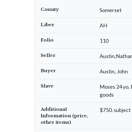
County
Somerset
Liber
AH
Folio
110
Seller
Austin,Nathan
Buyer
Austin, John
Slave
Moses 24 yo, E
goods
Additional
$750. subject
Information (price,
other items)