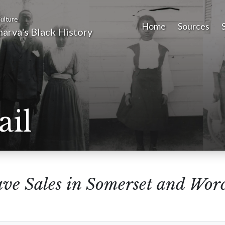
ulture
Home
Sources
arva's Black History
ail
ave Sales in Somerset and Wor