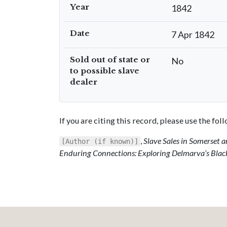
Year
1842
Date
7 Apr 1842
Sold out of state or
No
to possible slave
dealer
If you are citing this record, please use the fo
,
Slave Sales in Somerset
[Author (if known)]
Enduring Connections: Exploring Delmarva’s Blac