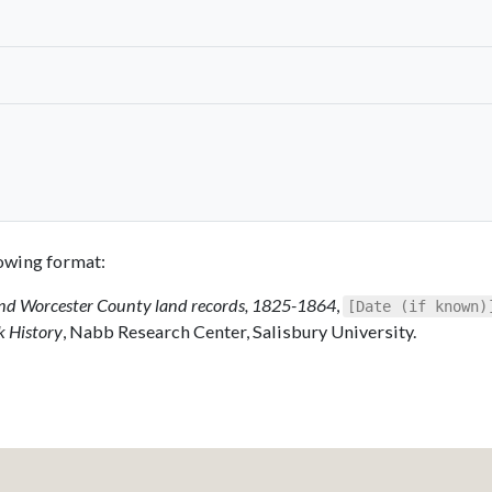
llowing format:
 and Worcester County land records, 1825-1864
,
[Date (if known)
k History
, Nabb Research Center, Salisbury University.