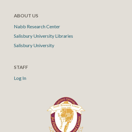
ABOUT US
Nabb Research Center
Salisbury University Libraries
Salisbury University
STAFF
Log In