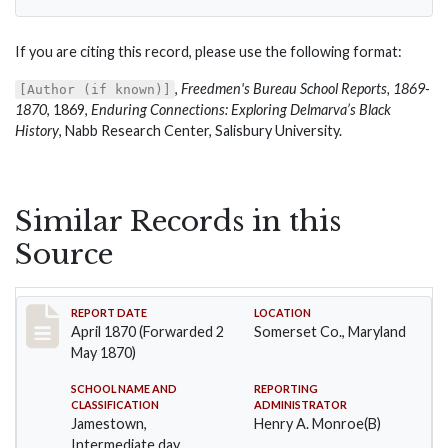
If you are citing this record, please use the following format:
,
Freedmen's Bureau School Reports, 1869-
[Author (if known)]
1870
, 1869,
Enduring Connections: Exploring Delmarva’s Black
History
, Nabb Research Center, Salisbury University.
Similar Records in this
Source
Record #27
REPORT DATE
LOCATION
April 1870 (Forwarded 2
Somerset Co., Maryland
May 1870)
SCHOOL NAME AND
REPORTING
CLASSIFICATION
ADMINISTRATOR
Jamestown,
Henry A. Monroe(B)
Intermediate day