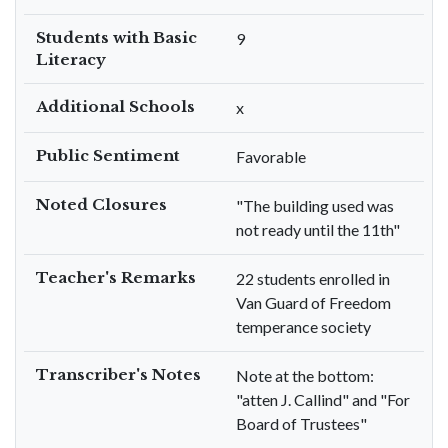
Students with Basic
9
Literacy
Additional Schools
x
Public Sentiment
Favorable
Noted Closures
"The building used was
not ready until the 11th"
Teacher's Remarks
22 students enrolled in
Van Guard of Freedom
temperance society
Transcriber's Notes
Note at the bottom:
"atten J. Callind" and "For
Board of Trustees"