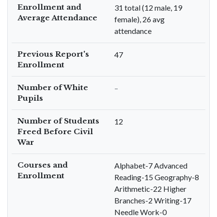
Enrollment and
31 total (12 male, 19
Average Attendance
female), 26 avg
attendance
Previous Report's
47
Enrollment
Number of White
–
Pupils
Number of Students
12
Freed Before Civil
War
Courses and
Alphabet-7 Advanced
Enrollment
Reading-15 Geography-8
Arithmetic-22 Higher
Branches-2 Writing-17
Needle Work-0