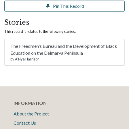
Pin This Record
Stories
This record is related to the following stories:
The Freedmen's Bureau and the Development of Black
Education on the Delmarva Peninsula
by A'Nya Harrison
INFORMATION
About the Project
Contact Us