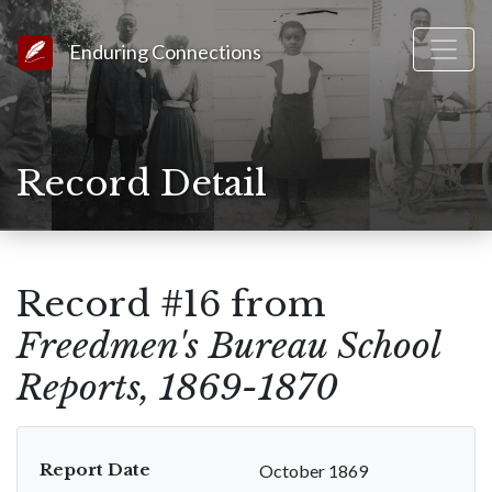
Link to Homepage
Enduring Connections
Record Detail
Record #16 from
Freedmen's Bureau School
Reports, 1869-1870
Report Date
October 1869