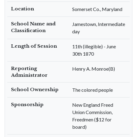
Location
Somerset Co., Maryland
School Name and
Jamestown, Intermediate
Classification
day
Length of Session
11th (illegible) - June
30th 1870
Reporting
Henry A. Monroe(B)
Administrator
School Ownership
The colored people
Sponsorship
New England Freed
Union Commission,
Freedmen ($12 for
board)