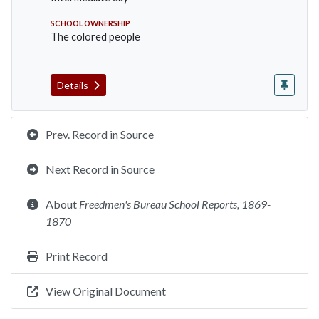
SCHOOL OWNERSHIP
The colored people
Details
Prev. Record in Source
Next Record in Source
About
Freedmen's Bureau School Reports, 1869-
1870
Print Record
View Original Document