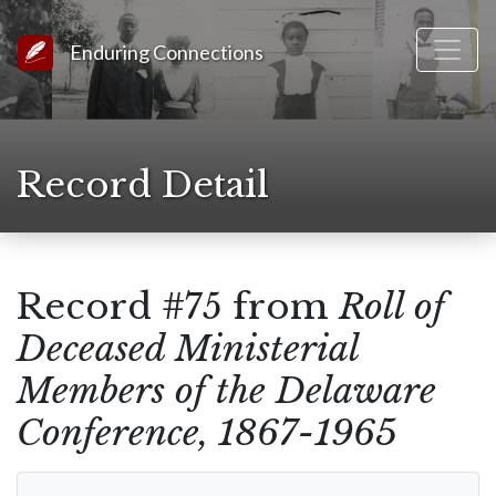
Link to Homepage
Enduring Connections
Record Detail
Record #75 from
Roll of
Deceased Ministerial
Members of the Delaware
Conference, 1867-1965