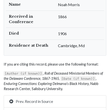
Name
Noah Morris
Received in
1866
Conference
Died
1906
Residence at Death
Cambridge, Md
If you are citing this record, please use the following format:
,
Roll of Deceased Ministerial Members of
[Author (if known)]
the Delaware Conference, 1867-1965
,
,
[Date (if known)]
Enduring Connections: Exploring Delmarva’s Black History
, Nabb
Research Center, Salisbury University.
Prev. Record in Source