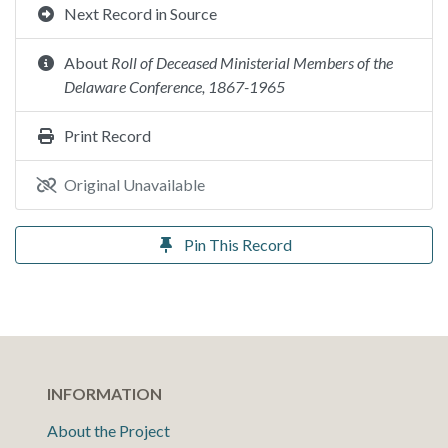
Next Record in Source
About
Roll of Deceased Ministerial Members of the
Delaware Conference, 1867-1965
Print Record
Original Unavailable
Pin This Record
INFORMATION
About the Project