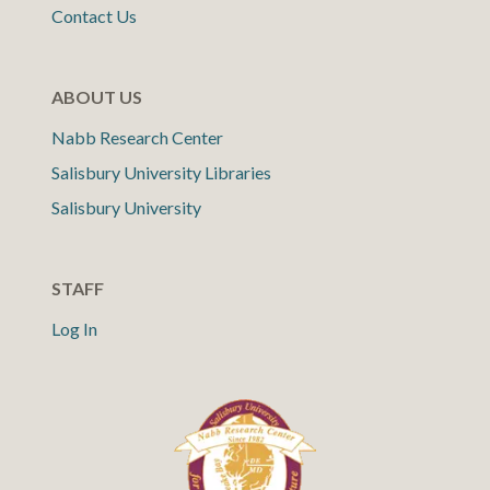
Contact Us
ABOUT US
Nabb Research Center
Salisbury University Libraries
Salisbury University
STAFF
Log In