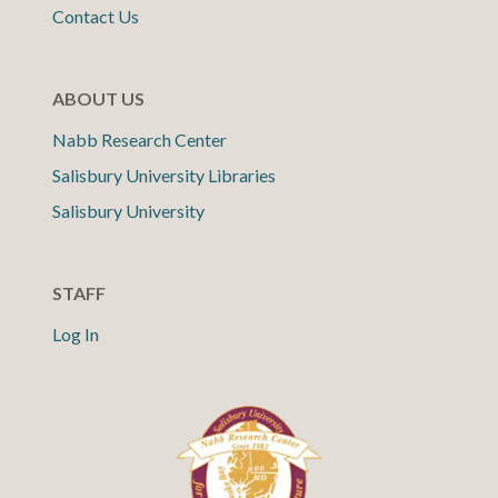
Contact Us
ABOUT US
Nabb Research Center
Salisbury University Libraries
Salisbury University
STAFF
Log In