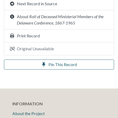
Next Record in Source
About
Roll of Deceased Ministerial Members of the
Delaware Conference, 1867-1965
Print Record
Original Unavailable
Pin This Record
INFORMATION
About the Project