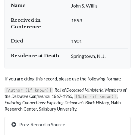
Name
John S. Willis
Received in
1893
Conference
Died
1901
Residence at Death
Springtown, N. J.
If you are citing this record, please use the following format:
,
Roll of Deceased Ministerial Members of
[Author (if known)]
the Delaware Conference, 1867-1965
,
,
[Date (if known)]
Enduring Connections: Exploring Delmarva’s Black History
, Nabb
Research Center, Salisbury University.
Prev. Record in Source