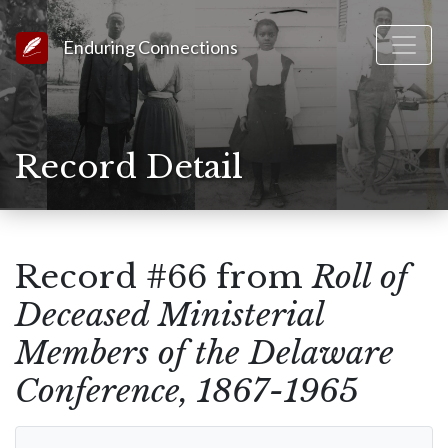
Link to Homepage
Enduring Connections
Record Detail
Record #66 from
Roll of
Deceased Ministerial
Members of the Delaware
Conference, 1867-1965